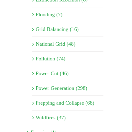
Flooding (7)
Grid Balancing (16)
National Grid (48)
Pollution (74)
Power Cut (46)
Power Generation (298)
Prepping and Collapse (68)
Wildfires (37)