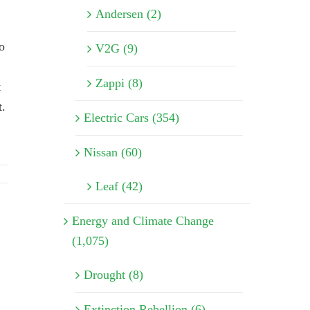
Andersen (2)
o
V2G (9)
Zappi (8)
t
t.
Electric Cars (354)
Nissan (60)
Leaf (42)
Energy and Climate Change
(1,075)
Drought (8)
Extinction Rebellion (6)