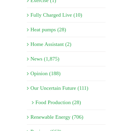
Exercise (1)
Fully Charged Live (10)
Heat pumps (28)
Home Assistant (2)
News (1,875)
Opinion (188)
Our Uncertain Future (111)
Food Production (28)
Renewable Energy (706)