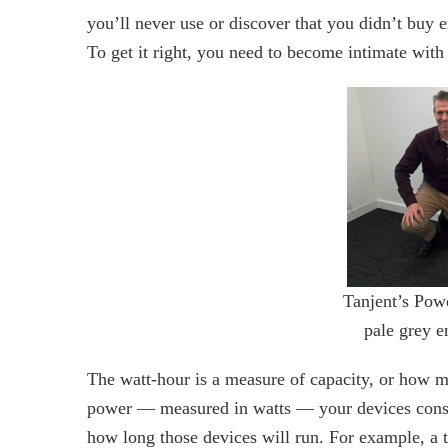
you’ll never use or discover that you didn’t buy
To get it right, you need to become intimate with
Tanjent’s Pow
pale grey e
The watt-hour is a measure of capacity, or how m
power — measured in watts — your devices consum
how long those devices will run. For example, a 