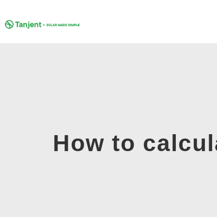
Skip
to
content
How to calcul