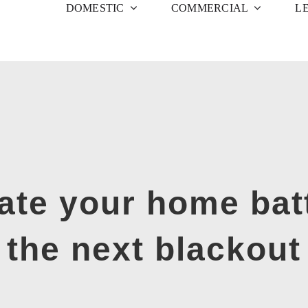
DOMESTIC
COMMERCIAL
L
ate your home bat
the next blackout