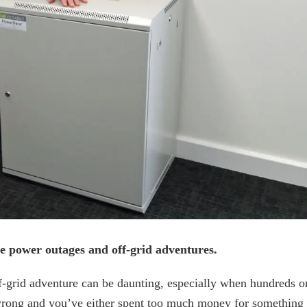
e power outages and off-grid adventures.
ff-grid adventure can be daunting, especially when hundreds o
t wrong and you’ve either spent too much money for something