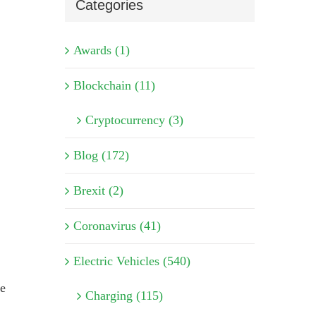
Categories
Awards (1)
Blockchain (11)
Cryptocurrency (3)
Blog (172)
Brexit (2)
Coronavirus (41)
Electric Vehicles (540)
te
Charging (115)