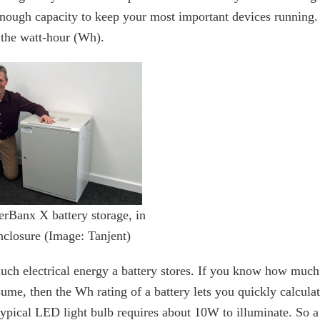
 enough capacity to keep your most important devices running.
 the watt-hour (Wh).
erBanx X battery storage, in
nclosure (Image: Tanjent)
uch electrical energy a battery stores. If you know how much
e, then the Wh rating of a battery lets you quickly calcula
typical LED light bulb requires about 10W to illuminate. So a