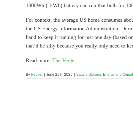
1000Wh (1kWh) battery can run that bulb for 100
For context, the average US home consumes abou
the US Energy Information Administration. Durin
hand to keep it running for just one day (based o
that’d be silly because you really only need to ke
Read more:
The Verge
By
Repost
|
June 25th, 2025
|
Battery Storage
,
Energy and Clima