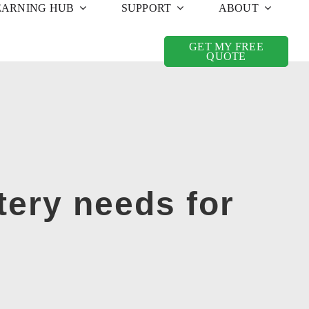
EARNING HUB
SUPPORT
ABOUT
GET MY FREE
QUOTE
tery needs for