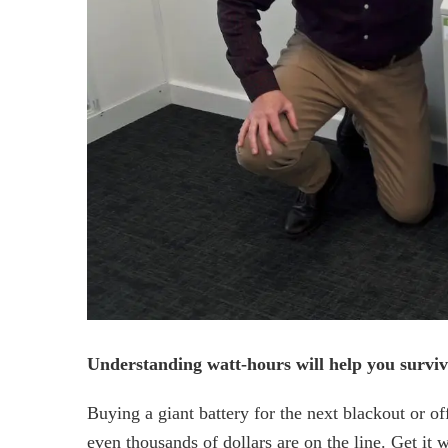
Understanding watt-hours will help you surviv
Buying a giant battery for the next blackout or o
even thousands of dollars are on the line. Get i