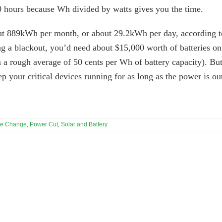
 hours because Wh divided by watts gives you the time.
t 889kWh per month, or about 29.2kWh per day, according t
g a blackout, you’d need about $15,000 worth of batteries on
n a rough average of 50 cents per Wh of battery capacity). Bu
ep your critical devices running for as long as the power is ou
te Change
,
Power Cut
,
Solar and Battery