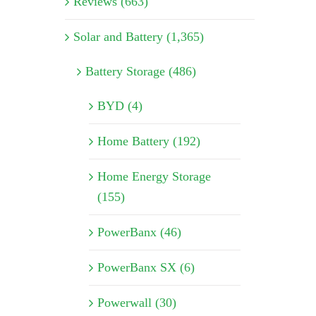
Reviews (663)
Solar and Battery (1,365)
Battery Storage (486)
BYD (4)
Home Battery (192)
Home Energy Storage
(155)
PowerBanx (46)
PowerBanx SX (6)
Powerwall (30)