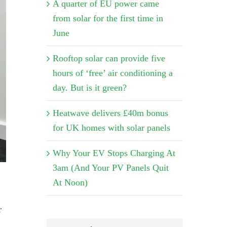
A quarter of EU power came
from solar for the first time in
June
Rooftop solar can provide five
hours of ‘free’ air conditioning a
day. But is it green?
Heatwave delivers £40m bonus
for UK homes with solar panels
Why Your EV Stops Charging At
3am (And Your PV Panels Quit
At Noon)
r