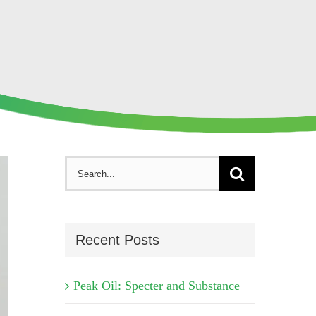
Search
for:
Recent Posts
Peak Oil: Specter and Substance