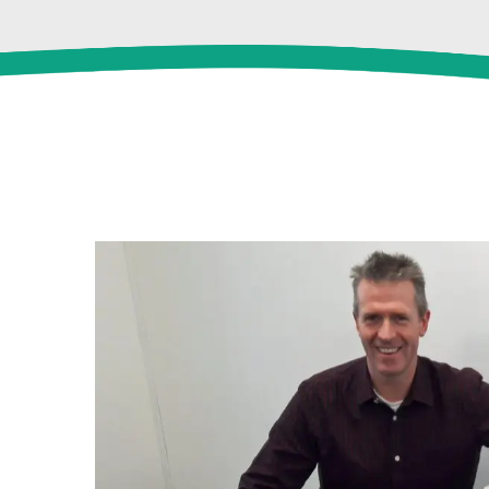
View
Larger
Image