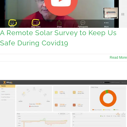
A Remote Solar Survey to Keep Us
Safe During Covid19
Read More