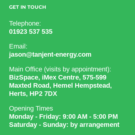
GET IN TOUCH
Telephone:
01923 537 535
Email:
jason@tanjent-energy.com
Main Office (visits by appointment):
BizSpace, iMex Centre, 575-599
Maxted Road, Hemel Hempstead,
Herts, HP2 7DX
Opening Times
Monday - Friday: 9:00 AM - 5:00 PM
Saturday - Sunday: by arrangement