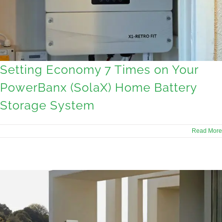
Setting Economy 7 Times on Your
PowerBanx (SolaX) Home Battery
Storage System
Read More