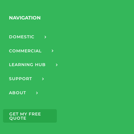
NAVIGATION
DOMESTIC
COMMERCIAL
LEARNING HUB
SUPPORT
ABOUT
GET MY FREE
QUOTE