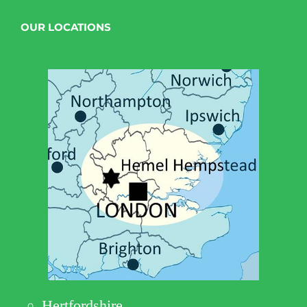
OUR LOCATIONS
Hertfordshire