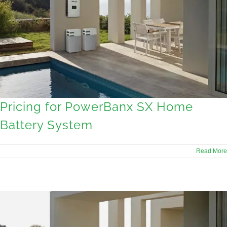
Pricing for PowerBanx SX Home
Battery System
Read More