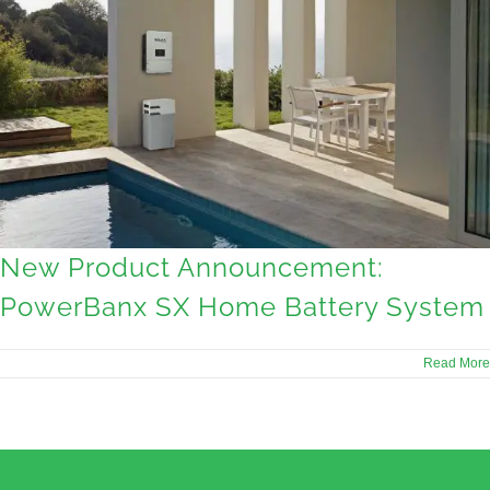
New Product Announcement:
PowerBanx SX Home Battery System
Read More