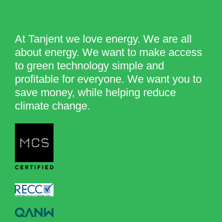
At Tanjent we love energy. We are all
about energy. We want to make access
to green technology simple and
profitable for everyone. We want you to
save money, while helping reduce
climate change.