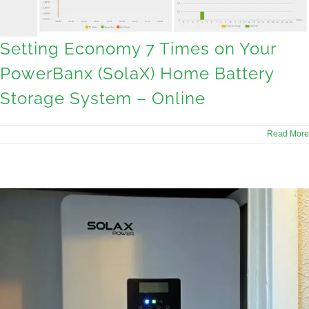
Setting Economy 7 Times on Your
PowerBanx (SolaX) Home Battery
Storage System – Online
Read More