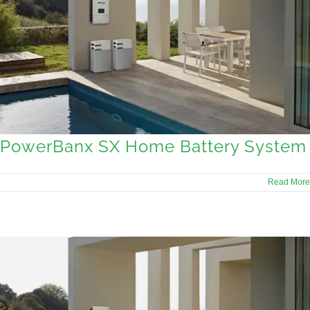
PowerBanx SX Home Battery System
Read More