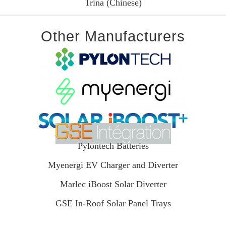
Trina (Chinese)
Other Manufacturers
Pylontech Batteries
Myenergi EV Charger and Diverter
Marlec iBoost Solar Diverter
GSE In-Roof Solar Panel Trays