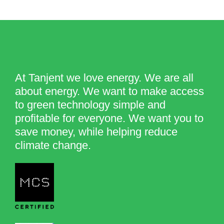
At Tanjent we love energy. We are all
about energy. We want to make access
to green technology simple and
profitable for everyone. We want you to
save money, while helping reduce
climate change.