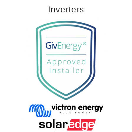
Inverters