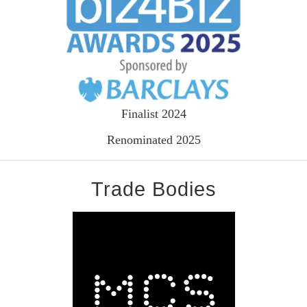
Finalist 2024
Renominated 2025
Trade Bodies