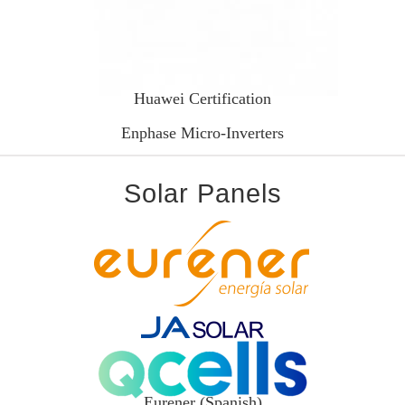
Huawei Certification
Enphase Micro-Inverters
Solar Panels
Eurener (Spanish)