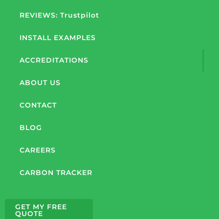
REVIEWS: Trustpilot
INSTALL EXAMPLES
ACCREDITATIONS
ABOUT US
CONTACT
BLOG
CAREERS
CARBON TRACKER
GET MY FREE
QUOTE