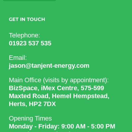
GET IN TOUCH
Telephone:
01923 537 535
Email:
jason@tanjent-energy.com
Main Office (visits by appointment):
BizSpace, iMex Centre, 575-599
Maxted Road, Hemel Hempstead,
Herts, HP2 7DX
Opening Times
Monday - Friday: 9:00 AM - 5:00 PM