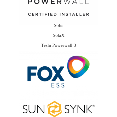
Solis
SolaX
Tesla Powerwall 3