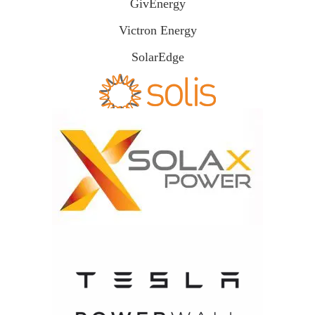
GivEnergy
Victron Energy
SolarEdge