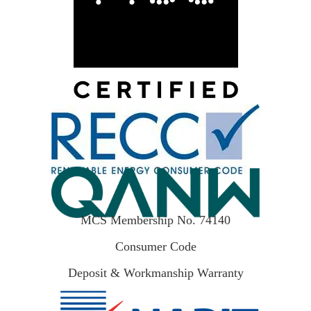
MCS Membership No. 74140
Consumer Code
Deposit & Workmanship Warranty