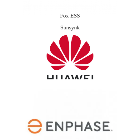
Fox ESS
Sunsynk