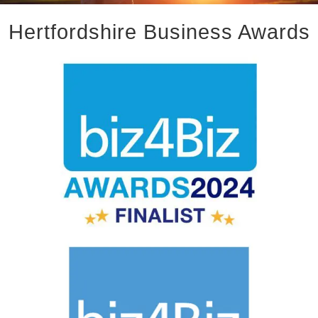
Hertfordshire Business Awards