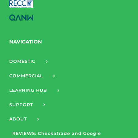
NAVIGATION
DOMESTIC
COMMERCIAL
LEARNING HUB
SUPPORT
ABOUT
REVIEWS: Checkatrade and Google