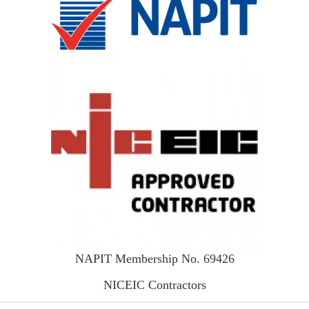
NAPIT Membership No. 69426
NICEIC Contractors