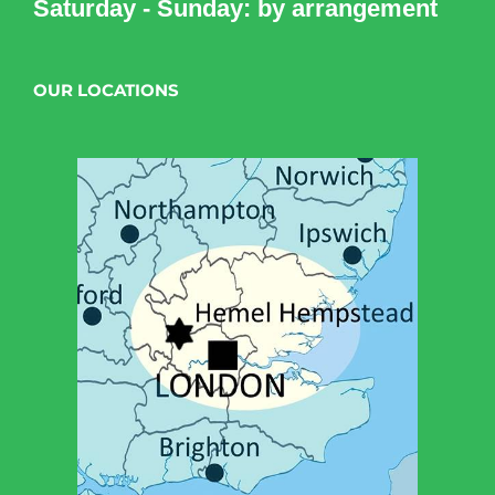
Saturday - Sunday: by arrangement
OUR LOCATIONS