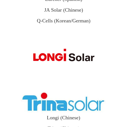
JA Solar (Chinese)
Q-Cells (Korean/German)
Longi (Chinese)