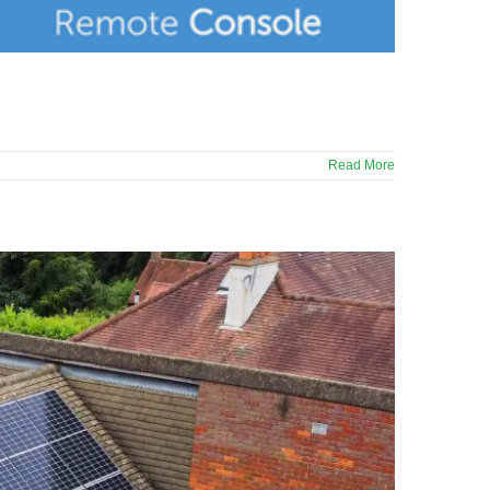
Read More