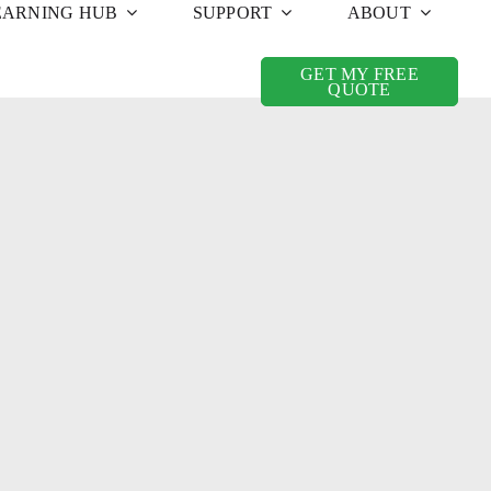
EARNING HUB
SUPPORT
ABOUT
GET MY FREE
QUOTE