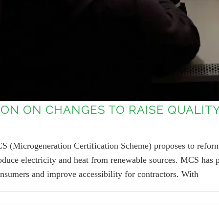
ON ON CHANGES TO RAISE QUALI
S (Microgeneration Certification Scheme) proposes to reform
 produce electricity and heat from renewable sources. MCS has
onsumers and improve accessibility for contractors. With