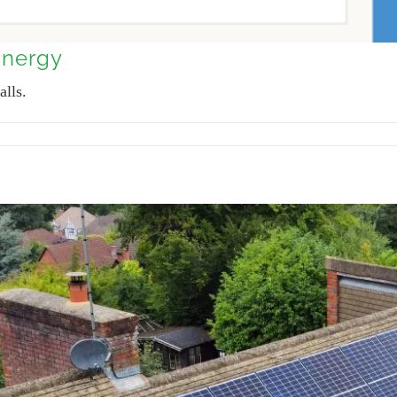
Energy
alls.