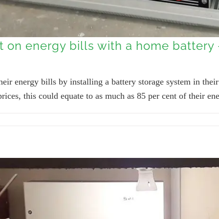
t on energy bills with a home battery
ir energy bills by installing a battery storage system in the
ces, this could equate to as much as 85 per cent of their ene