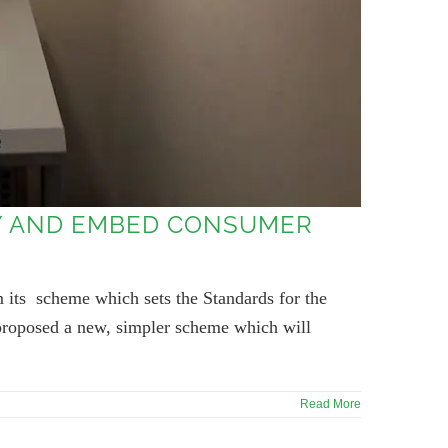
TY AND EMBED CONSUMER
 its scheme which sets the Standards for the
 proposed a new, simpler scheme which will
Read More