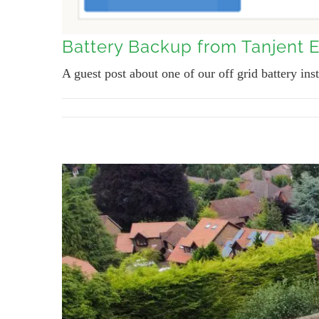
Battery Backup from Tanjent 
A guest post about one of our off grid battery inst