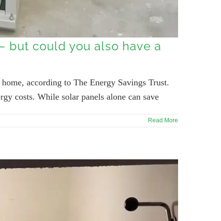
 – but could you also have a
ir home, according to The Energy Savings Trust.
rgy costs. While solar panels alone can save
Read More