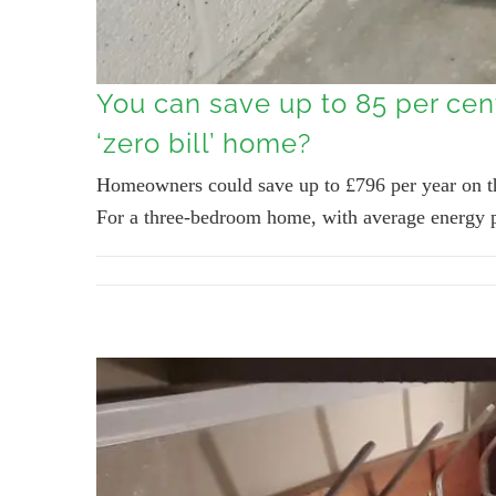
You can save up to 85 per cen
‘zero bill’ home?
Homeowners could save up to £796 per year on the
For a three-bedroom home, with average energy pri