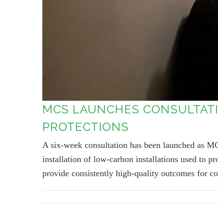
MCS LAUNCHES CONSULTATI
PROTECTIONS
A six-week consultation has been launched as MC
installation of low-carbon installations used to
provide consistently high-quality outcomes for c