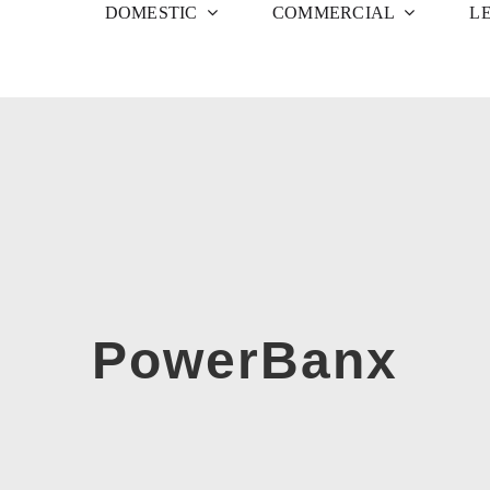
DOMESTIC
COMMERCIAL
L
PowerBanx