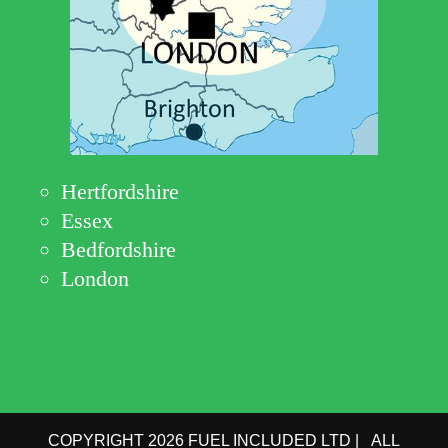
Hertfordshire
Essex
Bedfordshire
London
COPYRIGHT 2026 FUEL INCLUDED LTD | ALL