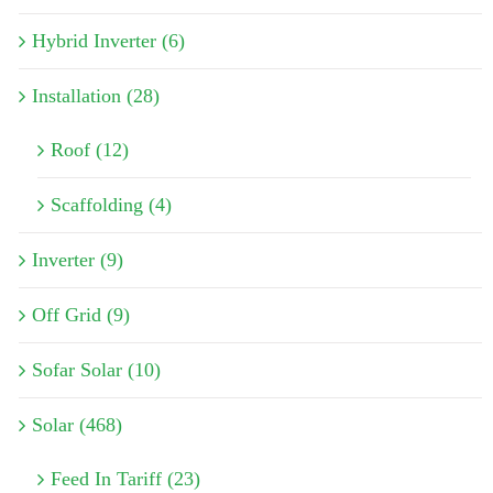
Hybrid Inverter (6)
Installation (28)
Roof (12)
Scaffolding (4)
Inverter (9)
Off Grid (9)
Sofar Solar (10)
Solar (468)
Feed In Tariff (23)