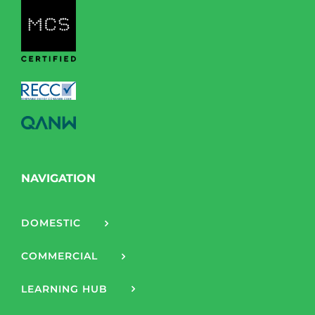
NAVIGATION
DOMESTIC
COMMERCIAL
LEARNING HUB