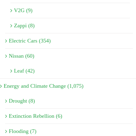
V2G (9)
Zappi (8)
Electric Cars (354)
Nissan (60)
Leaf (42)
Energy and Climate Change (1,075)
Drought (8)
Extinction Rebellion (6)
Flooding (7)