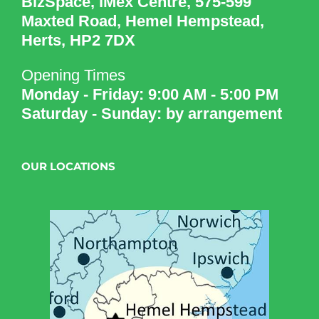
BizSpace, iMex Centre, 575-599
Maxted Road, Hemel Hempstead,
Herts, HP2 7DX
Opening Times
Monday - Friday: 9:00 AM - 5:00 PM
Saturday - Sunday: by arrangement
OUR LOCATIONS