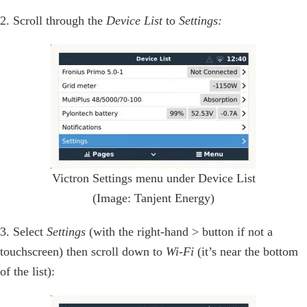
2. Scroll through the
Device List
to
Settings:
Victron Settings menu under Device List
(Image: Tanjent Energy)
3. Select
Settings
(with the right-hand > button if not a
touchscreen) then scroll down to
Wi-Fi
(it’s near the bottom
of the list):