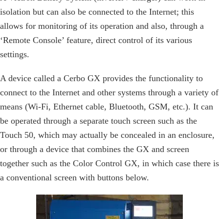
isolation but can also be connected to the Internet; this
allows for monitoring of its operation and also, through a
‘Remote Console’ feature, direct control of its various
settings.
A device called a Cerbo GX provides the functionality to
connect to the Internet and other systems through a variety of
means (Wi-Fi, Ethernet cable, Bluetooth, GSM, etc.). It can
be operated through a separate touch screen such as the
Touch 50, which may actually be concealed in an enclosure,
or through a device that combines the GX and screen
together such as the Color Control GX, in which case there is
a conventional screen with buttons below.