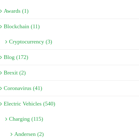
Awards (1)
Blockchain (11)
Cryptocurrency (3)
Blog (172)
Brexit (2)
Coronavirus (41)
Electric Vehicles (540)
Charging (115)
Andersen (2)