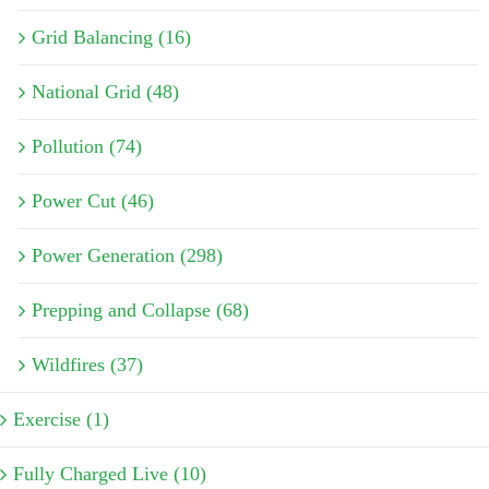
Grid Balancing (16)
National Grid (48)
Pollution (74)
Power Cut (46)
Power Generation (298)
Prepping and Collapse (68)
Wildfires (37)
Exercise (1)
Fully Charged Live (10)