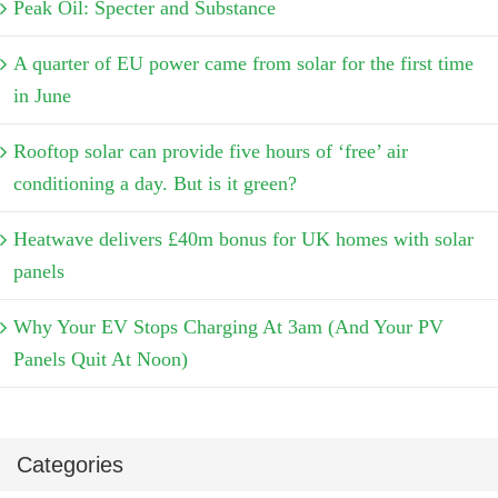
Peak Oil: Specter and Substance
A quarter of EU power came from solar for the first time
in June
Rooftop solar can provide five hours of ‘free’ air
conditioning a day. But is it green?
Heatwave delivers £40m bonus for UK homes with solar
panels
Why Your EV Stops Charging At 3am (And Your PV
Panels Quit At Noon)
Categories