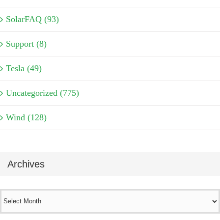
SolarFAQ (93)
Support (8)
Tesla (49)
Uncategorized (775)
Wind (128)
Archives
Archives