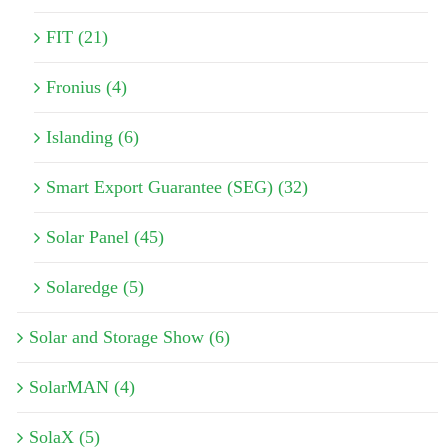
FIT (21)
Fronius (4)
Islanding (6)
Smart Export Guarantee (SEG) (32)
Solar Panel (45)
Solaredge (5)
Solar and Storage Show (6)
SolarMAN (4)
SolaX (5)