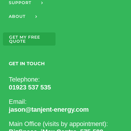
SUPPORT
ABOUT
GET MY FREE
QUOTE
GET IN TOUCH
Telephone:
01923 537 535
Email:
jason@tanjent-energy.com
Main Office (visits by appointment):