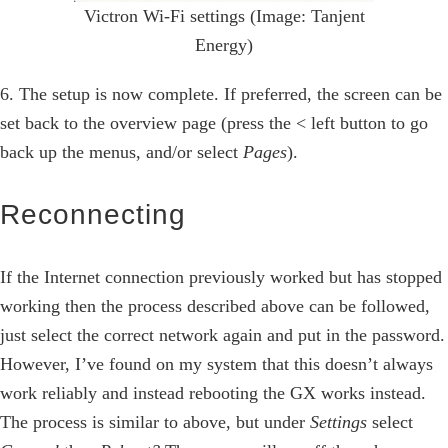
Victron Wi-Fi settings (Image: Tanjent
Energy)
6. The setup is now complete. If preferred, the screen can be
set back to the overview page (press the < left button to go
back up the menus, and/or select
Pages
).
Reconnecting
If the Internet connection previously worked but has stopped
working then the process described above can be followed,
just select the correct network again and put in the password.
However, I’ve found on my system that this doesn’t always
work reliably and instead rebooting the GX works instead.
The process is similar to above, but under
Settings
select