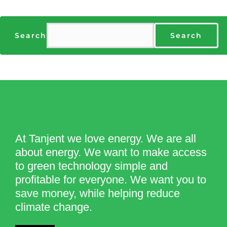
Search
Search
At Tanjent we love energy. We are all
about energy. We want to make access
to green technology simple and
profitable for everyone. We want you to
save money, while helping reduce
climate change.