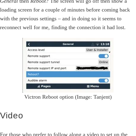
General
then
Reboot?
The screen will go off then show a
loading screen for a couple of minutes before coming back
with the previous settings – and in doing so it seems to
reconnect well for me, finding the connection it had lost.
Victron Reboot option (Image: Tanjent)
Video
For those who prefer to follow along a video to set up the