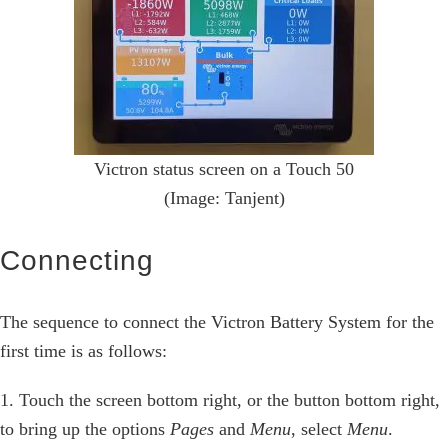
Victron status screen on a Touch 50
(Image: Tanjent)
Connecting
The sequence to connect the Victron Battery System for the
first time is as follows:
1. Touch the screen bottom right, or the button bottom right,
to bring up the options
Pages
and
Menu
, select
Menu
.