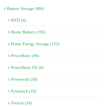
Battery Storage (486)
BYD (4)
Home Battery (192)
Home Energy Storage (155)
PowerBanx (46)
PowerBanx SX (6)
Powerwall (30)
Pylontech (10)
Victron (16)