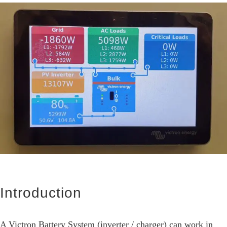
View
Larger
Image
Introduction
A Victron Battery System (inverter / charger) can work in