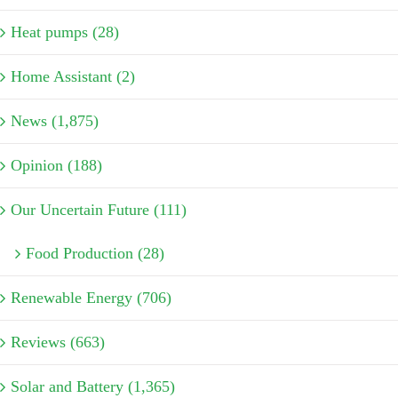
Heat pumps (28)
Home Assistant (2)
News (1,875)
Opinion (188)
Our Uncertain Future (111)
Food Production (28)
Renewable Energy (706)
Reviews (663)
Solar and Battery (1,365)