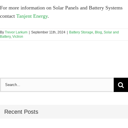
For more information on Solar Panels and Battery Systems
contact
Tanjent Energy
.
By
Trevor Larkum
|
September 11th, 2024
|
Battery Storage
,
Blog
,
Solar and
Battery
,
Victron
Search
for:
Recent Posts