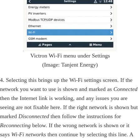
Victron Wi-Fi menu under Settings
(Image: Tanjent Energy)
4. Selecting this brings up the Wi-Fi settings screen. If the
network you want to use is shown and marked as
Connected
then the Internet link is working, and any issues you are
seeing are not fixable here. If the right network is shown but
marked
Disconnected
then follow the instructions for
Reconnecting
below. If the wrong network is shown or it
says
Wi-Fi networks
then continue by selecting this line. A