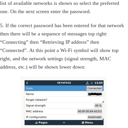
list of available networks is shown so select the preferred
one. On the next screen enter the password.
5. If the correct password has been entered for that network
then there will be a sequence of messages top right:
“Connecting” then “Retrieving IP address” then
“Connected”. At this point a Wi-Fi symbol will show top
right, and the network settings (signal strength, MAC
address, etc.) will be shown lower down: