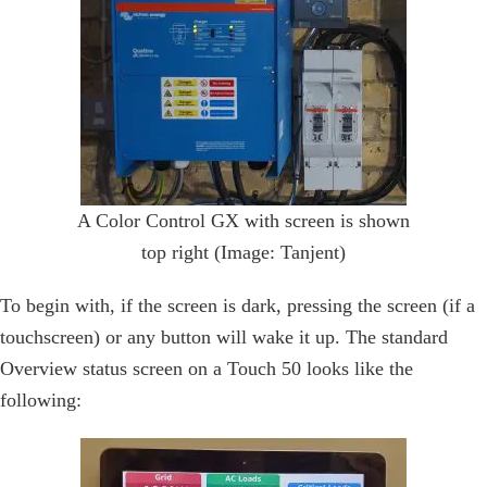
A Color Control GX with screen is shown
top right (Image: Tanjent)
To begin with, if the screen is dark, pressing the screen (if a
touchscreen) or any button will wake it up. The standard
Overview status screen on a Touch 50 looks like the
following: