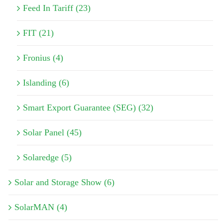
Feed In Tariff (23)
FIT (21)
Fronius (4)
Islanding (6)
Smart Export Guarantee (SEG) (32)
Solar Panel (45)
Solaredge (5)
Solar and Storage Show (6)
SolarMAN (4)