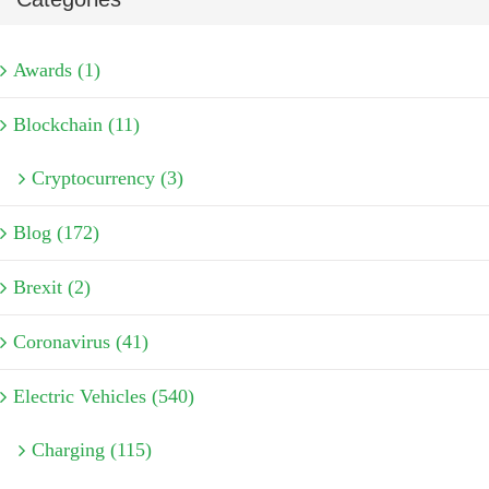
Awards (1)
Blockchain (11)
Cryptocurrency (3)
Blog (172)
Brexit (2)
Coronavirus (41)
Electric Vehicles (540)
Charging (115)