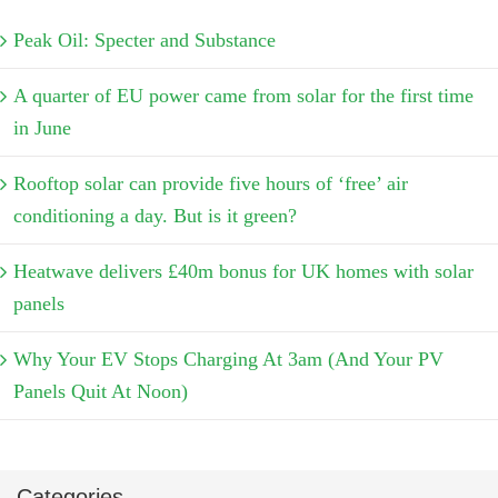
Peak Oil: Specter and Substance
A quarter of EU power came from solar for the first time
in June
Rooftop solar can provide five hours of ‘free’ air
conditioning a day. But is it green?
Heatwave delivers £40m bonus for UK homes with solar
panels
Why Your EV Stops Charging At 3am (And Your PV
Panels Quit At Noon)
Categories