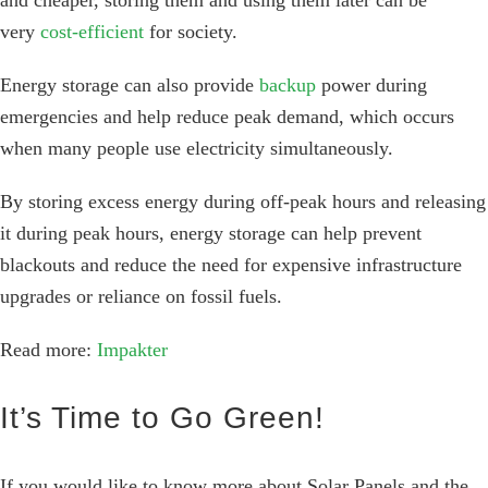
and cheaper, storing them and using them later can be
very
cost-efficient
for society.
Energy storage can also provide
backup
power during
emergencies and help reduce peak demand, which occurs
when many people use electricity simultaneously.
By storing excess energy during off-peak hours and releasing
it during peak hours, energy storage can help prevent
blackouts and reduce the need for expensive infrastructure
upgrades or reliance on fossil fuels.
Read more:
Impakter
It’s Time to Go Green!
If you would like to know more about Solar Panels and the