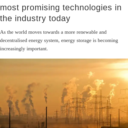
most promising technologies in
the industry today
As the world moves towards a more renewable and
decentralised energy system, energy storage is becoming
increasingly important.