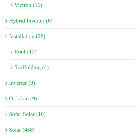
Victron (16)
Hybrid Inverter (6)
Installation (28)
Roof (12)
Scaffolding (4)
Inverter (9)
Off Grid (9)
Sofar Solar (10)
Solar (468)