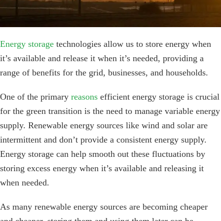
Energy storage
technologies allow us to store energy when
it’s available and release it when it’s needed, providing a
range of benefits for the grid, businesses, and households.
One of the primary
reasons
efficient energy storage is crucial
for the green transition is the need to manage variable energy
supply. Renewable energy sources like wind and solar are
intermittent and don’t provide a consistent energy supply.
Energy storage can help smooth out these fluctuations by
storing excess energy when it’s available and releasing it
when needed.
As many renewable energy sources are becoming cheaper