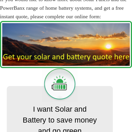
PowerBanx range of home battery systems, and get a free
instant quote, please complete our online form:
I want Solar and
Battery to save money
and go green