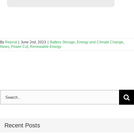
By
Repost
|
June 2nd, 2023
|
Battery Storage
,
Energy and Climate Change
,
News
,
Power Cut
,
Renewable Energy
Search
for:
Recent Posts