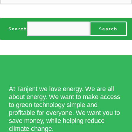
Search
Search
At Tanjent we love energy. We are all
about energy. We want to make access
to green technology simple and
profitable for everyone. We want you to
save money, while helping reduce
climate change.