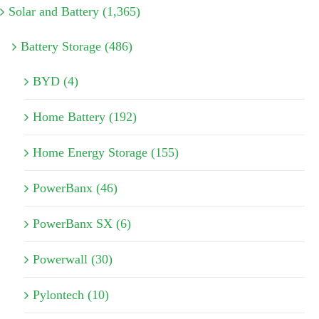
Solar and Battery (1,365)
Battery Storage (486)
BYD (4)
Home Battery (192)
Home Energy Storage (155)
PowerBanx (46)
PowerBanx SX (6)
Powerwall (30)
Pylontech (10)