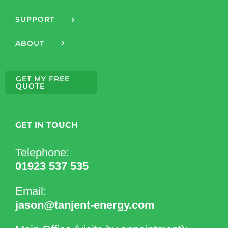
SUPPORT
ABOUT
GET MY FREE
QUOTE
GET IN TOUCH
Telephone:
01923 537 535
Email:
jason@tanjent-energy.com