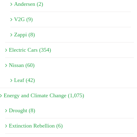
Andersen (2)
V2G (9)
Zappi (8)
Electric Cars (354)
Nissan (60)
Leaf (42)
Energy and Climate Change (1,075)
Drought (8)
Extinction Rebellion (6)