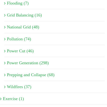
Flooding (7)
Grid Balancing (16)
National Grid (48)
Pollution (74)
Power Cut (46)
Power Generation (298)
Prepping and Collapse (68)
Wildfires (37)
Exercise (1)