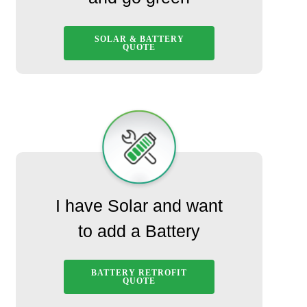
SOLAR & BATTERY
QUOTE
I have Solar and want
to add a Battery
BATTERY RETROFIT
QUOTE