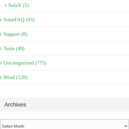
SolaX (5)
SolarFAQ (93)
Support (8)
Tesla (49)
Uncategorized (775)
Wind (128)
Archives
Archives