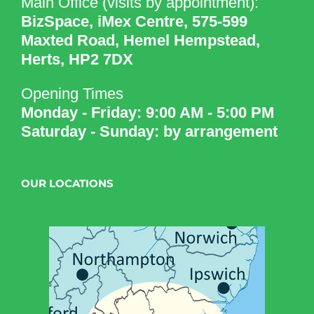
Main Office (visits by appointment):
BizSpace, iMex Centre, 575-599
Maxted Road, Hemel Hempstead,
Herts, HP2 7DX
Opening Times
Monday - Friday: 9:00 AM - 5:00 PM
Saturday - Sunday: by arrangement
OUR LOCATIONS