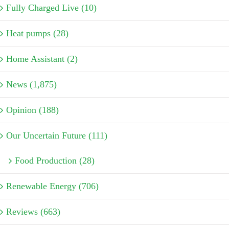
Fully Charged Live (10)
Heat pumps (28)
Home Assistant (2)
News (1,875)
Opinion (188)
Our Uncertain Future (111)
Food Production (28)
Renewable Energy (706)
Reviews (663)