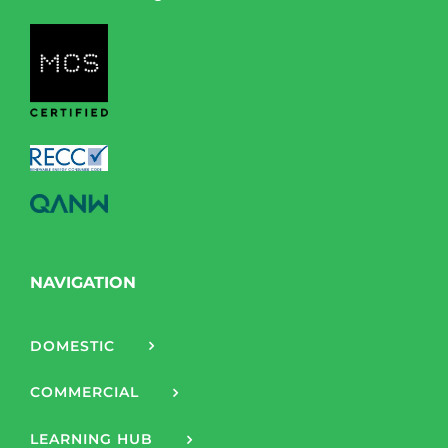
NAVIGATION
DOMESTIC
COMMERCIAL
LEARNING HUB