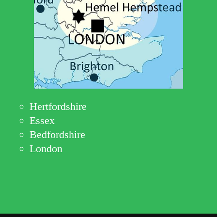
Hertfordshire
Essex
Bedfordshire
London