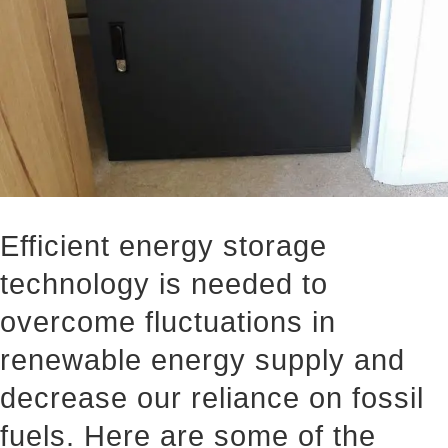
Efficient energy storage
technology is needed to
overcome fluctuations in
renewable energy supply and
decrease our reliance on fossil
fuels. Here are some of the