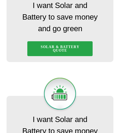
I want Solar and
Battery to save money
and go green
SOLAR & BATTERY
QUOTE
I want Solar and
Battery to save money