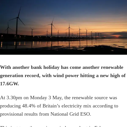
Image
With another bank holiday has come another renewable
generation record, with wind power hitting a new high of
17.6GW.
At 3.30pm on Monday 3 May, the renewable source was
producing 48.4% of Britain’s electricity mix according to
provisional results from National Grid ESO.