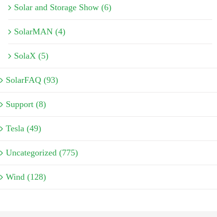
Solar and Storage Show (6)
SolarMAN (4)
SolaX (5)
SolarFAQ (93)
Support (8)
Tesla (49)
Uncategorized (775)
Wind (128)