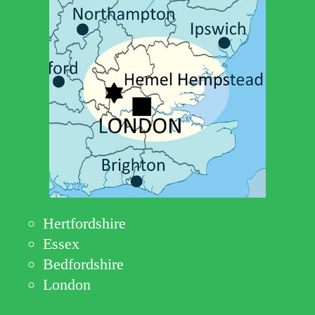
Hertfordshire
Essex
Bedfordshire
London