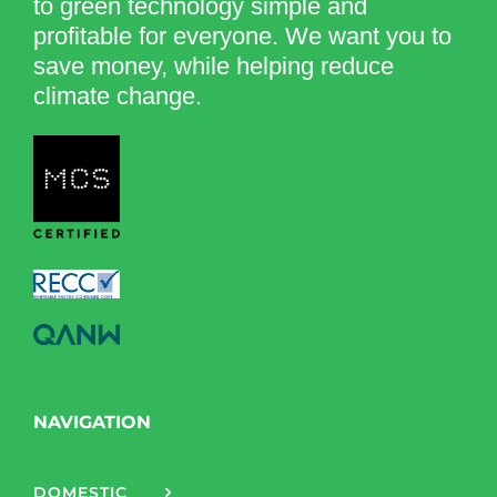
to green technology simple and
profitable for everyone. We want you to
save money, while helping reduce
climate change.
NAVIGATION
DOMESTIC