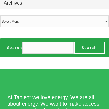
Archives
Archives
Search
Search
At Tanjent we love energy. We are all
about energy. We want to make access