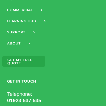
COMMERCIAL
LEARNING HUB
SUPPORT
ABOUT
GET MY FREE
QUOTE
GET IN TOUCH
Telephone:
01923 537 535