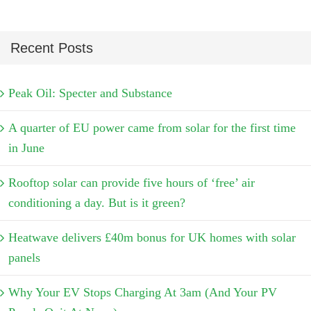
Recent Posts
Peak Oil: Specter and Substance
A quarter of EU power came from solar for the first time
in June
Rooftop solar can provide five hours of ‘free’ air
conditioning a day. But is it green?
Heatwave delivers £40m bonus for UK homes with solar
panels
Why Your EV Stops Charging At 3am (And Your PV