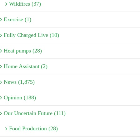
Wildfires (37)
Exercise (1)
Fully Charged Live (10)
Heat pumps (28)
Home Assistant (2)
News (1,875)
Opinion (188)
Our Uncertain Future (111)
Food Production (28)