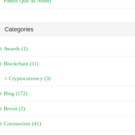
Panels Quit At Noon)
Categories
Awards (1)
Blockchain (11)
Cryptocurrency (3)
Blog (172)
Brexit (2)
Coronavirus (41)