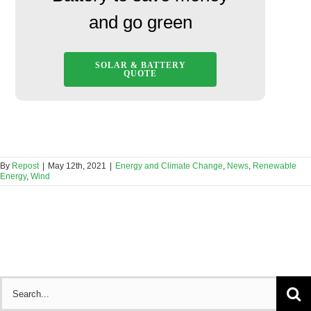
and go green
SOLAR & BATTERY
QUOTE
By
Repost
|
May 12th, 2021
|
Energy and Climate Change
,
News
,
Renewable
Energy
,
Wind
Search
for: