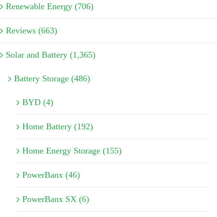
Renewable Energy (706)
Reviews (663)
Solar and Battery (1,365)
Battery Storage (486)
BYD (4)
Home Battery (192)
Home Energy Storage (155)
PowerBanx (46)
PowerBanx SX (6)