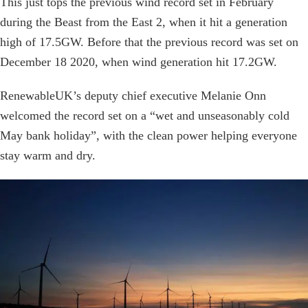
This just tops the previous wind record set in February
during the Beast from the East 2, when it hit a generation
high of 17.5GW. Before that the previous record was set on
December 18 2020, when wind generation hit 17.2GW.
RenewableUK’s deputy chief executive Melanie Onn
welcomed the record set on a “wet and unseasonably cold
May bank holiday”, with the clean power helping everyone
stay warm and dry.