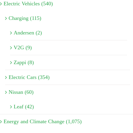
Electric Vehicles (540)
Charging (115)
Andersen (2)
V2G (9)
Zappi (8)
Electric Cars (354)
Nissan (60)
Leaf (42)
Energy and Climate Change (1,075)