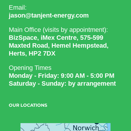
Email:
jason@tanjent-energy.com
Main Office (visits by appointment):
BizSpace, iMex Centre, 575-599
Maxted Road, Hemel Hempstead,
Herts, HP2 7DX
Opening Times
Monday - Friday: 9:00 AM - 5:00 PM
Saturday - Sunday: by arrangement
OUR LOCATIONS