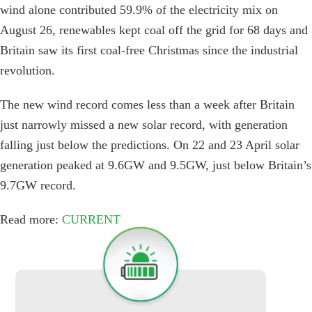
wind alone contributed 59.9% of the electricity mix on
August 26, renewables kept coal off the grid for 68 days and
Britain saw its first coal-free Christmas since the industrial
revolution.
The new wind record comes less than a week after Britain
just narrowly missed a new solar record, with generation
falling just below the predictions. On 22 and 23 April solar
generation peaked at 9.6GW and 9.5GW, just below Britain’s
9.7GW record.
Read more:
CURRENT