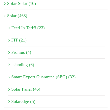
Sofar Solar (10)
Solar (468)
Feed In Tariff (23)
FIT (21)
Fronius (4)
Islanding (6)
Smart Export Guarantee (SEG) (32)
Solar Panel (45)
Solaredge (5)