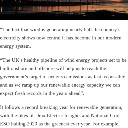
“The fact that wind is generating nearly half the country’s
electricity shows how central it has become in our modern
energy system.
“The UK’s healthy pipeline of wind energy projects set to be
built onshore and offshore will help us to reach the
government’s target of net zero emissions as fast as possible,
and as we ramp up our renewable energy capacity we can
expect fresh records in the years ahead”.
It follows a record breaking year for renewable generation,
with the likes of Drax Electric Insights and National Grid
ESO hailing 2020 as the greenest ever year. For example,