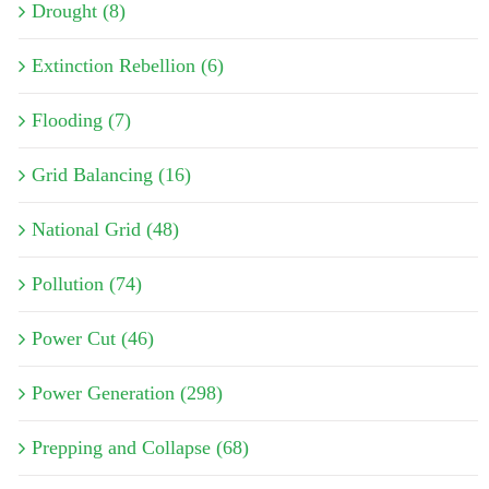
Drought (8)
Extinction Rebellion (6)
Flooding (7)
Grid Balancing (16)
National Grid (48)
Pollution (74)
Power Cut (46)
Power Generation (298)
Prepping and Collapse (68)