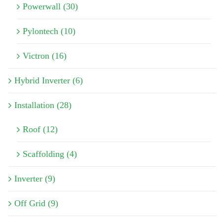
Powerwall (30)
Pylontech (10)
Victron (16)
Hybrid Inverter (6)
Installation (28)
Roof (12)
Scaffolding (4)
Inverter (9)
Off Grid (9)