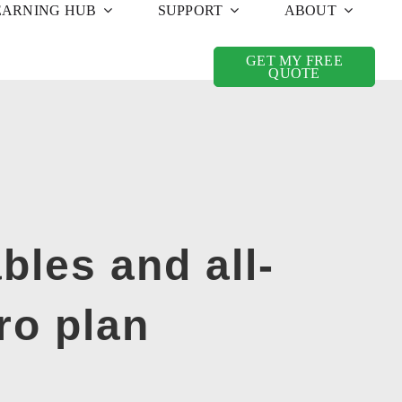
EARNING HUB
SUPPORT
ABOUT
GET MY FREE
QUOTE
bles and all-
ro plan