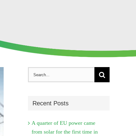
Search
for:
Recent Posts
A quarter of EU power came
from solar for the first time in