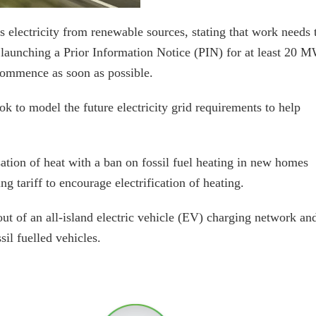
s electricity from renewable sources, stating that work needs 
is launching a Prior Information Notice (PIN) for at least 20 
commence as soon as possible.
ok to model the future electricity grid requirements to help
sation of heat with a ban on fossil fuel heating in new homes
g tariff to encourage electrification of heating.
lout of an all-island electric vehicle (EV) charging network an
sil fuelled vehicles.