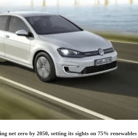
ing net zero by 2050, setting its sights on 75% renewables