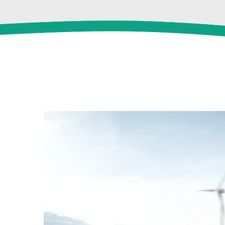
View
Larger
Image