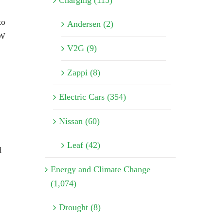
Charging (115)
to
Andersen (2)
MW
V2G (9)
Zappi (8)
Electric Cars (354)
Nissan (60)
Leaf (42)
d
Energy and Climate Change
(1,074)
Drought (8)