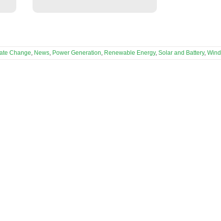
mate Change
,
News
,
Power Generation
,
Renewable Energy
,
Solar and Battery
,
Wind