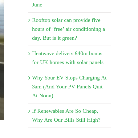
June
Rooftop solar can provide five
hours of ‘free’ air conditioning a
day. But is it green?
Heatwave delivers £40m bonus
for UK homes with solar panels
Why Your EV Stops Charging At
3am (And Your PV Panels Quit
At Noon)
If Renewables Are So Cheap,
Why Are Our Bills Still High?