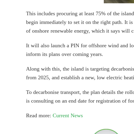
This includes procuring at least 75% of the island
begin immediately to set it on the right path. It 
of onshore renewable energy, which it says will 
It will also launch a PIN for offshore wind and lo
inform its plans over coming years.
Along with this, the island is targeting decarboni
from 2025, and establish a new, low electric heatin
To decarbonise transport, the plan details the rol
is consulting on an end date for registration of fos
Read more:
Current News