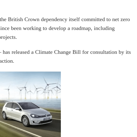
 the British Crown dependency itself committed to net zero
ince been working to develop a roadmap, including
rojects.
– has released a Climate Change Bill for consultation by its
action.