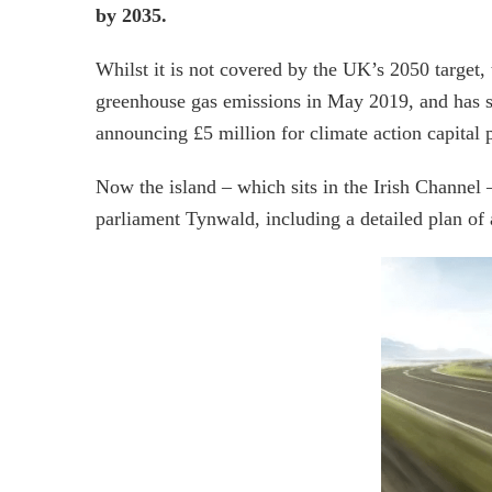
by 2035.
Whilst it is not covered by the UK’s 2050 target,
greenhouse gas emissions in May 2019, and has s
announcing £5 million for climate action capital p
Now the island – which sits in the Irish Channel 
parliament Tynwald, including a detailed plan of 