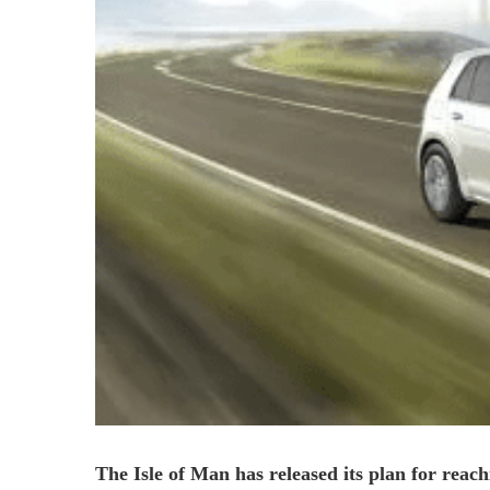
The Isle of Man has released its plan for reach