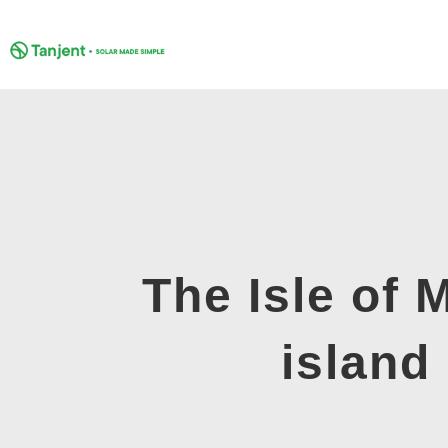
Skip
to
content
The Isle of 
island