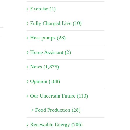
Exercise (1)
Fully Charged Live (10)
Heat pumps (28)
Home Assistant (2)
News (1,875)
Opinion (188)
Our Uncertain Future (110)
Food Production (28)
Renewable Energy (706)