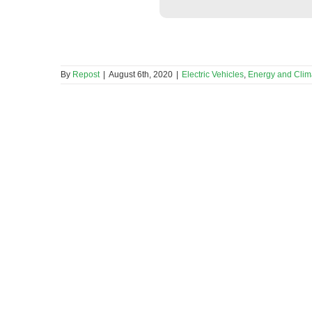
By
Repost
|
August 6th, 2020
|
Electric Vehicles
,
Energy and Cli