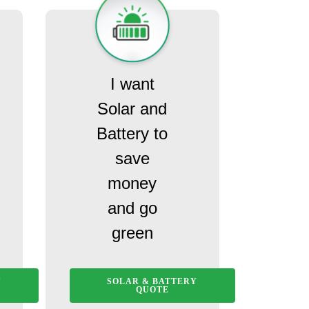
I want
Solar and
Battery to
save
money
and go
green
Y
SOLAR & BATTERY
QUOTE