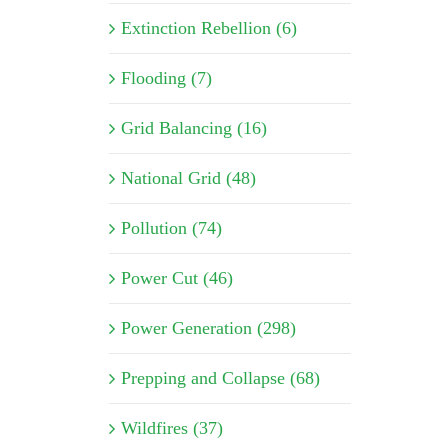
Extinction Rebellion (6)
Flooding (7)
Grid Balancing (16)
National Grid (48)
Pollution (74)
Power Cut (46)
Power Generation (298)
Prepping and Collapse (68)
Wildfires (37)