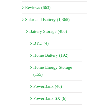
Reviews (663)
Solar and Battery (1,365)
Battery Storage (486)
BYD (4)
Home Battery (192)
Home Energy Storage
(155)
PowerBanx (46)
PowerBanx SX (6)