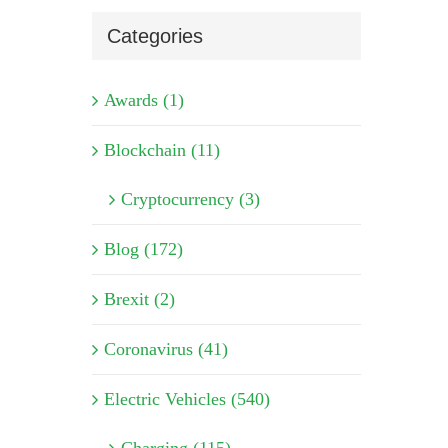
Categories
Awards (1)
Blockchain (11)
Cryptocurrency (3)
Blog (172)
Brexit (2)
Coronavirus (41)
Electric Vehicles (540)