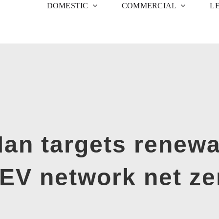
DOMESTIC
COMMERCIAL
L
Man targets renewa
 EV network net ze