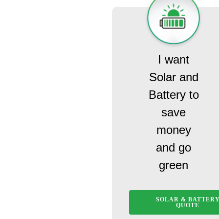
I want
Solar and
Battery to
save
money
and go
green
SOLAR & BATTER
QUOTE