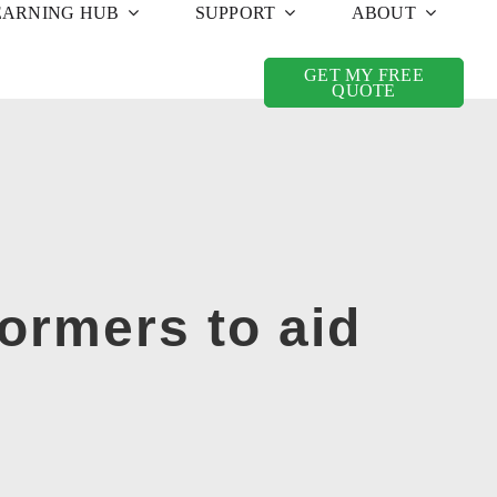
EARNING HUB
SUPPORT
ABOUT
GET MY FREE
QUOTE
ormers to aid