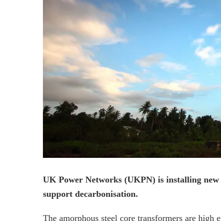
UK Power Networks (UKPN) is installing new st
support decarbonisation.
The amorphous steel core transformers are high e