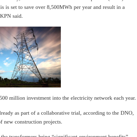
is is set to save over 8,500MWh per year and result in a
UKPN said.
0 million investment into the electricity network each year.
ready as part of a collaborative trial, according to the DNO,
f new construction projects.
the transformers bring “significant environment benefits”,