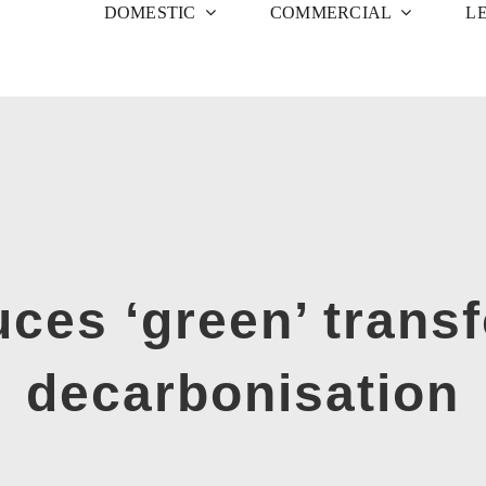
DOMESTIC
COMMERCIAL
L
ces ‘green’ transf
decarbonisation