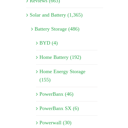
Reviews (663)
Solar and Battery (1,365)
Battery Storage (486)
BYD (4)
Home Battery (192)
Home Energy Storage
(155)
PowerBanx (46)
PowerBanx SX (6)
Powerwall (30)