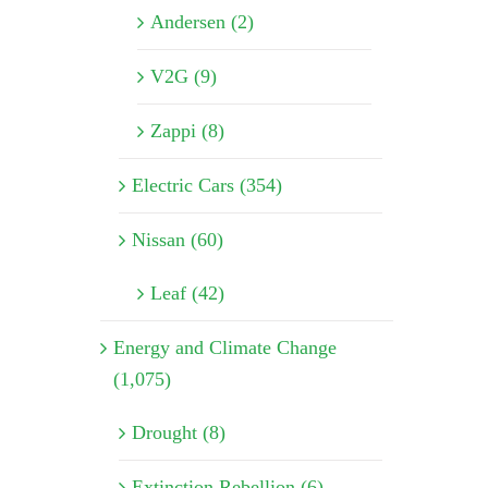
Andersen (2)
V2G (9)
Zappi (8)
Electric Cars (354)
Nissan (60)
Leaf (42)
Energy and Climate Change
(1,075)
Drought (8)
Extinction Rebellion (6)