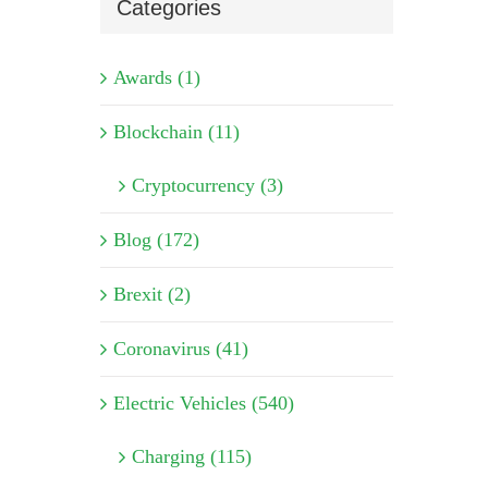
Categories
Awards (1)
Blockchain (11)
Cryptocurrency (3)
Blog (172)
Brexit (2)
Coronavirus (41)
Electric Vehicles (540)
Charging (115)