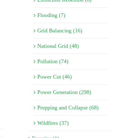
Flooding (7)
Grid Balancing (16)
National Grid (48)
Pollution (74)
Power Cut (46)
Power Generation (298)
Prepping and Collapse (68)
Wildfires (37)