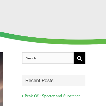
Search
for:
Recent Posts
Peak Oil: Specter and Substance