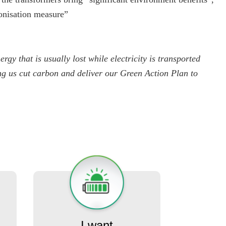
bonisation measure”
rgy that is usually lost while electricity is transported
ing us cut carbon and deliver our Green Action Plan to
I want