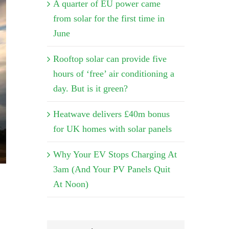
A quarter of EU power came
from solar for the first time in
June
Rooftop solar can provide five
hours of ‘free’ air conditioning a
day. But is it green?
Heatwave delivers £40m bonus
for UK homes with solar panels
Why Your EV Stops Charging At
3am (And Your PV Panels Quit
At Noon)