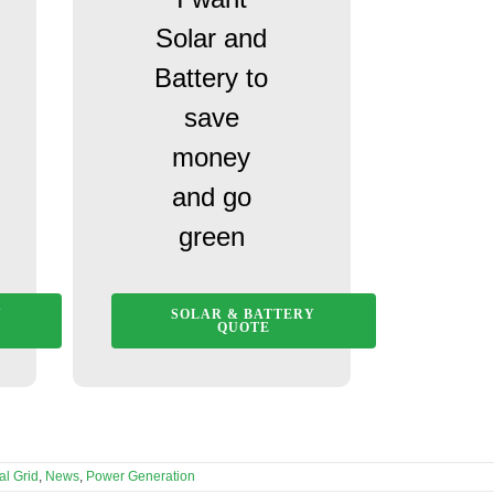
Solar and
Battery to
save
money
and go
green
Y
SOLAR & BATTERY
QUOTE
al Grid
,
News
,
Power Generation