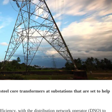
eel core transformers at substations that are set to help
fficiency, with the distribution network operator (DNO) to