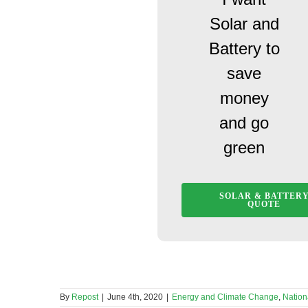
Solar and
Battery to
save
money
and go
green
SOLAR & BATTER
QUOTE
By
Repost
|
June 4th, 2020
|
Energy and Climate Change
,
Nation