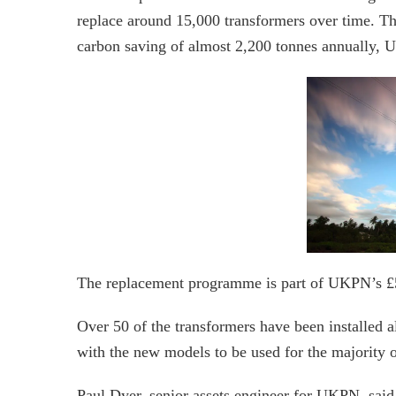
replace around 15,000 transformers over time. Th
carbon saving of almost 2,200 tonnes annually, 
The replacement programme is part of UKPN’s £50
Over 50 of the transformers have been installed al
with the new models to be used for the majority o
Paul Dyer, senior assets engineer for UKPN, said 