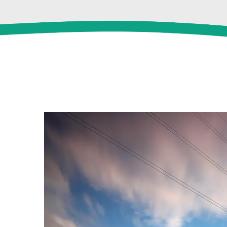
View
Larger
Image