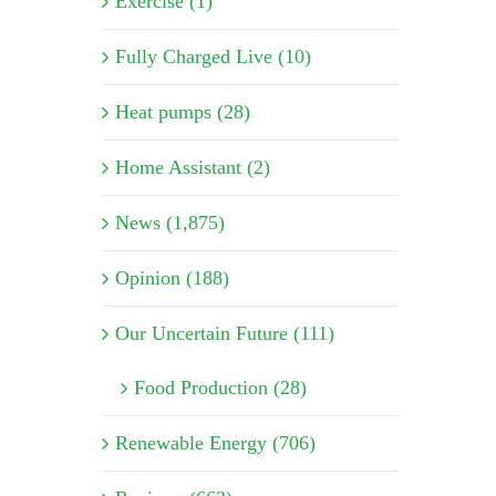
Exercise (1)
Fully Charged Live (10)
Heat pumps (28)
Home Assistant (2)
News (1,875)
Opinion (188)
Our Uncertain Future (111)
Food Production (28)
Renewable Energy (706)