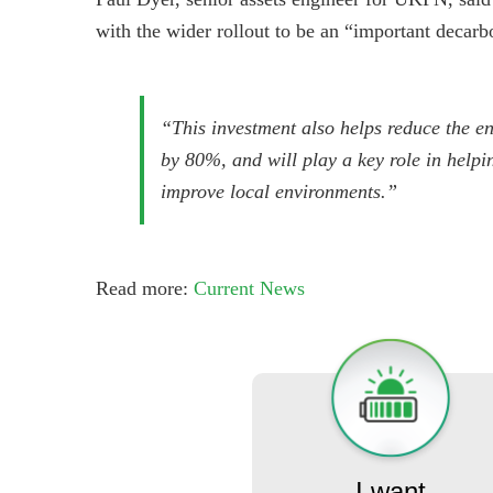
with the wider rollout to be an “important decar
“This investment also helps reduce the ene
by 80%, and will play a key role in help
improve local environments.”
Read more:
Current News
I want