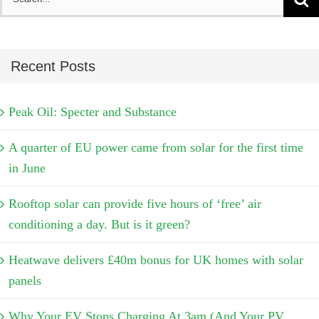
for:
Recent Posts
Peak Oil: Specter and Substance
A quarter of EU power came from solar for the first time
in June
Rooftop solar can provide five hours of ‘free’ air
conditioning a day. But is it green?
Heatwave delivers £40m bonus for UK homes with solar
panels
Why Your EV Stops Charging At 3am (And Your PV