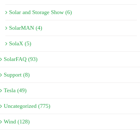
Solar and Storage Show (6)
SolarMAN (4)
SolaX (5)
SolarFAQ (93)
Support (8)
Tesla (49)
Uncategorized (775)
Wind (128)