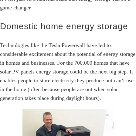
game changer.
Domestic home energy storage
Technologies like the Tesla Powerwall have led to
considerable excitement about the potential of energy storage
in homes and businesses. For the 700,000 homes that have
solar PV panels energy storage could be the next big step. It
enables people to store electricity they produce but can’t use
in the home (often because people are out when solar
generation takes place during daylight hours).