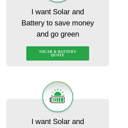
I want Solar and
Battery to save money
and go green
SOLAR & BATTERY
QUOTE
I want Solar and