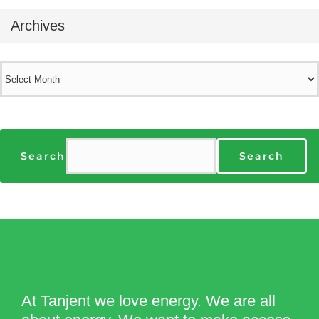
Archives
Archives
Search
Search
At Tanjent we love energy. We are all