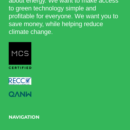
about energy. We want to make access
to green technology simple and
profitable for everyone. We want you to
save money, while helping reduce
climate change.
NAVIGATION