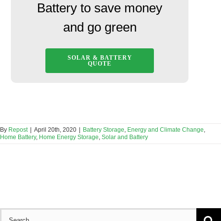
Battery to save money
and go green
SOLAR & BATTERY
QUOTE
By
Repost
|
April 20th, 2020
|
Battery Storage
,
Energy and Climate Change
,
Home Battery
,
Home Energy Storage
,
Solar and Battery
Search