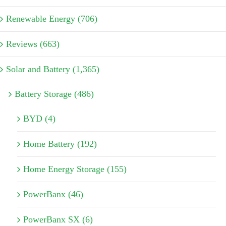
Renewable Energy (706)
Reviews (663)
Solar and Battery (1,365)
Battery Storage (486)
BYD (4)
Home Battery (192)
Home Energy Storage (155)
PowerBanx (46)
PowerBanx SX (6)