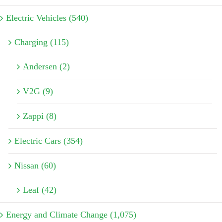
Electric Vehicles (540)
Charging (115)
Andersen (2)
V2G (9)
Zappi (8)
Electric Cars (354)
Nissan (60)
Leaf (42)
Energy and Climate Change (1,075)