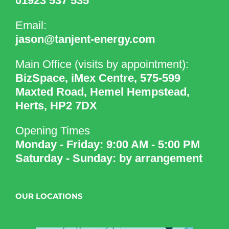
01923 537 535
Email:
jason@tanjent-energy.com
Main Office (visits by appointment):
BizSpace, iMex Centre, 575-599
Maxted Road, Hemel Hempstead,
Herts, HP2 7DX
Opening Times
Monday - Friday: 9:00 AM - 5:00 PM
Saturday - Sunday: by arrangement
OUR LOCATIONS