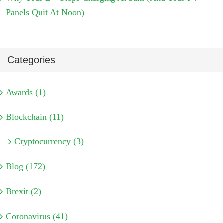
Panels Quit At Noon)
Categories
Awards (1)
Blockchain (11)
Cryptocurrency (3)
Blog (172)
Brexit (2)
Coronavirus (41)