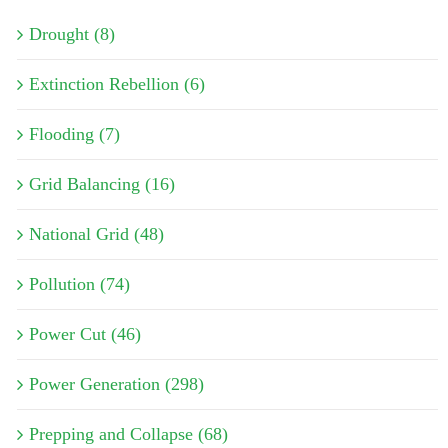
Drought (8)
Extinction Rebellion (6)
Flooding (7)
Grid Balancing (16)
National Grid (48)
Pollution (74)
Power Cut (46)
Power Generation (298)
Prepping and Collapse (68)