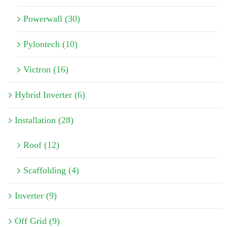
Powerwall (30)
Pylontech (10)
Victron (16)
Hybrid Inverter (6)
Installation (28)
Roof (12)
Scaffolding (4)
Inverter (9)
Off Grid (9)