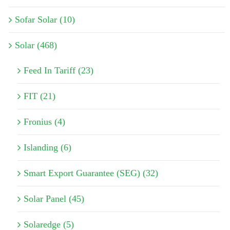
Sofar Solar (10)
Solar (468)
Feed In Tariff (23)
FIT (21)
Fronius (4)
Islanding (6)
Smart Export Guarantee (SEG) (32)
Solar Panel (45)
Solaredge (5)