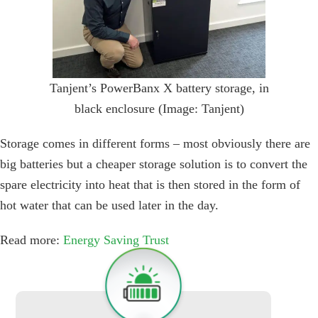
Tanjent’s PowerBanx X battery storage, in
black enclosure (Image: Tanjent)
Storage comes in different forms – most obviously there are
big batteries but a cheaper storage solution is to convert the
spare electricity into heat that is then stored in the form of
hot water that can be used later in the day.
Read more:
Energy Saving Trust