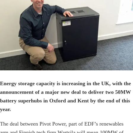
Image
Energy storage capacity is increasing in the UK, with the
announcement of a major new deal to deliver two 50MW
battery superhubs in Oxford and Kent by the end of this
year.
The deal between Pivot Power, part of EDF’s renewables
arm and Finnish tech firm Wartsila will mean 100MW of