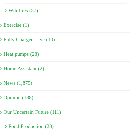
Wildfires (37)
Exercise (1)
Fully Charged Live (10)
Heat pumps (28)
Home Assistant (2)
News (1,875)
Opinion (188)
Our Uncertain Future (111)
Food Production (28)