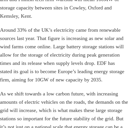
storage capacity between sites in Cowley, Oxford and
Kemsley, Kent.
Around 33% of the UK’s electricity came from renewable
sources last year. That figure is increasing as new solar and
wind farms come online. Large battery storage stations will
allow for the storage of electricity during peak generation
times and its release when supply levels drop. EDF has
stated its goal is to become Europe’s leading energy storage
firm, aiming for 10GW of new capacity by 2035.
As we shift towards a low carbon future, with increasing
amounts of electric vehicles on the roads, the demands on the
grid will increase, which is what makes these large storage
stations so important for the future stability of the grid. But
it’s not just on a national scale that energy storage can be a