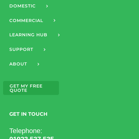
DOMESTIC
COMMERCIAL
LEARNING HUB
SUPPORT
ABOUT
GET MY FREE
QUOTE
GET IN TOUCH
Telephone: