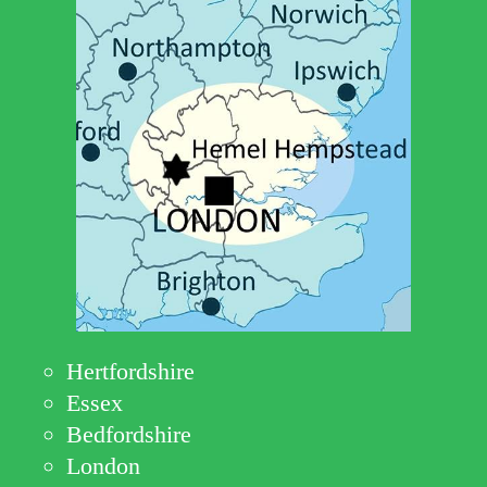
Hertfordshire
Essex
Bedfordshire
London