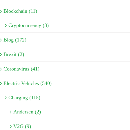
Blockchain (11)
Cryptocurrency (3)
Blog (172)
Brexit (2)
Coronavirus (41)
Electric Vehicles (540)
Charging (115)
Andersen (2)
V2G (9)