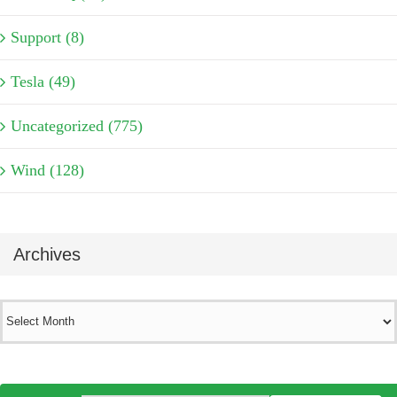
Support (8)
Tesla (49)
Uncategorized (775)
Wind (128)
Archives
Archives