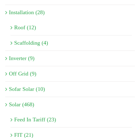
Installation (28)
Roof (12)
Scaffolding (4)
Inverter (9)
Off Grid (9)
Sofar Solar (10)
Solar (468)
Feed In Tariff (23)
FIT (21)