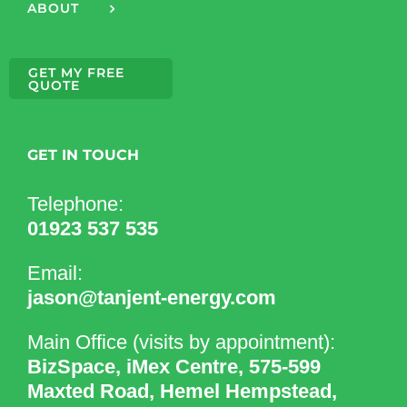
ABOUT
GET MY FREE
QUOTE
GET IN TOUCH
Telephone:
01923 537 535
Email:
jason@tanjent-energy.com
Main Office (visits by appointment):
BizSpace, iMex Centre, 575-599
Maxted Road, Hemel Hempstead,