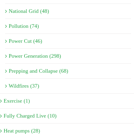
National Grid (48)
Pollution (74)
Power Cut (46)
Power Generation (298)
Prepping and Collapse (68)
Wildfires (37)
Exercise (1)
Fully Charged Live (10)
Heat pumps (28)