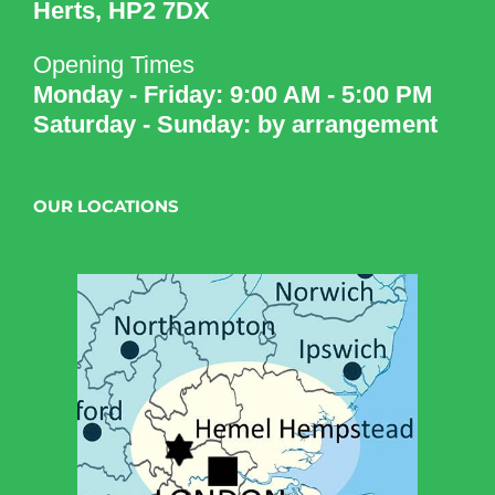
Herts, HP2 7DX
Opening Times
Monday - Friday: 9:00 AM - 5:00 PM
Saturday - Sunday: by arrangement
OUR LOCATIONS