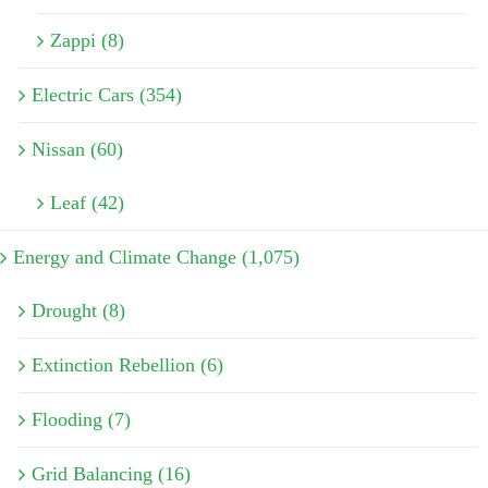
Zappi (8)
Electric Cars (354)
Nissan (60)
Leaf (42)
Energy and Climate Change (1,075)
Drought (8)
Extinction Rebellion (6)
Flooding (7)
Grid Balancing (16)