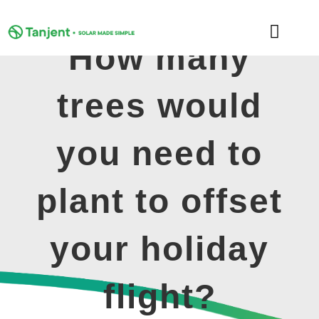
Skip
to
Toggle
content
How many
Naviga
DOMESTIC
trees would
COMMERCIAL
you need to
LEARNING HUB
plant to offset
SUPPORT
your holiday
ABOUT
flight?
GET MY FREE QUOTE