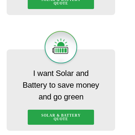
QUOTE
I want Solar and
Battery to save money
and go green
SOLAR & BATTERY
QUOTE