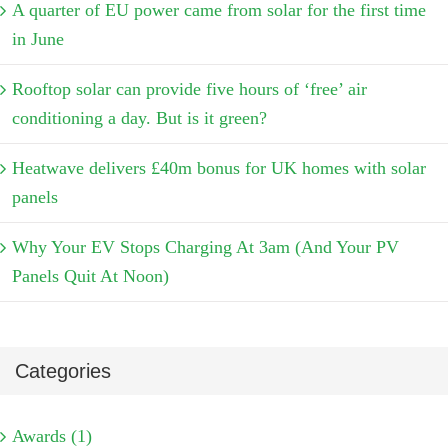
A quarter of EU power came from solar for the first time
in June
Rooftop solar can provide five hours of ‘free’ air
conditioning a day. But is it green?
Heatwave delivers £40m bonus for UK homes with solar
panels
Why Your EV Stops Charging At 3am (And Your PV
Panels Quit At Noon)
Categories
Awards (1)