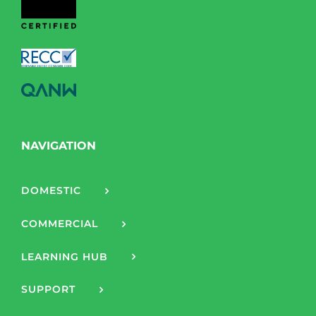
NAVIGATION
DOMESTIC
COMMERCIAL
LEARNING HUB
SUPPORT