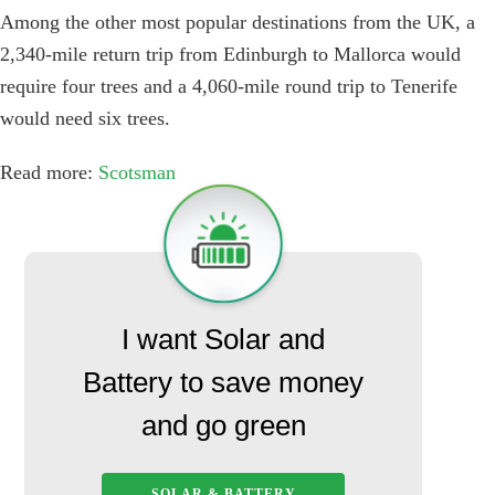
Among the other most popular destinations from the UK, a
2,340-mile return trip from Edinburgh to Mallorca would
require four trees and a 4,060-mile round trip to Tenerife
would need six trees.
Read more:
Scotsman
I want Solar and
Battery to save money
and go green
SOLAR & BATTERY