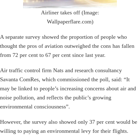
Airliner takes off (Image:
Wallpaperflare.com)
A separate survey showed the proportion of people who
thought the pros of aviation outweighed the cons has fallen
from 72 per cent to 67 per cent since last year.
Air traffic control firm Nats and research consultancy
Savanta ComRes, which commissioned the poll, said: “It
may be linked to people’s increasing concerns about air and
noise pollution, and reflects the public’s growing
environmental consciousness”.
However, the survey also showed only 37 per cent would be
willing to paying an environmental levy for their flights.