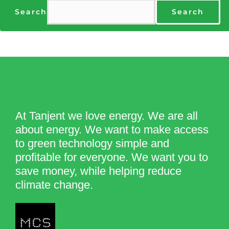
Search
Search
At Tanjent we love energy. We are all
about energy. We want to make access
to green technology simple and
profitable for everyone. We want you to
save money, while helping reduce
climate change.