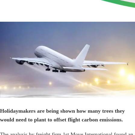
View
Larger
Image
Holidaymakers are being shown how many trees they
would need to plant to offset flight carbon emissions.
The analysis by freight firm 1st Move International found an