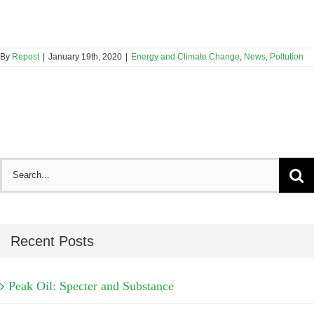
By
Repost
|
January 19th, 2020
|
Energy and Climate Change
,
News
,
Pollution
Search
for:
Recent Posts
Peak Oil: Specter and Substance