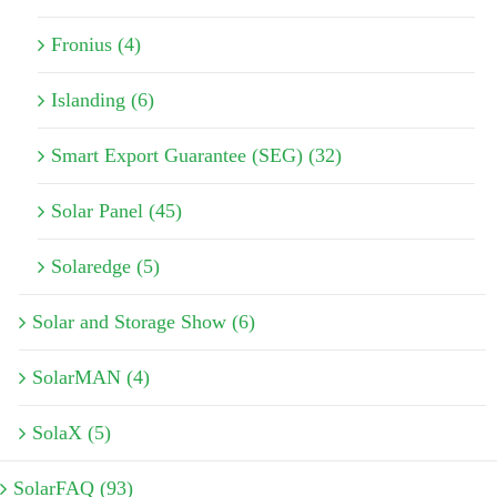
Fronius (4)
Islanding (6)
Smart Export Guarantee (SEG) (32)
Solar Panel (45)
Solaredge (5)
Solar and Storage Show (6)
SolarMAN (4)
SolaX (5)
SolarFAQ (93)