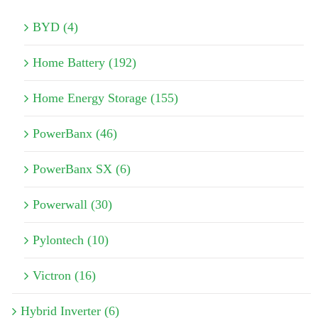
BYD (4)
Home Battery (192)
Home Energy Storage (155)
PowerBanx (46)
PowerBanx SX (6)
Powerwall (30)
Pylontech (10)
Victron (16)
Hybrid Inverter (6)