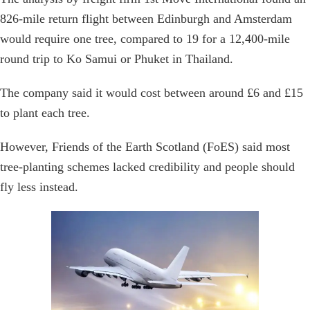
826-mile return flight between Edinburgh and Amsterdam
would require one tree, compared to 19 for a 12,400-mile
round trip to Ko Samui or Phuket in Thailand.
The company said it would cost between around £6 and £15
to plant each tree.
However, Friends of the Earth Scotland (FoES) said most
tree-planting schemes lacked credibility and people should
fly less instead.