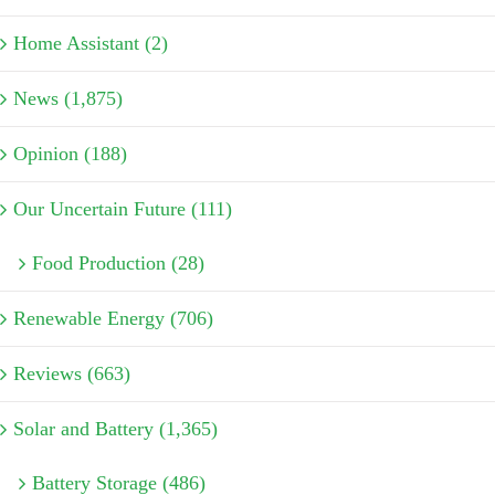
Home Assistant (2)
News (1,875)
Opinion (188)
Our Uncertain Future (111)
Food Production (28)
Renewable Energy (706)
Reviews (663)
Solar and Battery (1,365)
Battery Storage (486)