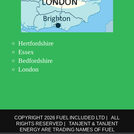
Hertfordshire
Essex
Bedfordshire
London
COPYRIGHT 2026 FUEL INCLUDED LTD | ALL
RIGHTS RESERVED | TANJENT & TANJENT
ENERGY ARE TRADING NAMES OF FUEL