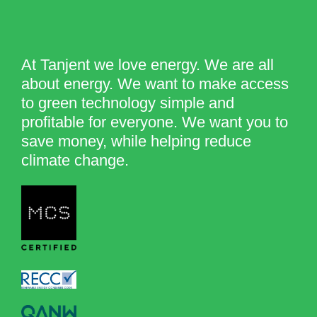
At Tanjent we love energy. We are all
about energy. We want to make access
to green technology simple and
profitable for everyone. We want you to
save money, while helping reduce
climate change.