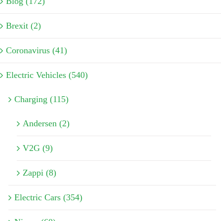
Blog (172)
Brexit (2)
Coronavirus (41)
Electric Vehicles (540)
Charging (115)
Andersen (2)
V2G (9)
Zappi (8)
Electric Cars (354)