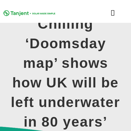
Skip
to
Toggle
content
Chilling
Naviga
DOMESTIC
‘Doomsday
COMMERCIAL
map’ shows
LEARNING HUB
how UK will be
SUPPORT
left underwater
ABOUT
in 80 years’
GET MY FREE QUOTE