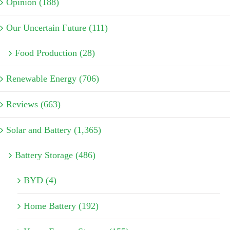
Opinion (188)
Our Uncertain Future (111)
Food Production (28)
Renewable Energy (706)
Reviews (663)
Solar and Battery (1,365)
Battery Storage (486)
BYD (4)
Home Battery (192)