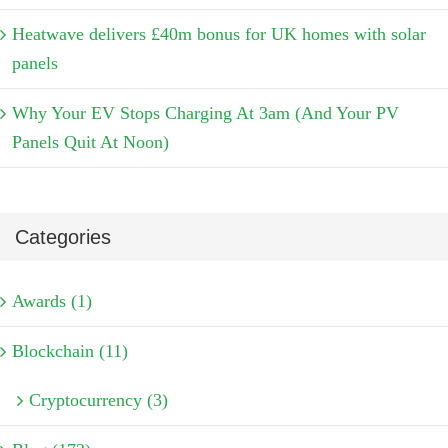
Heatwave delivers £40m bonus for UK homes with solar
panels
Why Your EV Stops Charging At 3am (And Your PV
Panels Quit At Noon)
Categories
Awards (1)
Blockchain (11)
Cryptocurrency (3)