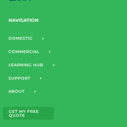
NAVIGATION
DOMESTIC
COMMERCIAL
LEARNING HUB
SUPPORT
ABOUT
GET MY FREE
QUOTE