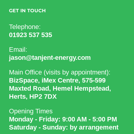
GET IN TOUCH
Telephone:
01923 537 535
Email:
jason@tanjent-energy.com
Main Office (visits by appointment):
BizSpace, iMex Centre, 575-599
Maxted Road, Hemel Hempstead,
Herts, HP2 7DX
Opening Times
Monday - Friday: 9:00 AM - 5:00 PM
Saturday - Sunday: by arrangement