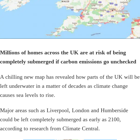
Millions of homes across the UK are at risk of being
completely submerged if carbon emissions go unchecked
A chilling new map has revealed how parts of the UK will be
left underwater in a matter of decades as climate change
causes sea levels to rise.
Major areas such as Liverpool, London and Humberside
could be left completely submerged as early as 2100,
according to research from Climate Central.