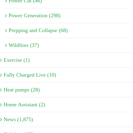
Power Cut (46)
Power Generation (298)
Prepping and Collapse (68)
Wildfires (37)
Exercise (1)
Fully Charged Live (10)
Heat pumps (28)
Home Assistant (2)
News (1,875)