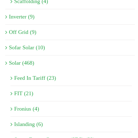
Scaffolding (4)
Inverter (9)
Off Grid (9)
Sofar Solar (10)
Solar (468)
Feed In Tariff (23)
FIT (21)
Fronius (4)
Islanding (6)