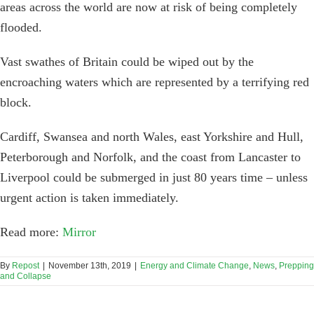
areas across the world are now at risk of being completely
flooded.
Vast swathes of Britain could be wiped out by the
encroaching waters which are represented by a terrifying red
block.
Cardiff, Swansea and north Wales, east Yorkshire and Hull,
Peterborough and Norfolk, and the coast from Lancaster to
Liverpool could be submerged in just 80 years time – unless
urgent action is taken immediately.
Read more:
Mirror
By
Repost
|
November 13th, 2019
|
Energy and Climate Change
,
News
,
Prepping
and Collapse