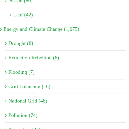
Nissan (60)
Leaf (42)
Energy and Climate Change (1,075)
Drought (8)
Extinction Rebellion (6)
Flooding (7)
Grid Balancing (16)
National Grid (48)
Pollution (74)