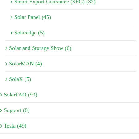
Smart Export Guarantee (SEG) (32)
Solar Panel (45)
Solaredge (5)
Solar and Storage Show (6)
SolarMAN (4)
SolaX (5)
SolarFAQ (93)
Support (8)
Tesla (49)