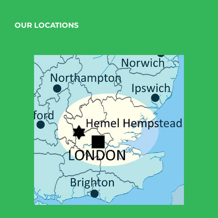
OUR LOCATIONS