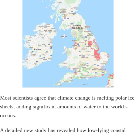
Most scientists agree that climate change is melting polar ice
sheets, adding significant amounts of water to the world’s
oceans.
A detailed new study has revealed how low-lying coastal