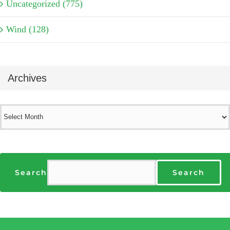
Uncategorized (775)
Wind (128)
Archives
Archives
Search
Search