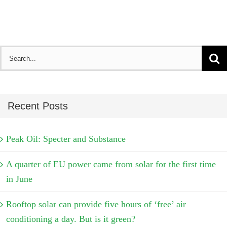
Search
for:
Recent Posts
Peak Oil: Specter and Substance
A quarter of EU power came from solar for the first time
in June
Rooftop solar can provide five hours of ‘free’ air
conditioning a day. But is it green?