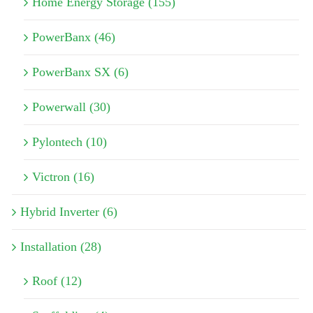
Home Energy Storage (155)
PowerBanx (46)
PowerBanx SX (6)
Powerwall (30)
Pylontech (10)
Victron (16)
Hybrid Inverter (6)
Installation (28)
Roof (12)