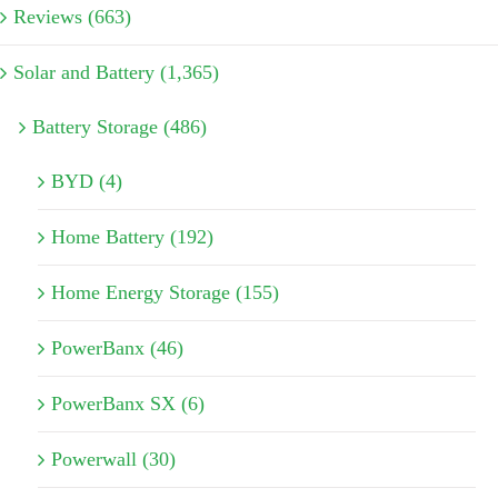
Reviews (663)
Solar and Battery (1,365)
Battery Storage (486)
BYD (4)
Home Battery (192)
Home Energy Storage (155)
PowerBanx (46)
PowerBanx SX (6)
Powerwall (30)