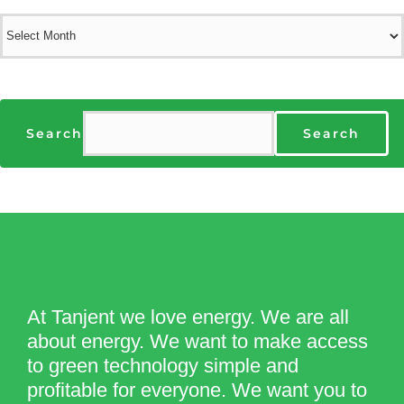
Archives
Search
Search
At Tanjent we love energy. We are all
about energy. We want to make access
to green technology simple and
profitable for everyone. We want you to