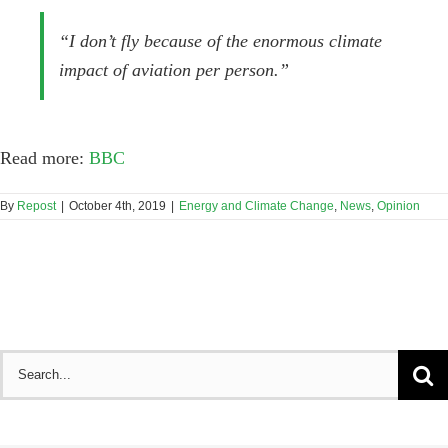
“I don’t fly because of the enormous climate
impact of aviation per person.”
Read more:
BBC
By
Repost
|
October 4th, 2019
|
Energy and Climate Change
,
News
,
Opinion
Search
for: