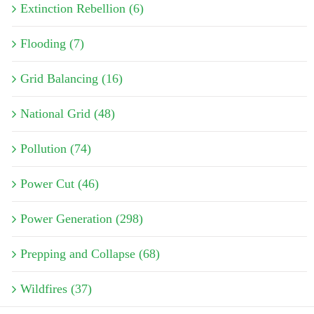
Extinction Rebellion (6)
Flooding (7)
Grid Balancing (16)
National Grid (48)
Pollution (74)
Power Cut (46)
Power Generation (298)
Prepping and Collapse (68)
Wildfires (37)