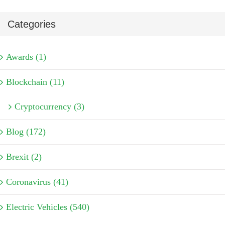
Categories
Awards (1)
Blockchain (11)
Cryptocurrency (3)
Blog (172)
Brexit (2)
Coronavirus (41)
Electric Vehicles (540)