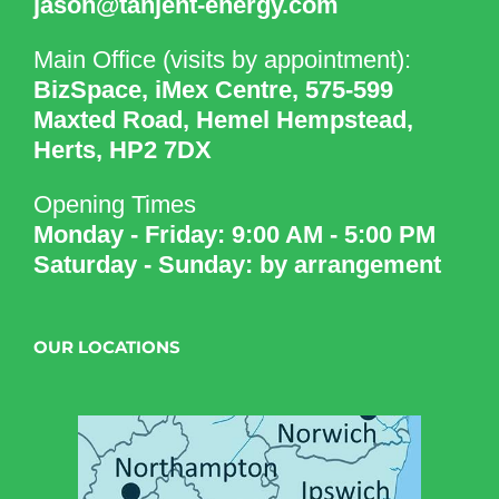
jason@tanjent-energy.com
Main Office (visits by appointment):
BizSpace, iMex Centre, 575-599
Maxted Road, Hemel Hempstead,
Herts, HP2 7DX
Opening Times
Monday - Friday: 9:00 AM - 5:00 PM
Saturday - Sunday: by arrangement
OUR LOCATIONS