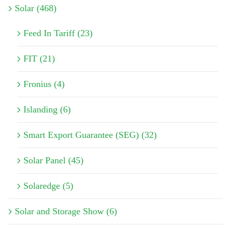
Solar (468)
Feed In Tariff (23)
FIT (21)
Fronius (4)
Islanding (6)
Smart Export Guarantee (SEG) (32)
Solar Panel (45)
Solaredge (5)
Solar and Storage Show (6)