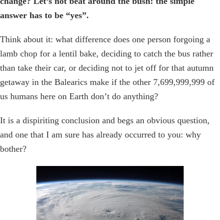
change? Let’s not beat around the bush: the simple
answer has to be “yes”.
Think about it: what difference does one person forgoing a
lamb chop for a lentil bake, deciding to catch the bus rather
than take their car, or deciding not to jet off for that autumn
getaway in the Balearics make if the other 7,699,999,999 of
us humans here on Earth don’t do anything?
It is a dispiriting conclusion and begs an obvious question,
and one that I am sure has already occurred to you: why
bother?