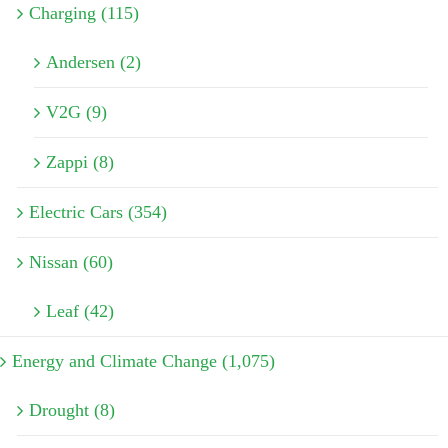
Charging (115)
Andersen (2)
V2G (9)
Zappi (8)
Electric Cars (354)
Nissan (60)
Leaf (42)
Energy and Climate Change (1,075)
Drought (8)