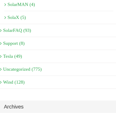
SolarMAN (4)
SolaX (5)
SolarFAQ (93)
Support (8)
Tesla (49)
Uncategorized (775)
Wind (128)
Archives