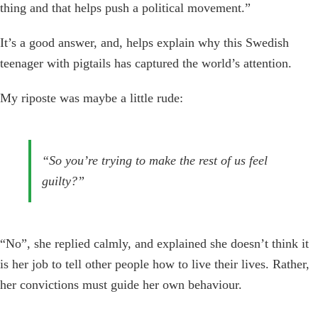
thing and that helps push a political movement.”
It’s a good answer, and, helps explain why this Swedish
teenager with pigtails has captured the world’s attention.
My riposte was maybe a little rude:
“So you’re trying to make the rest of us feel
guilty?”
“No”, she replied calmly, and explained she doesn’t think it
is her job to tell other people how to live their lives. Rather,
her convictions must guide her own behaviour.