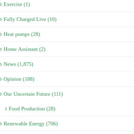
Exercise (1)
Fully Charged Live (10)
Heat pumps (28)
Home Assistant (2)
News (1,875)
Opinion (188)
Our Uncertain Future (111)
Food Production (28)
Renewable Energy (706)