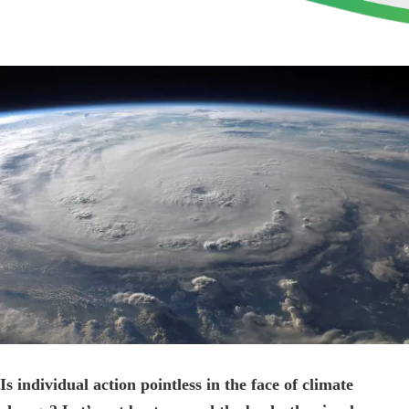
View
Larger
Image
Is individual action pointless in the face of climate