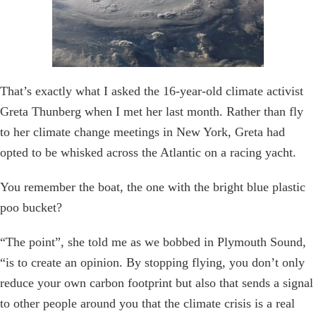
That’s exactly what I asked the 16-year-old climate activist
Greta Thunberg when I met her last month. Rather than fly
to her climate change meetings in New York, Greta had
opted to be whisked across the Atlantic on a racing yacht.
You remember the boat, the one with the bright blue plastic
poo bucket?
“The point”, she told me as we bobbed in Plymouth Sound,
“is to create an opinion. By stopping flying, you don’t only
reduce your own carbon footprint but also that sends a signal
to other people around you that the climate crisis is a real