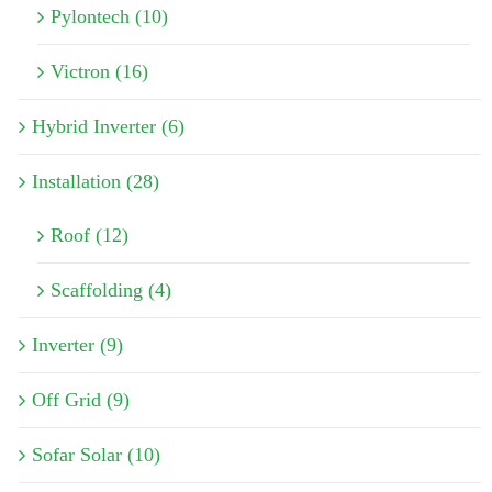
Pylontech (10)
Victron (16)
Hybrid Inverter (6)
Installation (28)
Roof (12)
Scaffolding (4)
Inverter (9)
Off Grid (9)
Sofar Solar (10)