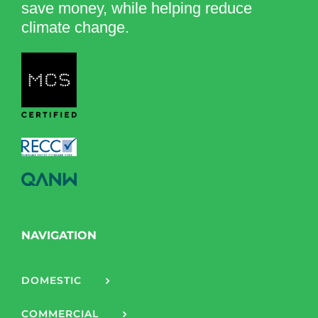
save money, while helping reduce
climate change.
NAVIGATION
DOMESTIC
COMMERCIAL