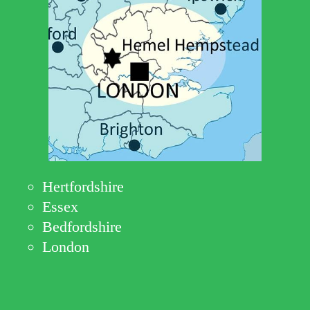
Hertfordshire
Essex
Bedfordshire
London