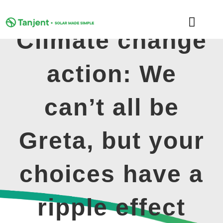
Skip
to
Toggle
content
Climate change
Naviga
DOMESTIC
action: We
COMMERCIAL
can’t all be
LEARNING HUB
Greta, but your
SUPPORT
choices have a
ABOUT
ripple effect
GET MY FREE QUOTE