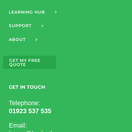
LEARNING HUB
SUPPORT
ABOUT
GET MY FREE
QUOTE
GET IN TOUCH
Telephone:
01923 537 535
Email: