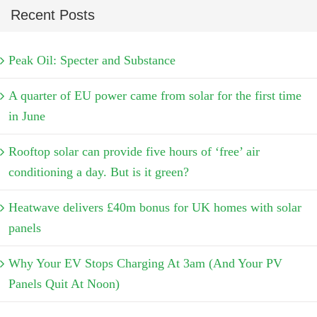
Recent Posts
Peak Oil: Specter and Substance
A quarter of EU power came from solar for the first time
in June
Rooftop solar can provide five hours of ‘free’ air
conditioning a day. But is it green?
Heatwave delivers £40m bonus for UK homes with solar
panels
Why Your EV Stops Charging At 3am (And Your PV
Panels Quit At Noon)