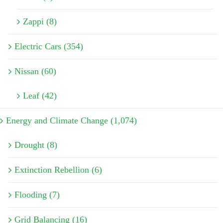
Zappi (8)
Electric Cars (354)
Nissan (60)
Leaf (42)
Energy and Climate Change (1,074)
Drought (8)
Extinction Rebellion (6)
Flooding (7)
Grid Balancing (16)