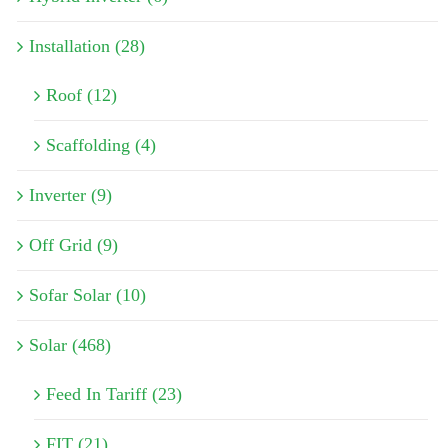
Installation (28)
Roof (12)
Scaffolding (4)
Inverter (9)
Off Grid (9)
Sofar Solar (10)
Solar (468)
Feed In Tariff (23)
FIT (21)