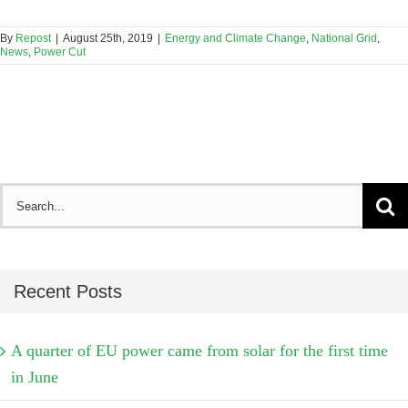
By
Repost
|
August 25th, 2019
|
Energy and Climate Change
,
National Grid
,
News
,
Power Cut
Search
for:
Recent Posts
A quarter of EU power came from solar for the first time
in June