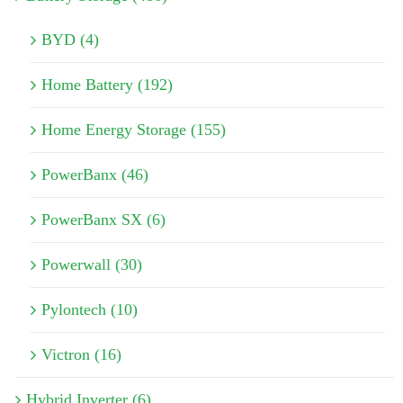
BYD (4)
Home Battery (192)
Home Energy Storage (155)
PowerBanx (46)
PowerBanx SX (6)
Powerwall (30)
Pylontech (10)
Victron (16)
Hybrid Inverter (6)