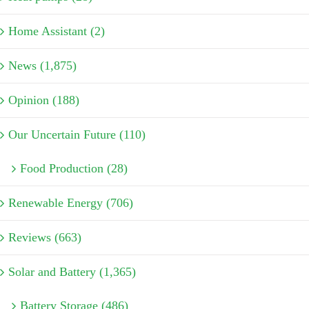
Home Assistant (2)
News (1,875)
Opinion (188)
Our Uncertain Future (110)
Food Production (28)
Renewable Energy (706)
Reviews (663)
Solar and Battery (1,365)
Battery Storage (486)