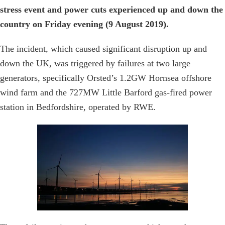
stress event and power cuts experienced up and down the
country on Friday evening (9 August 2019).
The incident, which caused significant disruption up and
down the UK, was triggered by failures at two large
generators, specifically Orsted’s 1.2GW Hornsea offshore
wind farm and the 727MW Little Barford gas-fired power
station in Bedfordshire, operated by RWE.