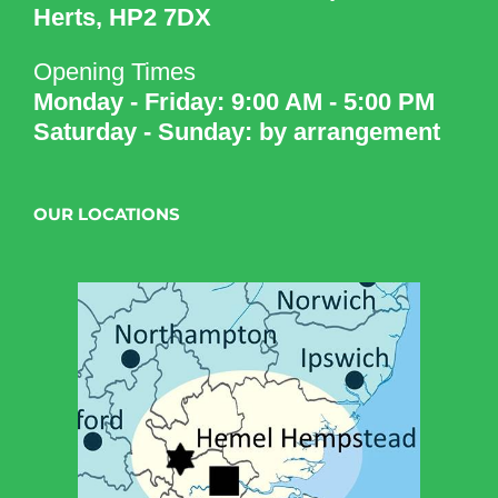
Herts, HP2 7DX
Opening Times
Monday - Friday: 9:00 AM - 5:00 PM
Saturday - Sunday: by arrangement
OUR LOCATIONS