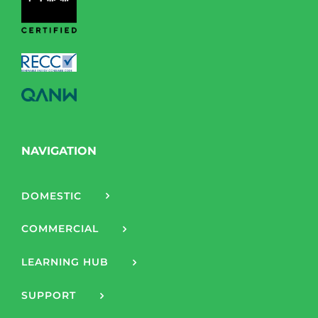
NAVIGATION
DOMESTIC
COMMERCIAL
LEARNING HUB
SUPPORT