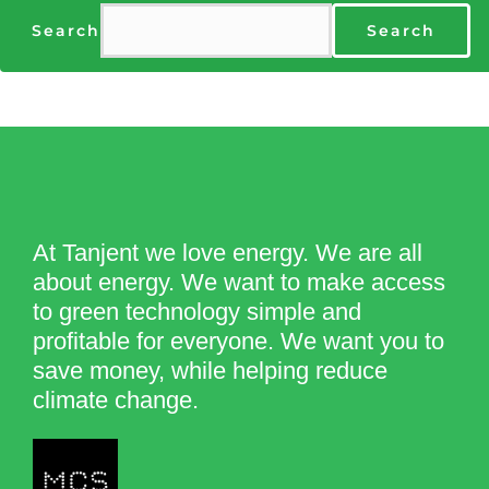
Search
Search
At Tanjent we love energy. We are all
about energy. We want to make access
to green technology simple and
profitable for everyone. We want you to
save money, while helping reduce
climate change.