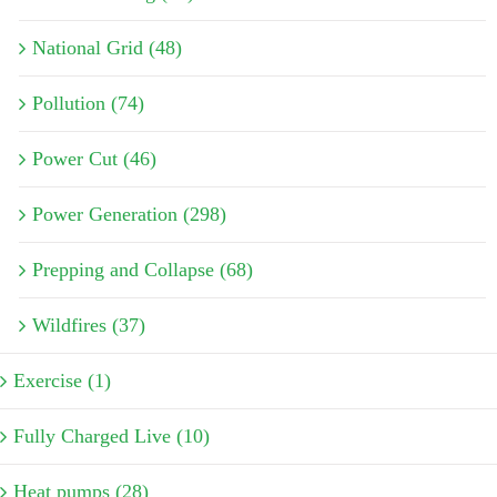
National Grid (48)
Pollution (74)
Power Cut (46)
Power Generation (298)
Prepping and Collapse (68)
Wildfires (37)
Exercise (1)
Fully Charged Live (10)
Heat pumps (28)