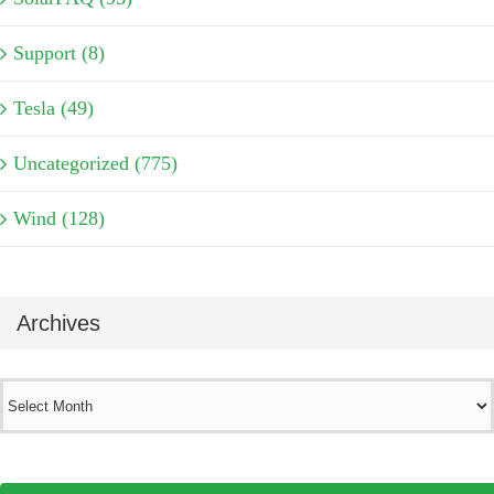
Support (8)
Tesla (49)
Uncategorized (775)
Wind (128)
Archives
Archives