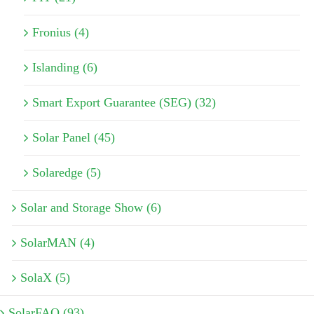
Fronius (4)
Islanding (6)
Smart Export Guarantee (SEG) (32)
Solar Panel (45)
Solaredge (5)
Solar and Storage Show (6)
SolarMAN (4)
SolaX (5)
SolarFAQ (93)