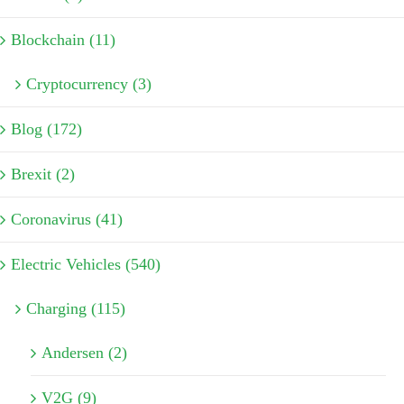
Blockchain (11)
Cryptocurrency (3)
Blog (172)
Brexit (2)
Coronavirus (41)
Electric Vehicles (540)
Charging (115)
Andersen (2)
V2G (9)