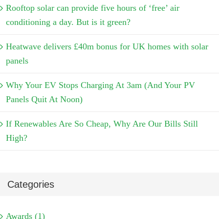
Rooftop solar can provide five hours of ‘free’ air
conditioning a day. But is it green?
Heatwave delivers £40m bonus for UK homes with solar
panels
Why Your EV Stops Charging At 3am (And Your PV
Panels Quit At Noon)
If Renewables Are So Cheap, Why Are Our Bills Still
High?
Categories
Awards (1)