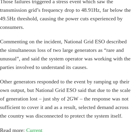
Those failures triggered a stress event which saw the
transmission grid’s frequency drop to 48.91Hz, far below the
49.5Hz threshold, causing the power cuts experienced by
consumers.
Commenting on the incident, National Grid ESO described
the simultaneous loss of two large generators as “rare and
unusual”, and said the system operator was working with the
parties involved to understand its causes.
Other generators responded to the event by ramping up their
own output, but National Grid ESO said that due to the scale
of generation lost – just shy of 2GW – the response was not
sufficient to cover it and as a result, selected demand across
the country was disconnected to protect the system itself.
Read more:
Current