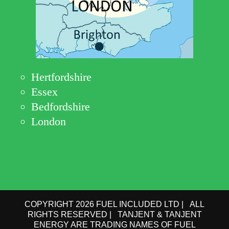
Hertfordshire
Essex
Bedfordshire
London
COPYRIGHT 2026 FUEL INCLUDED LTD | ALL
RIGHTS RESERVED | TANJENT & TANJENT
ENERGY ARE TRADING NAMES OF FUEL