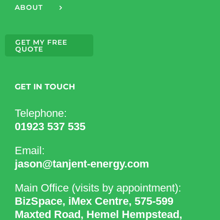
ABOUT
GET MY FREE
QUOTE
GET IN TOUCH
Telephone:
01923 537 535
Email:
jason@tanjent-energy.com
Main Office (visits by appointment):
BizSpace, iMex Centre, 575-599
Maxted Road, Hemel Hempstead,