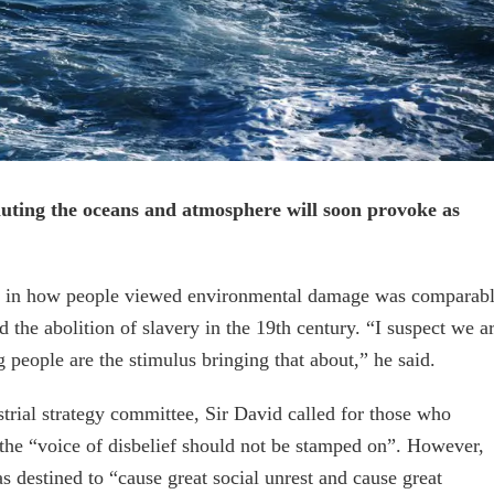
uting the oceans and atmosphere will soon provoke as
hift in how people viewed environmental damage was comparab
 the abolition of slavery in the 19th century. “I suspect we a
 people are the stimulus bringing that about,” he said.
trial strategy committee, Sir David called for those who
 the “voice of disbelief should not be stamped on”. However,
 destined to “cause great social unrest and cause great