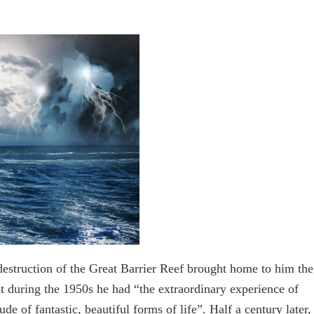
destruction of the Great Barrier Reef brought home to him the
 during the 1950s he had “the extraordinary experience of
de of fantastic, beautiful forms of life”. Half a century later,