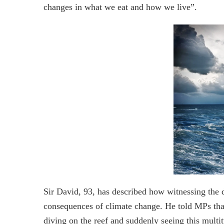
changes in what we eat and how we live”.
Sir David, 93, has described how witnessing the 
consequences of climate change. He told MPs that
diving on the reef and suddenly seeing this multitu