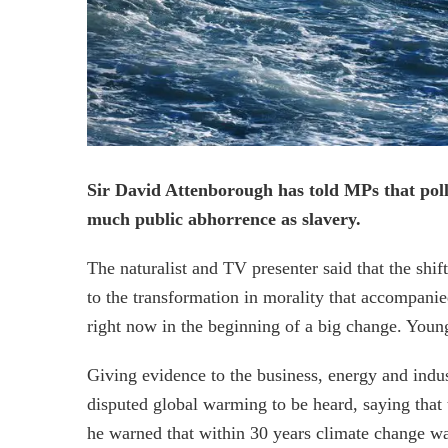
Sir David Attenborough has told MPs that poll
much public abhorrence as slavery.
The naturalist and TV presenter said that the s
to the transformation in morality that accompanied
right now in the beginning of a big change. Young
Giving evidence to the business, energy and indus
disputed global warming to be heard, saying that
he warned that within 30 years climate change was