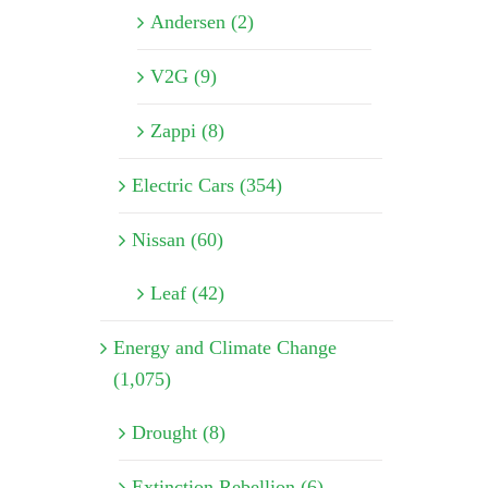
Andersen (2)
V2G (9)
Zappi (8)
Electric Cars (354)
Nissan (60)
Leaf (42)
Energy and Climate Change
(1,075)
Drought (8)
Extinction Rebellion (6)