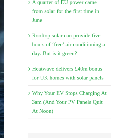
A quarter of EU power came
from solar for the first time in
June
Rooftop solar can provide five
hours of ‘free’ air conditioning a
day. But is it green?
Heatwave delivers £40m bonus
for UK homes with solar panels
Why Your EV Stops Charging At
3am (And Your PV Panels Quit
At Noon)