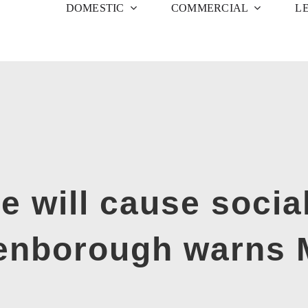
DOMESTIC
COMMERCIAL
L
 will cause socia
enborough warns