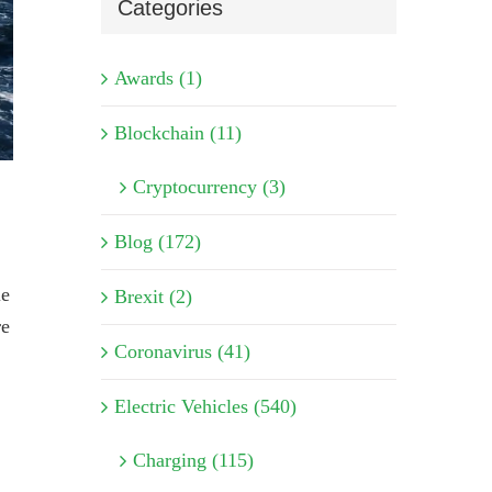
Categories
Awards (1)
Blockchain (11)
Cryptocurrency (3)
Blog (172)
le
Brexit (2)
re
Coronavirus (41)
Electric Vehicles (540)
Charging (115)