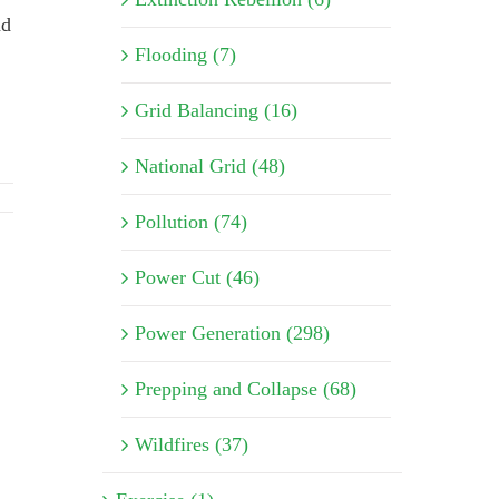
ad
Flooding (7)
Grid Balancing (16)
National Grid (48)
Pollution (74)
Power Cut (46)
Power Generation (298)
Prepping and Collapse (68)
Wildfires (37)