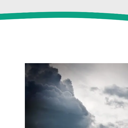
View
Larger
Image