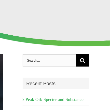
Search
for:
Recent Posts
Peak Oil: Specter and Substance