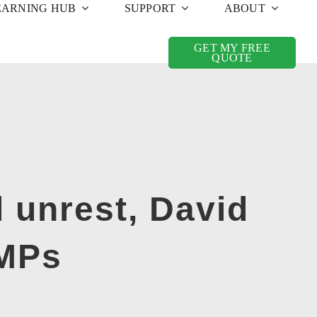
EARNING HUB
SUPPORT
ABOUT
GET MY FREE
QUOTE
l unrest, David
 MPs