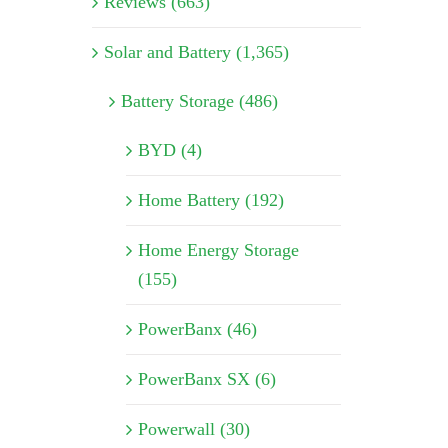
Reviews (663)
Solar and Battery (1,365)
Battery Storage (486)
BYD (4)
Home Battery (192)
Home Energy Storage
(155)
PowerBanx (46)
PowerBanx SX (6)
Powerwall (30)