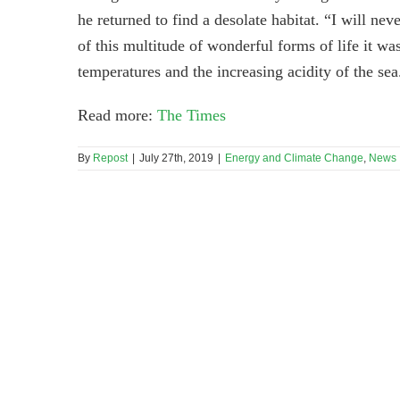
he returned to find a desolate habitat. “I will ne
of this multitude of wonderful forms of life it wa
temperatures and the increasing acidity of the sea
Read more:
The Times
By
Repost
|
July 27th, 2019
|
Energy and Climate Change
,
News