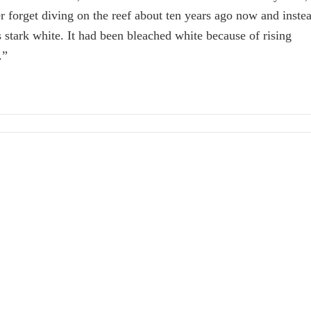
ver forget diving on the reef about ten years ago now and inste
s stark white. It had been bleached white because of rising
.”