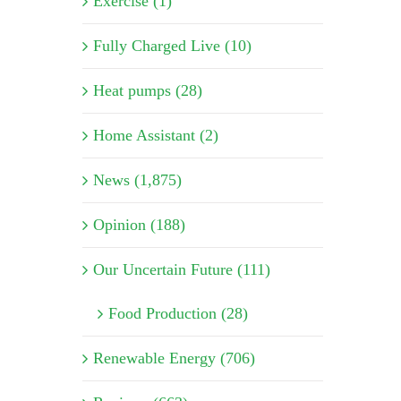
Exercise (1)
Fully Charged Live (10)
Heat pumps (28)
Home Assistant (2)
News (1,875)
Opinion (188)
Our Uncertain Future (111)
Food Production (28)
Renewable Energy (706)