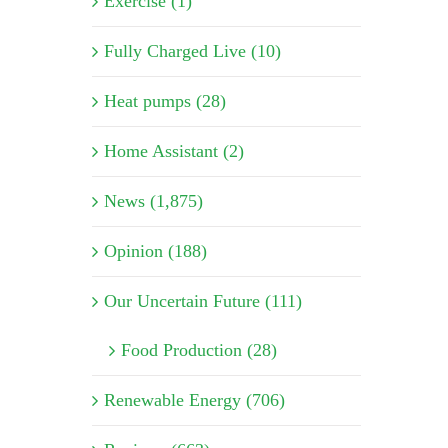
Exercise (1)
Fully Charged Live (10)
Heat pumps (28)
Home Assistant (2)
News (1,875)
Opinion (188)
Our Uncertain Future (111)
Food Production (28)
Renewable Energy (706)