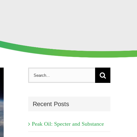
Search
for:
Recent Posts
Peak Oil: Specter and Substance