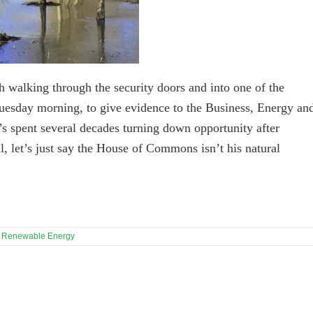
h walking through the security doors and into one of the
uesday morning, to give evidence to the Business, Energy an
s spent several decades turning down opportunity after
ll, let’s just say the House of Commons isn’t his natural
,
Renewable Energy