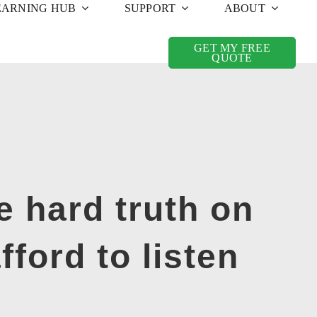
EARNING HUB
SUPPORT
ABOUT
GET MY FREE
QUOTE
e hard truth on
fford to listen