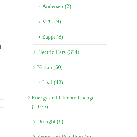
Andersen (2)
V2G (9)
Zappi (8)
d
Electric Cars (354)
Nissan (60)
Leaf (42)
Energy and Climate Change
(1,075)
Drought (8)
Extinction Rebellion (6)