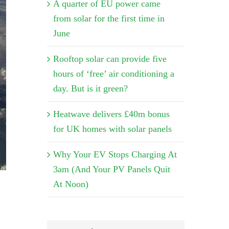
A quarter of EU power came
from solar for the first time in
June
Rooftop solar can provide five
hours of ‘free’ air conditioning a
day. But is it green?
Heatwave delivers £40m bonus
for UK homes with solar panels
Why Your EV Stops Charging At
3am (And Your PV Panels Quit
At Noon)