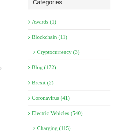
Categories
Awards (1)
Blockchain (11)
Cryptocurrency (3)
Blog (172)
o
Brexit (2)
Coronavirus (41)
Electric Vehicles (540)
Charging (115)