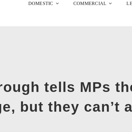
DOMESTIC
COMMERCIAL
L
ough tells MPs th
, but they can’t a