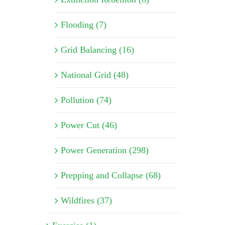
Flooding (7)
Grid Balancing (16)
National Grid (48)
Pollution (74)
Power Cut (46)
Power Generation (298)
Prepping and Collapse (68)
Wildfires (37)