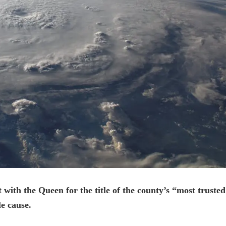
 with the Queen for the title of the county’s “most trusted
le cause.