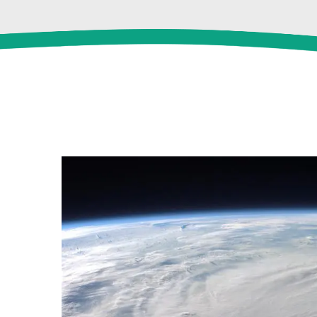
View
Larger
Image