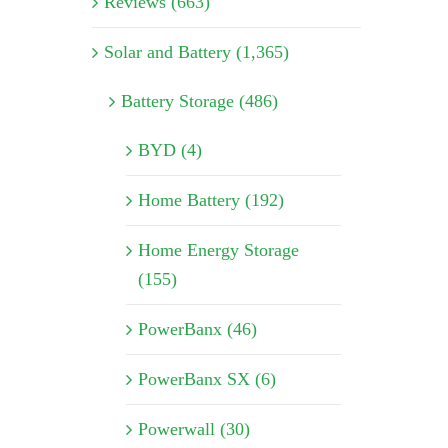
Reviews (663)
Solar and Battery (1,365)
Battery Storage (486)
BYD (4)
Home Battery (192)
Home Energy Storage
(155)
PowerBanx (46)
PowerBanx SX (6)
Powerwall (30)