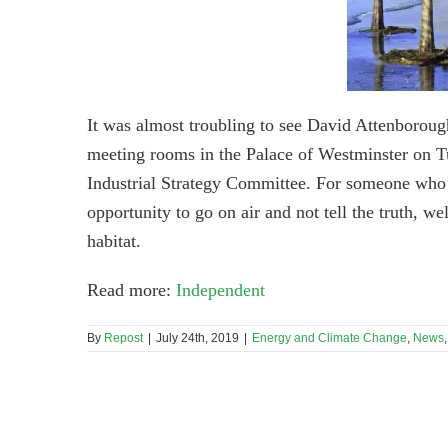
It was almost troubling to see David Attenboroug
meeting rooms in the Palace of Westminster on T
Industrial Strategy Committee. For someone who’
opportunity to go on air and not tell the truth, we
habitat.
Read more:
Independent
By
Repost
|
July 24th, 2019
|
Energy and Climate Change
,
News