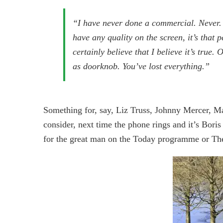
“I have never done a commercial. Never. 
have any quality on the screen, it’s that p
certainly believe that I believe it’s true.
as doorknob. You’ve lost everything.”
Something for, say, Liz Truss, Johnny Mercer, M
consider, next time the phone rings and it’s Bori
for the great man on the Today programme or Th