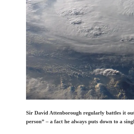
Sir David Attenborough regularly battles it out
person” – a fact he always puts down to a sing