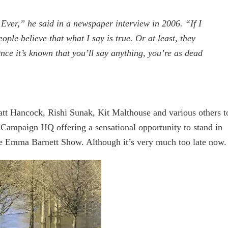
Ever,” he said in a newspaper interview in 2006. “If I
eople believe that what I say is true. Or at least, they
 Once it’s known that you’ll say anything, you’re as dead
att Hancock, Rishi Sunak, Kit Malthouse and various others t
s Campaign HQ offering a sensational opportunity to stand in
e Emma Barnett Show. Although it’s very much too late now.