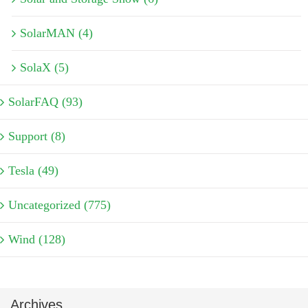
SolarMAN (4)
SolaX (5)
SolarFAQ (93)
Support (8)
Tesla (49)
Uncategorized (775)
Wind (128)
Archives