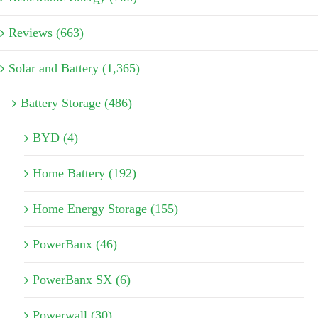
Reviews (663)
Solar and Battery (1,365)
Battery Storage (486)
BYD (4)
Home Battery (192)
Home Energy Storage (155)
PowerBanx (46)
PowerBanx SX (6)
Powerwall (30)