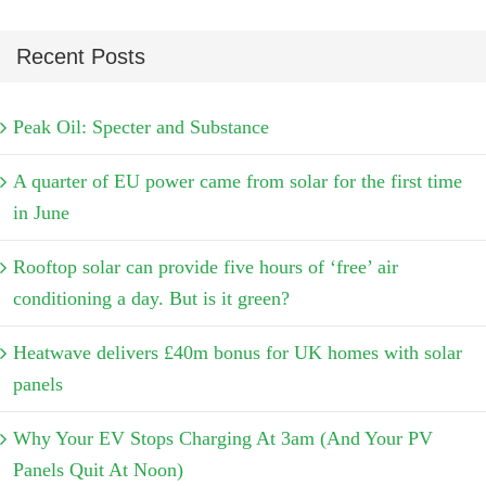
Recent Posts
Peak Oil: Specter and Substance
A quarter of EU power came from solar for the first time
in June
Rooftop solar can provide five hours of ‘free’ air
conditioning a day. But is it green?
Heatwave delivers £40m bonus for UK homes with solar
panels
Why Your EV Stops Charging At 3am (And Your PV
Panels Quit At Noon)