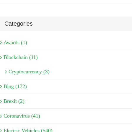
Categories
Awards (1)
Blockchain (11)
Cryptocurrency (3)
Blog (172)
Brexit (2)
Coronavirus (41)
Electric Vehicles (540)