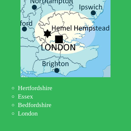
Hertfordshire
Essex
Bedfordshire
London