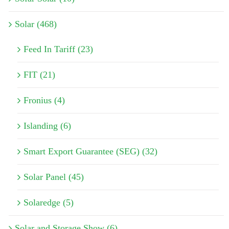
Solar (468)
Feed In Tariff (23)
FIT (21)
Fronius (4)
Islanding (6)
Smart Export Guarantee (SEG) (32)
Solar Panel (45)
Solaredge (5)
Solar and Storage Show (6)