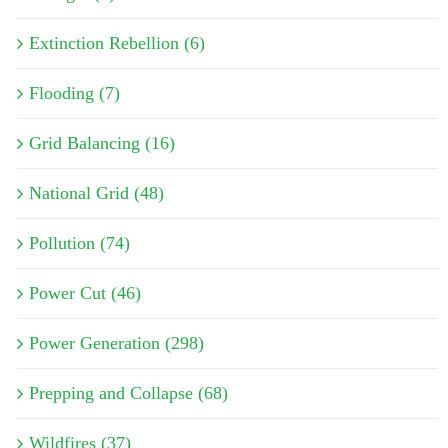
Extinction Rebellion (6)
Flooding (7)
Grid Balancing (16)
National Grid (48)
Pollution (74)
Power Cut (46)
Power Generation (298)
Prepping and Collapse (68)
Wildfires (37)