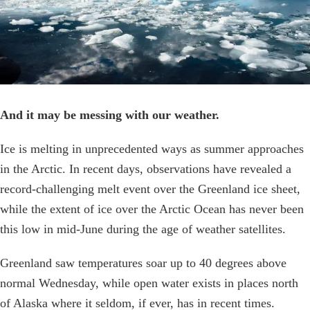
And it may be messing with our weather.
Ice is melting in unprecedented ways as summer approaches
in the Arctic. In recent days, observations have revealed a
record-challenging melt event over the Greenland ice sheet,
while the extent of ice over the Arctic Ocean has never been
this low in mid-June during the age of weather satellites.
Greenland saw temperatures soar up to 40 degrees above
normal Wednesday, while open water exists in places north
of Alaska where it seldom, if ever, has in recent times.