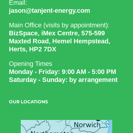
Email:
jason@tanjent-energy.com
Main Office (visits by appointment):
BizSpace, iMex Centre, 575-599
Maxted Road, Hemel Hempstead,
Herts, HP2 7DX
Opening Times
Monday - Friday: 9:00 AM - 5:00 PM
Saturday - Sunday: by arrangement
OUR LOCATIONS