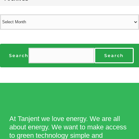
Archives
Search
Search
At Tanjent we love energy. We are all
about energy. We want to make access
to green technology simple and