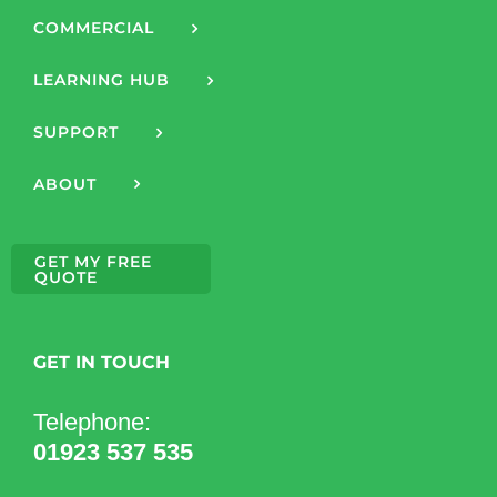
COMMERCIAL
LEARNING HUB
SUPPORT
ABOUT
GET MY FREE
QUOTE
GET IN TOUCH
Telephone:
01923 537 535