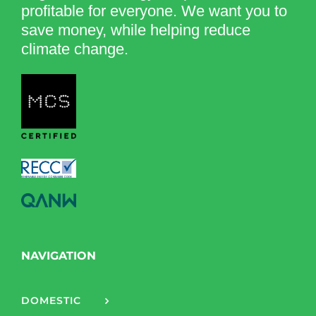
profitable for everyone. We want you to
save money, while helping reduce
climate change.
NAVIGATION
DOMESTIC