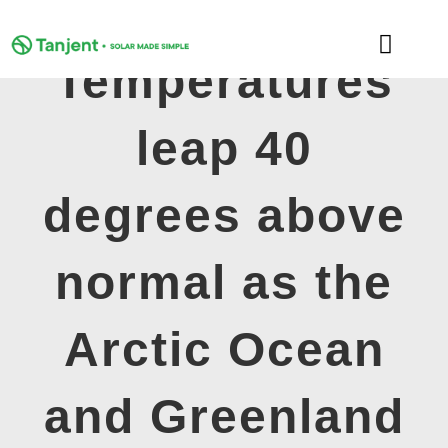
Skip
to
Toggle
content
Temperatures
Naviga
DOMESTIC
leap 40
COMMERCIAL
degrees above
LEARNING HUB
normal as the
SUPPORT
Arctic Ocean
ABOUT
and Greenland
GET MY FREE QUOTE