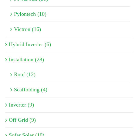
Pylontech (10)
Victron (16)
Hybrid Inverter (6)
Installation (28)
Roof (12)
Scaffolding (4)
Inverter (9)
Off Grid (9)
Sofar Solar (10)