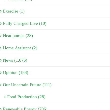
Exercise (1)
Fully Charged Live (10)
Heat pumps (28)
Home Assistant (2)
News (1,875)
Opinion (188)
Our Uncertain Future (111)
Food Production (28)
Renewable Energy (706)