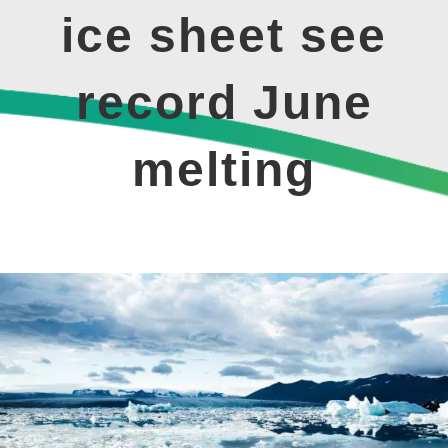
ice sheet see
record June
melting
View
Larger
Image