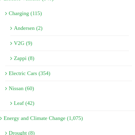
Charging (115)
Andersen (2)
V2G (9)
Zappi (8)
Electric Cars (354)
Nissan (60)
Leaf (42)
Energy and Climate Change (1,075)
Drought (8)