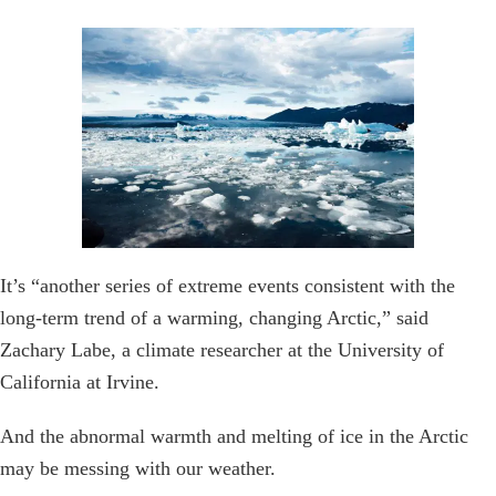
It’s “another series of extreme events consistent with the
long-term trend of a warming, changing Arctic,” said
Zachary Labe, a climate researcher at the University of
California at Irvine.
And the abnormal warmth and melting of ice in the Arctic
may be messing with our weather.