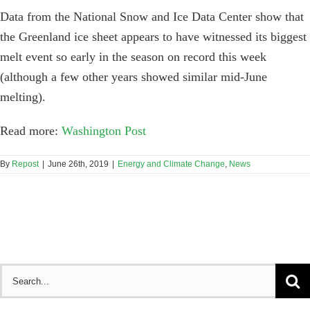
Data from the National Snow and Ice Data Center show that
the Greenland ice sheet appears to have witnessed its biggest
melt event so early in the season on record this week
(although a few other years showed similar mid-June
melting).
Read more:
Washington Post
By
Repost
|
June 26th, 2019
|
Energy and Climate Change
,
News
Search
for: