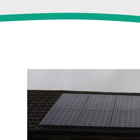
View
Larger
Image