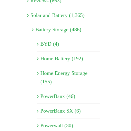
Reviews (663)
Solar and Battery (1,365)
Battery Storage (486)
BYD (4)
Home Battery (192)
Home Energy Storage
(155)
PowerBanx (46)
PowerBanx SX (6)
Powerwall (30)