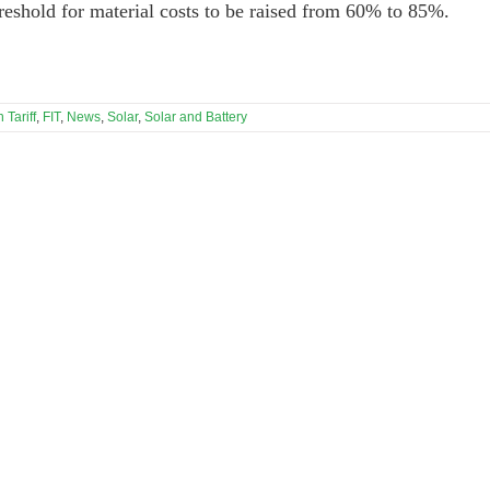
threshold for material costs to be raised from 60% to 85%.
 Tariff
,
FIT
,
News
,
Solar
,
Solar and Battery