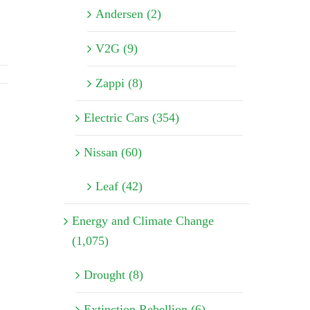
Andersen (2)
V2G (9)
Zappi (8)
Electric Cars (354)
Nissan (60)
Leaf (42)
Energy and Climate Change
(1,075)
Drought (8)
Extinction Rebellion (6)