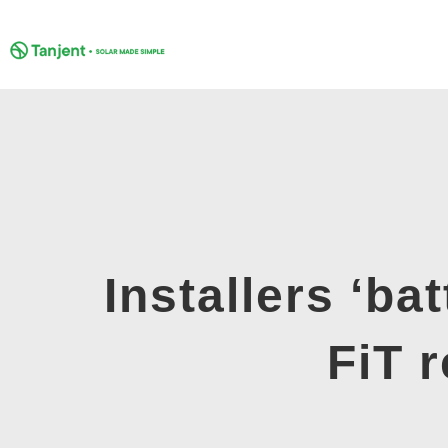
Skip
to
content
Installers ‘ba
FiT 