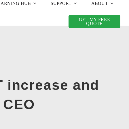
EARNING HUB
SUPPORT
ABOUT
GET MY FREE
QUOTE
AT increase and
S CEO