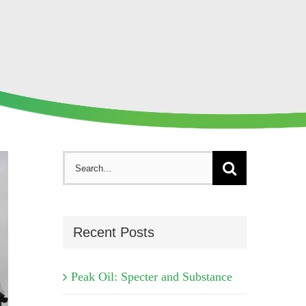
Search
for:
Recent Posts
Peak Oil: Specter and Substance