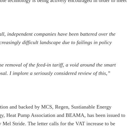
le technology is being actively encouraged in order to meet
all, independent companies have been battered over the
reasingly difficult landscape due to failings in policy
e removal of the feed-in tariff, a void around the smart
l. I implore a seriously considered review of this,”
iation and backed by MCS, Regen, Sustianable Energy
ergy, Heat Pump Association and BEAMA, has been issued to
 Mel Stride. The letter calls for the VAT increase to be