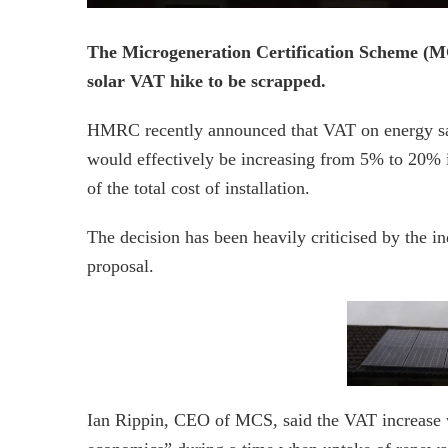
The Microgeneration Certification Scheme (MCS)
solar VAT hike to be scrapped.
HMRC recently announced that VAT on energy savi
would effectively be increasing from 5% to 20% 
of the total cost of installation.
The decision has been heavily criticised by the ind
proposal.
Ian Rippin, CEO of MCS, said the VAT increase 