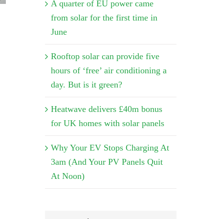
A quarter of EU power came
from solar for the first time in
June
Rooftop solar can provide five
hours of ‘free’ air conditioning a
day. But is it green?
Heatwave delivers £40m bonus
for UK homes with solar panels
Why Your EV Stops Charging At
3am (And Your PV Panels Quit
At Noon)