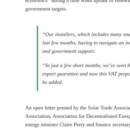
economics” during a time when uptake of renewab
government targets.
“Our installers, which includes many sm
last few months, having to navigate an inc
and government support.
“In just a few short months, we’ve seen th
export guarantee and now this VAT proposa
he added.
An open letter penned by the Solar Trade Assoc
Association, Association for Decentralisaed En
energy minister Claire Perry and finance secretary