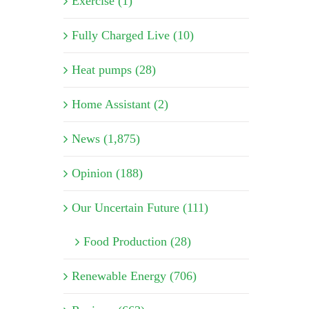
Exercise (1)
Fully Charged Live (10)
Heat pumps (28)
Home Assistant (2)
News (1,875)
Opinion (188)
Our Uncertain Future (111)
Food Production (28)
Renewable Energy (706)