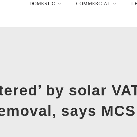
DOMESTIC
COMMERCIAL
L
ttered’ by solar V
removal, says MC