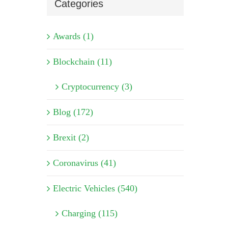
Categories
Awards (1)
Blockchain (11)
Cryptocurrency (3)
Blog (172)
Brexit (2)
Coronavirus (41)
Electric Vehicles (540)
Charging (115)