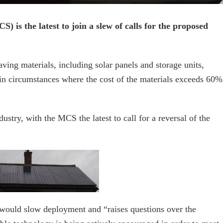
 is the latest to join a slew of calls for the proposed
ng materials, including solar panels and storage units,
in circumstances where the cost of the materials exceeds 60%
ustry, with the MCS the latest to call for a reversal of the
would slow deployment and “raises questions over the