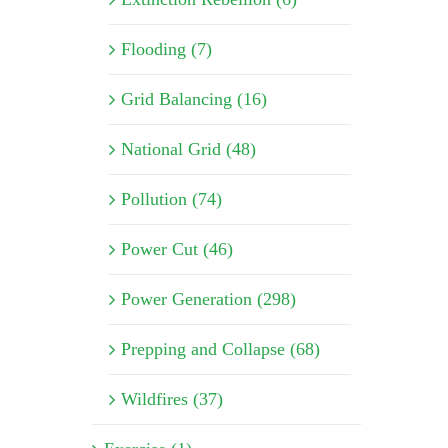
Flooding (7)
Grid Balancing (16)
National Grid (48)
Pollution (74)
Power Cut (46)
Power Generation (298)
Prepping and Collapse (68)
Wildfires (37)