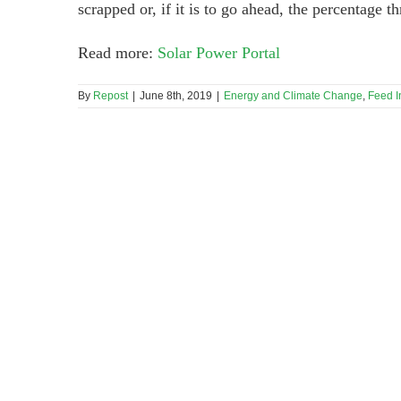
scrapped or, if it is to go ahead, the percentage 
Read more:
Solar Power Portal
By
Repost
|
June 8th, 2019
|
Energy and Climate Change
,
Feed In