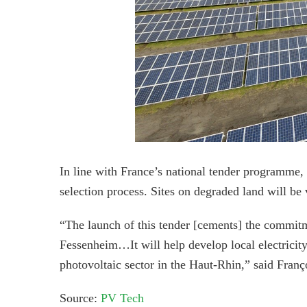
In line with France’s national tender programme, t
selection process. Sites on degraded land will be
“The launch of this tender [cements] the commitm
Fessenheim…It will help develop local electricit
photovoltaic sector in the Haut-Rhin,” said Franç
Source:
PV Tech