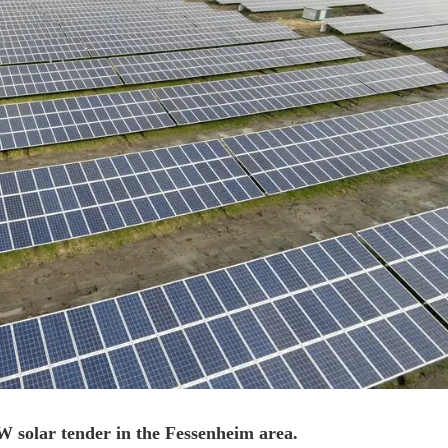
solar tender in the Fessenheim area.