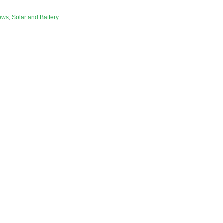
ews
,
Solar and Battery