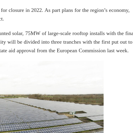
or closure in 2022. As part plans for the region’s economy,
t.
ed solar, 75MW of large-scale rooftop installs with the fina
 will be divided into three tranches with the first put out to
state aid approval from the European Commission last week.