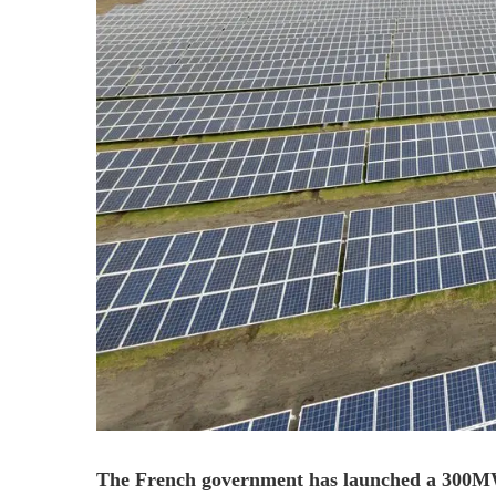
The French government has launched a 300MW 