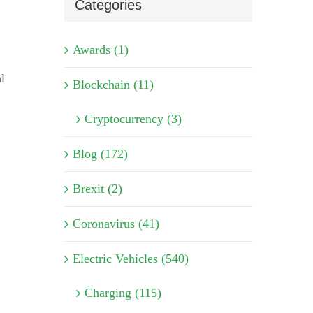
Categories
Awards (1)
l
Blockchain (11)
Cryptocurrency (3)
Blog (172)
Brexit (2)
Coronavirus (41)
Electric Vehicles (540)
Charging (115)