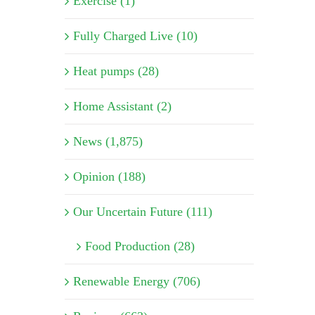
Exercise (1)
Fully Charged Live (10)
Heat pumps (28)
Home Assistant (2)
News (1,875)
Opinion (188)
Our Uncertain Future (111)
Food Production (28)
Renewable Energy (706)