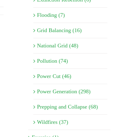
Flooding (7)
Grid Balancing (16)
National Grid (48)
Pollution (74)
Power Cut (46)
Power Generation (298)
Prepping and Collapse (68)
Wildfires (37)