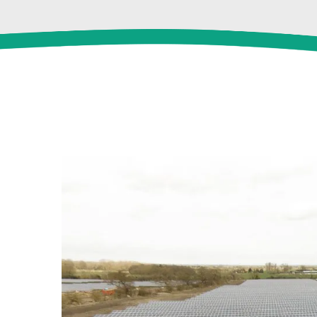
View
Larger
Image