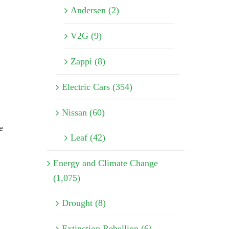
Andersen (2)
V2G (9)
Zappi (8)
Electric Cars (354)
Nissan (60)
e
Leaf (42)
Energy and Climate Change
(1,075)
Drought (8)
Extinction Rebellion (6)