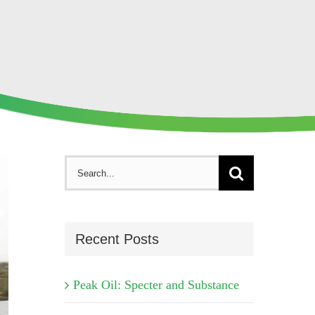
Search
for:
Recent Posts
Peak Oil: Specter and Substance