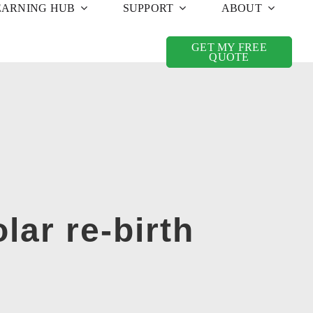
EARNING HUB
SUPPORT
ABOUT
GET MY FREE
QUOTE
lar re-birth