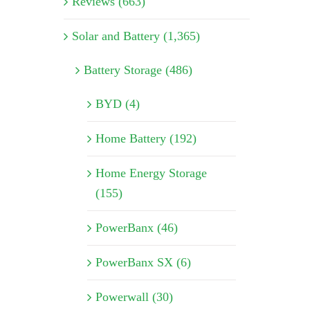
Reviews (663)
Solar and Battery (1,365)
Battery Storage (486)
BYD (4)
Home Battery (192)
Home Energy Storage
(155)
PowerBanx (46)
PowerBanx SX (6)
Powerwall (30)