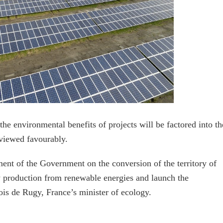
he environmental benefits of projects will be factored into th
 viewed favourably.
ent of the Government on the conversion of the territory of
y production from renewable energies and launch the
ois de Rugy, France’s minister of ecology.