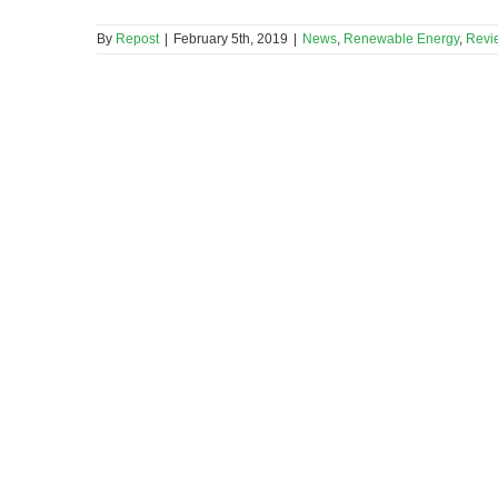
By
Repost
|
February 5th, 2019
|
News
,
Renewable Energy
,
Revi