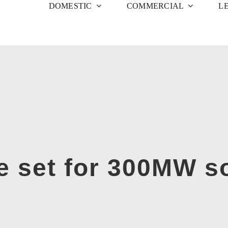
DOMESTIC
COMMERCIAL
L
e set for 300MW so