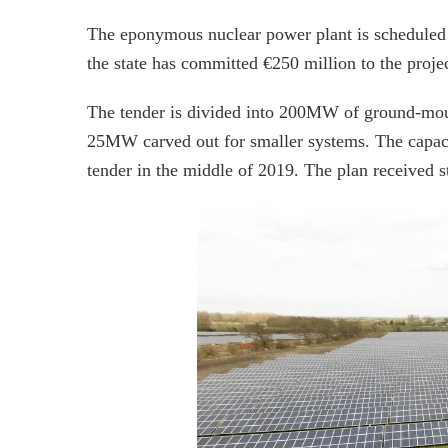
The eponymous nuclear power plant is scheduled f
the state has committed €250 million to the projec
The tender is divided into 200MW of ground-mount
25MW carved out for smaller systems. The capacity
tender in the middle of 2019. The plan received 