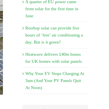
A quarter of EU power came
from solar for the first time in
June
Rooftop solar can provide five
hours of ‘free’ air conditioning a
day. But is it green?
Heatwave delivers £40m bonus
for UK homes with solar panels
Why Your EV Stops Charging At
3am (And Your PV Panels Quit
At Noon)