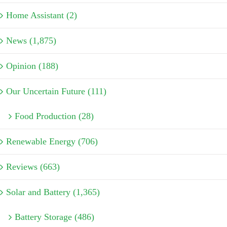
Home Assistant (2)
News (1,875)
Opinion (188)
Our Uncertain Future (111)
Food Production (28)
Renewable Energy (706)
Reviews (663)
Solar and Battery (1,365)
Battery Storage (486)