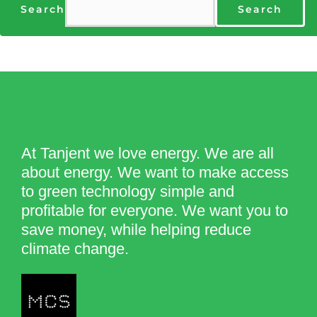
Search
Search
At Tanjent we love energy. We are all
about energy. We want to make access
to green technology simple and
profitable for everyone. We want you to
save money, while helping reduce
climate change.