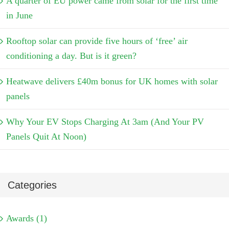
A quarter of EU power came from solar for the first time
in June
Rooftop solar can provide five hours of ‘free’ air
conditioning a day. But is it green?
Heatwave delivers £40m bonus for UK homes with solar
panels
Why Your EV Stops Charging At 3am (And Your PV
Panels Quit At Noon)
Categories
Awards (1)