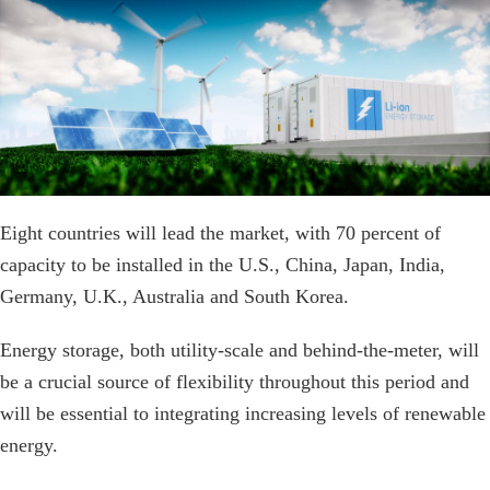
Eight countries will lead the market, with 70 percent of
capacity to be installed in the U.S., China, Japan, India,
Germany, U.K., Australia and South Korea.
Energy storage, both utility-scale and behind-the-meter, will
be a crucial source of flexibility throughout this period and
will be essential to integrating increasing levels of renewable
energy.