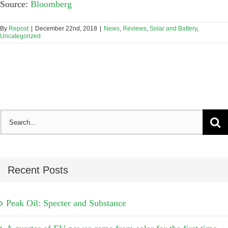
Source:
Bloomberg
By
Repost
|
December 22nd, 2018
|
News
,
Reviews
,
Solar and Battery
,
Uncategorized
Search
for:
Recent Posts
Peak Oil: Specter and Substance