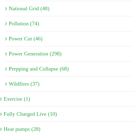
National Grid (48)
Pollution (74)
Power Cut (46)
Power Generation (298)
Prepping and Collapse (68)
Wildfires (37)
Exercise (1)
Fully Charged Live (10)
Heat pumps (28)