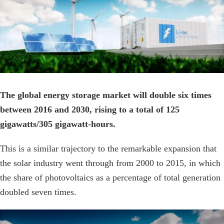
Image
The global energy storage market will double six times
between 2016 and 2030, rising to a total of 125
gigawatts/305 gigawatt-hours.
This is a similar trajectory to the remarkable expansion that
the solar industry went through from 2000 to 2015, in which
the share of photovoltaics as a percentage of total generation
doubled seven times.