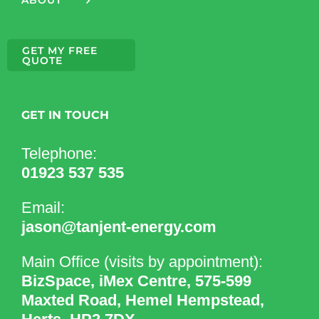
GET MY FREE
QUOTE
GET IN TOUCH
Telephone:
01923 537 535
Email:
jason@tanjent-energy.com
Main Office (visits by appointment):
BizSpace, iMex Centre, 575-599
Maxted Road, Hemel Hempstead,