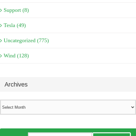
Support (8)
Tesla (49)
Uncategorized (775)
Wind (128)
Archives
Archives