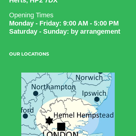
Herts, HP2 7DX
Opening Times
Monday - Friday: 9:00 AM - 5:00 PM
Saturday - Sunday: by arrangement
OUR LOCATIONS