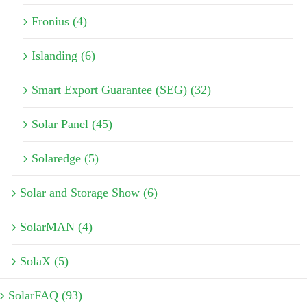
Fronius (4)
Islanding (6)
Smart Export Guarantee (SEG) (32)
Solar Panel (45)
Solaredge (5)
Solar and Storage Show (6)
SolarMAN (4)
SolaX (5)
SolarFAQ (93)