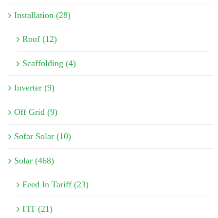
Installation (28)
Roof (12)
Scaffolding (4)
Inverter (9)
Off Grid (9)
Sofar Solar (10)
Solar (468)
Feed In Tariff (23)
FIT (21)