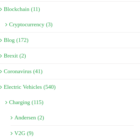
Blockchain (11)
Cryptocurrency (3)
Blog (172)
Brexit (2)
Coronavirus (41)
Electric Vehicles (540)
Charging (115)
Andersen (2)
V2G (9)