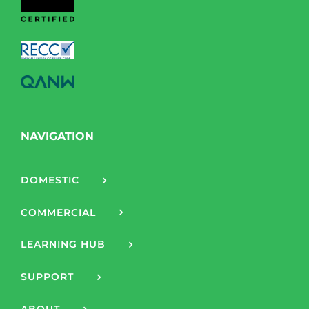
NAVIGATION
DOMESTIC
COMMERCIAL
LEARNING HUB
SUPPORT
ABOUT