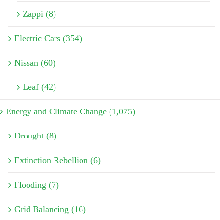
Zappi (8)
Electric Cars (354)
Nissan (60)
Leaf (42)
Energy and Climate Change (1,075)
Drought (8)
Extinction Rebellion (6)
Flooding (7)
Grid Balancing (16)