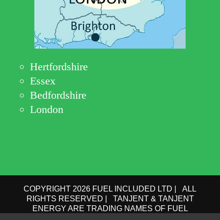
Hertfordshire
Essex
Bedfordshire
London
COPYRIGHT 2026 FUEL INCLUDED LTD | ALL
RIGHTS RESERVED | TANJENT & TANJENT
ENERGY ARE TRADING NAMES OF FUEL
INCLUDED LTD | COMPANY No.: 09162615 | VAT