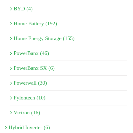
BYD (4)
Home Battery (192)
Home Energy Storage (155)
PowerBanx (46)
PowerBanx SX (6)
Powerwall (30)
Pylontech (10)
Victron (16)
Hybrid Inverter (6)