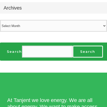
Archives
Archives
Search
Search
At Tanjent we love energy. We are all
about energy. We want to make access