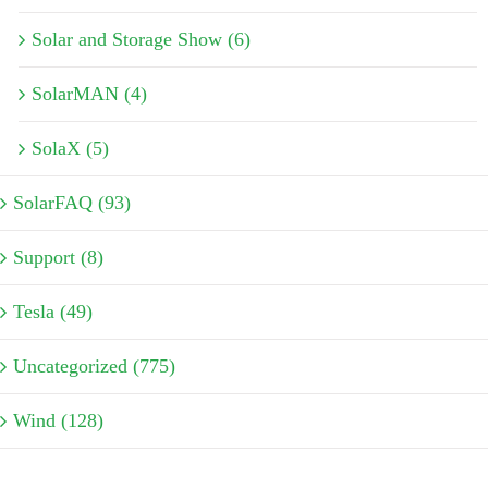
Solar and Storage Show (6)
SolarMAN (4)
SolaX (5)
SolarFAQ (93)
Support (8)
Tesla (49)
Uncategorized (775)
Wind (128)