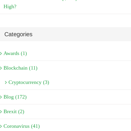
High?
Categories
Awards (1)
Blockchain (11)
Cryptocurrency (3)
Blog (172)
Brexit (2)
Coronavirus (41)