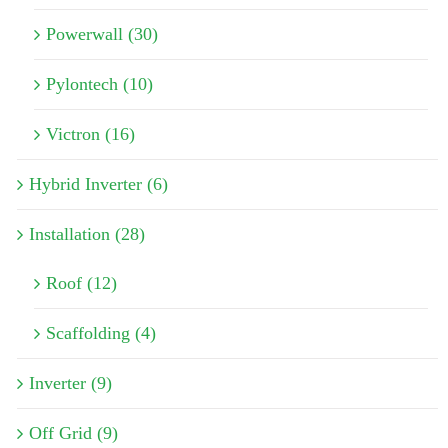
Powerwall (30)
Pylontech (10)
Victron (16)
Hybrid Inverter (6)
Installation (28)
Roof (12)
Scaffolding (4)
Inverter (9)
Off Grid (9)