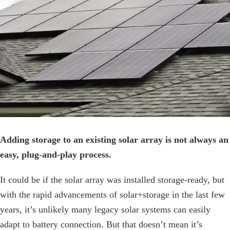
Image
Adding storage to an existing solar array is not always an
easy, plug-and-play process.
It could be if the solar array was installed storage-ready, but
with the rapid advancements of solar+storage in the last few
years, it’s unlikely many legacy solar systems can easily
adapt to battery connection. But that doesn’t mean it’s