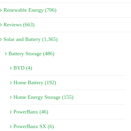
Renewable Energy (706)
Reviews (663)
Solar and Battery (1,365)
Battery Storage (486)
BYD (4)
Home Battery (192)
Home Energy Storage (155)
PowerBanx (46)
PowerBanx SX (6)