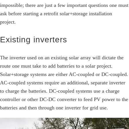
impossible; there are just a few important questions one must
ask before starting a retrofit solar+storage installation
project.
Existing inverters
The inverter used on an existing solar array will dictate the
route one must take to add batteries to a solar project.
Solar+storage systems are either AC-coupled or DC-coupled.
AC-coupled systems require an additional, separate inverter
to charge the batteries. DC-coupled systems use a charge
controller or other DC-DC converter to feed PV power to the
batteries and then through one inverter for grid use.