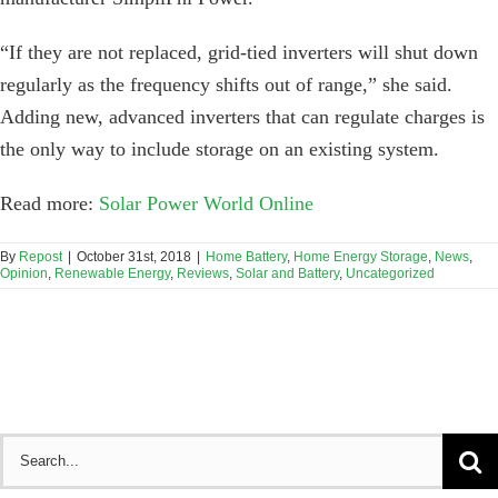
“If they are not replaced, grid-tied inverters will shut down
regularly as the frequency shifts out of range,” she said.
Adding new, advanced inverters that can regulate charges is
the only way to include storage on an existing system.
Read more:
Solar Power World Online
By
Repost
|
October 31st, 2018
|
Home Battery
,
Home Energy Storage
,
News
,
Opinion
,
Renewable Energy
,
Reviews
,
Solar and Battery
,
Uncategorized
Search
for: