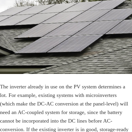
The inverter already in use on the PV system determines a
lot. For example, existing systems with microinverters
(which make the DC-AC conversion at the panel-level) will
need an AC-coupled system for storage, since the battery
cannot be incorporated into the DC lines before AC-
conversion. If the existing inverter is in good, storage-ready