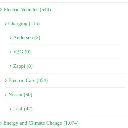
Electric Vehicles (540)
Charging (115)
Andersen (2)
V2G (9)
Zappi (8)
Electric Cars (354)
Nissan (60)
Leaf (42)
Energy and Climate Change (1,074)