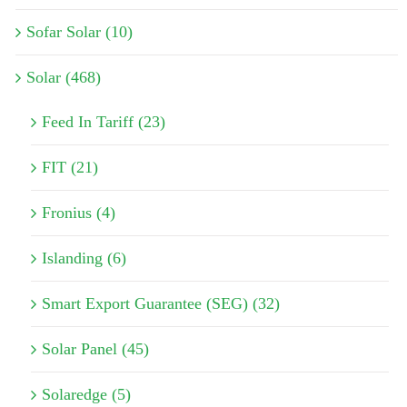
Sofar Solar (10)
Solar (468)
Feed In Tariff (23)
FIT (21)
Fronius (4)
Islanding (6)
Smart Export Guarantee (SEG) (32)
Solar Panel (45)
Solaredge (5)