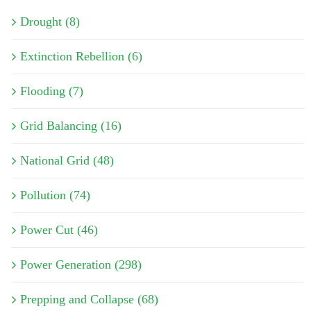
Drought (8)
Extinction Rebellion (6)
Flooding (7)
Grid Balancing (16)
National Grid (48)
Pollution (74)
Power Cut (46)
Power Generation (298)
Prepping and Collapse (68)