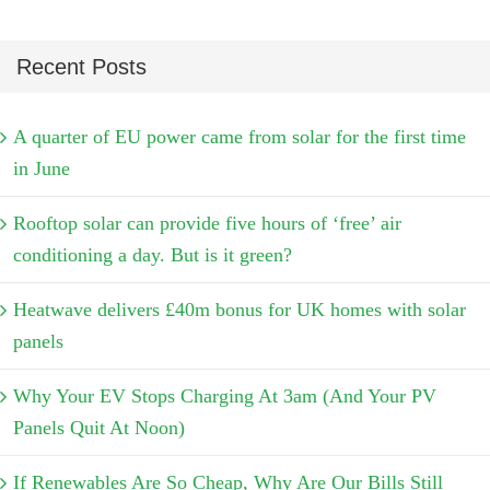
Recent Posts
A quarter of EU power came from solar for the first time
in June
Rooftop solar can provide five hours of ‘free’ air
conditioning a day. But is it green?
Heatwave delivers £40m bonus for UK homes with solar
panels
Why Your EV Stops Charging At 3am (And Your PV
Panels Quit At Noon)
If Renewables Are So Cheap, Why Are Our Bills Still