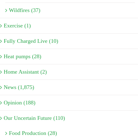
Wildfires (37)
Exercise (1)
Fully Charged Live (10)
Heat pumps (28)
Home Assistant (2)
News (1,875)
Opinion (188)
Our Uncertain Future (110)
Food Production (28)