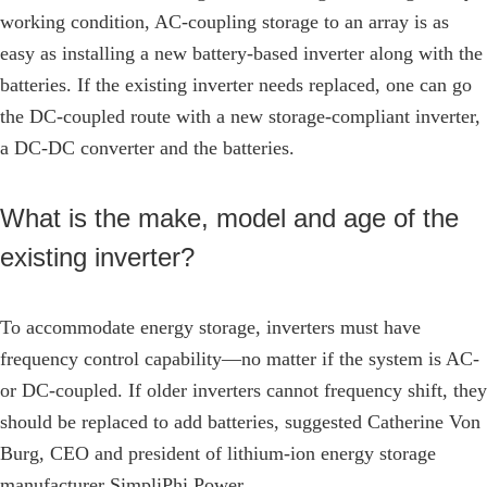
working condition, AC-coupling storage to an array is as
easy as installing a new battery-based inverter along with the
batteries. If the existing inverter needs replaced, one can go
the DC-coupled route with a new storage-compliant inverter,
a DC-DC converter and the batteries.
What is the make, model and age of the
existing inverter?
To accommodate energy storage, inverters must have
frequency control capability—no matter if the system is AC-
or DC-coupled. If older inverters cannot frequency shift, they
should be replaced to add batteries, suggested Catherine Von
Burg, CEO and president of lithium-ion energy storage
manufacturer SimpliPhi Power.