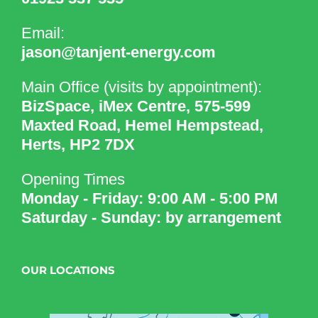
Email:
jason@tanjent-energy.com
Main Office (visits by appointment):
BizSpace, iMex Centre, 575-599
Maxted Road, Hemel Hempstead,
Herts, HP2 7DX
Opening Times
Monday - Friday: 9:00 AM - 5:00 PM
Saturday - Sunday: by arrangement
OUR LOCATIONS