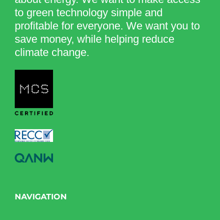
to green technology simple and
profitable for everyone. We want you to
save money, while helping reduce
climate change.
NAVIGATION