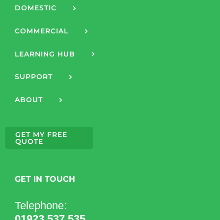
DOMESTIC
COMMERCIAL
LEARNING HUB
SUPPORT
ABOUT
GET MY FREE
QUOTE
GET IN TOUCH
Telephone:
01923 537 535