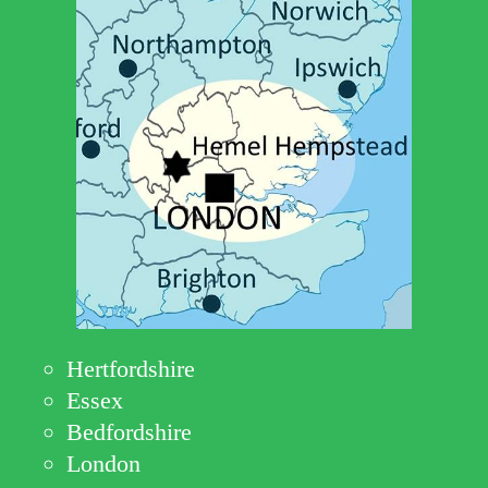
Hertfordshire
Essex
Bedfordshire
London