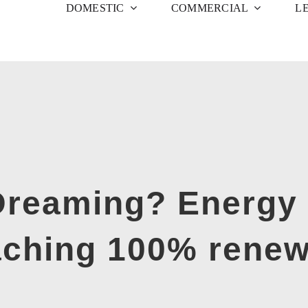
DOMESTIC
COMMERCIAL
L
 Dreaming? Energy 
aching 100% rene