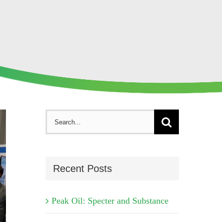
Search
for:
Recent Posts
Peak Oil: Specter and Substance