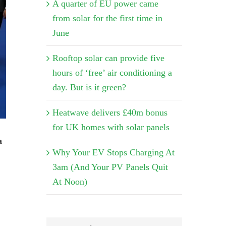
A quarter of EU power came
from solar for the first time in
June
Rooftop solar can provide five
hours of ‘free’ air conditioning a
day. But is it green?
Heatwave delivers £40m bonus
for UK homes with solar panels
a
Why Your EV Stops Charging At
3am (And Your PV Panels Quit
At Noon)