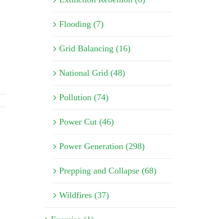
Flooding (7)
Grid Balancing (16)
National Grid (48)
Pollution (74)
Power Cut (46)
Power Generation (298)
Prepping and Collapse (68)
Wildfires (37)