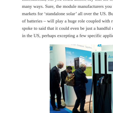
many ways. Sure, the module manufacturers you re
markets for ‘standalone solar’ all over the US. Bu
of batteries – will play a huge role coupled with
spoke to said that it could even be just a handful 
in the US, perhaps excepting a few specific appli