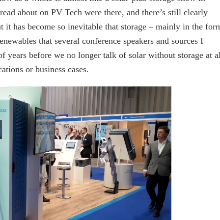
ad about on PV Tech were there, and there’s still clearly
t it has become so inevitable that storage – mainly in the for
 renewables that several conference speakers and sources I
of years before we no longer talk of solar without storage at al
cations or business cases.