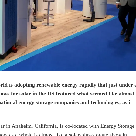
world is adopting renewable energy rapidly that just under 
hows for solar in the US featured what seemed like almost
ational energy storage companies and technologies, as it
ear in Anaheim, California, is co-located with Energy Storage
how as a whole is almost like a solar-plus-storage show in