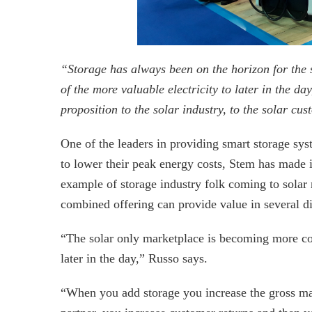
“Storage has always been on the horizon for the s
of the more valuable electricity to later in the d
proposition to the solar industry, to the solar cu
One of the leaders in providing smart storage sy
to lower their peak energy costs, Stem has made its
example of storage industry folk coming to solar 
combined offering can provide value in several di
“The solar only marketplace is becoming more comp
later in the day,” Russo says.
“When you add storage you increase the gross ma