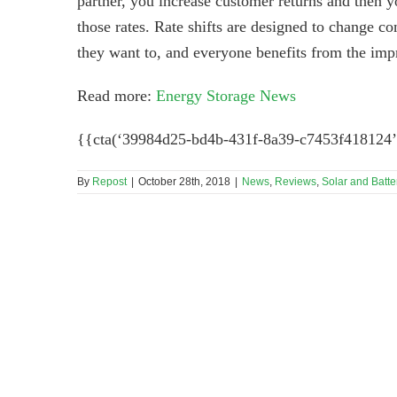
partner, you increase customer returns and then yo
those rates. Rate shifts are designed to change 
they want to, and everyone benefits from the im
Read more:
Energy Storage News
{{cta(‘39984d25-bd4b-431f-8a39-c7453f418124’
By
Repost
|
October 28th, 2018
|
News
,
Reviews
,
Solar and Batte