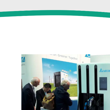
View
Larger
Image