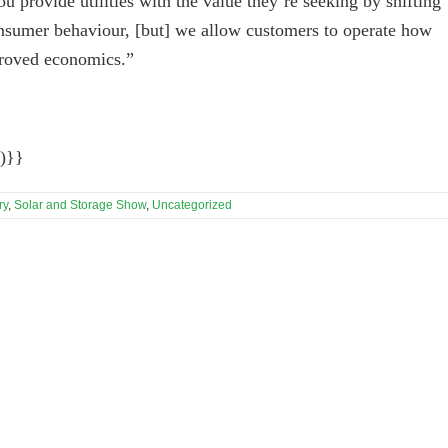
u provide utilities with the value they’re seeking by shifting
consumer behaviour, [but] we allow customers to operate how
proved economics.”
)}}
ry
,
Solar and Storage Show
,
Uncategorized