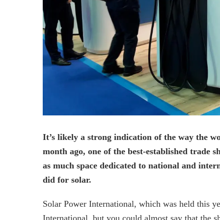
It’s likely a strong indication of the way the 
month ago, one of the best-established trade s
as much space dedicated to national and intern
did for solar.
Solar Power International, which was held this y
International, but you could almost say that the s