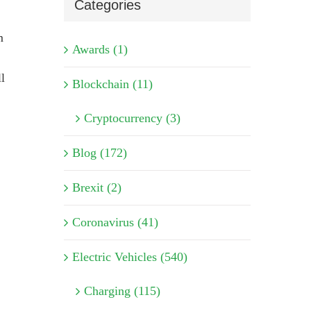
Categories
m
Awards (1)
l
Blockchain (11)
Cryptocurrency (3)
Blog (172)
Brexit (2)
Coronavirus (41)
Electric Vehicles (540)
Charging (115)