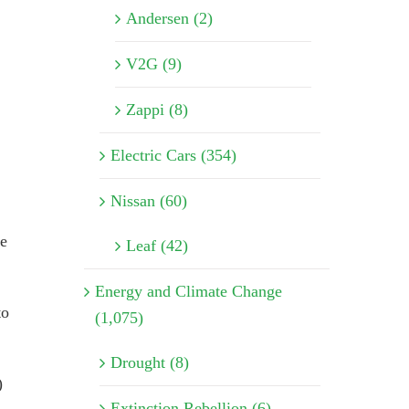
Andersen (2)
V2G (9)
Zappi (8)
Electric Cars (354)
Nissan (60)
he
Leaf (42)
Energy and Climate Change
to
(1,075)
Drought (8)
)
Extinction Rebellion (6)