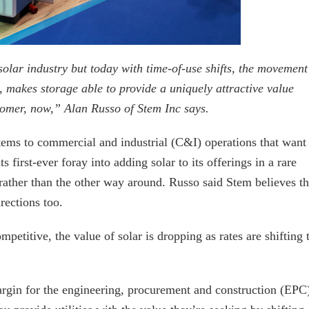
olar industry but today with time-of-use shifts, the movement
ay, makes storage able to provide a uniquely attractive value
stomer, now,” Alan Russo of Stem Inc says.
stems to commercial and industrial (C&I) operations that want
 first-ever foray into adding solar to its offerings in a rare
rather than the other way around. Russo said Stem believes t
rections too.
etitive, the value of solar is dropping as rates are shifting 
rgin for the engineering, procurement and construction (EPC