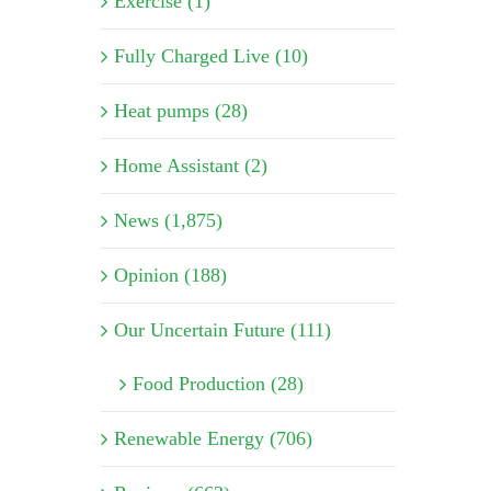
Exercise (1)
Fully Charged Live (10)
Heat pumps (28)
Home Assistant (2)
News (1,875)
Opinion (188)
Our Uncertain Future (111)
Food Production (28)
Renewable Energy (706)