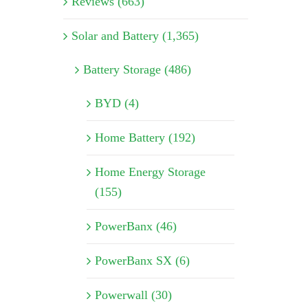
Reviews (663)
Solar and Battery (1,365)
Battery Storage (486)
BYD (4)
Home Battery (192)
Home Energy Storage
(155)
PowerBanx (46)
PowerBanx SX (6)
Powerwall (30)