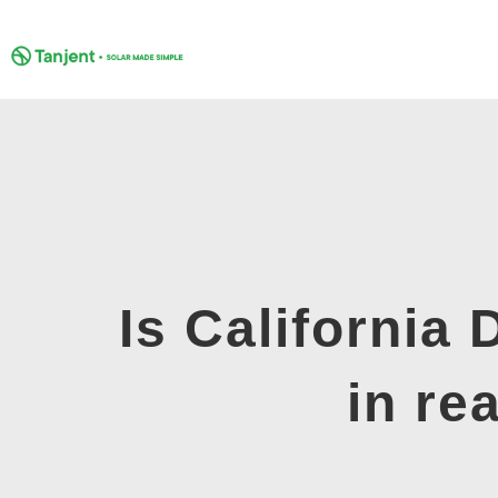
Skip
to
content
Is California
in re