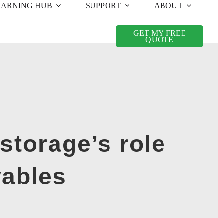
EARNING HUB
SUPPORT
ABOUT
GET MY FREE
QUOTE
storage’s role
wables