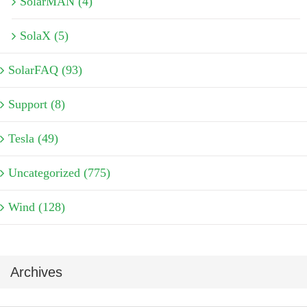
SolarMAN (4)
SolaX (5)
SolarFAQ (93)
Support (8)
Tesla (49)
Uncategorized (775)
Wind (128)
Archives