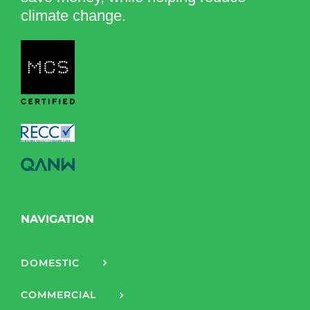
climate change.
NAVIGATION
DOMESTIC
COMMERCIAL