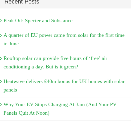
Recent Posts
Peak Oil: Specter and Substance
A quarter of EU power came from solar for the first time
in June
Rooftop solar can provide five hours of ‘free’ air
conditioning a day. But is it green?
Heatwave delivers £40m bonus for UK homes with solar
panels
Why Your EV Stops Charging At 3am (And Your PV
Panels Quit At Noon)