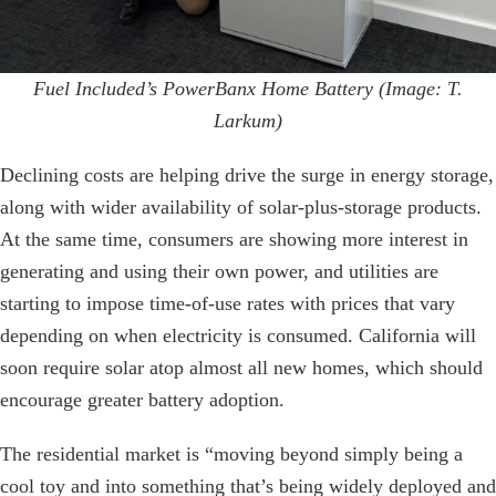
Fuel Included’s PowerBanx Home Battery (Image: T.
Larkum)
Declining costs are helping drive the surge in energy storage,
along with wider availability of solar-plus-storage products.
At the same time, consumers are showing more interest in
generating and using their own power, and utilities are
starting to impose time-of-use rates with prices that vary
depending on when electricity is consumed. California will
soon require solar atop almost all new homes, which should
encourage greater battery adoption.
The residential market is “moving beyond simply being a
cool toy and into something that’s being widely deployed and