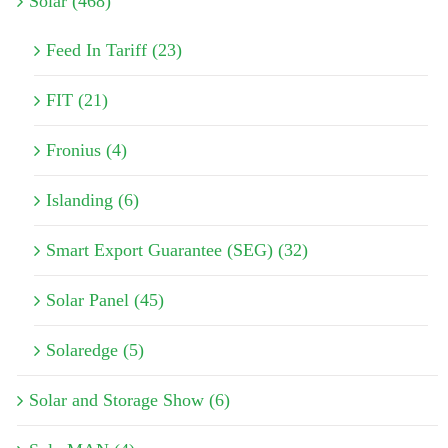
Solar (468)
Feed In Tariff (23)
FIT (21)
Fronius (4)
Islanding (6)
Smart Export Guarantee (SEG) (32)
Solar Panel (45)
Solaredge (5)
Solar and Storage Show (6)