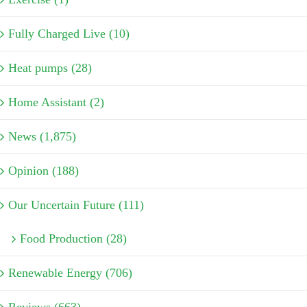
Fully Charged Live (10)
Heat pumps (28)
Home Assistant (2)
News (1,875)
Opinion (188)
Our Uncertain Future (111)
Food Production (28)
Renewable Energy (706)
Reviews (663)