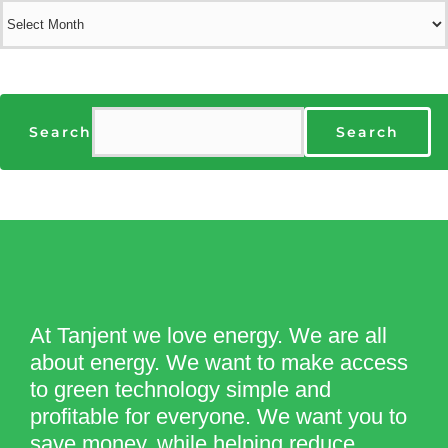
Archives
Search
Search
At Tanjent we love energy. We are all
about energy. We want to make access
to green technology simple and
profitable for everyone. We want you to
save money, while helping reduce