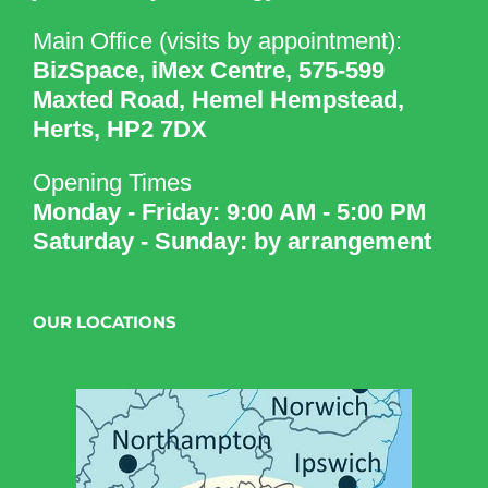
Main Office (visits by appointment):
BizSpace, iMex Centre, 575-599
Maxted Road, Hemel Hempstead,
Herts, HP2 7DX
Opening Times
Monday - Friday: 9:00 AM - 5:00 PM
Saturday - Sunday: by arrangement
OUR LOCATIONS