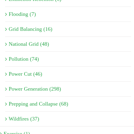
Flooding (7)
Grid Balancing (16)
National Grid (48)
Pollution (74)
Power Cut (46)
Power Generation (298)
Prepping and Collapse (68)
Wildfires (37)
Exercise (1)