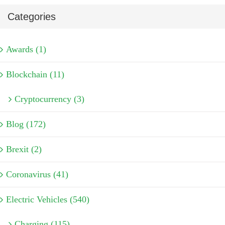
Categories
Awards (1)
Blockchain (11)
Cryptocurrency (3)
Blog (172)
Brexit (2)
Coronavirus (41)
Electric Vehicles (540)
Charging (115)