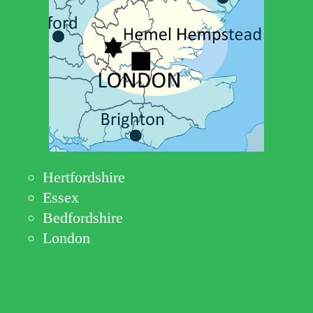
Hertfordshire
Essex
Bedfordshire
London