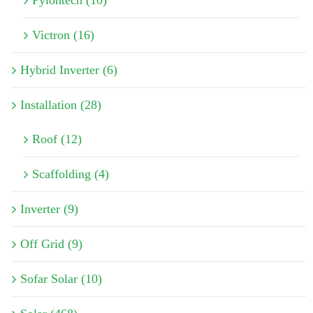
Victron (16)
Hybrid Inverter (6)
Installation (28)
Roof (12)
Scaffolding (4)
Inverter (9)
Off Grid (9)
Sofar Solar (10)