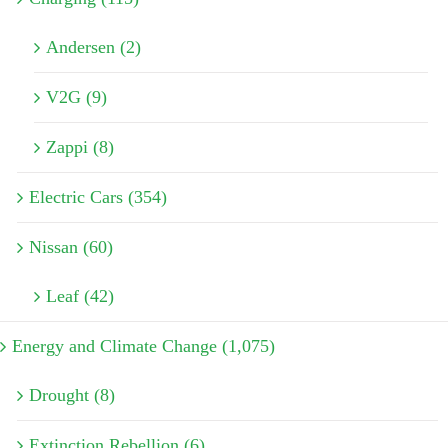
Andersen (2)
V2G (9)
Zappi (8)
Electric Cars (354)
Nissan (60)
Leaf (42)
Energy and Climate Change (1,075)
Drought (8)
Extinction Rebellion (6)