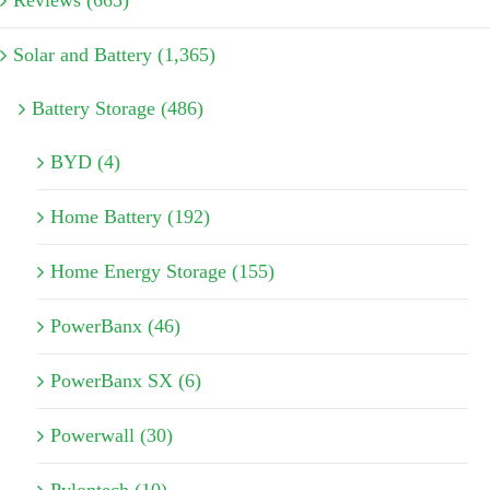
Solar and Battery (1,365)
Battery Storage (486)
BYD (4)
Home Battery (192)
Home Energy Storage (155)
PowerBanx (46)
PowerBanx SX (6)
Powerwall (30)
Pylontech (10)