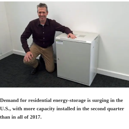
View
Larger
Image
Demand for residential energy-storage is surging in the
U.S., with more capacity installed in the second quarter
than in all of 2017.