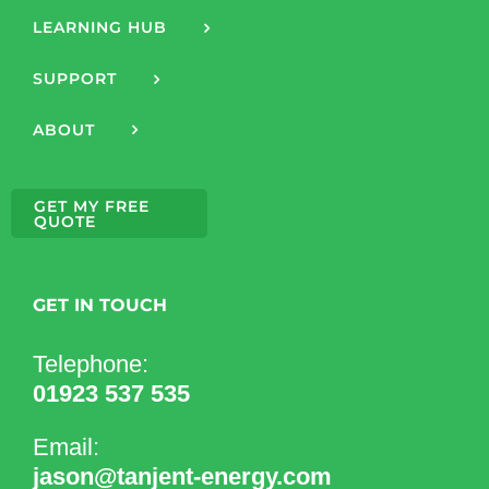
LEARNING HUB
SUPPORT
ABOUT
GET MY FREE
QUOTE
GET IN TOUCH
Telephone:
01923 537 535
Email:
jason@tanjent-energy.com