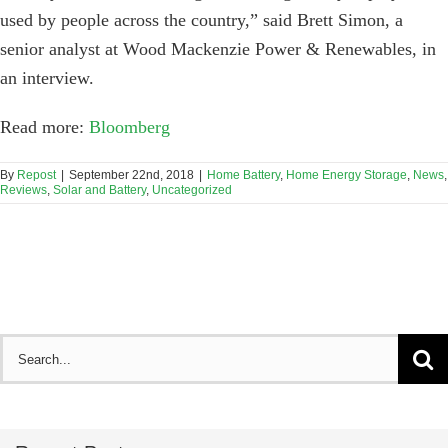
used by people across the country,” said Brett Simon, a
senior analyst at Wood Mackenzie Power & Renewables, in
an interview.
Read more:
Bloomberg
By
Repost
|
September 22nd, 2018
|
Home Battery
,
Home Energy Storage
,
News
,
Reviews
,
Solar and Battery
,
Uncategorized
Search
for: