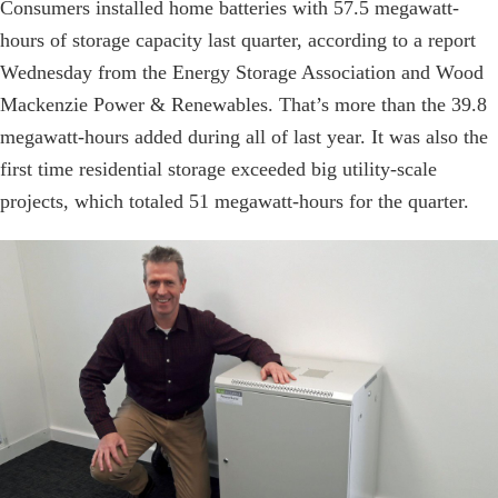
Consumers installed home batteries with 57.5 megawatt-
hours of storage capacity last quarter, according to a report
Wednesday from the Energy Storage Association and Wood
Mackenzie Power & Renewables. That’s more than the 39.8
megawatt-hours added during all of last year. It was also the
first time residential storage exceeded big utility-scale
projects, which totaled 51 megawatt-hours for the quarter.