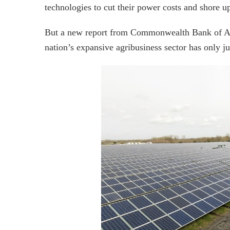
technologies to cut their power costs and shore up
But a new report from Commonwealth Bank of Austr
nation’s expansive agribusiness sector has only j