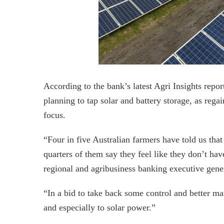
According to the bank’s latest Agri Insights repor
planning to tap solar and battery storage, as reg
focus.
“Four in five Australian farmers have told us that 
quarters of them say they feel like they don’t ha
regional and agribusiness banking executive gen
“In a bid to take back some control and better ma
and especially to solar power.”