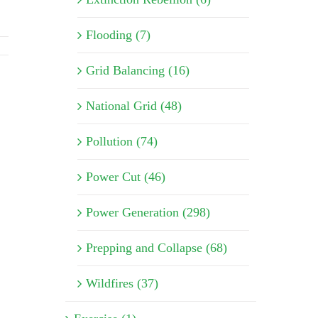
Flooding (7)
Grid Balancing (16)
National Grid (48)
Pollution (74)
Power Cut (46)
Power Generation (298)
Prepping and Collapse (68)
Wildfires (37)