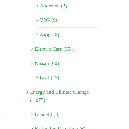
Andersen (2)
V2G (9)
Zappi (8)
Electric Cars (354)
Nissan (60)
Leaf (42)
Energy and Climate Change
(1,075)
,
Drought (8)
Extinction Rebellion (6)