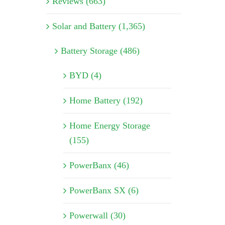
Reviews (663)
Solar and Battery (1,365)
Battery Storage (486)
BYD (4)
Home Battery (192)
Home Energy Storage
(155)
PowerBanx (46)
PowerBanx SX (6)
Powerwall (30)