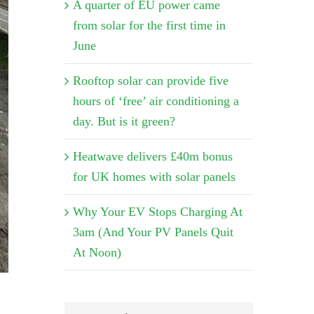
A quarter of EU power came
from solar for the first time in
June
Rooftop solar can provide five
hours of ‘free’ air conditioning a
day. But is it green?
Heatwave delivers £40m bonus
for UK homes with solar panels
Why Your EV Stops Charging At
3am (And Your PV Panels Quit
At Noon)