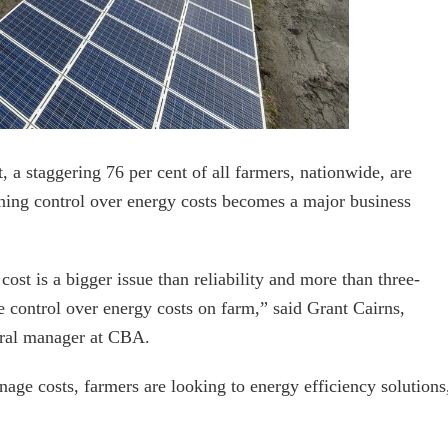
t, a staggering 76 per cent of all farmers, nationwide, are
aining control over energy costs becomes a major business
cost is a bigger issue than reliability and more than three-
ve control over energy costs on farm,” said Grant Cairns,
eral manager at CBA.
nage costs, farmers are looking to energy efficiency solutions