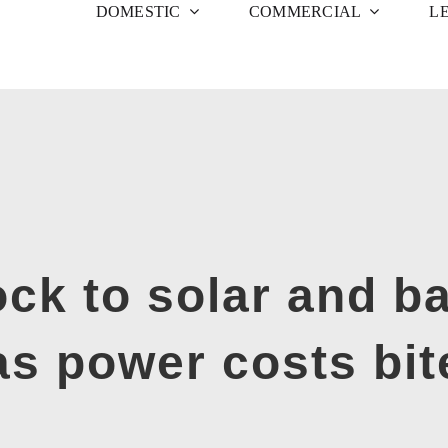
DOMESTIC
COMMERCIAL
L
ock to solar and ba
as power costs bit