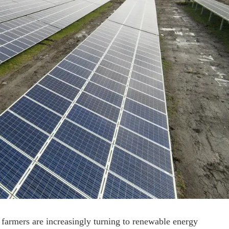
 farmers are increasingly turning to renewable energy