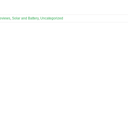
eviews
,
Solar and Battery
,
Uncategorized