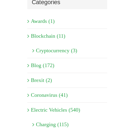
Categories
Awards (1)
Blockchain (11)
Cryptocurrency (3)
Blog (172)
Brexit (2)
Coronavirus (41)
Electric Vehicles (540)
Charging (115)