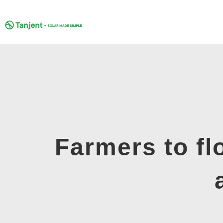
Skip
to
content
Farmers to fl