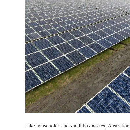
Like households and small businesses, Australian