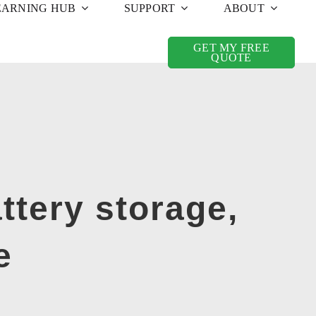
EARNING HUB
SUPPORT
ABOUT
GET MY FREE
QUOTE
ttery storage,
e