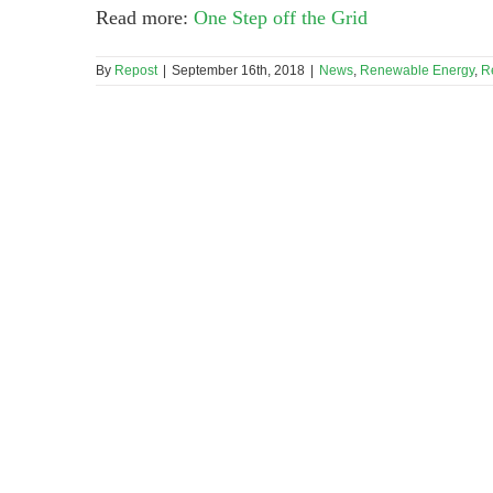
Read more:
One Step off the Grid
By
Repost
|
September 16th, 2018
|
News
,
Renewable Energy
,
R