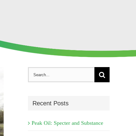
Search
for:
Recent Posts
Peak Oil: Specter and Substance