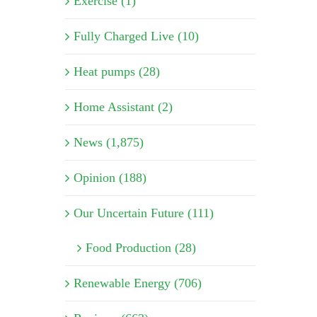
Exercise (1)
Fully Charged Live (10)
Heat pumps (28)
Home Assistant (2)
News (1,875)
Opinion (188)
Our Uncertain Future (111)
Food Production (28)
Renewable Energy (706)