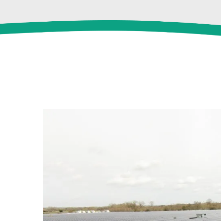
View
Larger
Image