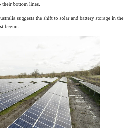
 their bottom lines.
alia suggests the shift to solar and battery storage in the
ust begun.