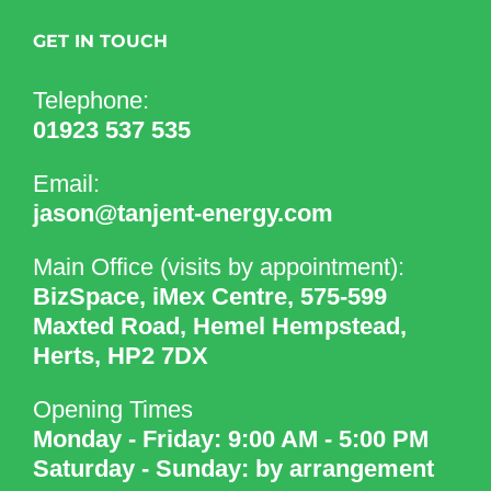
GET IN TOUCH
Telephone:
01923 537 535
Email:
jason@tanjent-energy.com
Main Office (visits by appointment):
BizSpace, iMex Centre, 575-599
Maxted Road, Hemel Hempstead,
Herts, HP2 7DX
Opening Times
Monday - Friday: 9:00 AM - 5:00 PM
Saturday - Sunday: by arrangement