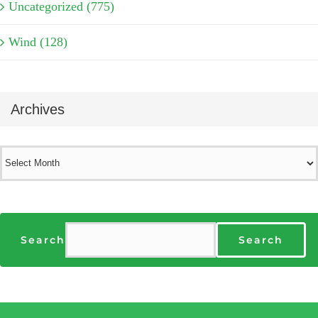
Uncategorized (775)
Wind (128)
Archives
Archives
Search
Search