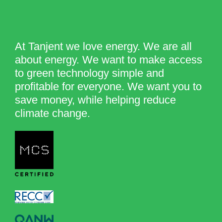
At Tanjent we love energy. We are all
about energy. We want to make access
to green technology simple and
profitable for everyone. We want you to
save money, while helping reduce
climate change.