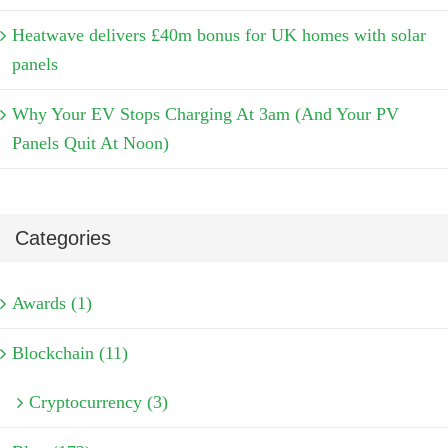
Heatwave delivers £40m bonus for UK homes with solar
panels
Why Your EV Stops Charging At 3am (And Your PV
Panels Quit At Noon)
Categories
Awards (1)
Blockchain (11)
Cryptocurrency (3)