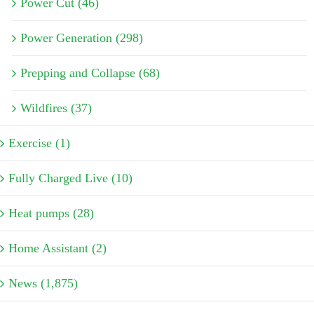
Power Cut (46)
Power Generation (298)
Prepping and Collapse (68)
Wildfires (37)
Exercise (1)
Fully Charged Live (10)
Heat pumps (28)
Home Assistant (2)
News (1,875)