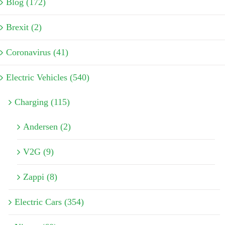
Blog (172)
Brexit (2)
Coronavirus (41)
Electric Vehicles (540)
Charging (115)
Andersen (2)
V2G (9)
Zappi (8)
Electric Cars (354)