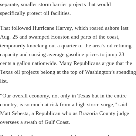
separate, smaller storm barrier projects that would
specifically protect oil facilities.
That followed Hurricane Harvey, which roared ashore last
Aug. 25 and swamped Houston and parts of the coast,
temporarily knocking out a quarter of the area’s oil refining
capacity and causing average gasoline prices to jump 28
cents a gallon nationwide. Many Republicans argue that the
Texas oil projects belong at the top of Washington’s spending
list.
“Our overall economy, not only in Texas but in the entire
country, is so much at risk from a high storm surge,” said
Matt Sebesta, a Republican who as Brazoria County judge
oversees a swath of Gulf Coast.