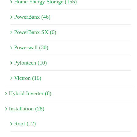
Home Energy Storage (155)
PowerBanx (46)
PowerBanx SX (6)
Powerwall (30)
Pylontech (10)
Victron (16)
Hybrid Inverter (6)
Installation (28)
Roof (12)