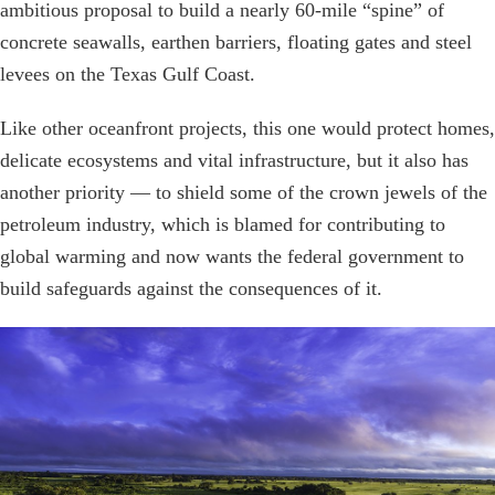
ambitious proposal to build a nearly 60-mile “spine” of
concrete seawalls, earthen barriers, floating gates and steel
levees on the Texas Gulf Coast.
Like other oceanfront projects, this one would protect homes,
delicate ecosystems and vital infrastructure, but it also has
another priority — to shield some of the crown jewels of the
petroleum industry, which is blamed for contributing to
global warming and now wants the federal government to
build safeguards against the consequences of it.