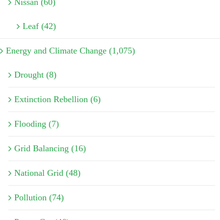
Nissan (60)
Leaf (42)
Energy and Climate Change (1,075)
Drought (8)
Extinction Rebellion (6)
Flooding (7)
Grid Balancing (16)
National Grid (48)
Pollution (74)