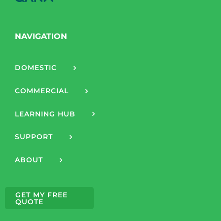
NAVIGATION
DOMESTIC
COMMERCIAL
LEARNING HUB
SUPPORT
ABOUT
GET MY FREE
QUOTE