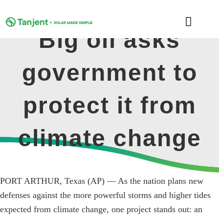
Skip
to
Toggle
content
Big oil asks
Naviga
DOMESTIC
government to
COMMERCIAL
protect it from
LEARNING HUB
climate change
SUPPORT
ABOUT
PORT ARTHUR, Texas (AP) — As the nation plans new
defenses against the more powerful storms and higher tides
expected from climate change, one project stands out: an
GET MY FREE QUOTE