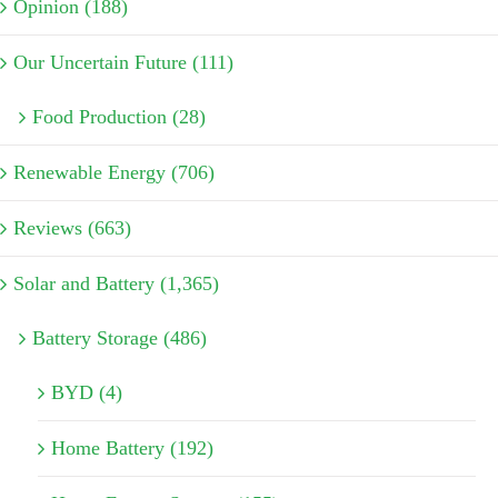
Opinion (188)
Our Uncertain Future (111)
Food Production (28)
Renewable Energy (706)
Reviews (663)
Solar and Battery (1,365)
Battery Storage (486)
BYD (4)
Home Battery (192)