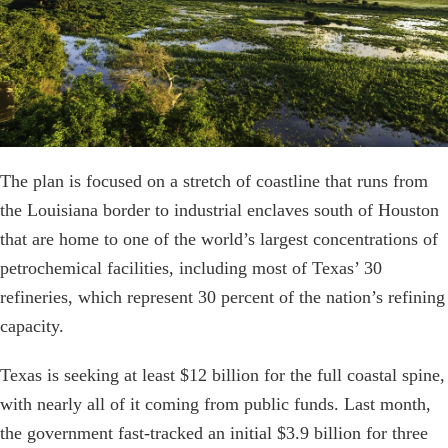
The plan is focused on a stretch of coastline that runs from
the Louisiana border to industrial enclaves south of Houston
that are home to one of the world’s largest concentrations of
petrochemical facilities, including most of Texas’ 30
refineries, which represent 30 percent of the nation’s refining
capacity.
Texas is seeking at least $12 billion for the full coastal spine,
with nearly all of it coming from public funds. Last month,
the government fast-tracked an initial $3.9 billion for three