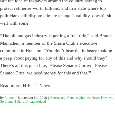
But the idea of taxpayers around the country paying to
protect refineries worth billions, and in a state where top
politicians still dispute climate change’s validity, doesn’t sit
well with some.
“The oil and gas industry is getting a free ride,” said Brandt
Mannchen, a member of the Sierra Club’s executive
committee in Houston. “You don’t hear the industry making
a peep about paying for any of this and why should they?
There’s all this push like, ‘Please Senator Cornyn, Please
Senator Cruz, we need money for this and that.'”
Read more: NBC 11 News
By
Repost
|
September 6th, 2018
|
Energy and Climate Change
,
News
,
Reviews
,
Solar and Battery
,
Uncategorized