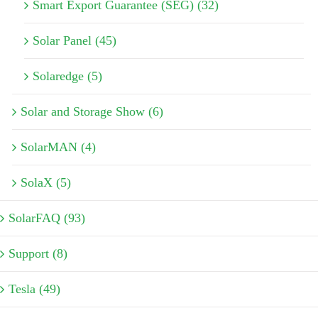
Smart Export Guarantee (SEG) (32)
Solar Panel (45)
Solaredge (5)
Solar and Storage Show (6)
SolarMAN (4)
SolaX (5)
SolarFAQ (93)
Support (8)
Tesla (49)