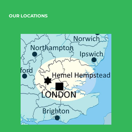
OUR LOCATIONS