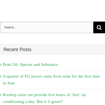
Search
for:
Recent Posts
Peak Oil: Specter and Substance
A quarter of EU power came from solar for the first time
in June
Rooftop solar can provide five hours of ‘free’ air
conditioning a day. But is it green?