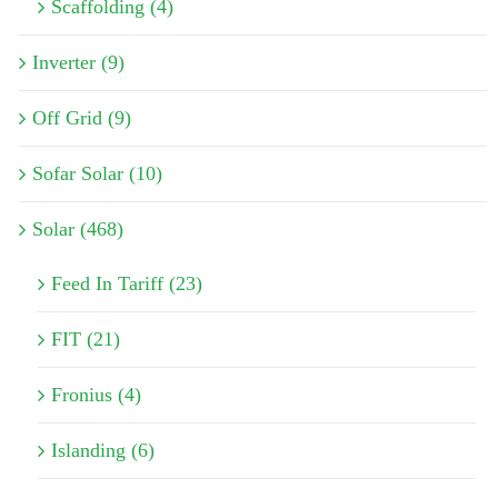
Scaffolding (4)
Inverter (9)
Off Grid (9)
Sofar Solar (10)
Solar (468)
Feed In Tariff (23)
FIT (21)
Fronius (4)
Islanding (6)