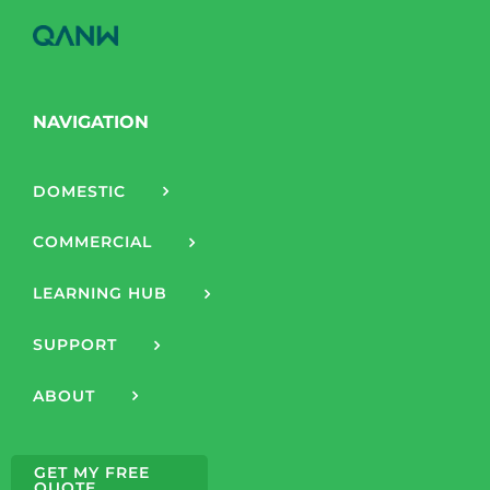
NAVIGATION
DOMESTIC
COMMERCIAL
LEARNING HUB
SUPPORT
ABOUT
GET MY FREE
QUOTE