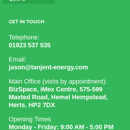
GET IN TOUCH
Telephone:
01923 537 535
Email:
jason@tanjent-energy.com
Main Office (visits by appointment):
BizSpace, iMex Centre, 575-599
Maxted Road, Hemel Hempstead,
Herts, HP2 7DX
Opening Times
Monday - Friday: 9:00 AM - 5:00 PM