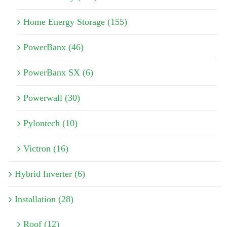
Home Energy Storage (155)
PowerBanx (46)
PowerBanx SX (6)
Powerwall (30)
Pylontech (10)
Victron (16)
Hybrid Inverter (6)
Installation (28)
Roof (12)