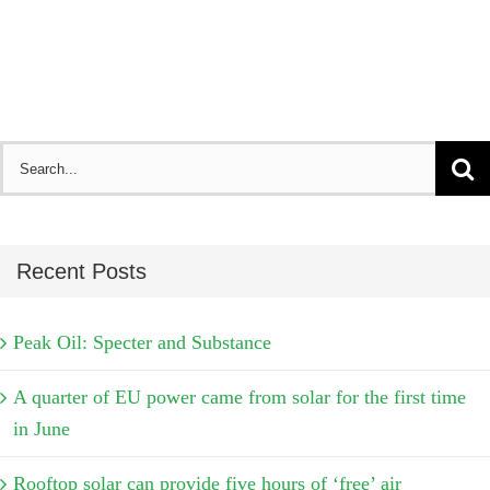
Search
for:
Recent Posts
Peak Oil: Specter and Substance
A quarter of EU power came from solar for the first time
in June
Rooftop solar can provide five hours of ‘free’ air