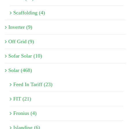
Scaffolding (4)
Inverter (9)
Off Grid (9)
Sofar Solar (10)
Solar (468)
Feed In Tariff (23)
FIT (21)
Fronius (4)
Islanding (6)