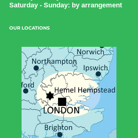
Saturday - Sunday: by arrangement
OUR LOCATIONS