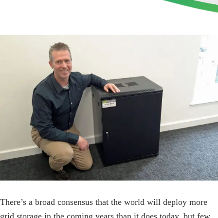
View
Larger
Image
There’s a broad consensus that the world will deploy more
grid storage in the coming years than it does today, but few