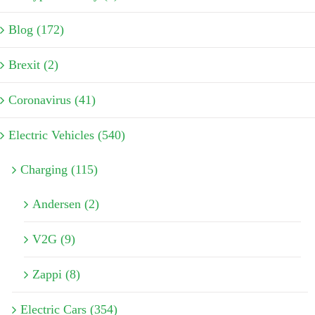
Blog (172)
Brexit (2)
Coronavirus (41)
Electric Vehicles (540)
Charging (115)
Andersen (2)
V2G (9)
Zappi (8)
Electric Cars (354)