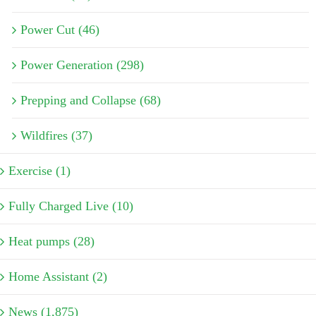
Power Cut (46)
Power Generation (298)
Prepping and Collapse (68)
Wildfires (37)
Exercise (1)
Fully Charged Live (10)
Heat pumps (28)
Home Assistant (2)
News (1,875)