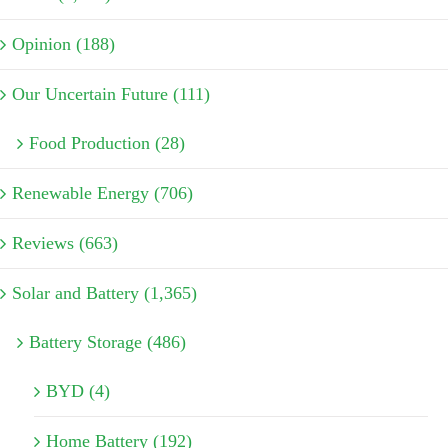
Opinion (188)
Our Uncertain Future (111)
Food Production (28)
Renewable Energy (706)
Reviews (663)
Solar and Battery (1,365)
Battery Storage (486)
BYD (4)
Home Battery (192)