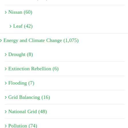
Nissan (60)
Leaf (42)
Energy and Climate Change (1,075)
Drought (8)
Extinction Rebellion (6)
Flooding (7)
Grid Balancing (16)
National Grid (48)
Pollution (74)