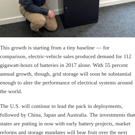
This growth is starting from a tiny baseline — for
comparison, electric-vehicle sales produced demand for 112
gigawatt-hours of batteries in 2017 alone. With 55 percent
annual growth, though, grid storage will soon be substantial
enough to alter the performance of electrical systems around
the world.
The U.S. will continue to lead the pack in deployments,
followed by China, Japan and Australia. The investments that
states are putting in now with early battery projects, market
reforms and storage mandates will bear fruit over the next