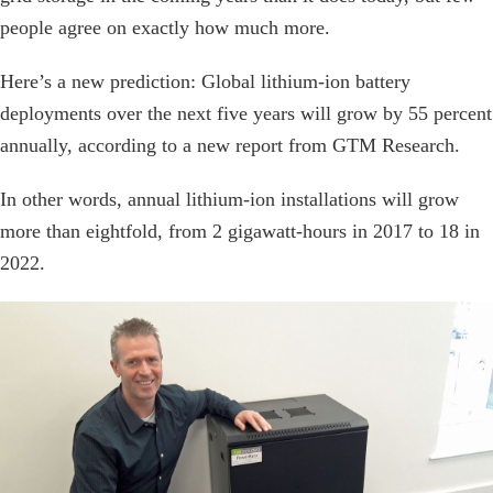
people agree on exactly how much more.
Here’s a new prediction: Global lithium-ion battery
deployments over the next five years will grow by 55 percent
annually, according to a new report from GTM Research.
In other words, annual lithium-ion installations will grow
more than eightfold, from 2 gigawatt-hours in 2017 to 18 in
2022.