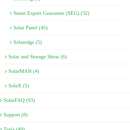
Smart Export Guarantee (SEG) (32)
Solar Panel (45)
Solaredge (5)
Solar and Storage Show (6)
SolarMAN (4)
SolaX (5)
SolarFAQ (93)
Support (8)
Tesla (49)