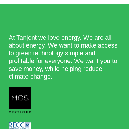
At Tanjent we love energy. We are all
about energy. We want to make access
to green technology simple and
profitable for everyone. We want you to
save money, while helping reduce
climate change.