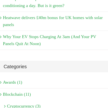
conditioning a day. But is it green?
Heatwave delivers £40m bonus for UK homes with solar
panels
Why Your EV Stops Charging At 3am (And Your PV
Panels Quit At Noon)
Categories
Awards (1)
Blockchain (11)
Cryptocurrency (3)