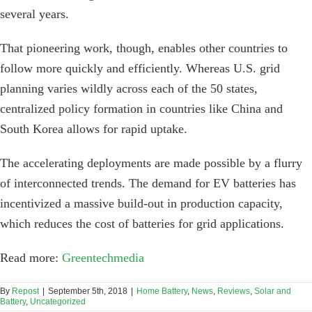
several years.
That pioneering work, though, enables other countries to
follow more quickly and efficiently. Whereas U.S. grid
planning varies wildly across each of the 50 states,
centralized policy formation in countries like China and
South Korea allows for rapid uptake.
The accelerating deployments are made possible by a flurry
of interconnected trends. The demand for EV batteries has
incentivized a massive build-out in production capacity,
which reduces the cost of batteries for grid applications.
Read more:
Greentechmedia
By
Repost
|
September 5th, 2018
|
Home Battery
,
News
,
Reviews
,
Solar and
Battery
,
Uncategorized