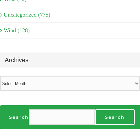
Uncategorized (775)
Wind (128)
Archives
Archives
Search
Search