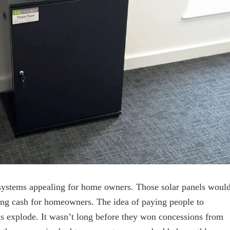
r systems appealing for home owners. Those solar panels woul
ating cash for homeowners. The idea of paying people to
ads explode. It wasn’t long before they won concessions from