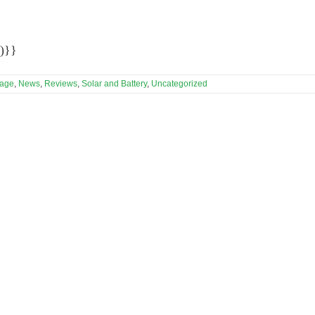
)}}
rage
,
News
,
Reviews
,
Solar and Battery
,
Uncategorized