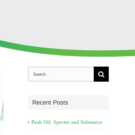
Search
for:
Recent Posts
Peak Oil: Specter and Substance