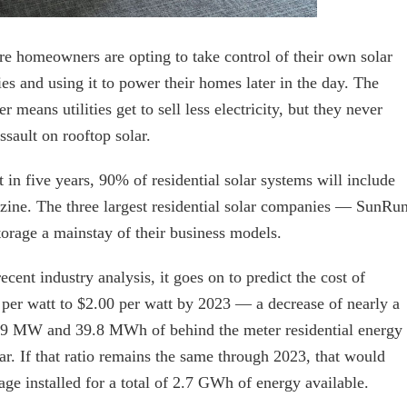
re homeowners are opting to take control of their own solar
ies and using it to power their homes later in the day. The
 means utilities get to sell less electricity, but they never
sault on rooftop solar.
in five years, 90% of residential solar systems will include
azine. The three largest residential solar companies — SunRun
orage a mainstay of their business models.
nt industry analysis, it goes on to predict the cost of
5 per watt to $2.00 per watt by 2023 — a decrease of nearly a
5.9 MW and 39.8 MWh of behind the meter residential energy
year. If that ratio remains the same through 2023, that would
age installed for a total of 2.7 GWh of energy available.