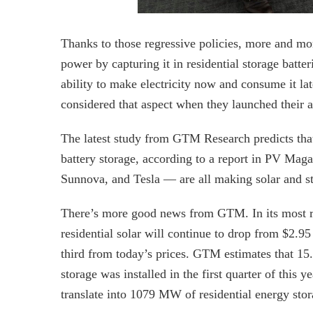
Thanks to those regressive policies, more and mo
power by capturing it in residential storage batter
ability to make electricity now and consume it later
considered that aspect when they launched their as
The latest study from GTM Research predicts that 
battery storage, according to a report in PV Mag
Sunnova, and Tesla — are all making solar and st
There’s more good news from GTM. In its most rece
residential solar will continue to drop from $2.9
third from today’s prices. GTM estimates that 1
storage was installed in the first quarter of this 
translate into 1079 MW of residential energy stor