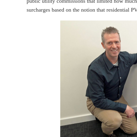
public utility commissions that limited how muc
surcharges based on the notion that residential PV