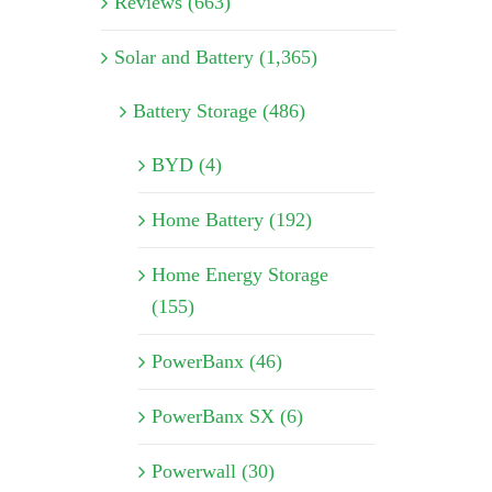
Reviews (663)
Solar and Battery (1,365)
Battery Storage (486)
BYD (4)
Home Battery (192)
Home Energy Storage
(155)
PowerBanx (46)
PowerBanx SX (6)
Powerwall (30)