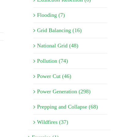
Flooding (7)
Grid Balancing (16)
National Grid (48)
Pollution (74)
Power Cut (46)
Power Generation (298)
Prepping and Collapse (68)
Wildfires (37)