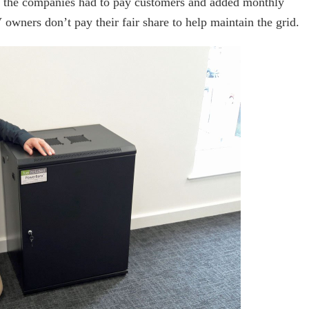
h the companies had to pay customers and added monthly
 owners don’t pay their fair share to help maintain the grid.