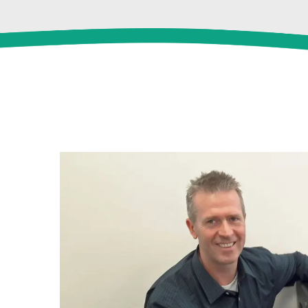
View
Larger
Image