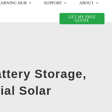
EARNING HUB
SUPPORT
ABOUT
GET MY FREE
QUOTE
ttery Storage,
ial Solar