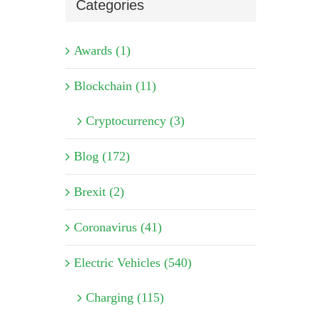
Categories
Awards (1)
Blockchain (11)
Cryptocurrency (3)
Blog (172)
Brexit (2)
Coronavirus (41)
Electric Vehicles (540)
Charging (115)