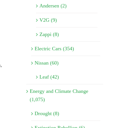
Andersen (2)
V2G (9)
Zappi (8)
Electric Cars (354)
Nissan (60)
,
Leaf (42)
Energy and Climate Change
(1,075)
Drought (8)
Extinction Rebellion (6)