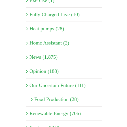
Exercise (1)
Fully Charged Live (10)
Heat pumps (28)
Home Assistant (2)
News (1,875)
Opinion (188)
Our Uncertain Future (111)
Food Production (28)
Renewable Energy (706)