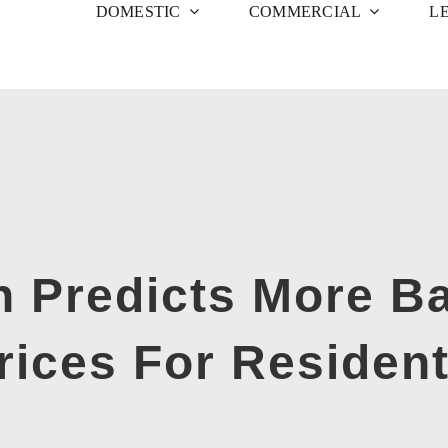
DOMESTIC
COMMERCIAL
L
Predicts More Ba
ices For Resident