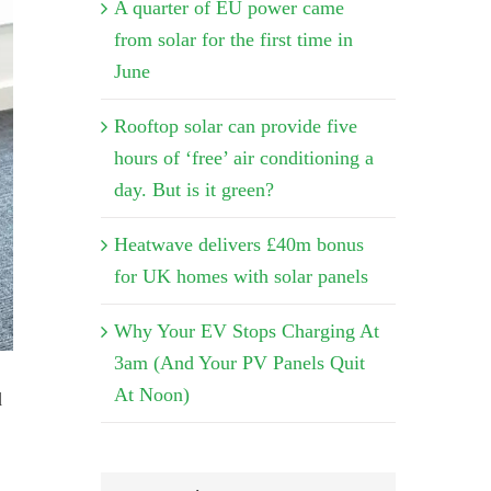
A quarter of EU power came
from solar for the first time in
June
Rooftop solar can provide five
hours of ‘free’ air conditioning a
day. But is it green?
Heatwave delivers £40m bonus
for UK homes with solar panels
Why Your EV Stops Charging At
3am (And Your PV Panels Quit
At Noon)
d