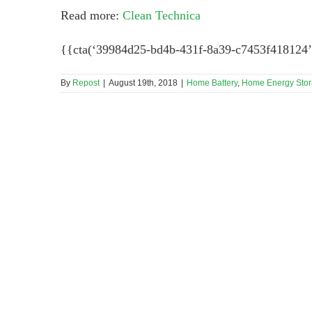
Read more:
Clean Technica
{{cta(‘39984d25-bd4b-431f-8a39-c7453f418124’
By
Repost
|
August 19th, 2018
|
Home Battery
,
Home Energy Sto