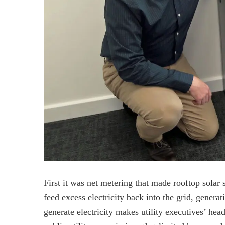
First it was net metering that made rooftop sola
feed excess electricity back into the grid, gener
generate electricity makes utility executives’ he