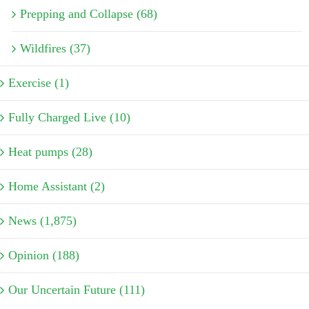
Prepping and Collapse (68)
Wildfires (37)
Exercise (1)
Fully Charged Live (10)
Heat pumps (28)
Home Assistant (2)
News (1,875)
Opinion (188)
Our Uncertain Future (111)