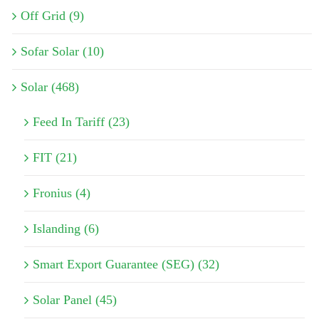
Off Grid (9)
Sofar Solar (10)
Solar (468)
Feed In Tariff (23)
FIT (21)
Fronius (4)
Islanding (6)
Smart Export Guarantee (SEG) (32)
Solar Panel (45)