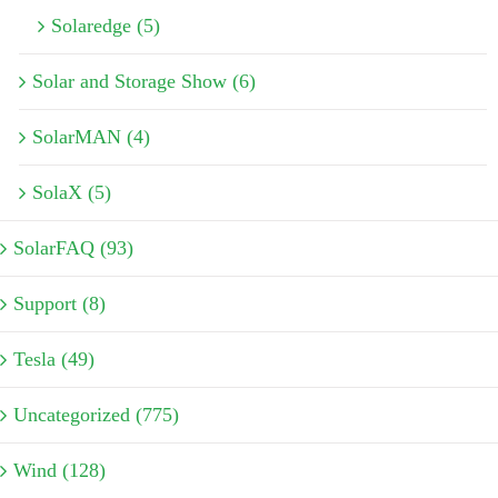
Solaredge (5)
Solar and Storage Show (6)
SolarMAN (4)
SolaX (5)
SolarFAQ (93)
Support (8)
Tesla (49)
Uncategorized (775)
Wind (128)