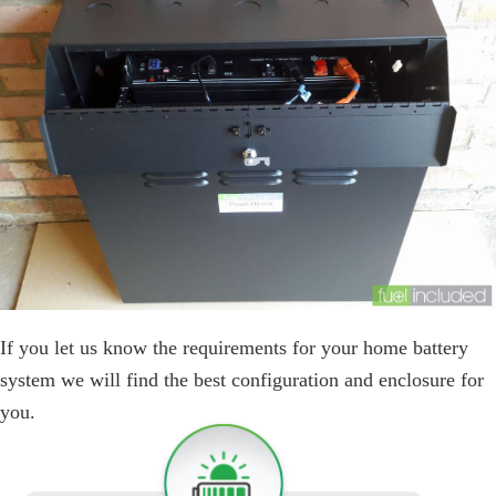
If you let us know the requirements for your home battery
system we will find the best configuration and enclosure for
you.