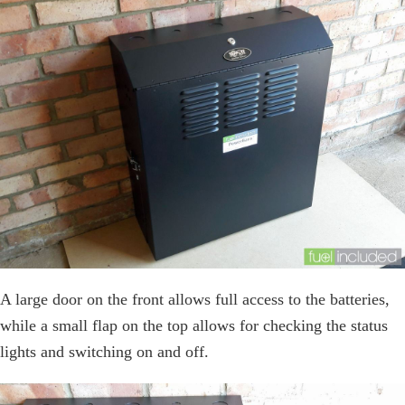
A large door on the front allows full access to the batteries,
while a small flap on the top allows for checking the status
lights and switching on and off.