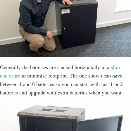
Generally the batteries are stacked horizontally in a
slim
enclosure
to minimise footprint. The one shown can have
between 1 and 6 batteries so you can start with just 1 or 2
batteries and upgrade with extra batteries when you want.