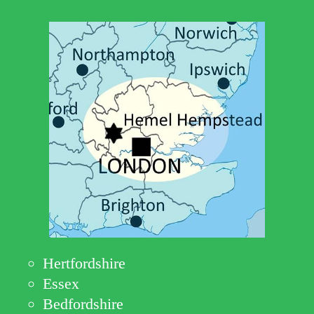
Hertfordshire
Essex
Bedfordshire