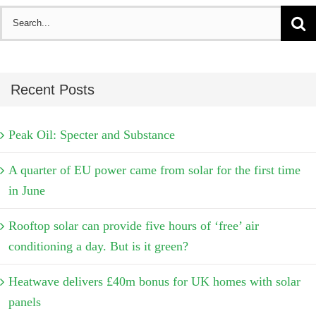
Search
for:
Recent Posts
Peak Oil: Specter and Substance
A quarter of EU power came from solar for the first time
in June
Rooftop solar can provide five hours of ‘free’ air
conditioning a day. But is it green?
Heatwave delivers £40m bonus for UK homes with solar
panels