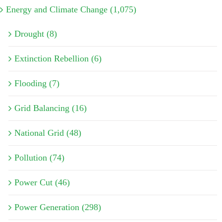
Energy and Climate Change (1,075)
Drought (8)
Extinction Rebellion (6)
Flooding (7)
Grid Balancing (16)
National Grid (48)
Pollution (74)
Power Cut (46)
Power Generation (298)