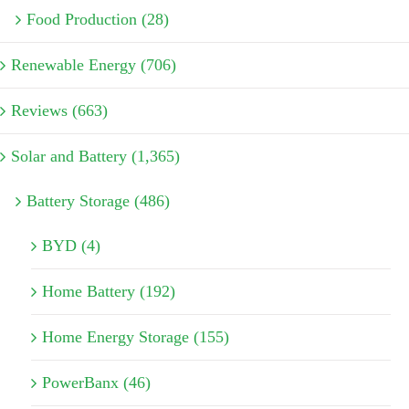
Food Production (28)
Renewable Energy (706)
Reviews (663)
Solar and Battery (1,365)
Battery Storage (486)
BYD (4)
Home Battery (192)
Home Energy Storage (155)
PowerBanx (46)