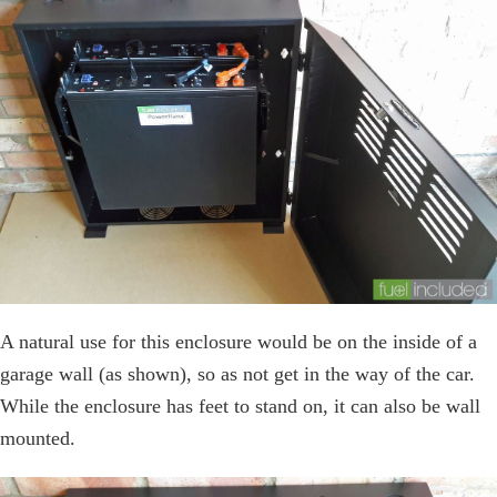
A natural use for this enclosure would be on the inside of a
garage wall (as shown), so as not get in the way of the car.
While the enclosure has feet to stand on, it can also be wall
mounted.