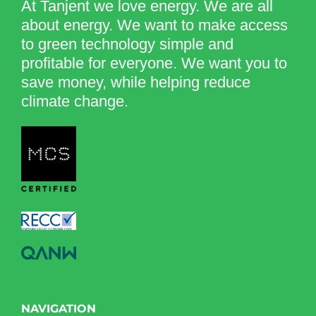
At Tanjent we love energy. We are all
about energy. We want to make access
to green technology simple and
profitable for everyone. We want you to
save money, while helping reduce
climate change.
NAVIGATION