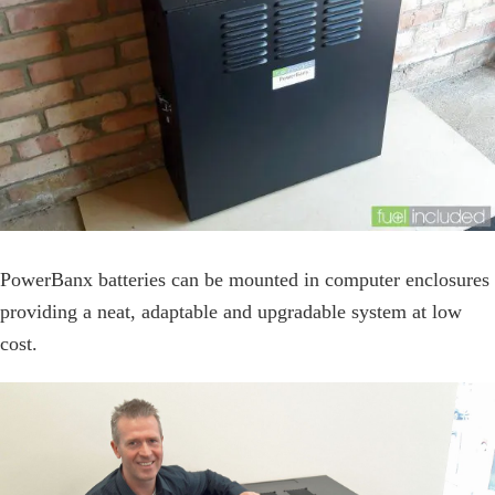
PowerBanx batteries can be mounted in computer enclosures
providing a neat, adaptable and upgradable system at low
cost.