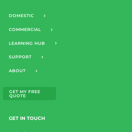
DOMESTIC
COMMERCIAL
LEARNING HUB
SUPPORT
ABOUT
GET MY FREE
QUOTE
GET IN TOUCH