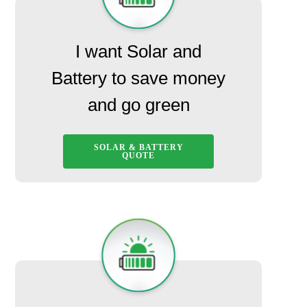
I want Solar and
Battery to save money
and go green
SOLAR & BATTERY
QUOTE