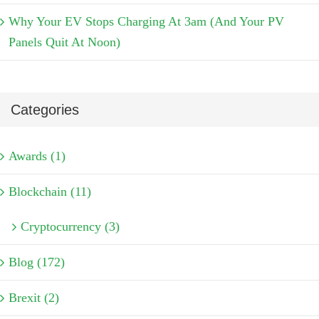
Why Your EV Stops Charging At 3am (And Your PV
Panels Quit At Noon)
Categories
Awards (1)
Blockchain (11)
Cryptocurrency (3)
Blog (172)
Brexit (2)