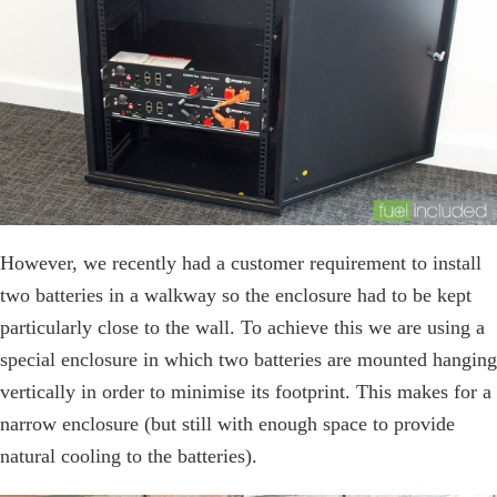
However, we recently had a customer requirement to install
two batteries in a walkway so the enclosure had to be kept
particularly close to the wall. To achieve this we are using a
special enclosure in which two batteries are mounted hanging
vertically in order to minimise its footprint. This makes for a
narrow enclosure (but still with enough space to provide
natural cooling to the batteries).