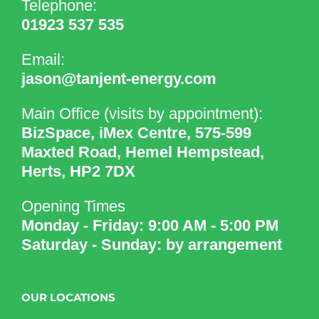
Telephone:
01923 537 535
Email:
jason@tanjent-energy.com
Main Office (visits by appointment):
BizSpace, iMex Centre, 575-599
Maxted Road, Hemel Hempstead,
Herts, HP2 7DX
Opening Times
Monday - Friday: 9:00 AM - 5:00 PM
Saturday - Sunday: by arrangement
OUR LOCATIONS