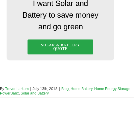
I want Solar and
Battery to save money
and go green
SOLAR & BATTERY
QUOTE
By
Trevor Larkum
|
July 13th, 2018
|
Blog
,
Home Battery
,
Home Energy Storage
,
PowerBanx
,
Solar and Battery