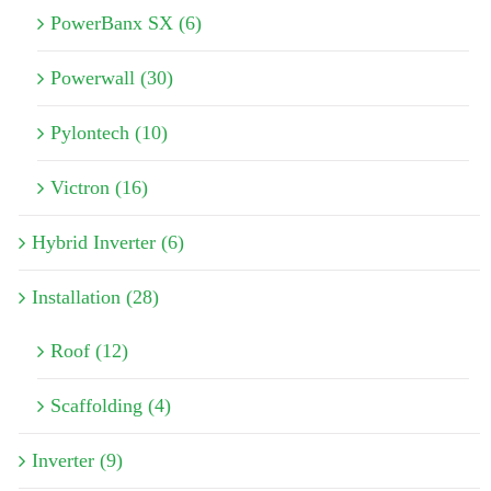
PowerBanx SX (6)
Powerwall (30)
Pylontech (10)
Victron (16)
Hybrid Inverter (6)
Installation (28)
Roof (12)
Scaffolding (4)
Inverter (9)