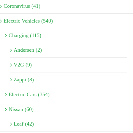
Coronavirus (41)
Electric Vehicles (540)
Charging (115)
Andersen (2)
V2G (9)
Zappi (8)
Electric Cars (354)
Nissan (60)
Leaf (42)