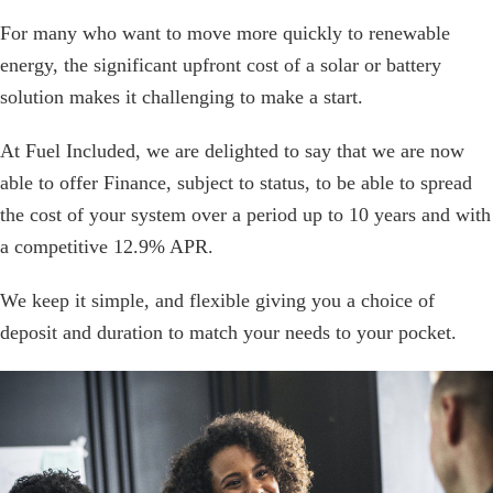
For many who want to move more quickly to renewable
energy, the significant upfront cost of a solar or battery
solution makes it challenging to make a start.
At Fuel Included, we are delighted to say that we are now
able to offer Finance, subject to status, to be able to spread
the cost of your system over a period up to 10 years and with
a competitive 12.9% APR.
We keep it simple, and flexible giving you a choice of
deposit and duration to match your needs to your pocket.