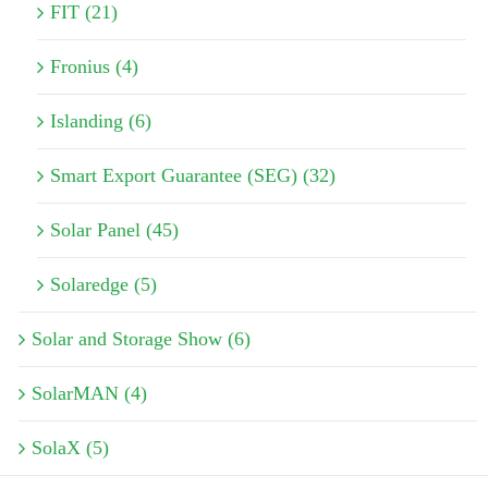
FIT (21)
Fronius (4)
Islanding (6)
Smart Export Guarantee (SEG) (32)
Solar Panel (45)
Solaredge (5)
Solar and Storage Show (6)
SolarMAN (4)
SolaX (5)