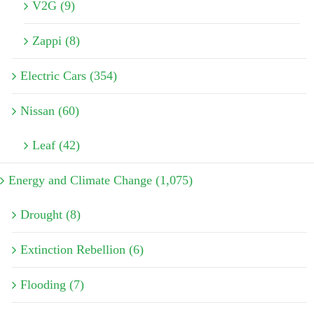
V2G (9)
Zappi (8)
Electric Cars (354)
Nissan (60)
Leaf (42)
Energy and Climate Change (1,075)
Drought (8)
Extinction Rebellion (6)
Flooding (7)