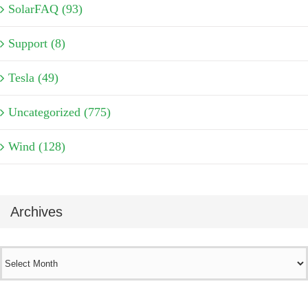
SolarFAQ (93)
Support (8)
Tesla (49)
Uncategorized (775)
Wind (128)
Archives
Archives