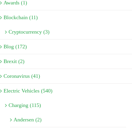
Awards (1)
Blockchain (11)
Cryptocurrency (3)
Blog (172)
Brexit (2)
Coronavirus (41)
Electric Vehicles (540)
Charging (115)
Andersen (2)