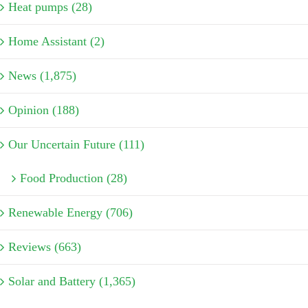
Heat pumps (28)
Home Assistant (2)
News (1,875)
Opinion (188)
Our Uncertain Future (111)
Food Production (28)
Renewable Energy (706)
Reviews (663)
Solar and Battery (1,365)