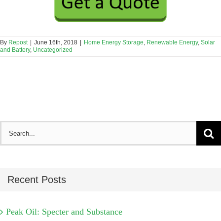
By
Repost
|
June 16th, 2018
|
Home Energy Storage
,
Renewable Energy
,
Solar
and Battery
,
Uncategorized
Search
for:
Recent Posts
Peak Oil: Specter and Substance