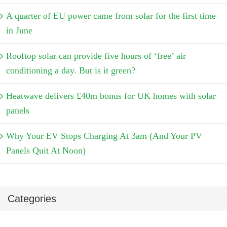
A quarter of EU power came from solar for the first time
in June
Rooftop solar can provide five hours of ‘free’ air
conditioning a day. But is it green?
Heatwave delivers £40m bonus for UK homes with solar
panels
Why Your EV Stops Charging At 3am (And Your PV
Panels Quit At Noon)
Categories