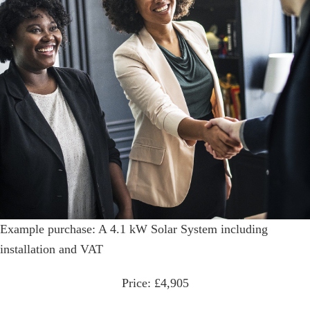
Example purchase: A 4.1 kW Solar System including
installation and VAT
Price: £4,905