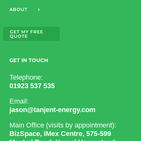
ABOUT
GET MY FREE
QUOTE
GET IN TOUCH
Telephone:
01923 537 535
Email:
jason@tanjent-energy.com
Main Office (visits by appointment):
BizSpace, iMex Centre, 575-599