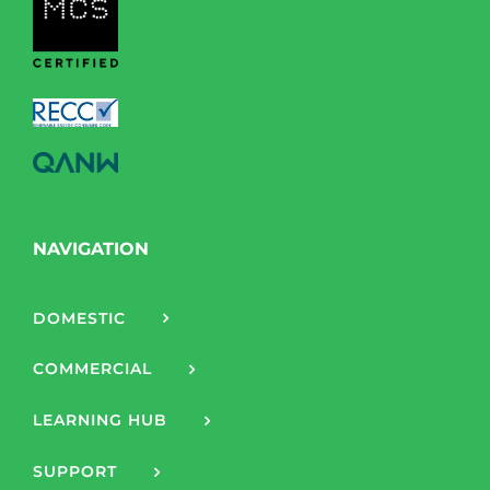
NAVIGATION
DOMESTIC
COMMERCIAL
LEARNING HUB
SUPPORT