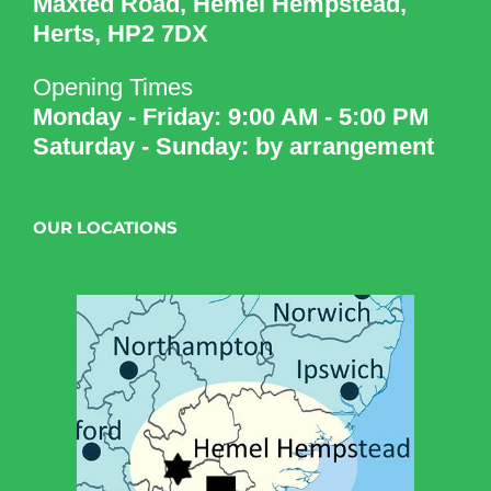
Maxted Road, Hemel Hempstead,
Herts, HP2 7DX
Opening Times
Monday - Friday: 9:00 AM - 5:00 PM
Saturday - Sunday: by arrangement
OUR LOCATIONS