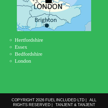
Hertfordshire
Essex
Bedfordshire
London
COPYRIGHT 2026 FUEL INCLUDED LTD | ALL
RIGHTS RESERVED | TANJENT & TANJENT