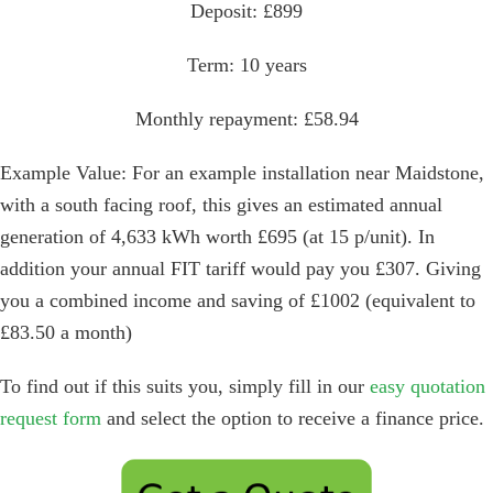
Deposit: £899
Term: 10 years
Monthly repayment: £58.94
Example Value: For an example installation near Maidstone,
with a south facing roof, this gives an estimated annual
generation of 4,633 kWh worth £695 (at 15 p/unit). In
addition your annual FIT tariff would pay you £307. Giving
you a combined income and saving of £1002 (equivalent to
£83.50 a month)
To find out if this suits you, simply fill in our
easy quotation
request form
and select the option to receive a finance price.