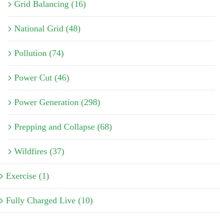
Grid Balancing (16)
National Grid (48)
Pollution (74)
Power Cut (46)
Power Generation (298)
Prepping and Collapse (68)
Wildfires (37)
Exercise (1)
Fully Charged Live (10)