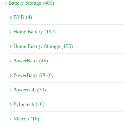
Battery Storage (486)
BYD (4)
Home Battery (192)
Home Energy Storage (155)
PowerBanx (46)
PowerBanx SX (6)
Powerwall (30)
Pylontech (10)
Victron (16)