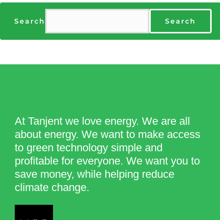
Search
Search
At Tanjent we love energy. We are all
about energy. We want to make access
to green technology simple and
profitable for everyone. We want you to
save money, while helping reduce
climate change.