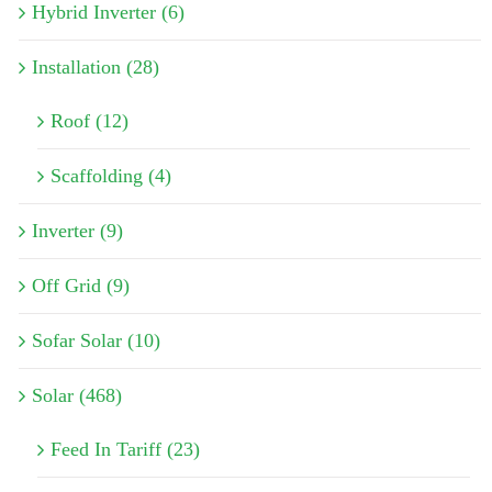
Hybrid Inverter (6)
Installation (28)
Roof (12)
Scaffolding (4)
Inverter (9)
Off Grid (9)
Sofar Solar (10)
Solar (468)
Feed In Tariff (23)