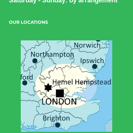
Saturday - Sunday: by arrangement
OUR LOCATIONS