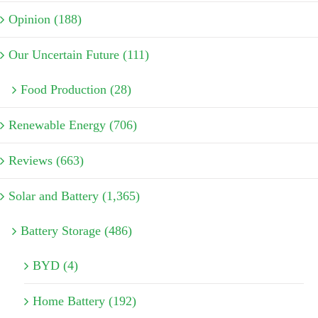
Opinion (188)
Our Uncertain Future (111)
Food Production (28)
Renewable Energy (706)
Reviews (663)
Solar and Battery (1,365)
Battery Storage (486)
BYD (4)
Home Battery (192)