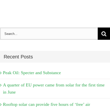
Search
for:
Recent Posts
Peak Oil: Specter and Substance
A quarter of EU power came from solar for the first time
in June
Rooftop solar can provide five hours of ‘free’ air