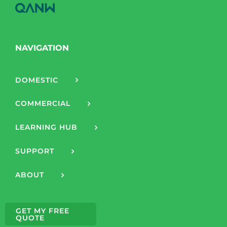
NAVIGATION
DOMESTIC
COMMERCIAL
LEARNING HUB
SUPPORT
ABOUT
GET MY FREE
QUOTE