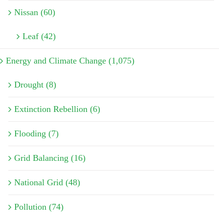
Nissan (60)
Leaf (42)
Energy and Climate Change (1,075)
Drought (8)
Extinction Rebellion (6)
Flooding (7)
Grid Balancing (16)
National Grid (48)
Pollution (74)