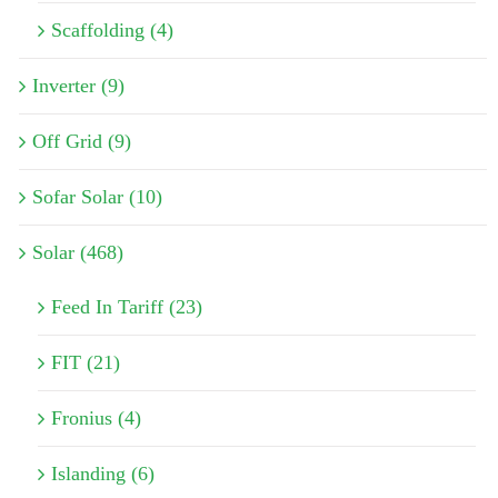
Scaffolding (4)
Inverter (9)
Off Grid (9)
Sofar Solar (10)
Solar (468)
Feed In Tariff (23)
FIT (21)
Fronius (4)
Islanding (6)