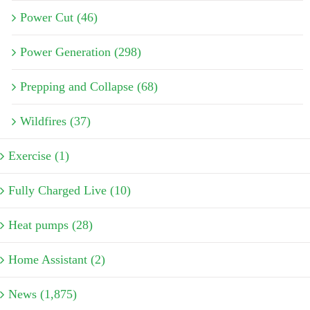
Power Cut (46)
Power Generation (298)
Prepping and Collapse (68)
Wildfires (37)
Exercise (1)
Fully Charged Live (10)
Heat pumps (28)
Home Assistant (2)
News (1,875)