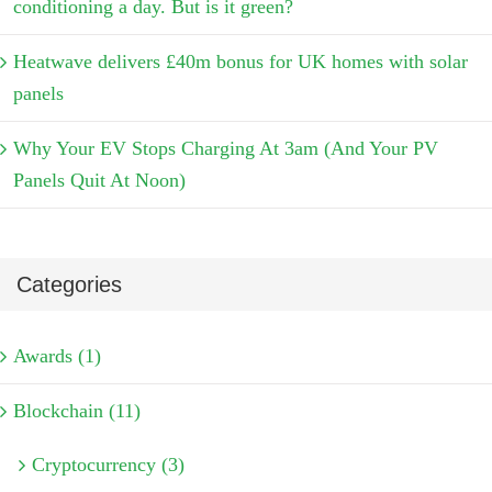
conditioning a day. But is it green?
Heatwave delivers £40m bonus for UK homes with solar
panels
Why Your EV Stops Charging At 3am (And Your PV
Panels Quit At Noon)
Categories
Awards (1)
Blockchain (11)
Cryptocurrency (3)