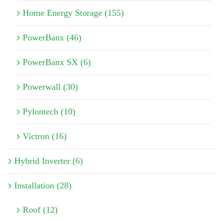
Home Energy Storage (155)
PowerBanx (46)
PowerBanx SX (6)
Powerwall (30)
Pylontech (10)
Victron (16)
Hybrid Inverter (6)
Installation (28)
Roof (12)