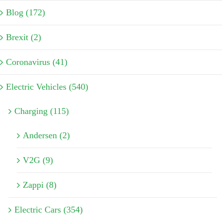
Blog (172)
Brexit (2)
Coronavirus (41)
Electric Vehicles (540)
Charging (115)
Andersen (2)
V2G (9)
Zappi (8)
Electric Cars (354)