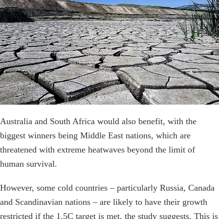
Australia and South Africa would also benefit, with the
biggest winners being Middle East nations, which are
threatened with extreme heatwaves beyond the limit of
human survival.
However, some cold countries – particularly Russia, Canada
and Scandinavian nations – are likely to have their growth
restricted if the 1.5C target is met, the study suggests. This is