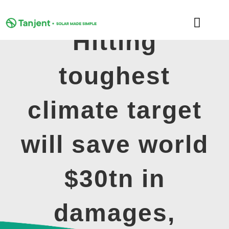
Skip
to
Toggle
content
Hitting
Naviga
DOMESTIC
toughest
COMMERCIAL
climate target
LEARNING HUB
will save world
SUPPORT
$30tn in
ABOUT
damages,
GET MY FREE QUOTE