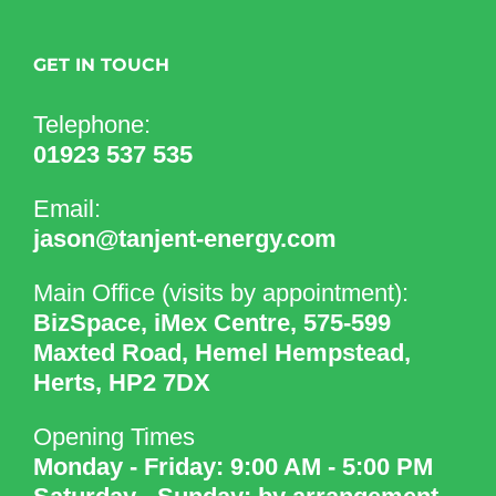
GET IN TOUCH
Telephone:
01923 537 535
Email:
jason@tanjent-energy.com
Main Office (visits by appointment):
BizSpace, iMex Centre, 575-599
Maxted Road, Hemel Hempstead,
Herts, HP2 7DX
Opening Times
Monday - Friday: 9:00 AM - 5:00 PM