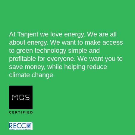
At Tanjent we love energy. We are all
about energy. We want to make access
to green technology simple and
profitable for everyone. We want you to
save money, while helping reduce
climate change.