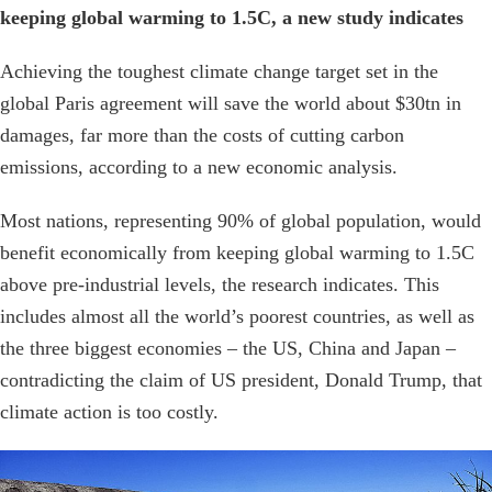
keeping global warming to 1.5C, a new study indicates
Achieving the toughest climate change target set in the
global Paris agreement will save the world about $30tn in
damages, far more than the costs of cutting carbon
emissions, according to a new economic analysis.
Most nations, representing 90% of global population, would
benefit economically from keeping global warming to 1.5C
above pre-industrial levels, the research indicates. This
includes almost all the world’s poorest countries, as well as
the three biggest economies – the US, China and Japan –
contradicting the claim of US president, Donald Trump, that
climate action is too costly.