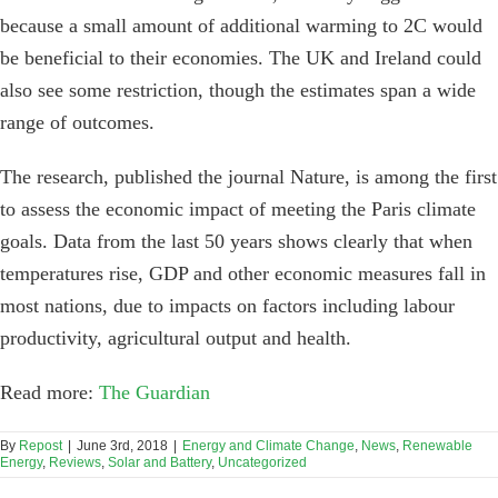
because a small amount of additional warming to 2C would
be beneficial to their economies. The UK and Ireland could
also see some restriction, though the estimates span a wide
range of outcomes.
The research, published the journal Nature, is among the first
to assess the economic impact of meeting the Paris climate
goals. Data from the last 50 years shows clearly that when
temperatures rise, GDP and other economic measures fall in
most nations, due to impacts on factors including labour
productivity, agricultural output and health.
Read more:
The Guardian
By
Repost
|
June 3rd, 2018
|
Energy and Climate Change
,
News
,
Renewable
Energy
,
Reviews
,
Solar and Battery
,
Uncategorized