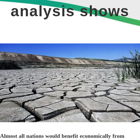
analysis shows
View
Larger
Image
Almost all nations would benefit economically from