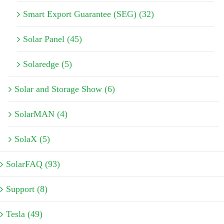
Smart Export Guarantee (SEG) (32)
Solar Panel (45)
Solaredge (5)
Solar and Storage Show (6)
SolarMAN (4)
SolaX (5)
SolarFAQ (93)
Support (8)
Tesla (49)