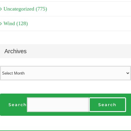
Uncategorized (775)
Wind (128)
Archives
Archives
Search
Search