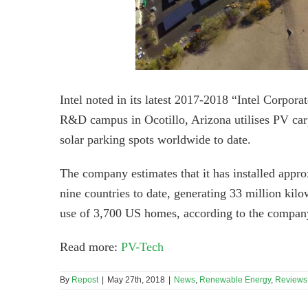
Intel noted in its latest 2017-2018 “Intel Corpor
R&D campus in Ocotillo, Arizona utilises PV carp
solar parking spots worldwide to date.
The company estimates that it has installed approxi
nine countries to date, generating 33 million kilo
use of 3,700 US homes, according to the compan
Read more:
PV-Tech
By
Repost
|
May 27th, 2018
|
News
,
Renewable Energy
,
Reviews