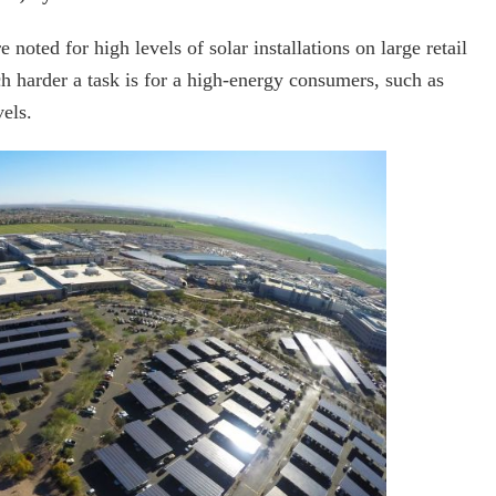
noted for high levels of solar installations on large retail
h harder a task is for a high-energy consumers, such as
els.