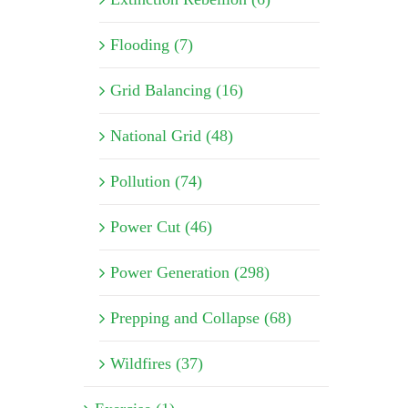
Flooding (7)
Grid Balancing (16)
National Grid (48)
Pollution (74)
Power Cut (46)
Power Generation (298)
Prepping and Collapse (68)
Wildfires (37)