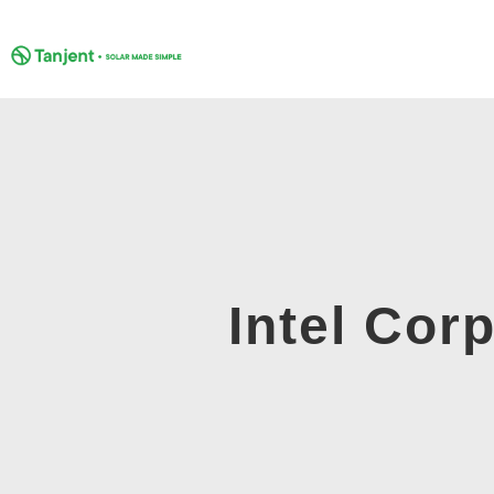
Skip
to
content
Intel Corp