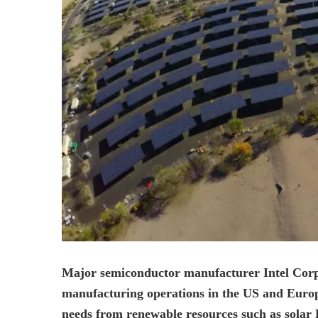
Major semiconductor manufacturer Intel Corp ha
manufacturing operations in the US and Europe 
needs from renewable resources such as solar 