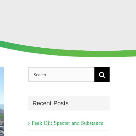
Search
for:
Recent Posts
Peak Oil: Specter and Substance