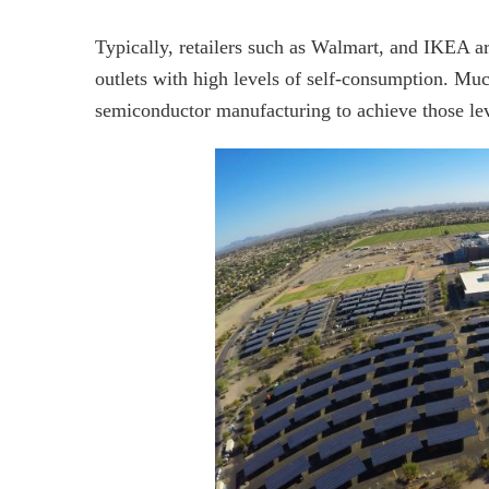
Typically, retailers such as Walmart, and IKEA are 
outlets with high levels of self-consumption. Muc
semiconductor manufacturing to achieve those lev