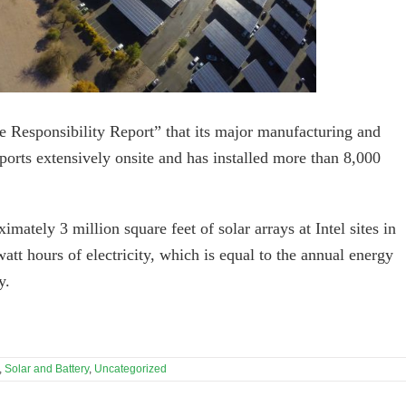
ate Responsibility Report” that its major manufacturing and
orts extensively onsite and has installed more than 8,000
mately 3 million square feet of solar arrays at Intel sites in
watt hours of electricity, which is equal to the annual energy
y.
,
Solar and Battery
,
Uncategorized