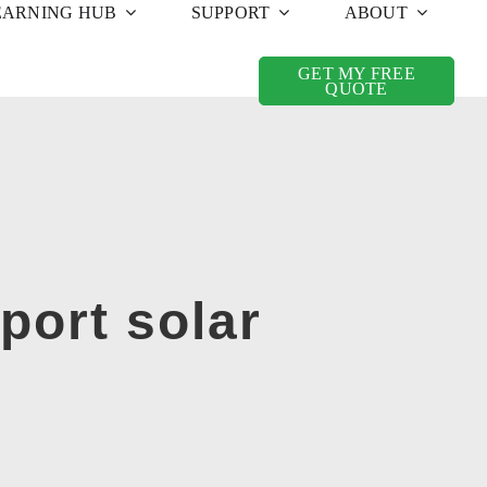
EARNING HUB
SUPPORT
ABOUT
GET MY FREE
QUOTE
rport solar