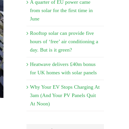
A quarter of EU power came
from solar for the first time in
June
Rooftop solar can provide five
hours of ‘free’ air conditioning a
day. But is it green?
Heatwave delivers £40m bonus
for UK homes with solar panels
Why Your EV Stops Charging At
3am (And Your PV Panels Quit
At Noon)