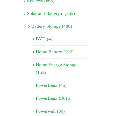
Reviews (663)
Solar and Battery (1,365)
Battery Storage (486)
BYD (4)
Home Battery (192)
Home Energy Storage
(155)
PowerBanx (46)
PowerBanx SX (6)
Powerwall (30)