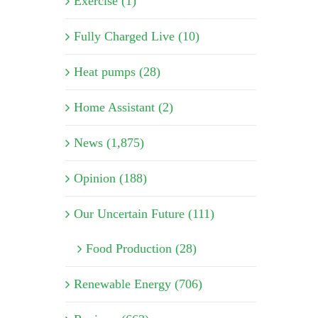
Exercise (1)
Fully Charged Live (10)
Heat pumps (28)
Home Assistant (2)
News (1,875)
Opinion (188)
Our Uncertain Future (111)
Food Production (28)
Renewable Energy (706)