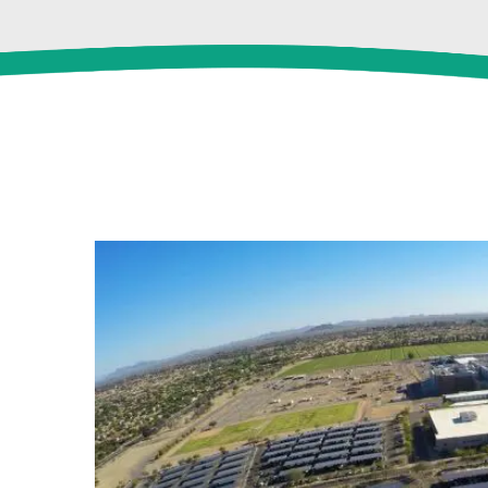
View
Larger
Image