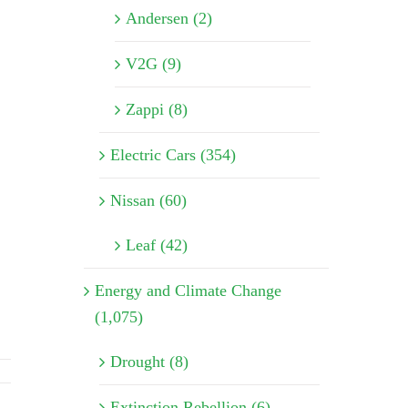
Andersen (2)
V2G (9)
Zappi (8)
Electric Cars (354)
Nissan (60)
Leaf (42)
Energy and Climate Change
(1,075)
Drought (8)
Extinction Rebellion (6)