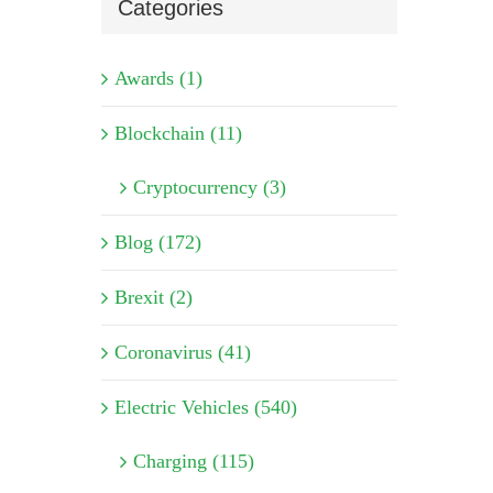
Categories
Awards (1)
Blockchain (11)
Cryptocurrency (3)
Blog (172)
Brexit (2)
Coronavirus (41)
Electric Vehicles (540)
Charging (115)