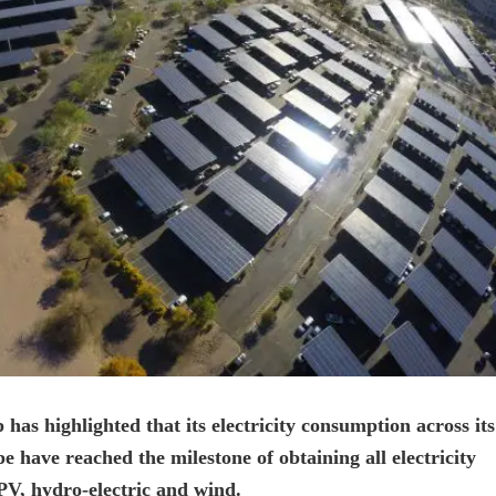
s highlighted that its electricity consumption across its
have reached the milestone of obtaining all electricity
PV, hydro-electric and wind.