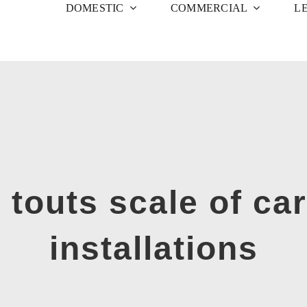
DOMESTIC
COMMERCIAL
L
 touts scale of ca
installations