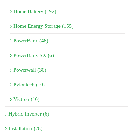
Home Battery (192)
Home Energy Storage (155)
PowerBanx (46)
PowerBanx SX (6)
Powerwall (30)
Pylontech (10)
Victron (16)
Hybrid Inverter (6)
Installation (28)