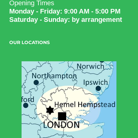
Opening Times
Monday - Friday: 9:00 AM - 5:00 PM
Saturday - Sunday: by arrangement
OUR LOCATIONS