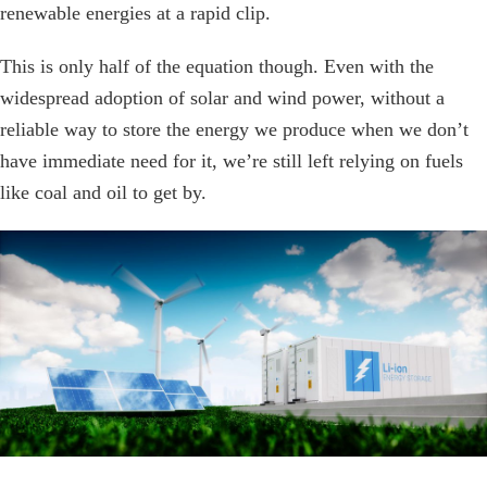
renewable energies at a rapid clip.
This is only half of the equation though. Even with the
widespread adoption of solar and wind power, without a
reliable way to store the energy we produce when we don’t
have immediate need for it, we’re still left relying on fuels
like coal and oil to get by.