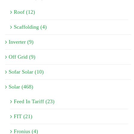
Roof (12)
Scaffolding (4)
Inverter (9)
Off Grid (9)
Sofar Solar (10)
Solar (468)
Feed In Tariff (23)
FIT (21)
Fronius (4)