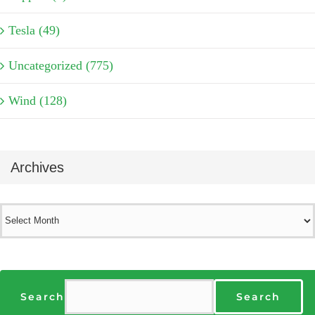
Tesla (49)
Uncategorized (775)
Wind (128)
Archives
Archives
Search
Search