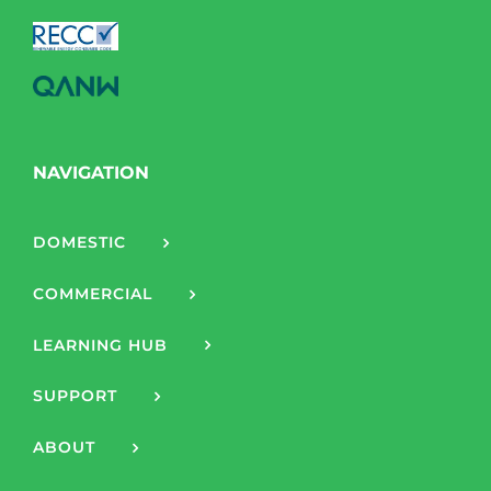
NAVIGATION
DOMESTIC
COMMERCIAL
LEARNING HUB
SUPPORT
ABOUT