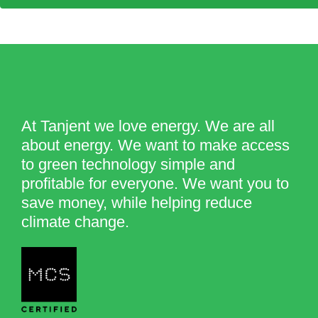
At Tanjent we love energy. We are all
about energy. We want to make access
to green technology simple and
profitable for everyone. We want you to
save money, while helping reduce
climate change.