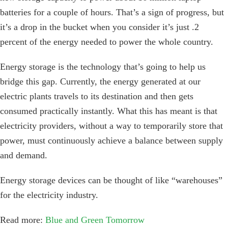
batteries for a couple of hours. That’s a sign of progress, but
it’s a drop in the bucket when you consider it’s just .2
percent of the energy needed to power the whole country.
Energy storage is the technology that’s going to help us
bridge this gap. Currently, the energy generated at our
electric plants travels to its destination and then gets
consumed practically instantly. What this has meant is that
electricity providers, without a way to temporarily store that
power, must continuously achieve a balance between supply
and demand.
Energy storage devices can be thought of like “warehouses”
for the electricity industry.
Read more:
Blue and Green Tomorrow