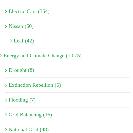
Electric Cars (354)
Nissan (60)
Leaf (42)
Energy and Climate Change (1,075)
Drought (8)
Extinction Rebellion (6)
Flooding (7)
Grid Balancing (16)
National Grid (48)