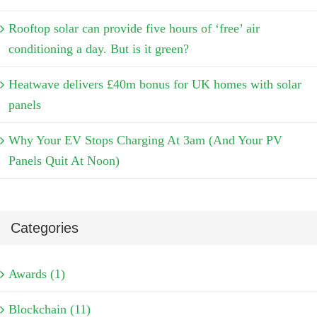
Rooftop solar can provide five hours of ‘free’ air
conditioning a day. But is it green?
Heatwave delivers £40m bonus for UK homes with solar
panels
Why Your EV Stops Charging At 3am (And Your PV
Panels Quit At Noon)
Categories
Awards (1)
Blockchain (11)