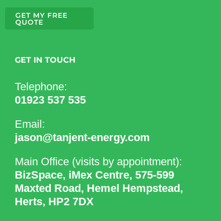
GET MY FREE
QUOTE
GET IN TOUCH
Telephone:
01923 537 535
Email:
jason@tanjent-energy.com
Main Office (visits by appointment):
BizSpace, iMex Centre, 575-599
Maxted Road, Hemel Hempstead,
Herts, HP2 7DX