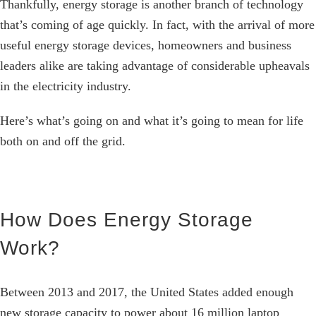
Thankfully, energy storage is another branch of technology
that’s coming of age quickly. In fact, with the arrival of more
useful energy storage devices, homeowners and business
leaders alike are taking advantage of considerable upheavals
in the electricity industry.
Here’s what’s going on and what it’s going to mean for life
both on and off the grid.
How Does Energy Storage
Work?
Between 2013 and 2017, the United States added enough
new storage capacity to power about 16 million laptop