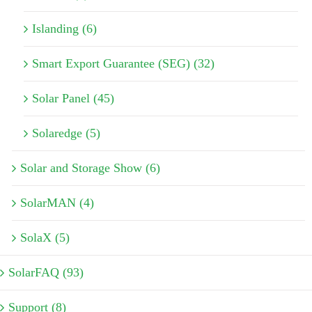
Islanding (6)
Smart Export Guarantee (SEG) (32)
Solar Panel (45)
Solaredge (5)
Solar and Storage Show (6)
SolarMAN (4)
SolaX (5)
SolarFAQ (93)
Support (8)