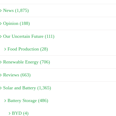
News (1,875)
Opinion (188)
Our Uncertain Future (111)
Food Production (28)
Renewable Energy (706)
Reviews (663)
Solar and Battery (1,365)
Battery Storage (486)
BYD (4)