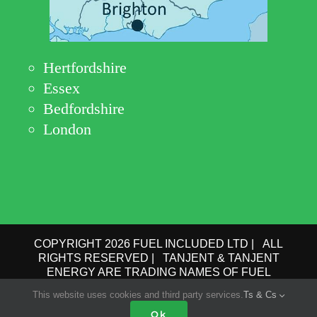
Hertfordshire
Essex
Bedfordshire
London
COPYRIGHT 2026 FUEL INCLUDED LTD | ALL
RIGHTS RESERVED | TANJENT & TANJENT
ENERGY ARE TRADING NAMES OF FUEL
INCLUDED LTD | COMPANY No.: 09162615 | VAT
This website uses cookies and third party services.
Ts & Cs
No.: GB 193 6910 78 |
PRIVACY POLICY
|
TERMS
OF USE
Ok