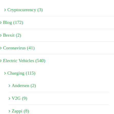
Cryptocurrency (3)
Blog (172)
Brexit (2)
Coronavirus (41)
Electric Vehicles (540)
Charging (115)
Andersen (2)
V2G (9)
Zappi (8)