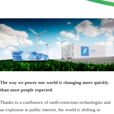
View
Larger
Image
The way we power our world is changing more quickly
than most people expected.
Thanks to a confluence of earth-conscious technologies and
an explosion in public interest, the world is shifting to