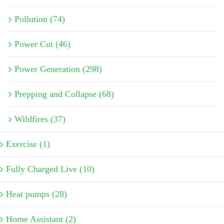
Pollution (74)
Power Cut (46)
Power Generation (298)
Prepping and Collapse (68)
Wildfires (37)
Exercise (1)
Fully Charged Live (10)
Heat pumps (28)
Home Assistant (2)