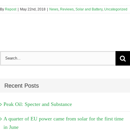
By
Repost
|
May 22nd, 2018
|
News
,
Reviews
,
Solar and Battery
,
Uncategorized
Search
for:
Recent Posts
Peak Oil: Specter and Substance
A quarter of EU power came from solar for the first time
in June