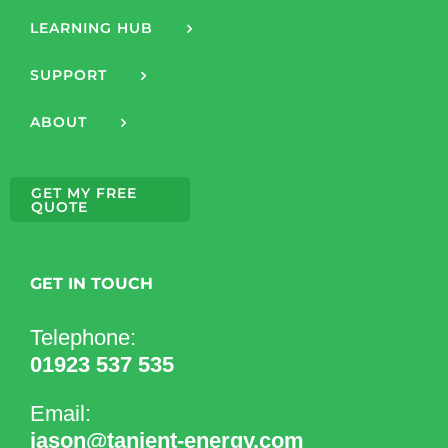
LEARNING HUB
SUPPORT
ABOUT
GET MY FREE
QUOTE
GET IN TOUCH
Telephone:
01923 537 535
Email:
jason@tanjent-energy.com