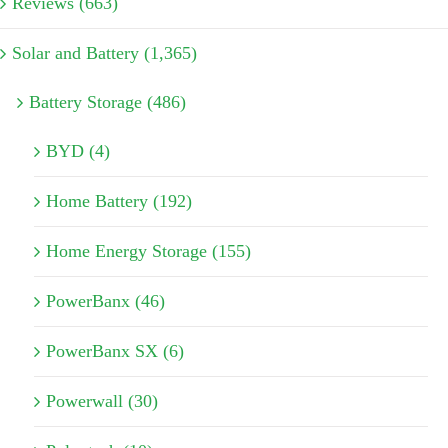
Reviews (663)
Solar and Battery (1,365)
Battery Storage (486)
BYD (4)
Home Battery (192)
Home Energy Storage (155)
PowerBanx (46)
PowerBanx SX (6)
Powerwall (30)