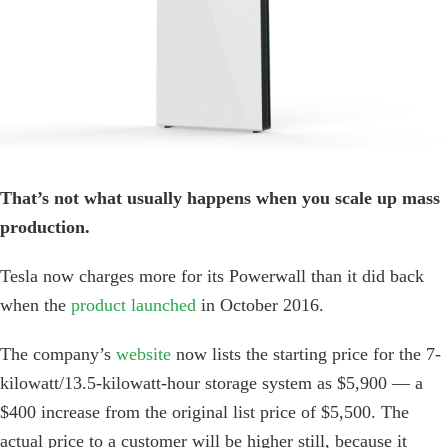
Image
That’s not what usually happens when you scale up mass
production.
Tesla now charges more for its Powerwall than it did back
when the
product launched
in October 2016.
The company’s
website
now lists the starting price for the 7-
kilowatt/13.5-kilowatt-hour storage system as $5,900 — a
$400 increase from the original list price of $5,500. The
actual price to a customer will be higher still, because it