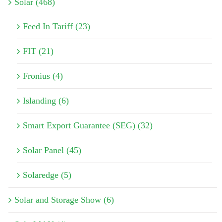
Solar (468)
Feed In Tariff (23)
FIT (21)
Fronius (4)
Islanding (6)
Smart Export Guarantee (SEG) (32)
Solar Panel (45)
Solaredge (5)
Solar and Storage Show (6)