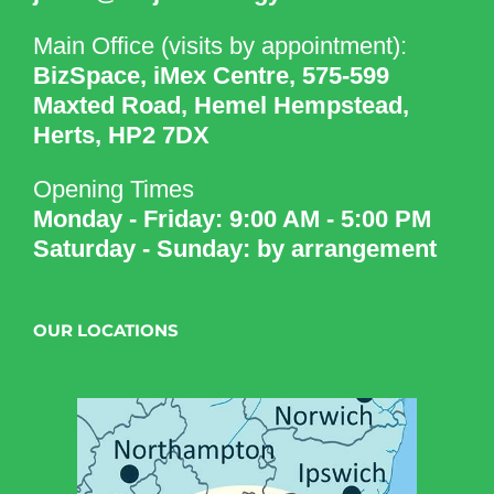
Main Office (visits by appointment):
BizSpace, iMex Centre, 575-599
Maxted Road, Hemel Hempstead,
Herts, HP2 7DX
Opening Times
Monday - Friday: 9:00 AM - 5:00 PM
Saturday - Sunday: by arrangement
OUR LOCATIONS