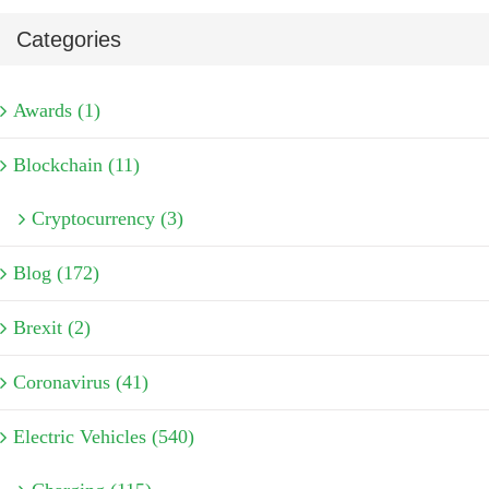
Categories
Awards (1)
Blockchain (11)
Cryptocurrency (3)
Blog (172)
Brexit (2)
Coronavirus (41)
Electric Vehicles (540)