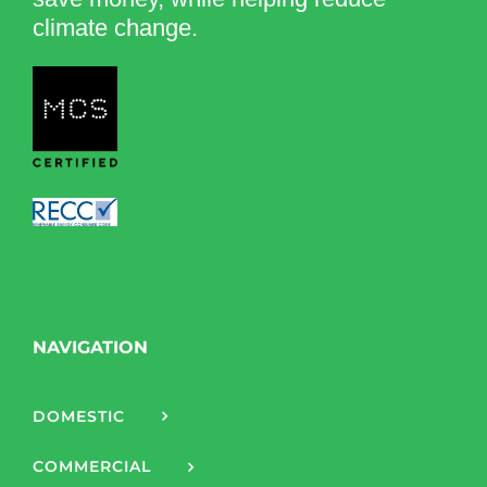
climate change.
NAVIGATION
DOMESTIC
COMMERCIAL