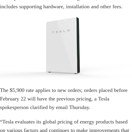
includes supporting hardware, installation and other fees.
The $5,900 rate applies to new orders; orders placed before
February 22 will have the previous pricing, a Tesla
spokesperson clarified by email Thursday.
“Tesla evaluates its global pricing of energy products based
on various factors and continues to make improvements that