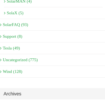
SolarMAN (4)
SolaX (5)
SolarFAQ (93)
Support (8)
Tesla (49)
Uncategorized (775)
Wind (128)
Archives