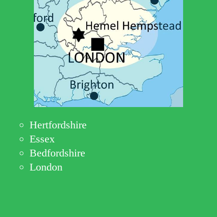
Hertfordshire
Essex
Bedfordshire
London