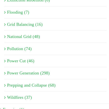
Flooding (7)
Grid Balancing (16)
National Grid (48)
Pollution (74)
Power Cut (46)
Power Generation (298)
Prepping and Collapse (68)
Wildfires (37)