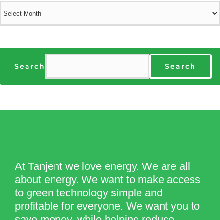
Archives
Search
Search
At Tanjent we love energy. We are all
about energy. We want to make access
to green technology simple and
profitable for everyone. We want you to
save money, while helping reduce