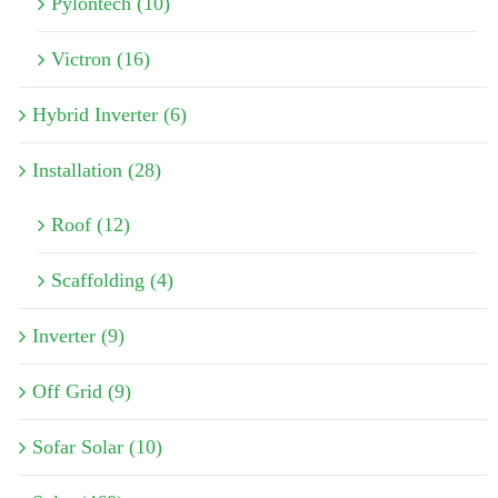
Pylontech (10)
Victron (16)
Hybrid Inverter (6)
Installation (28)
Roof (12)
Scaffolding (4)
Inverter (9)
Off Grid (9)
Sofar Solar (10)