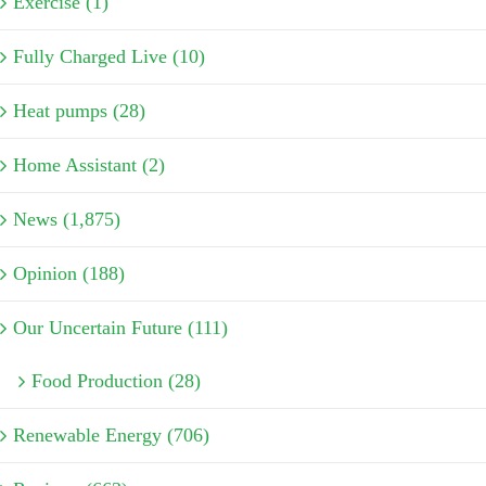
Exercise (1)
Fully Charged Live (10)
Heat pumps (28)
Home Assistant (2)
News (1,875)
Opinion (188)
Our Uncertain Future (111)
Food Production (28)
Renewable Energy (706)