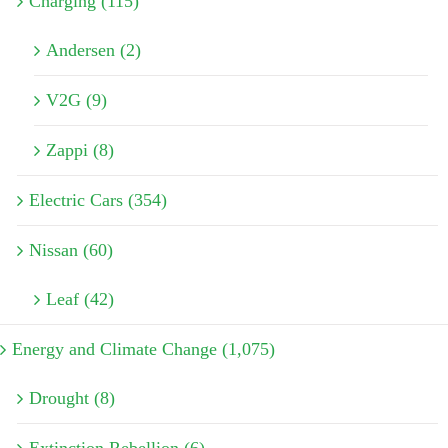
Charging (115)
Andersen (2)
V2G (9)
Zappi (8)
Electric Cars (354)
Nissan (60)
Leaf (42)
Energy and Climate Change (1,075)
Drought (8)
Extinction Rebellion (6)