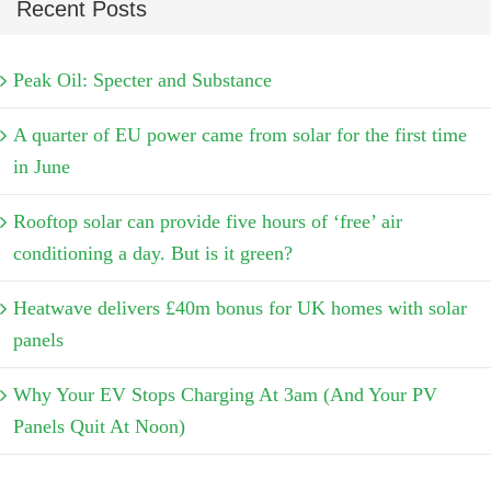
Recent Posts
Peak Oil: Specter and Substance
A quarter of EU power came from solar for the first time
in June
Rooftop solar can provide five hours of ‘free’ air
conditioning a day. But is it green?
Heatwave delivers £40m bonus for UK homes with solar
panels
Why Your EV Stops Charging At 3am (And Your PV
Panels Quit At Noon)