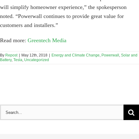
will simplify homeowner experience,” the spokesperson
noted. “Powerwall continues to provide great value for
customers and installers.”
Read more:
Greentech Media
By
Repost
|
May 12th, 2018
|
Energy and Climate Change
,
Powerwall
,
Solar and
Battery
,
Tesla
,
Uncategorized
Search
for: