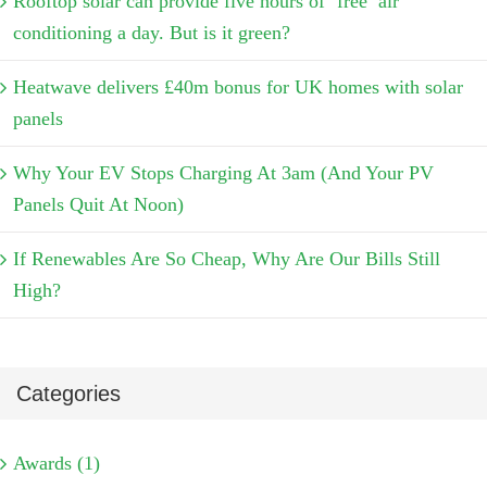
Rooftop solar can provide five hours of ‘free’ air
conditioning a day. But is it green?
Heatwave delivers £40m bonus for UK homes with solar
panels
Why Your EV Stops Charging At 3am (And Your PV
Panels Quit At Noon)
If Renewables Are So Cheap, Why Are Our Bills Still
High?
Categories
Awards (1)