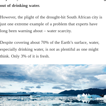
out of drinking water.
However, the plight of the drought-hit South African city is
just one extreme example of a problem that experts have
long been warning about – water scarcity.
Despite covering about 70% of the Earth’s surface, water,
especially drinking water, is not as plentiful as one might
think. Only 3% of it is fresh.