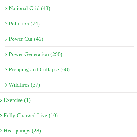
National Grid (48)
Pollution (74)
Power Cut (46)
Power Generation (298)
Prepping and Collapse (68)
Wildfires (37)
Exercise (1)
Fully Charged Live (10)
Heat pumps (28)