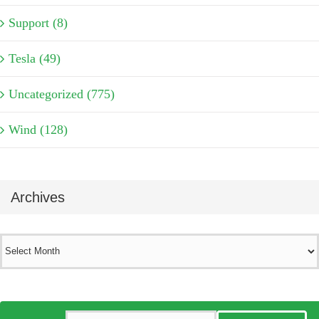
Support (8)
Tesla (49)
Uncategorized (775)
Wind (128)
Archives
Archives