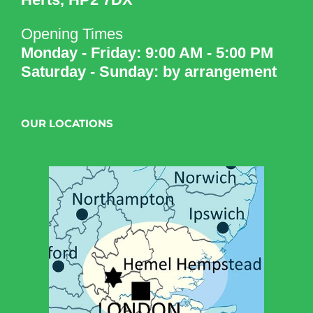
Opening Times
Monday - Friday: 9:00 AM - 5:00 PM
Saturday - Sunday: by arrangement
OUR LOCATIONS