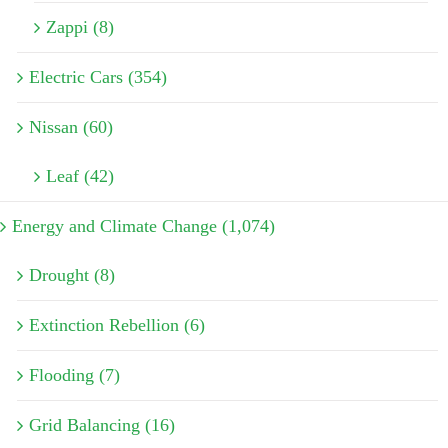
Zappi (8)
Electric Cars (354)
Nissan (60)
Leaf (42)
Energy and Climate Change (1,074)
Drought (8)
Extinction Rebellion (6)
Flooding (7)
Grid Balancing (16)