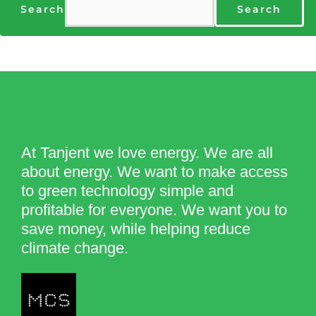
Search
Search
At Tanjent we love energy. We are all
about energy. We want to make access
to green technology simple and
profitable for everyone. We want you to
save money, while helping reduce
climate change.