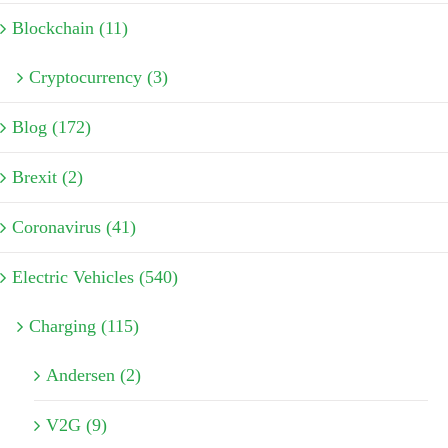
Blockchain (11)
Cryptocurrency (3)
Blog (172)
Brexit (2)
Coronavirus (41)
Electric Vehicles (540)
Charging (115)
Andersen (2)
V2G (9)