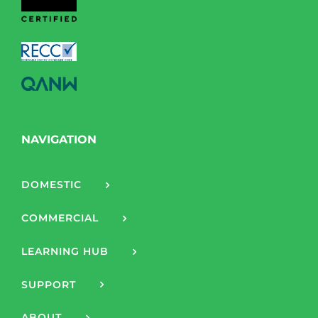
NAVIGATION
DOMESTIC
COMMERCIAL
LEARNING HUB
SUPPORT
ABOUT