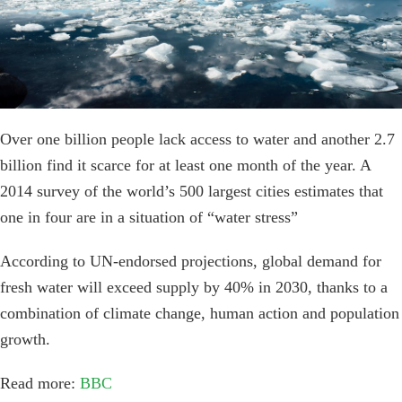
Over one billion people lack access to water and another 2.7
billion find it scarce for at least one month of the year. A
2014 survey of the world’s 500 largest cities estimates that
one in four are in a situation of “water stress”
According to UN-endorsed projections, global demand for
fresh water will exceed supply by 40% in 2030, thanks to a
combination of climate change, human action and population
growth.
Read more:
BBC