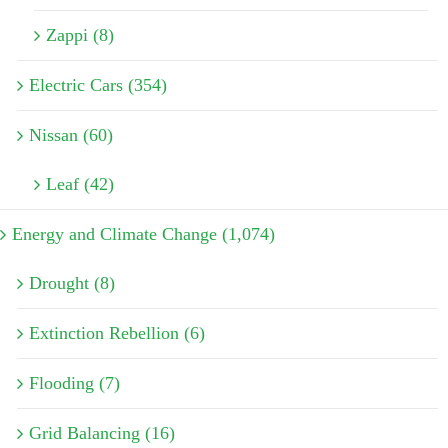
Zappi (8)
Electric Cars (354)
Nissan (60)
Leaf (42)
Energy and Climate Change (1,074)
Drought (8)
Extinction Rebellion (6)
Flooding (7)
Grid Balancing (16)