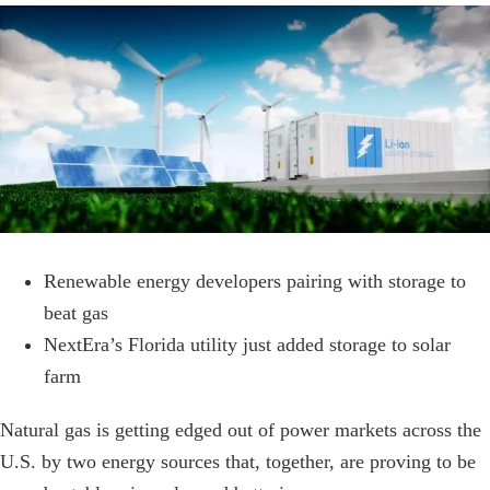
View
Larger
Image
Renewable energy developers pairing with storage to
beat gas
NextEra’s Florida utility just added storage to solar
farm
Natural gas is getting edged out of power markets across the
U.S. by two energy sources that, together, are proving to be