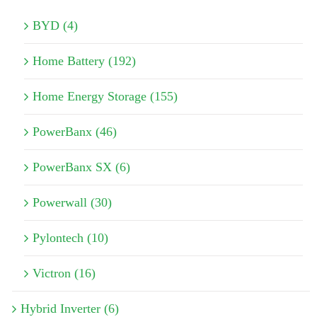
BYD (4)
Home Battery (192)
Home Energy Storage (155)
PowerBanx (46)
PowerBanx SX (6)
Powerwall (30)
Pylontech (10)
Victron (16)
Hybrid Inverter (6)