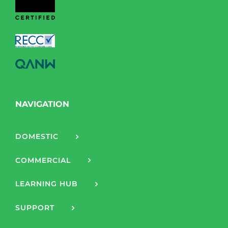
NAVIGATION
DOMESTIC
COMMERCIAL
LEARNING HUB
SUPPORT