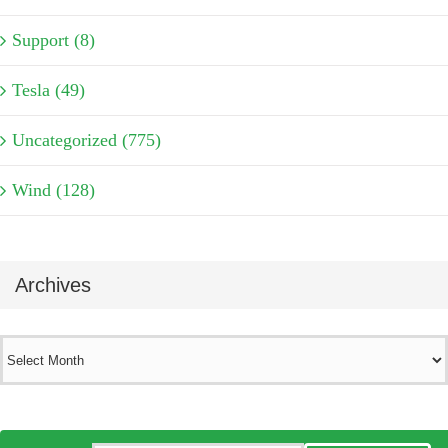
Support (8)
Tesla (49)
Uncategorized (775)
Wind (128)
Archives
Archives