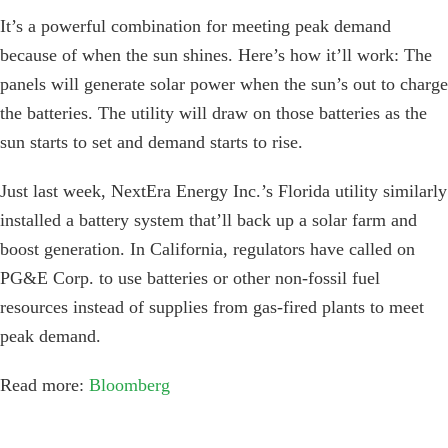
It’s a powerful combination for meeting peak demand
because of when the sun shines. Here’s how it’ll work: The
panels will generate solar power when the sun’s out to charge
the batteries. The utility will draw on those batteries as the
sun starts to set and demand starts to rise.
Just last week, NextEra Energy Inc.’s Florida utility similarly
installed a battery system that’ll back up a solar farm and
boost generation. In California, regulators have called on
PG&E Corp. to use batteries or other non-fossil fuel
resources instead of supplies from gas-fired plants to meet
peak demand.
Read more:
Bloomberg