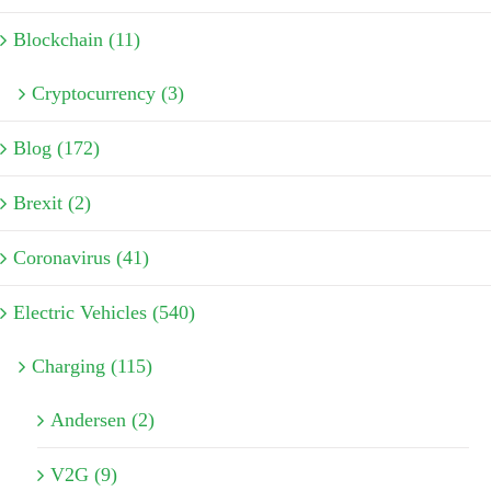
Blockchain (11)
Cryptocurrency (3)
Blog (172)
Brexit (2)
Coronavirus (41)
Electric Vehicles (540)
Charging (115)
Andersen (2)
V2G (9)