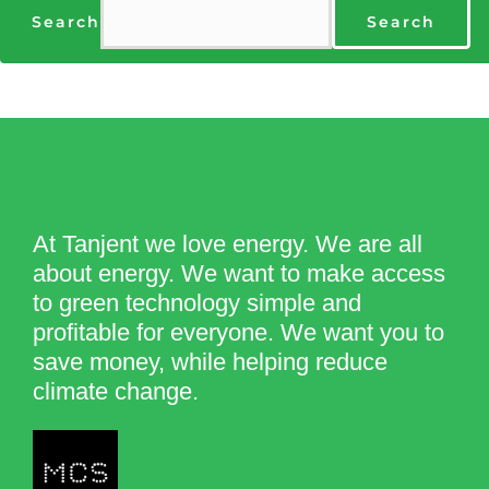
Search
Search
At Tanjent we love energy. We are all
about energy. We want to make access
to green technology simple and
profitable for everyone. We want you to
save money, while helping reduce
climate change.