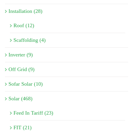
Installation (28)
Roof (12)
Scaffolding (4)
Inverter (9)
Off Grid (9)
Sofar Solar (10)
Solar (468)
Feed In Tariff (23)
FIT (21)