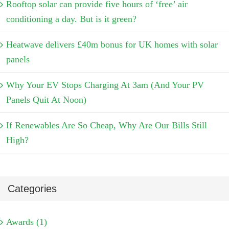
Rooftop solar can provide five hours of ‘free’ air
conditioning a day. But is it green?
Heatwave delivers £40m bonus for UK homes with solar
panels
Why Your EV Stops Charging At 3am (And Your PV
Panels Quit At Noon)
If Renewables Are So Cheap, Why Are Our Bills Still
High?
Categories
Awards (1)