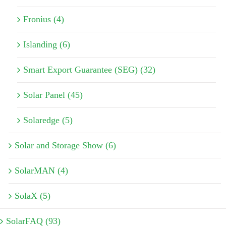
Fronius (4)
Islanding (6)
Smart Export Guarantee (SEG) (32)
Solar Panel (45)
Solaredge (5)
Solar and Storage Show (6)
SolarMAN (4)
SolaX (5)
SolarFAQ (93)