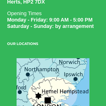
Herts, HP2 7DX
Opening Times
Monday - Friday: 9:00 AM - 5:00 PM
Saturday - Sunday: by arrangement
OUR LOCATIONS