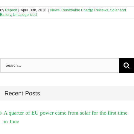
By
Repost
|
April 16th, 2018
|
News
,
Renewable Energy
,
Reviews
,
Solar and
Battery
,
Uncategorized
Search
for:
Recent Posts
A quarter of EU power came from solar for the first time
in June