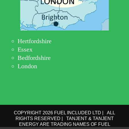
Hertfordshire
Essex
Bedfordshire
London
COPYRIGHT 2026 FUEL INCLUDED LTD | ALL
RIGHTS RESERVED | TANJENT & TANJENT
ENERGY ARE TRADING NAMES OF FUEL