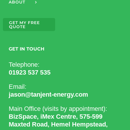
ABOUT
GET MY FREE
QUOTE
GET IN TOUCH
Telephone:
01923 537 535
Email:
jason@tanjent-energy.com
Main Office (visits by appointment):
BizSpace, iMex Centre, 575-599
Maxted Road, Hemel Hempstead,