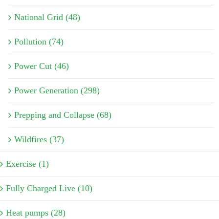
National Grid (48)
Pollution (74)
Power Cut (46)
Power Generation (298)
Prepping and Collapse (68)
Wildfires (37)
Exercise (1)
Fully Charged Live (10)
Heat pumps (28)