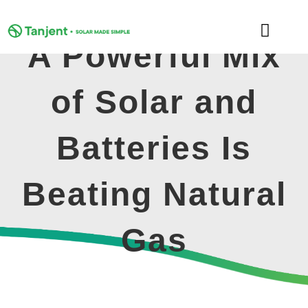
Skip
to
Toggle
content
A Powerful Mix
Naviga
DOMESTIC
of Solar and
COMMERCIAL
Batteries Is
LEARNING HUB
Beating Natural
SUPPORT
Gas
ABOUT
GET MY FREE QUOTE