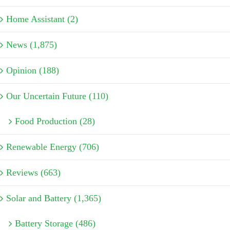
Home Assistant (2)
News (1,875)
Opinion (188)
Our Uncertain Future (110)
Food Production (28)
Renewable Energy (706)
Reviews (663)
Solar and Battery (1,365)
Battery Storage (486)