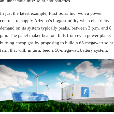
an unbeatable mix: solar and batteries.
In just the latest example, First Solar Inc. won a power
contract to supply Arizona’s biggest utility when electricity
demand on its system typically peaks, between 3 p.m. and 8
p.m. The panel maker beat out bids from even power plants
burning cheap gas by proposing to build a 65-megawatt solar
farm that will, in turn, feed a 50-megawatt battery system.