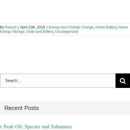
By
Repost
|
April 13th, 2018
|
Energy and Climate Change
,
Home Battery
,
Home
Energy Storage
,
Solar and Battery
,
Uncategorized
Search
for:
Recent Posts
Peak Oil: Specter and Substance