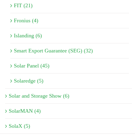
FIT (21)
Fronius (4)
Islanding (6)
Smart Export Guarantee (SEG) (32)
Solar Panel (45)
Solaredge (5)
Solar and Storage Show (6)
SolarMAN (4)
SolaX (5)