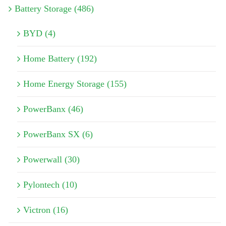
Battery Storage (486)
BYD (4)
Home Battery (192)
Home Energy Storage (155)
PowerBanx (46)
PowerBanx SX (6)
Powerwall (30)
Pylontech (10)
Victron (16)