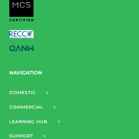
NAVIGATION
DOMESTIC
COMMERCIAL
LEARNING HUB
SUPPORT