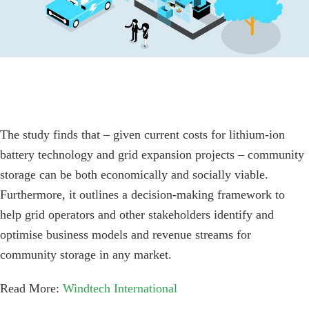
The study finds that – given current costs for lithium-ion
battery technology and grid expansion projects – community
storage can be both economically and socially viable.
Furthermore, it outlines a decision-making framework to
help grid operators and other stakeholders identify and
optimise business models and revenue streams for
community storage in any market.
Read More:
Windtech International