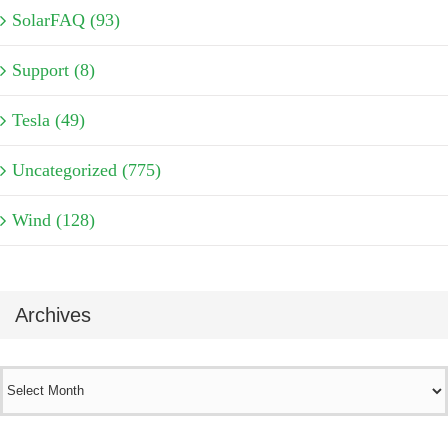
SolarFAQ (93)
Support (8)
Tesla (49)
Uncategorized (775)
Wind (128)
Archives
Archives