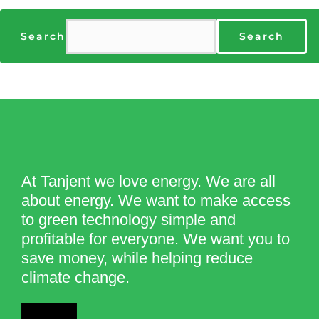
Search
Search
At Tanjent we love energy. We are all
about energy. We want to make access
to green technology simple and
profitable for everyone. We want you to
save money, while helping reduce
climate change.