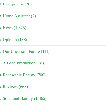
Heat pumps (28)
Home Assistant (2)
News (1,875)
Opinion (188)
Our Uncertain Future (111)
Food Production (28)
Renewable Energy (706)
Reviews (663)
Solar and Battery (1,365)