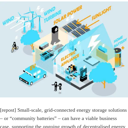
View
Larger
Image
[repost] Small-scale, grid-connected energy storage solutions
– or “community batteries” – can have a viable business
case, supporting the ongoing growth of decentralised energy