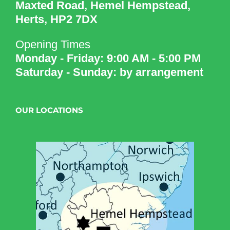
Maxted Road, Hemel Hempstead,
Herts, HP2 7DX
Opening Times
Monday - Friday: 9:00 AM - 5:00 PM
Saturday - Sunday: by arrangement
OUR LOCATIONS