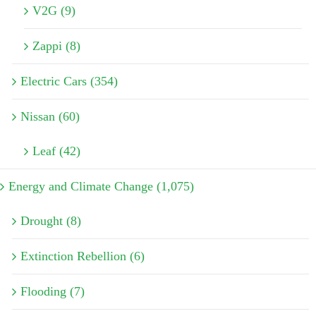
V2G (9)
Zappi (8)
Electric Cars (354)
Nissan (60)
Leaf (42)
Energy and Climate Change (1,075)
Drought (8)
Extinction Rebellion (6)
Flooding (7)