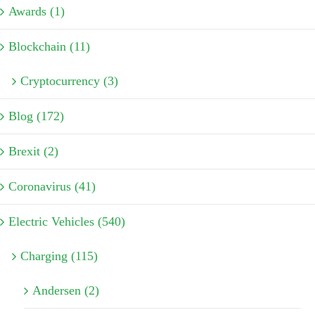
Awards (1)
Blockchain (11)
Cryptocurrency (3)
Blog (172)
Brexit (2)
Coronavirus (41)
Electric Vehicles (540)
Charging (115)
Andersen (2)