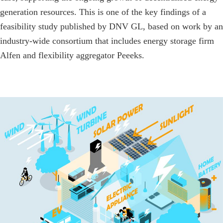
generation resources. This is one of the key findings of a
feasibility study published by DNV GL, based on work by an
industry-wide consortium that includes energy storage firm
Alfen and flexibility aggregator Peeeks.