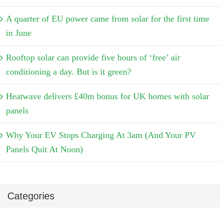
A quarter of EU power came from solar for the first time
in June
Rooftop solar can provide five hours of ‘free’ air
conditioning a day. But is it green?
Heatwave delivers £40m bonus for UK homes with solar
panels
Why Your EV Stops Charging At 3am (And Your PV
Panels Quit At Noon)
Categories