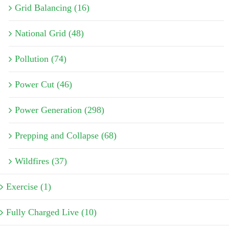
Grid Balancing (16)
National Grid (48)
Pollution (74)
Power Cut (46)
Power Generation (298)
Prepping and Collapse (68)
Wildfires (37)
Exercise (1)
Fully Charged Live (10)