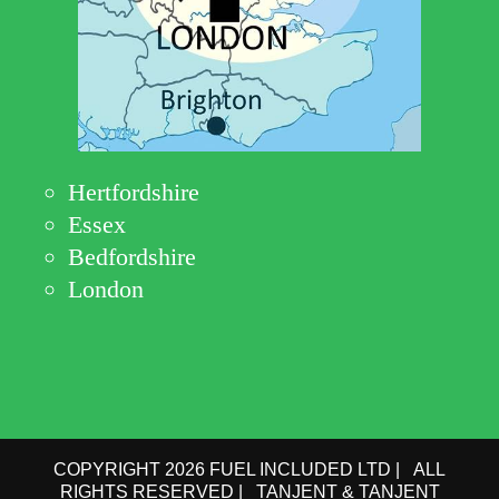
Hertfordshire
Essex
Bedfordshire
London
COPYRIGHT 2026 FUEL INCLUDED LTD | ALL
RIGHTS RESERVED | TANJENT & TANJENT