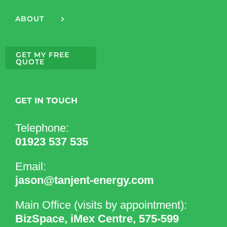
ABOUT
GET MY FREE
QUOTE
GET IN TOUCH
Telephone:
01923 537 535
Email:
jason@tanjent-energy.com
Main Office (visits by appointment):
BizSpace, iMex Centre, 575-599