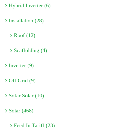
Hybrid Inverter (6)
Installation (28)
Roof (12)
Scaffolding (4)
Inverter (9)
Off Grid (9)
Sofar Solar (10)
Solar (468)
Feed In Tariff (23)