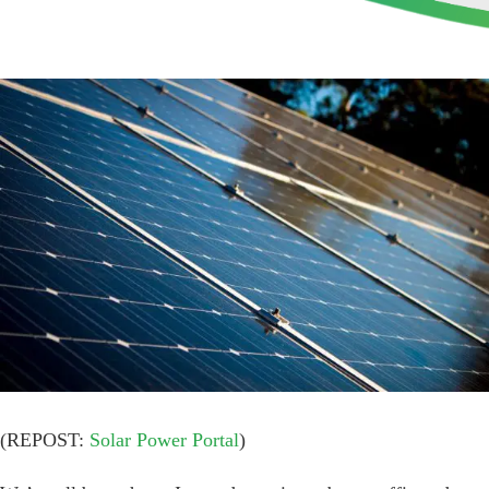
View
Larger
Image
(REPOST:
Solar Power Portal
)