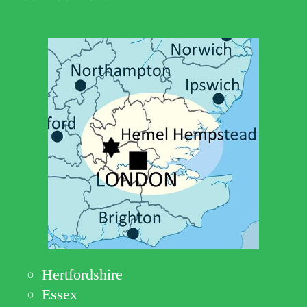
Hertfordshire
Essex