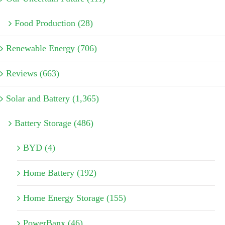
Food Production (28)
Renewable Energy (706)
Reviews (663)
Solar and Battery (1,365)
Battery Storage (486)
BYD (4)
Home Battery (192)
Home Energy Storage (155)
PowerBanx (46)