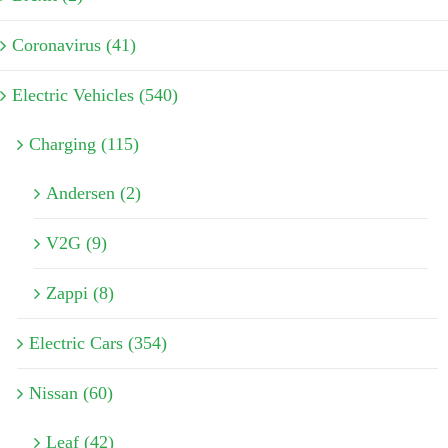
Coronavirus (41)
Electric Vehicles (540)
Charging (115)
Andersen (2)
V2G (9)
Zappi (8)
Electric Cars (354)
Nissan (60)
Leaf (42)