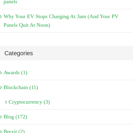
panels
Why Your EV Stops Charging At 3am (And Your PV
Panels Quit At Noon)
Categories
Awards (1)
Blockchain (11)
Cryptocurrency (3)
Blog (172)
Brexit (2)