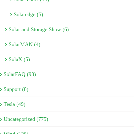
Solaredge (5)
Solar and Storage Show (6)
SolarMAN (4)
SolaX (5)
SolarFAQ (93)
Support (8)
Tesla (49)
Uncategorized (775)
Wind (128)