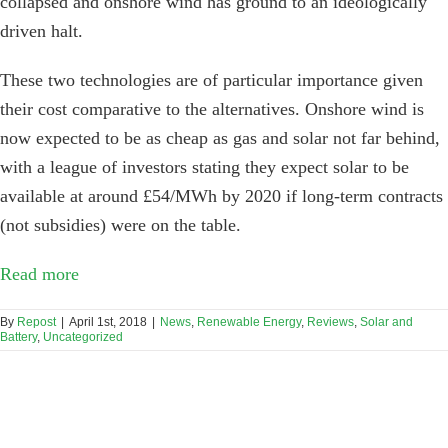
collapsed and onshore wind has ground to an ideologically
driven halt.
These two technologies are of particular importance given
their cost comparative to the alternatives. Onshore wind is
now expected to be as cheap as gas and solar not far behind,
with a league of investors stating they expect solar to be
available at around £54/MWh by 2020 if long-term contracts
(not subsidies) were on the table.
Read more
By
Repost
|
April 1st, 2018
|
News
,
Renewable Energy
,
Reviews
,
Solar and
Battery
,
Uncategorized