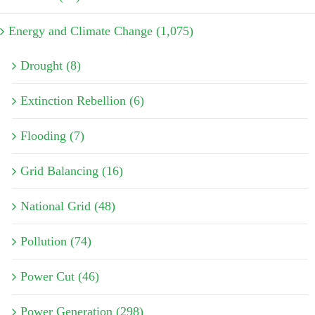
Energy and Climate Change (1,075)
Drought (8)
Extinction Rebellion (6)
Flooding (7)
Grid Balancing (16)
National Grid (48)
Pollution (74)
Power Cut (46)
Power Generation (298)