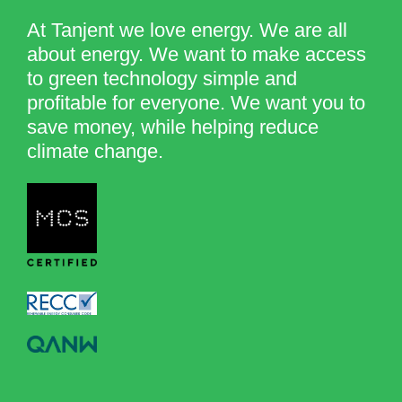
At Tanjent we love energy. We are all
about energy. We want to make access
to green technology simple and
profitable for everyone. We want you to
save money, while helping reduce
climate change.