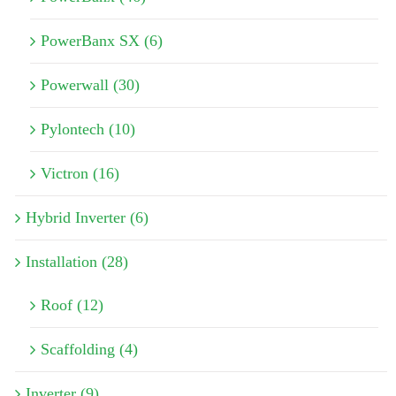
PowerBanx SX (6)
Powerwall (30)
Pylontech (10)
Victron (16)
Hybrid Inverter (6)
Installation (28)
Roof (12)
Scaffolding (4)
Inverter (9)