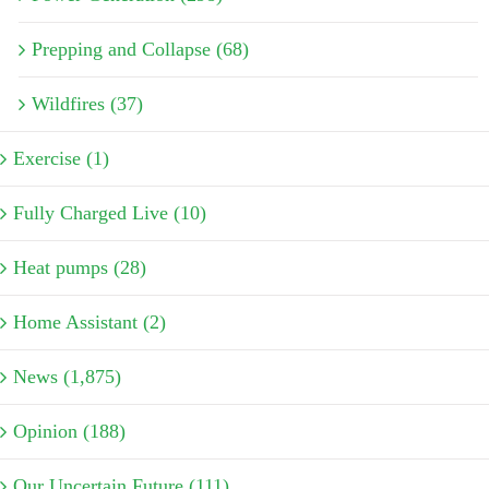
Prepping and Collapse (68)
Wildfires (37)
Exercise (1)
Fully Charged Live (10)
Heat pumps (28)
Home Assistant (2)
News (1,875)
Opinion (188)
Our Uncertain Future (111)