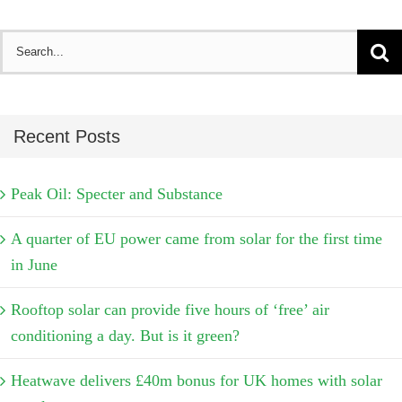
Search
for:
Recent Posts
Peak Oil: Specter and Substance
A quarter of EU power came from solar for the first time
in June
Rooftop solar can provide five hours of ‘free’ air
conditioning a day. But is it green?
Heatwave delivers £40m bonus for UK homes with solar