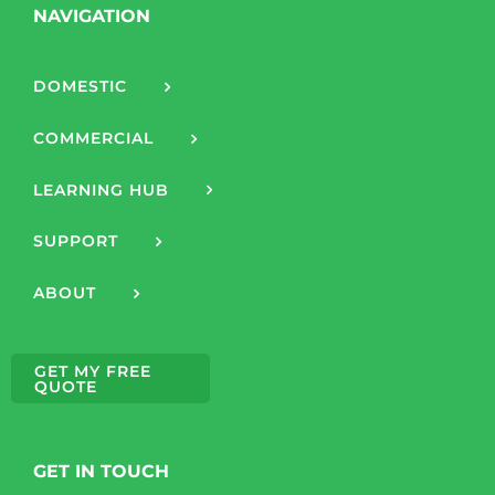
NAVIGATION
DOMESTIC
COMMERCIAL
LEARNING HUB
SUPPORT
ABOUT
GET MY FREE
QUOTE
GET IN TOUCH