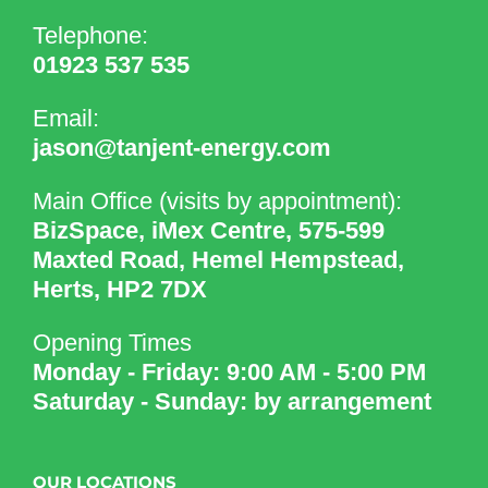
Telephone:
01923 537 535
Email:
jason@tanjent-energy.com
Main Office (visits by appointment):
BizSpace, iMex Centre, 575-599
Maxted Road, Hemel Hempstead,
Herts, HP2 7DX
Opening Times
Monday - Friday: 9:00 AM - 5:00 PM
Saturday - Sunday: by arrangement
OUR LOCATIONS