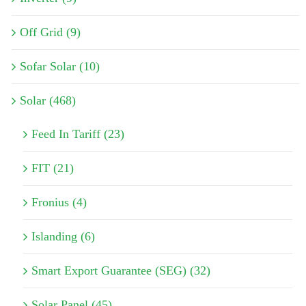
Off Grid (9)
Sofar Solar (10)
Solar (468)
Feed In Tariff (23)
FIT (21)
Fronius (4)
Islanding (6)
Smart Export Guarantee (SEG) (32)
Solar Panel (45)