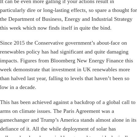
It can be even more galling if your actions result in
particularly dire or long-lasting effects, so spare a thought for
the Department of Business, Energy and Industrial Strategy
this week which now finds itself in quite the bind.
Since 2015 the Conservative government’s about-face on
renewables policy has had significant and quite damaging
impacts. Figures from Bloomberg New Energy Finance this
week demonstrate that investment in UK renewables more
than halved last year, falling to levels that haven’t been so
low in a decade.
This has been achieved against a backdrop of a global call to
arms on climate issues. The Paris Agreement was a
gamechanger and Trump’s America stands almost alone in its
defiance of it. All the while deployment of solar has