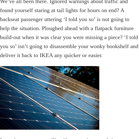
We’ve all been there. Ignored warnings about traffic and
found yourself staring at tail lights for hours on end? A
backseat passenger uttering ‘I told you so’ is not going to
help the situation. Ploughed ahead with a flatpack furniture
build-out when it was clear you were missing a piece? ‘I told
you so’ isn’t going to disassemble your wonky bookshelf and
deliver it back to IKEA any quicker or easier.