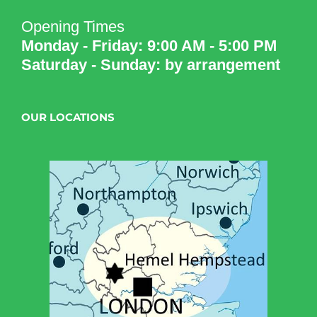
Opening Times
Monday - Friday: 9:00 AM - 5:00 PM
Saturday - Sunday: by arrangement
OUR LOCATIONS