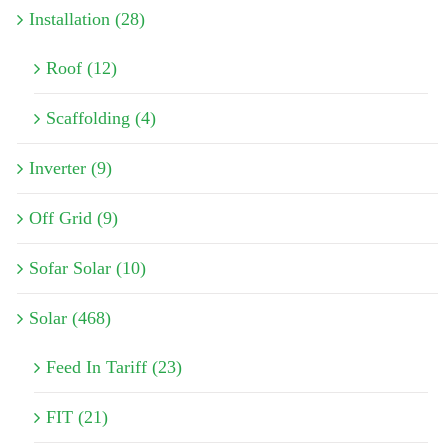
Installation (28)
Roof (12)
Scaffolding (4)
Inverter (9)
Off Grid (9)
Sofar Solar (10)
Solar (468)
Feed In Tariff (23)
FIT (21)