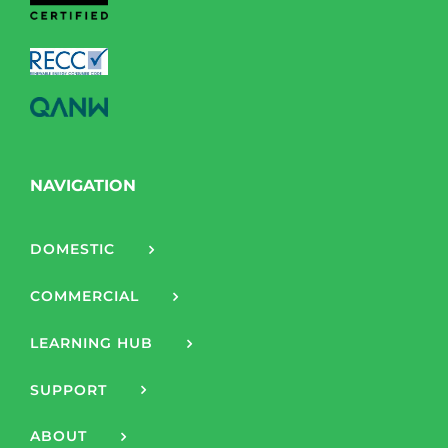
NAVIGATION
DOMESTIC
COMMERCIAL
LEARNING HUB
SUPPORT
ABOUT