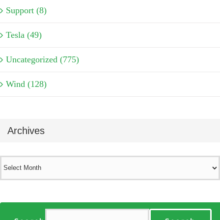
Support (8)
Tesla (49)
Uncategorized (775)
Wind (128)
Archives
Archives