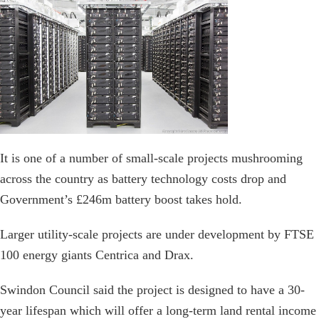
It is one of a number of small-scale projects mushrooming
across the country as battery technology costs drop and
Government’s £246m battery boost takes hold.
Larger utility-scale projects are under development by FTSE
100 energy giants Centrica and Drax.
Swindon Council said the project is designed to have a 30-
year lifespan which will offer a long-term land rental income