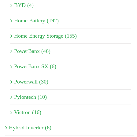
BYD (4)
Home Battery (192)
Home Energy Storage (155)
PowerBanx (46)
PowerBanx SX (6)
Powerwall (30)
Pylontech (10)
Victron (16)
Hybrid Inverter (6)