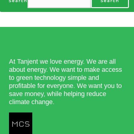
Search
Search
At Tanjent we love energy. We are all
about energy. We want to make access
to green technology simple and
profitable for everyone. We want you to
save money, while helping reduce
climate change.