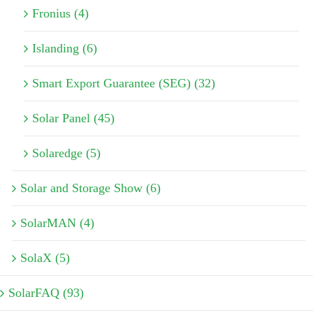
Fronius (4)
Islanding (6)
Smart Export Guarantee (SEG) (32)
Solar Panel (45)
Solaredge (5)
Solar and Storage Show (6)
SolarMAN (4)
SolaX (5)
SolarFAQ (93)