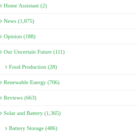
Home Assistant (2)
News (1,875)
Opinion (188)
Our Uncertain Future (111)
Food Production (28)
Renewable Energy (706)
Reviews (663)
Solar and Battery (1,365)
Battery Storage (486)