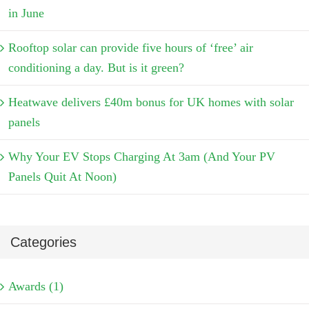
in June
Rooftop solar can provide five hours of ‘free’ air
conditioning a day. But is it green?
Heatwave delivers £40m bonus for UK homes with solar
panels
Why Your EV Stops Charging At 3am (And Your PV
Panels Quit At Noon)
Categories
Awards (1)