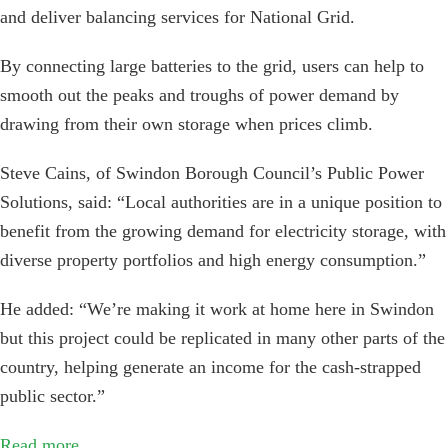
and deliver balancing services for National Grid.
By connecting large batteries to the grid, users can help to
smooth out the peaks and troughs of power demand by
drawing from their own storage when prices climb.
Steve Cains, of Swindon Borough Council’s Public Power
Solutions, said: “Local authorities are in a unique position to
benefit from the growing demand for electricity storage, with
diverse property portfolios and high energy consumption.”
He added: “We’re making it work at home here in Swindon
but this project could be replicated in many other parts of the
country, helping generate an income for the cash-strapped
public sector.”
Read more