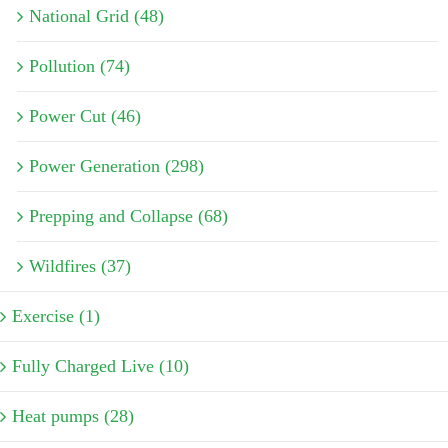
National Grid (48)
Pollution (74)
Power Cut (46)
Power Generation (298)
Prepping and Collapse (68)
Wildfires (37)
Exercise (1)
Fully Charged Live (10)
Heat pumps (28)