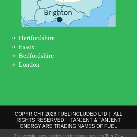
Hertfordshire
Essex
Bedfordshire
London
COPYRIGHT 2026 FUEL INCLUDED LTD | ALL
RIGHTS RESERVED | TANJENT & TANJENT
ENERGY ARE TRADING NAMES OF FUEL
INCLUDED LTD | COMPANY No.: 09162615 | VAT
This website uses cookies and third party services.
Ts & Cs