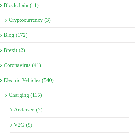
Blockchain (11)
Cryptocurrency (3)
Blog (172)
Brexit (2)
Coronavirus (41)
Electric Vehicles (540)
Charging (115)
Andersen (2)
V2G (9)