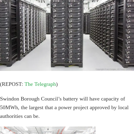
Image
(REPOST:
The Telegraph
)
Swindon Borough Council’s battery will have capacity of
50MWh, the largest that a power project approved by local
authorities can be.