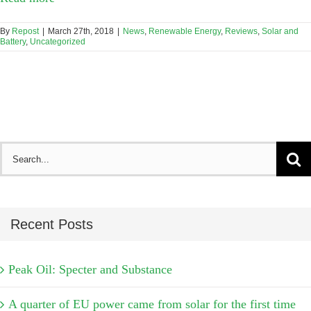
By
Repost
|
March 27th, 2018
|
News
,
Renewable Energy
,
Reviews
,
Solar and
Battery
,
Uncategorized
Search
for:
Recent Posts
Peak Oil: Specter and Substance
A quarter of EU power came from solar for the first time