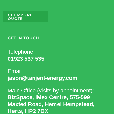
GET MY FREE
QUOTE
GET IN TOUCH
Telephone:
01923 537 535
Email:
jason@tanjent-energy.com
Main Office (visits by appointment):
BizSpace, iMex Centre, 575-599
Maxted Road, Hemel Hempstead,
Herts, HP2 7DX