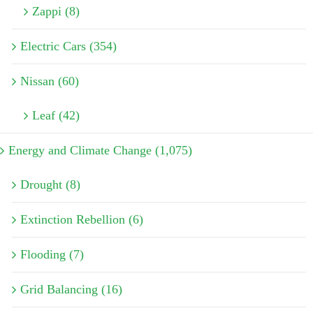
Zappi (8)
Electric Cars (354)
Nissan (60)
Leaf (42)
Energy and Climate Change (1,075)
Drought (8)
Extinction Rebellion (6)
Flooding (7)
Grid Balancing (16)