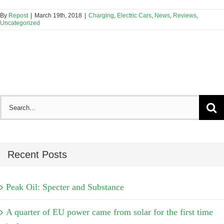
By
Repost
|
March 19th, 2018
|
Charging
,
Electric Cars
,
News
,
Reviews
,
Uncategorized
Search
for:
Recent Posts
Peak Oil: Specter and Substance
A quarter of EU power came from solar for the first time