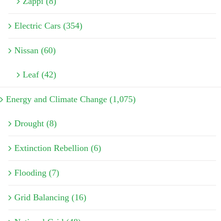
Zappi (8)
Electric Cars (354)
Nissan (60)
Leaf (42)
Energy and Climate Change (1,075)
Drought (8)
Extinction Rebellion (6)
Flooding (7)
Grid Balancing (16)