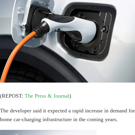
Image
(REPOST:
The Press & Journal
)
The developer said it expected a rapid increase in demand for
home car-charging infrastructure in the coming years.