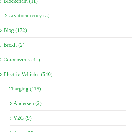
Blockchain (11)
Cryptocurrency (3)
Blog (172)
Brexit (2)
Coronavirus (41)
Electric Vehicles (540)
Charging (115)
Andersen (2)
V2G (9)