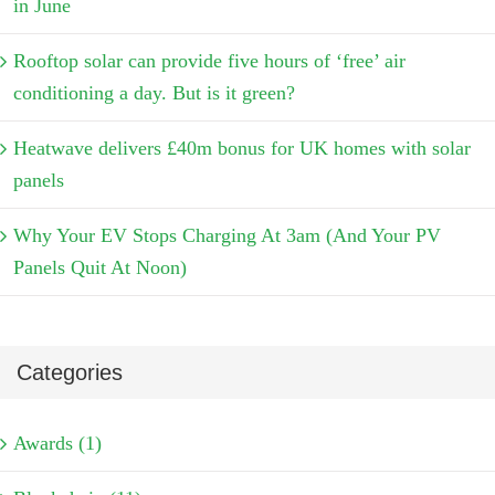
in June
Rooftop solar can provide five hours of ‘free’ air
conditioning a day. But is it green?
Heatwave delivers £40m bonus for UK homes with solar
panels
Why Your EV Stops Charging At 3am (And Your PV
Panels Quit At Noon)
Categories
Awards (1)