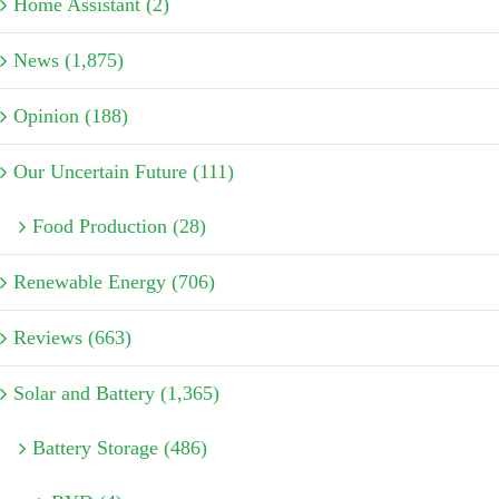
Home Assistant (2)
News (1,875)
Opinion (188)
Our Uncertain Future (111)
Food Production (28)
Renewable Energy (706)
Reviews (663)
Solar and Battery (1,365)
Battery Storage (486)