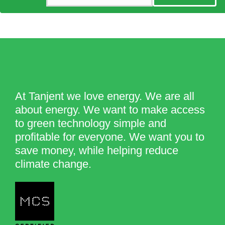
At Tanjent we love energy. We are all
about energy. We want to make access
to green technology simple and
profitable for everyone. We want you to
save money, while helping reduce
climate change.