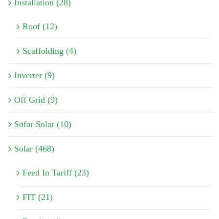
Installation (28)
Roof (12)
Scaffolding (4)
Inverter (9)
Off Grid (9)
Sofar Solar (10)
Solar (468)
Feed In Tariff (23)
FIT (21)