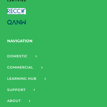
NAVIGATION
DOMESTIC
COMMERCIAL
LEARNING HUB
SUPPORT
ABOUT