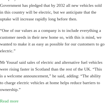
Government has pledged that by 2032 all new vehicles sold
in this country will be electric, but we anticipate that the
uptake will increase rapidly long before then.
“One of our values as a company is to include everything a
customer needs in their new home so, with this is mind, we
wanted to make it as easy as possible for our customers to go
electric.”
Mr Yousaf said sales of electric and alternative fuel vehicles
were rising faster in Scotland than the rest of the UK. “This
is a welcome announcement,” he said, adding: “The ability
to charge electric vehicles at home helps reduce barriers to
ownership.”
Read more