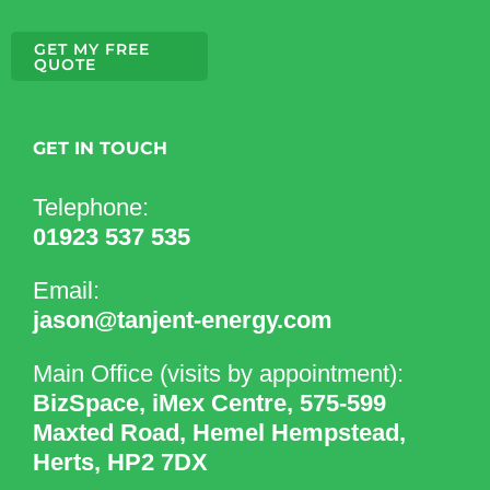
GET MY FREE
QUOTE
GET IN TOUCH
Telephone:
01923 537 535
Email:
jason@tanjent-energy.com
Main Office (visits by appointment):
BizSpace, iMex Centre, 575-599
Maxted Road, Hemel Hempstead,
Herts, HP2 7DX