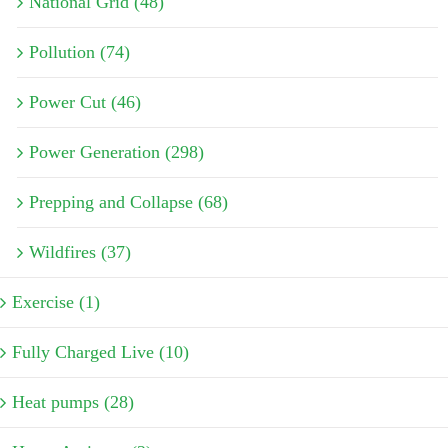
National Grid (48)
Pollution (74)
Power Cut (46)
Power Generation (298)
Prepping and Collapse (68)
Wildfires (37)
Exercise (1)
Fully Charged Live (10)
Heat pumps (28)