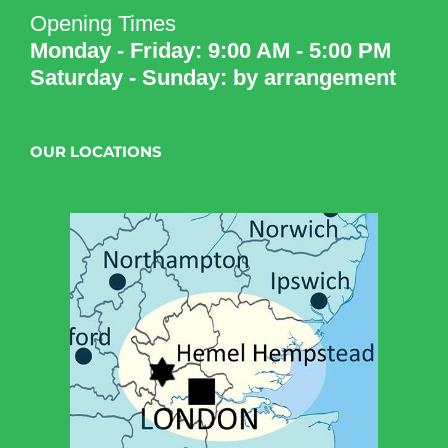
Opening Times
Monday - Friday: 9:00 AM - 5:00 PM
Saturday - Sunday: by arrangement
OUR LOCATIONS