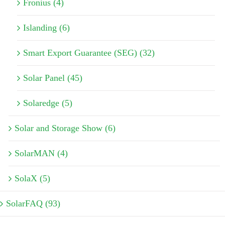
Fronius (4)
Islanding (6)
Smart Export Guarantee (SEG) (32)
Solar Panel (45)
Solaredge (5)
Solar and Storage Show (6)
SolarMAN (4)
SolaX (5)
SolarFAQ (93)