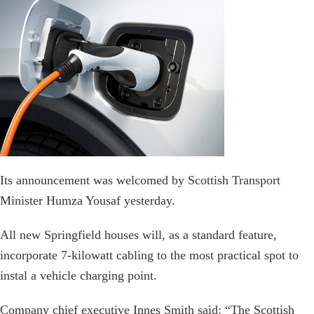
Its announcement was welcomed by Scottish Transport
Minister Humza Yousaf yesterday.
All new Springfield houses will, as a standard feature,
incorporate 7-kilowatt cabling to the most practical spot to
instal a vehicle charging point.
Company chief executive Innes Smith said: “The Scottish