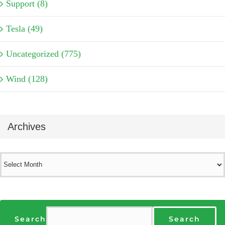
Support (8)
Tesla (49)
Uncategorized (775)
Wind (128)
Archives
Archives
Search
Search