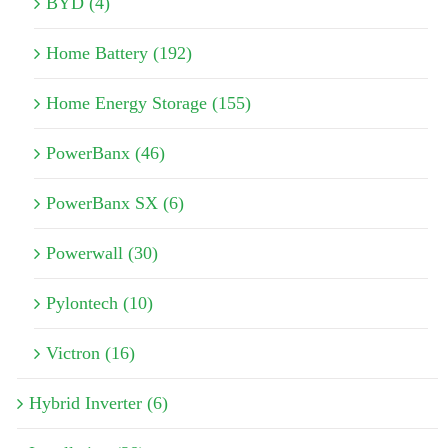
BYD (4)
Home Battery (192)
Home Energy Storage (155)
PowerBanx (46)
PowerBanx SX (6)
Powerwall (30)
Pylontech (10)
Victron (16)
Hybrid Inverter (6)