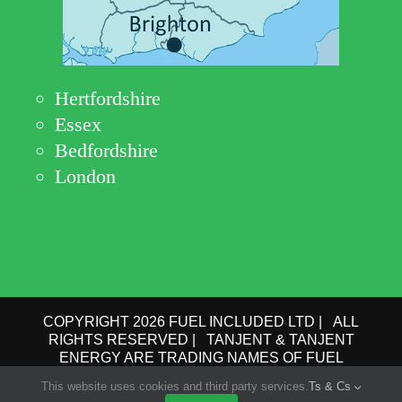
Hertfordshire
Essex
Bedfordshire
London
COPYRIGHT 2026 FUEL INCLUDED LTD | ALL
RIGHTS RESERVED | TANJENT & TANJENT
ENERGY ARE TRADING NAMES OF FUEL
INCLUDED LTD | COMPANY No.: 09162615 | VAT
This website uses cookies and third party services.
Ts & Cs
No.: GB 193 6910 78 |
PRIVACY POLICY
|
TERMS