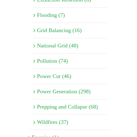
Flooding (7)
Grid Balancing (16)
National Grid (48)
Pollution (74)
Power Cut (46)
Power Generation (298)
Prepping and Collapse (68)
Wildfires (37)