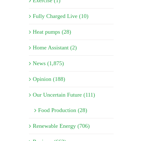
Exercise (1)
Fully Charged Live (10)
Heat pumps (28)
Home Assistant (2)
News (1,875)
Opinion (188)
Our Uncertain Future (111)
Food Production (28)
Renewable Energy (706)