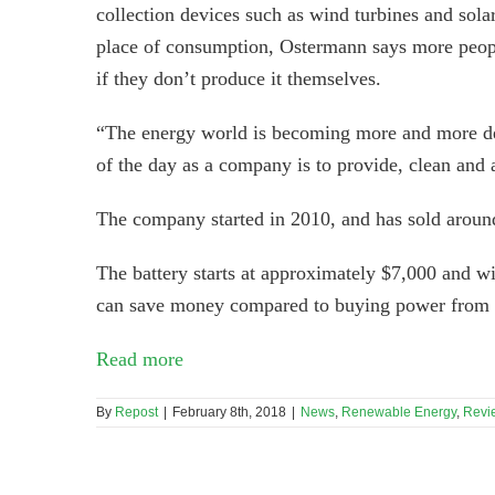
collection devices such as wind turbines and sol
place of consumption, Ostermann says more peopl
if they don’t produce it themselves.
“The energy world is becoming more and more dece
of the day as a company is to provide, clean and a
The company started in 2010, and has sold aroun
The battery starts at approximately $7,000 and w
can save money compared to buying power from t
Read more
By
Repost
|
February 8th, 2018
|
News
,
Renewable Energy
,
Revi