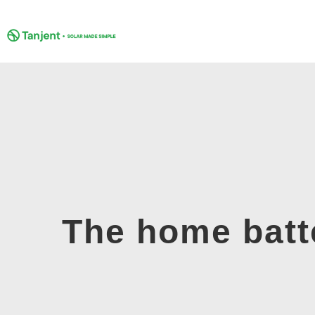
Skip
to
content
The home batt