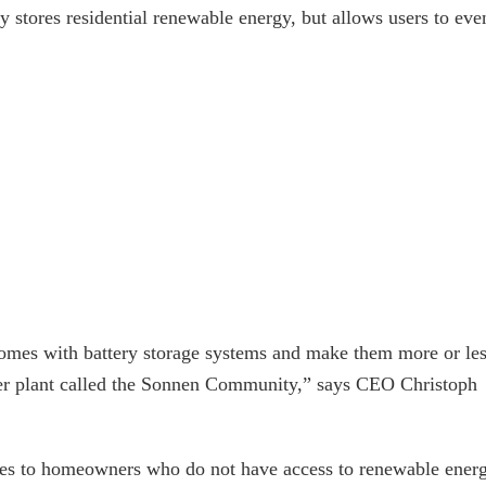
y stores residential renewable energy, but allows users to eve
homes with battery storage systems and make them more or le
wer plant called the Sonnen Community,” says CEO Christoph
eries to homeowners who do not have access to renewable ener