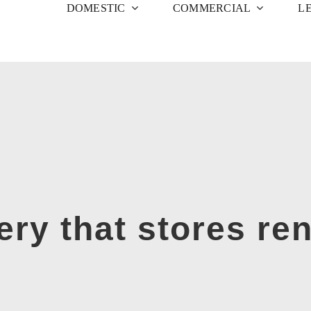
DOMESTIC
COMMERCIAL
L
ery that stores re