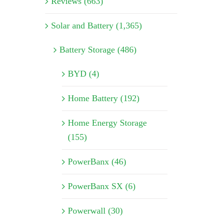
Reviews (663)
Solar and Battery (1,365)
Battery Storage (486)
BYD (4)
Home Battery (192)
Home Energy Storage
(155)
PowerBanx (46)
PowerBanx SX (6)
Powerwall (30)