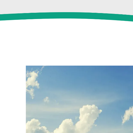
View
Larger
Image