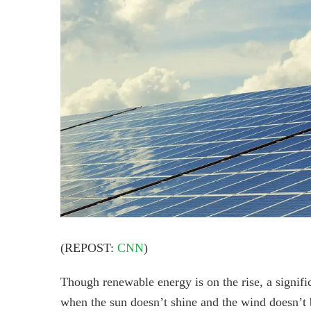
(REPOST:
CNN
)
Though renewable energy is on the rise, a signifi
when the sun doesn’t shine and the wind doesn’t 