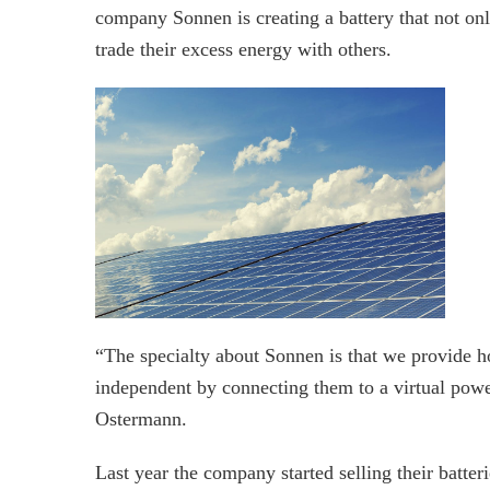
company Sonnen is creating a battery that not onl
trade their excess energy with others.
“The specialty about Sonnen is that we provide 
independent by connecting them to a virtual po
Ostermann.
Last year the company started selling their batt