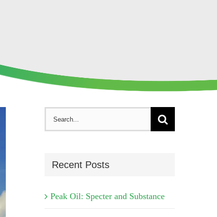
Search
for:
Recent Posts
Peak Oil: Specter and Substance