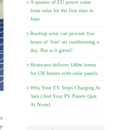
A quarter of EU power came
from solar for the first time in
June
Rooftop solar can provide five
hours of ‘free’ air conditioning a
day. But is it green?
Heatwave delivers £40m bonus
for UK homes with solar panels
Why Your EV Stops Charging At
3am (And Your PV Panels Quit
At Noon)
ys
gy