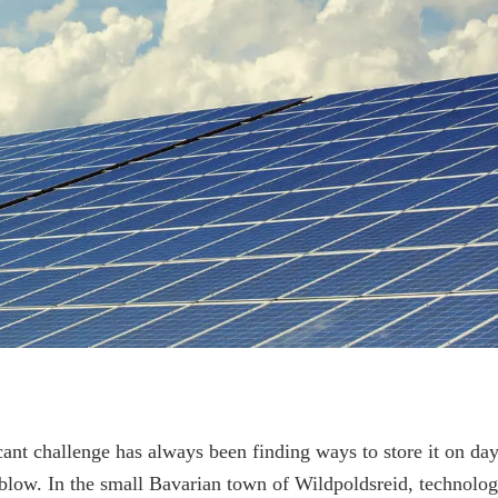
cant challenge has always been finding ways to store it on da
blow. In the small Bavarian town of Wildpoldsreid, technolo