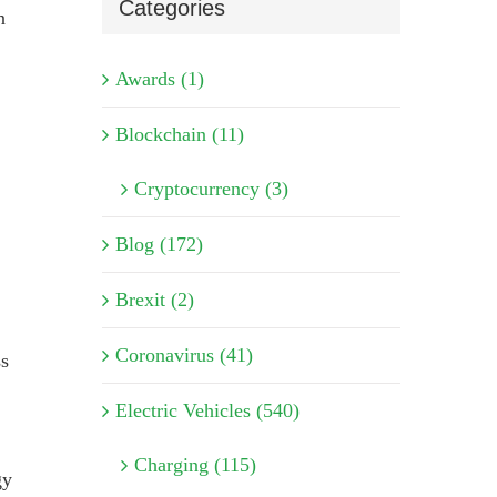
Categories
n
Awards (1)
Blockchain (11)
Cryptocurrency (3)
Blog (172)
Brexit (2)
Coronavirus (41)
ss
Electric Vehicles (540)
Charging (115)
gy