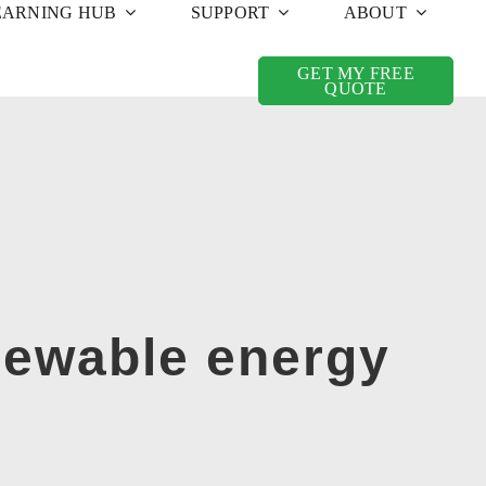
EARNING HUB
SUPPORT
ABOUT
GET MY FREE
QUOTE
newable energy