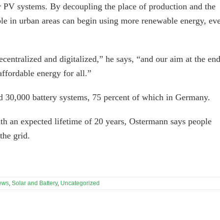
ar PV systems. By decoupling the place of production and the
e in urban areas can begin using more renewable energy, ev
ntralized and digitalized,” he says, “and our aim at the en
ffordable energy for all.”
d 30,000 battery systems, 75 percent of which in Germany.
ith an expected lifetime of 20 years, Ostermann says people
he grid.
ews
,
Solar and Battery
,
Uncategorized