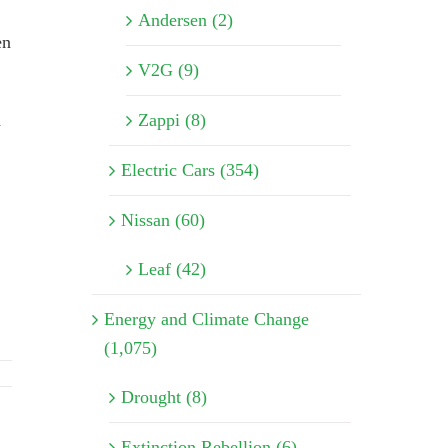
Andersen (2)
en
V2G (9)
d
Zappi (8)
Electric Cars (354)
Nissan (60)
Leaf (42)
Energy and Climate Change
(1,075)
Drought (8)
Extinction Rebellion (6)