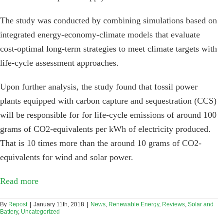
The study was conducted by combining simulations based on
integrated energy-economy-climate models that evaluate
cost-optimal long-term strategies to meet climate targets with
life-cycle assessment approaches.
Upon further analysis, the study found that fossil power
plants equipped with carbon capture and sequestration (CCS)
will be responsible for for life-cycle emissions of around 100
grams of CO2-equivalents per kWh of electricity produced.
That is 10 times more than the around 10 grams of CO2-
equivalents for wind and solar power.
Read more
By
Repost
|
January 11th, 2018
|
News
,
Renewable Energy
,
Reviews
,
Solar and
Battery
,
Uncategorized