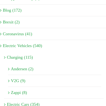
Blog (172)
Brexit (2)
Coronavirus (41)
Electric Vehicles (540)
Charging (115)
Andersen (2)
V2G (9)
Zappi (8)
Electric Cars (354)