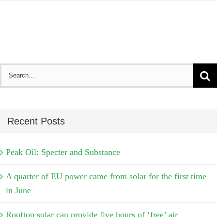
Search
for:
Recent Posts
Peak Oil: Specter and Substance
A quarter of EU power came from solar for the first time
in June
Rooftop solar can provide five hours of ‘free’ air