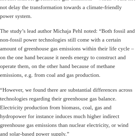
not delay the transformation towards a climate-friendly
power system.
The study’s lead author Michaja Pehl noted: “Both fossil and
non-fossil power technologies still come with a certain
amount of greenhouse gas emissions within their life cycle –
on the one hand because it needs energy to construct and
operate them, on the other hand because of methane
emissions, e.g. from coal and gas production.
“However, we found there are substantial differences across
technologies regarding their greenhouse gas balance.
Electricity production from biomass, coal, gas and
hydropower for instance induces much higher indirect
greenhouse gas emissions than nuclear electricity, or wind
and solar-based power supply.”