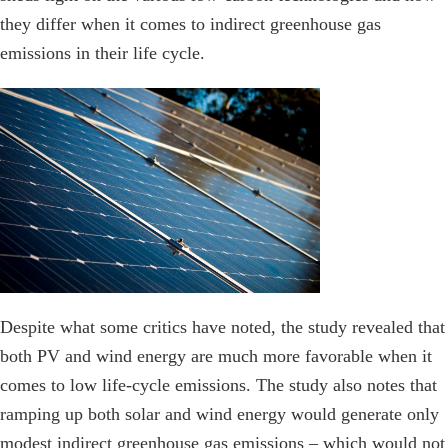
they differ when it comes to indirect greenhouse gas
emissions in their life cycle.
Despite what some critics have noted, the study revealed that
both PV and wind energy are much more favorable when it
comes to low life-cycle emissions. The study also notes that
ramping up both solar and wind energy would generate only
modest indirect greenhouse gas emissions – which would not