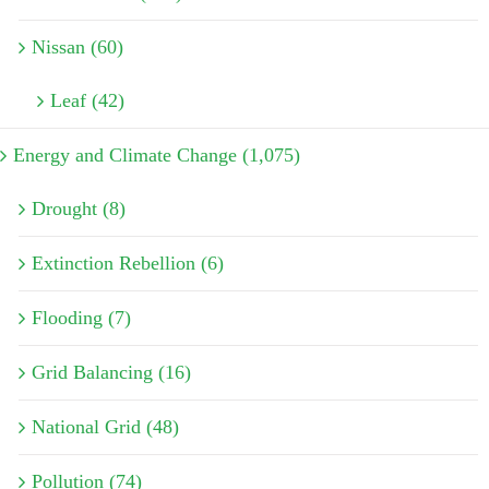
Nissan (60)
Leaf (42)
Energy and Climate Change (1,075)
Drought (8)
Extinction Rebellion (6)
Flooding (7)
Grid Balancing (16)
National Grid (48)
Pollution (74)