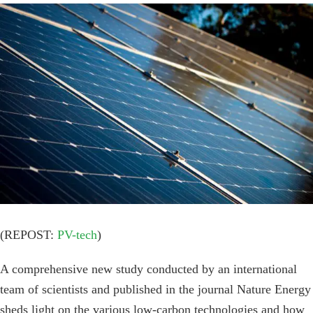
View
Larger
Image
(REPOST:
PV-tech
)
A comprehensive new study conducted by an international
team of scientists and published in the journal Nature Energy
sheds light on the various low-carbon technologies and how