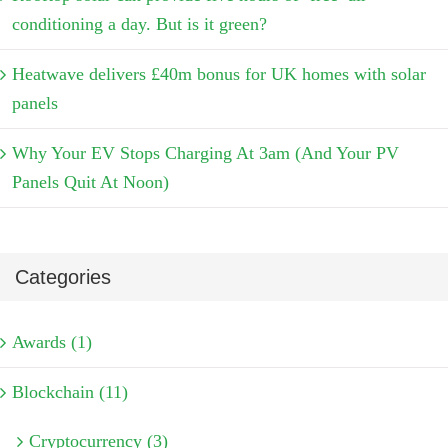
conditioning a day. But is it green?
Heatwave delivers £40m bonus for UK homes with solar
panels
Why Your EV Stops Charging At 3am (And Your PV
Panels Quit At Noon)
Categories
Awards (1)
Blockchain (11)
Cryptocurrency (3)