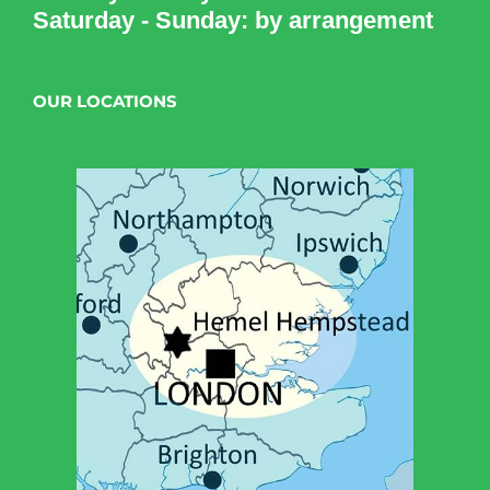
Saturday - Sunday: by arrangement
OUR LOCATIONS