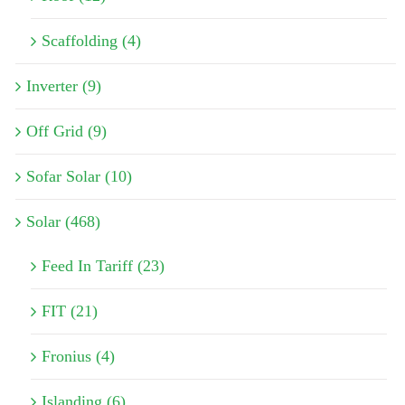
Scaffolding (4)
Inverter (9)
Off Grid (9)
Sofar Solar (10)
Solar (468)
Feed In Tariff (23)
FIT (21)
Fronius (4)
Islanding (6)