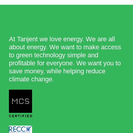
At Tanjent we love energy. We are all
about energy. We want to make access
to green technology simple and
profitable for everyone. We want you to
save money, while helping reduce
climate change.