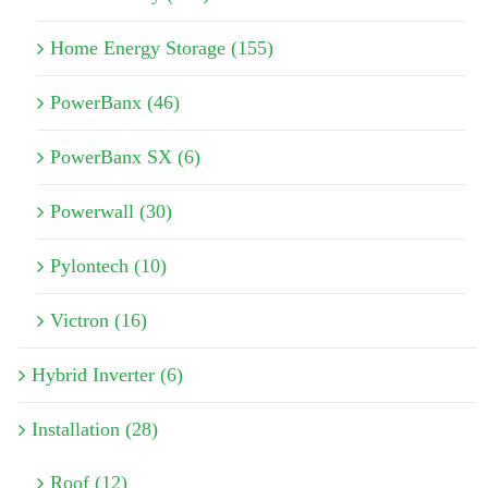
Home Energy Storage (155)
PowerBanx (46)
PowerBanx SX (6)
Powerwall (30)
Pylontech (10)
Victron (16)
Hybrid Inverter (6)
Installation (28)
Roof (12)