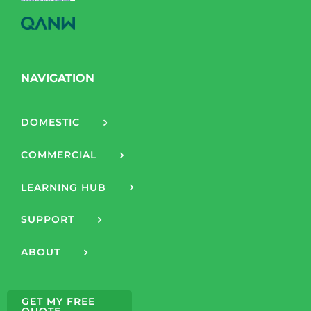
NAVIGATION
DOMESTIC
COMMERCIAL
LEARNING HUB
SUPPORT
ABOUT
GET MY FREE
QUOTE