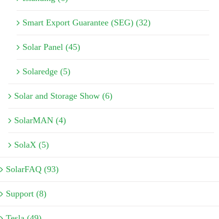
Smart Export Guarantee (SEG) (32)
Solar Panel (45)
Solaredge (5)
Solar and Storage Show (6)
SolarMAN (4)
SolaX (5)
SolarFAQ (93)
Support (8)
Tesla (49)