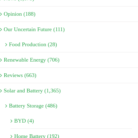
Opinion (188)
Our Uncertain Future (111)
Food Production (28)
Renewable Energy (706)
Reviews (663)
Solar and Battery (1,365)
Battery Storage (486)
BYD (4)
Home Battery (192)