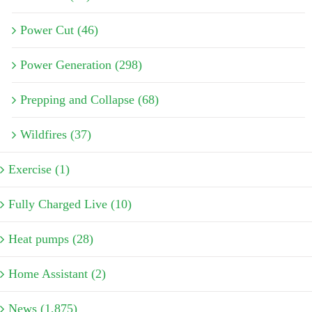
Power Cut (46)
Power Generation (298)
Prepping and Collapse (68)
Wildfires (37)
Exercise (1)
Fully Charged Live (10)
Heat pumps (28)
Home Assistant (2)
News (1,875)