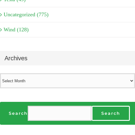
Uncategorized (775)
Wind (128)
Archives
Archives
Search
Search