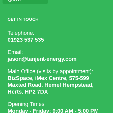
GET IN TOUCH
Telephone:
01923 537 535
Email:
jason@tanjent-energy.com
Main Office (visits by appointment):
BizSpace, iMex Centre, 575-599
Maxted Road, Hemel Hempstead,
Herts, HP2 7DX
Opening Times
Monday - Friday: 9:00 AM - 5:00 PM