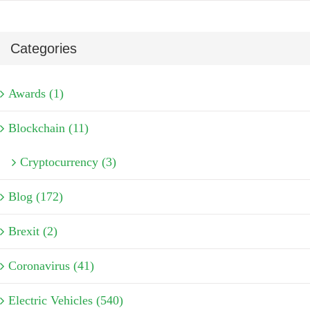
Categories
Awards (1)
Blockchain (11)
Cryptocurrency (3)
Blog (172)
Brexit (2)
Coronavirus (41)
Electric Vehicles (540)