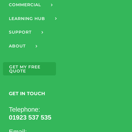
COMMERCIAL
LEARNING HUB
SUPPORT
ABOUT
GET MY FREE
QUOTE
GET IN TOUCH
Telephone:
01923 537 535
Email: