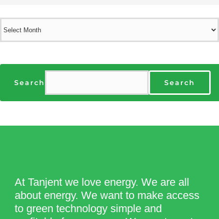
Archives
Search
Search
At Tanjent we love energy. We are all
about energy. We want to make access
to green technology simple and