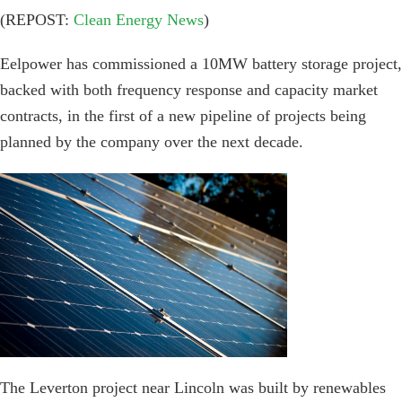
(REPOST:
Clean Energy News
)
Eelpower has commissioned a 10MW battery storage project,
backed with both frequency response and capacity market
contracts, in the first of a new pipeline of projects being
planned by the company over the next decade.
The Leverton project near Lincoln was built by renewables