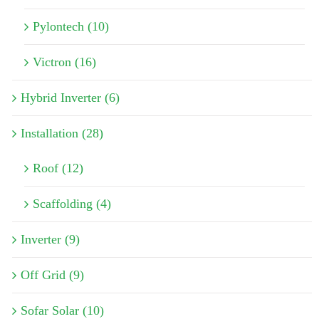
Pylontech (10)
Victron (16)
Hybrid Inverter (6)
Installation (28)
Roof (12)
Scaffolding (4)
Inverter (9)
Off Grid (9)
Sofar Solar (10)