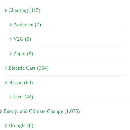
Charging (115)
Andersen (2)
V2G (9)
Zappi (8)
Electric Cars (354)
Nissan (60)
Leaf (42)
Energy and Climate Change (1,075)
Drought (8)