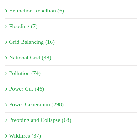
Extinction Rebellion (6)
Flooding (7)
Grid Balancing (16)
National Grid (48)
Pollution (74)
Power Cut (46)
Power Generation (298)
Prepping and Collapse (68)
Wildfires (37)