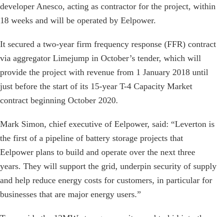
developer Anesco, acting as contractor for the project, within
18 weeks and will be operated by Eelpower.
It secured a two-year firm frequency response (FFR) contract
via aggregator Limejump in October’s tender, which will
provide the project with revenue from 1 January 2018 until
just before the start of its 15-year T-4 Capacity Market
contract beginning October 2020.
Mark Simon, chief executive of Eelpower, said: “Leverton is
the first of a pipeline of battery storage projects that
Eelpower plans to build and operate over the next three
years. They will support the grid, underpin security of supply
and help reduce energy costs for customers, in particular for
businesses that are major energy users.”