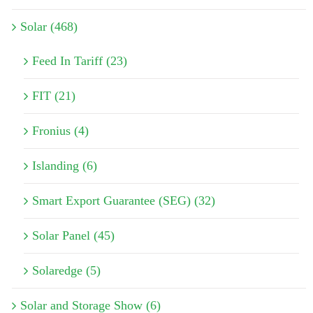
Solar (468)
Feed In Tariff (23)
FIT (21)
Fronius (4)
Islanding (6)
Smart Export Guarantee (SEG) (32)
Solar Panel (45)
Solaredge (5)
Solar and Storage Show (6)