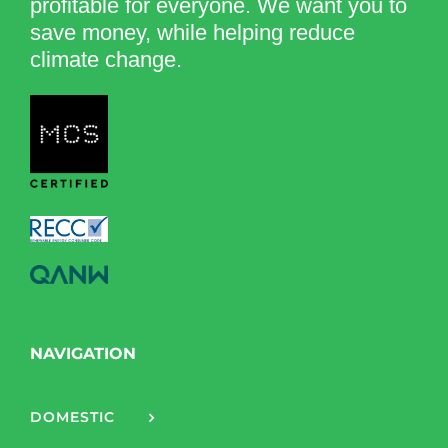
profitable for everyone. We want you to
save money, while helping reduce
climate change.
NAVIGATION
DOMESTIC