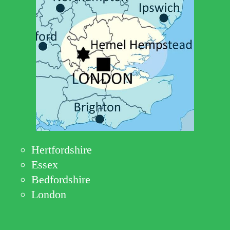
Hertfordshire
Essex
Bedfordshire
London