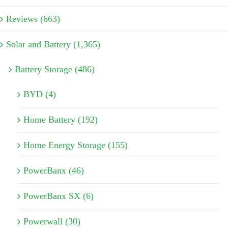
Reviews (663)
Solar and Battery (1,365)
Battery Storage (486)
BYD (4)
Home Battery (192)
Home Energy Storage (155)
PowerBanx (46)
PowerBanx SX (6)
Powerwall (30)