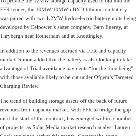
To provide the 12MW storage capacity used to bid into the
FFR tender, the 10MW/10MWh BYD lithium-ion battery
was paired with two 1.2MW hydroelectric battery units being
developed by Eelpower’s sister company, Barn Energy, at
Thrybergh near Rotherham and at Knottingley.
In addition to the revenues accrued via FFR and capacity
market, Simon added that the battery is also looking to take
advantage of Triad avoidance payments “for the time being”,
with those available likely to be cut under Ofgem’s Targeted
Charging Review.
The trend of building storage assets off the back of future
revenues from capacity market, with FFR to bridge the gap
until the start of this contract, has emerged within a number
of projects, as Solar Media market research analyst Lauren
Cook explained earlier this month. Conversely, some