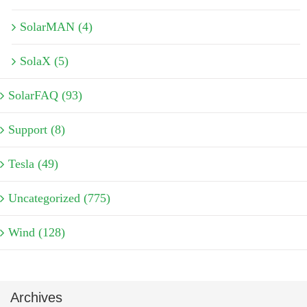
SolarMAN (4)
SolaX (5)
SolarFAQ (93)
Support (8)
Tesla (49)
Uncategorized (775)
Wind (128)
Archives