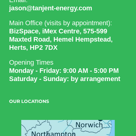
jason@tanjent-energy.com
Main Office (visits by appointment):
BizSpace, iMex Centre, 575-599
Maxted Road, Hemel Hempstead,
Herts, HP2 7DX
Opening Times
Monday - Friday: 9:00 AM - 5:00 PM
Saturday - Sunday: by arrangement
OUR LOCATIONS