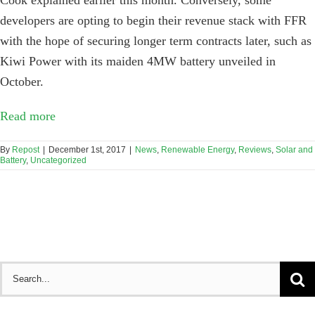
developers are opting to begin their revenue stack with FFR
with the hope of securing longer term contracts later, such as
Kiwi Power with its maiden 4MW battery unveiled in
October.
Read more
By
Repost
|
December 1st, 2017
|
News
,
Renewable Energy
,
Reviews
,
Solar and
Battery
,
Uncategorized
Search
for: