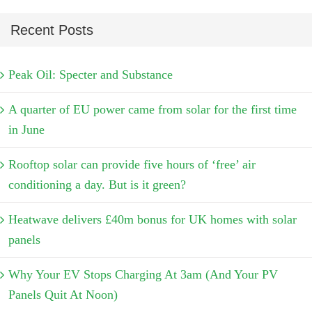
Recent Posts
Peak Oil: Specter and Substance
A quarter of EU power came from solar for the first time
in June
Rooftop solar can provide five hours of ‘free’ air
conditioning a day. But is it green?
Heatwave delivers £40m bonus for UK homes with solar
panels
Why Your EV Stops Charging At 3am (And Your PV
Panels Quit At Noon)