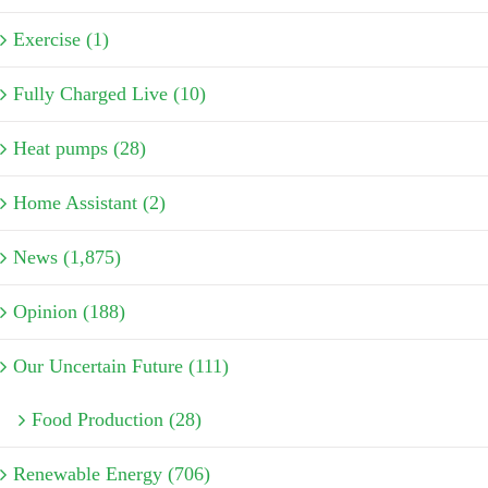
Exercise (1)
Fully Charged Live (10)
Heat pumps (28)
Home Assistant (2)
News (1,875)
Opinion (188)
Our Uncertain Future (111)
Food Production (28)
Renewable Energy (706)