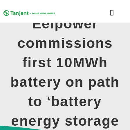
Skip
to
Toggle
content
Eelpower
Naviga
DOMESTIC
commissions
COMMERCIAL
first 10MWh
LEARNING HUB
battery on path
SUPPORT
to ‘battery
ABOUT
energy storage
GET MY FREE QUOTE