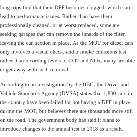
long trips find that their DPF becomes clogged, which can
lead to performance issues. Rather than have them
professionally cleaned, or at worst replaced, some are
seeking garages that can remove the innards of the filter,
leaving the can section in place. As the MOT for diesel cars
only involves a visual check, and a smoke emissions test
rather than recording levels of CO2 and NOx, many are able
to get away with such removal.
According to an investigation by the BBC, the Driver and
Vehicle Standards Agency (DVSA) states that 1,800 cars in
the country have been failed for not having a DPF in place
during the MOT, but believes there are thousands more still
on the road. The government body has said it plans to
introduce changes to the annual test in 2018 as a result.