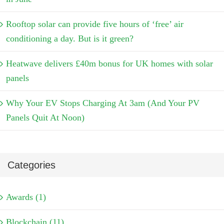
Rooftop solar can provide five hours of ‘free’ air
conditioning a day. But is it green?
Heatwave delivers £40m bonus for UK homes with solar
panels
Why Your EV Stops Charging At 3am (And Your PV
Panels Quit At Noon)
Categories
Awards (1)
Blockchain (11)