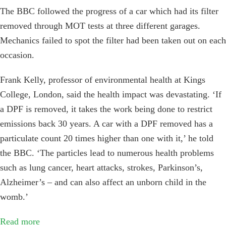
The BBC followed the progress of a car which had its filter
removed through MOT tests at three different garages.
Mechanics failed to spot the filter had been taken out on each
occasion.
Frank Kelly, professor of environmental health at Kings
College, London, said the health impact was devastating. ‘If
a DPF is removed, it takes the work being done to restrict
emissions back 30 years. A car with a DPF removed has a
particulate count 20 times higher than one with it,’ he told
the BBC. ‘The particles lead to numerous health problems
such as lung cancer, heart attacks, strokes, Parkinson’s,
Alzheimer’s – and can also affect an unborn child in the
womb.’
Read more