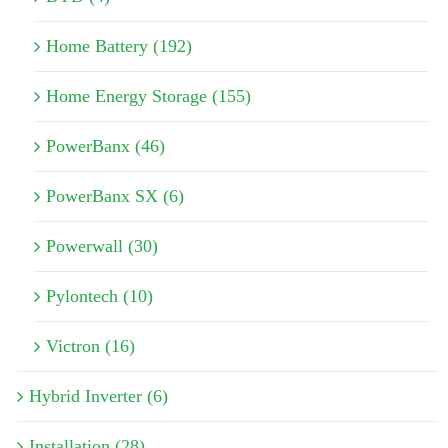
Home Battery (192)
Home Energy Storage (155)
PowerBanx (46)
PowerBanx SX (6)
Powerwall (30)
Pylontech (10)
Victron (16)
Hybrid Inverter (6)
Installation (28)