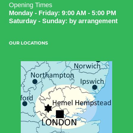
Opening Times
Monday - Friday: 9:00 AM - 5:00 PM
Saturday - Sunday: by arrangement
OUR LOCATIONS