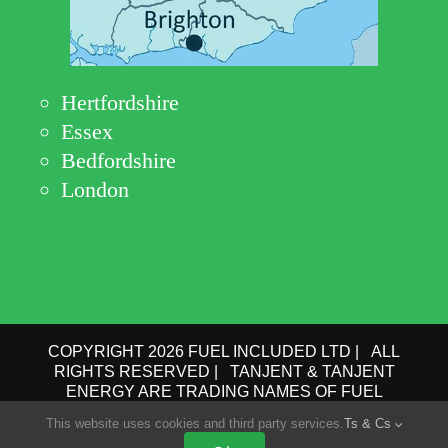
Hertfordshire
Essex
Bedfordshire
London
COPYRIGHT 2026 FUEL INCLUDED LTD | ALL
RIGHTS RESERVED | TANJENT & TANJENT
ENERGY ARE TRADING NAMES OF FUEL
INCLUDED LTD | COMPANY No.: 09162615 | VAT
This website uses cookies and third party services.
Ts & Cs
No.: GB 193 6910 78 |
PRIVACY POLICY
|
TERMS