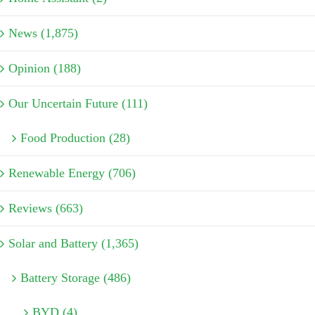
News (1,875)
Opinion (188)
Our Uncertain Future (111)
Food Production (28)
Renewable Energy (706)
Reviews (663)
Solar and Battery (1,365)
Battery Storage (486)
BYD (4)