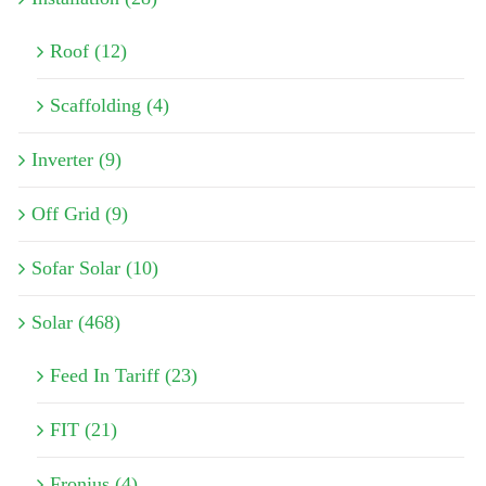
Roof (12)
Scaffolding (4)
Inverter (9)
Off Grid (9)
Sofar Solar (10)
Solar (468)
Feed In Tariff (23)
FIT (21)
Fronius (4)