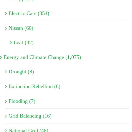
Electric Cars (354)
Nissan (60)
Leaf (42)
Energy and Climate Change (1,075)
Drought (8)
Extinction Rebellion (6)
Flooding (7)
Grid Balancing (16)
National Grid (48)