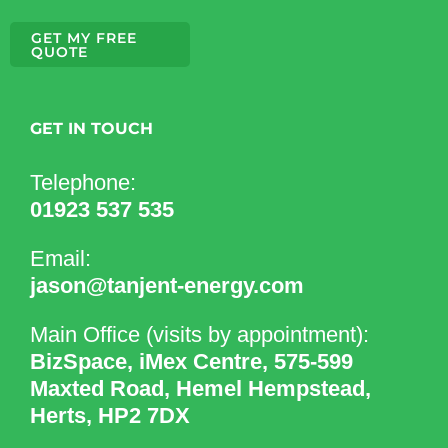
GET MY FREE
QUOTE
GET IN TOUCH
Telephone:
01923 537 535
Email:
jason@tanjent-energy.com
Main Office (visits by appointment):
BizSpace, iMex Centre, 575-599
Maxted Road, Hemel Hempstead,
Herts, HP2 7DX