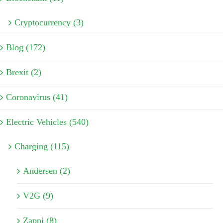
Cryptocurrency (3)
Blog (172)
Brexit (2)
Coronavirus (41)
Electric Vehicles (540)
Charging (115)
Andersen (2)
V2G (9)
Zappi (8)