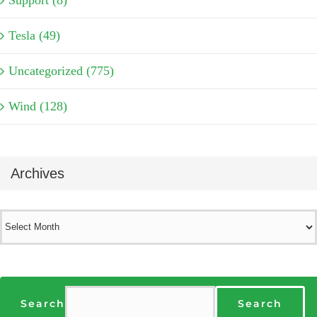
Support (8)
Tesla (49)
Uncategorized (775)
Wind (128)
Archives
Archives
Search
Search