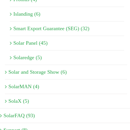
Islanding (6)
Smart Export Guarantee (SEG) (32)
Solar Panel (45)
Solaredge (5)
Solar and Storage Show (6)
SolarMAN (4)
SolaX (5)
SolarFAQ (93)