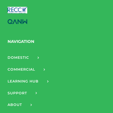
NAVIGATION
DOMESTIC
COMMERCIAL
LEARNING HUB
SUPPORT
ABOUT