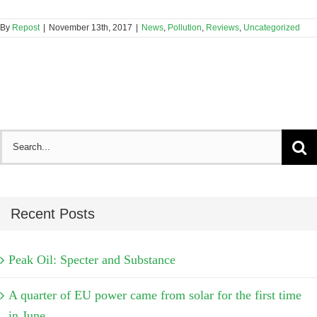
By
Repost
|
November 13th, 2017
|
News
,
Pollution
,
Reviews
,
Uncategorized
Search
for:
Recent Posts
Peak Oil: Specter and Substance
A quarter of EU power came from solar for the first time
in June