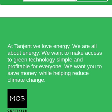
At Tanjent we love energy. We are all
about energy. We want to make access
to green technology simple and
profitable for everyone. We want you to
save money, while helping reduce
climate change.