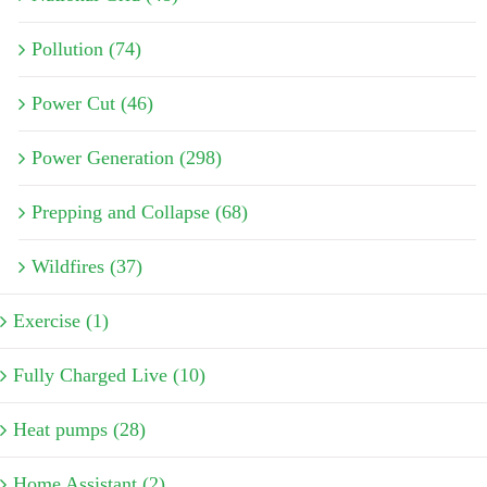
Pollution (74)
Power Cut (46)
Power Generation (298)
Prepping and Collapse (68)
Wildfires (37)
Exercise (1)
Fully Charged Live (10)
Heat pumps (28)
Home Assistant (2)