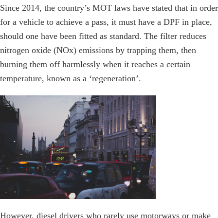
Since 2014, the country’s MOT laws have stated that in order
for a vehicle to achieve a pass, it must have a DPF in place,
should one have been fitted as standard. The filter reduces
nitrogen oxide (NOx) emissions by trapping them, then
burning them off harmlessly when it reaches a certain
temperature, known as a ‘regeneration’.
However, diesel drivers who rarely use motorways or make