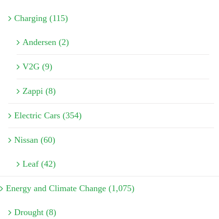
Charging (115)
Andersen (2)
V2G (9)
Zappi (8)
Electric Cars (354)
Nissan (60)
Leaf (42)
Energy and Climate Change (1,075)
Drought (8)