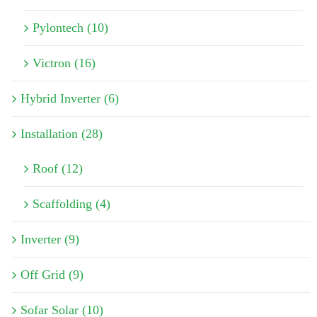
Pylontech (10)
Victron (16)
Hybrid Inverter (6)
Installation (28)
Roof (12)
Scaffolding (4)
Inverter (9)
Off Grid (9)
Sofar Solar (10)