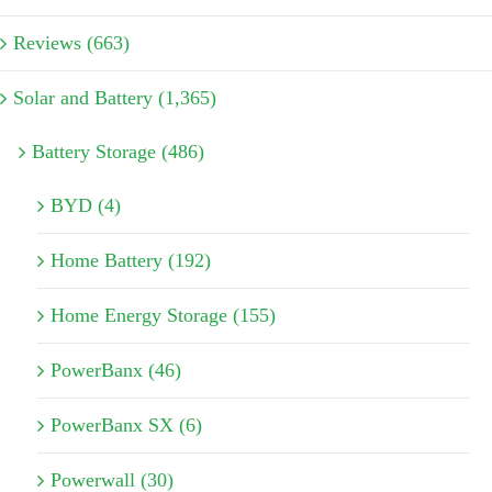
Reviews (663)
Solar and Battery (1,365)
Battery Storage (486)
BYD (4)
Home Battery (192)
Home Energy Storage (155)
PowerBanx (46)
PowerBanx SX (6)
Powerwall (30)