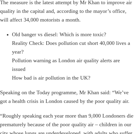
The measure is the latest attempt by Mr Khan to improve air
quality in the capital and, according to the mayor’s office,
will affect 34,000 motorists a month.
Old banger vs diesel: Which is more toxic?
Reality Check: Does pollution cut short 40,000 lives a
year?
Pollution warning as London air quality alerts are
issued
How bad is air pollution in the UK?
Speaking on the Today programme, Mr Khan said: “We’ve
got a health crisis in London caused by the poor quality air.
“Roughly speaking each year more than 9,000 Londoners die
prematurely because of the poor quality air – children in our
city whose lungs are underdeveloped, with adults who suffer