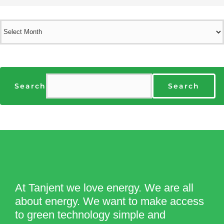
Archives
Search
Search
At Tanjent we love energy. We are all
about energy. We want to make access
to green technology simple and