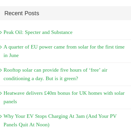
Recent Posts
Peak Oil: Specter and Substance
A quarter of EU power came from solar for the first time
in June
Rooftop solar can provide five hours of ‘free’ air
conditioning a day. But is it green?
Heatwave delivers £40m bonus for UK homes with solar
panels
Why Your EV Stops Charging At 3am (And Your PV
Panels Quit At Noon)