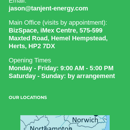
Email:
jason@tanjent-energy.com
Main Office (visits by appointment):
BizSpace, iMex Centre, 575-599
Maxted Road, Hemel Hempstead,
Herts, HP2 7DX
Opening Times
Monday - Friday: 9:00 AM - 5:00 PM
Saturday - Sunday: by arrangement
OUR LOCATIONS