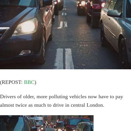
Image
(REPOST:
BBC
)
Drivers of older, more polluting vehicles now have to pay
almost twice as much to drive in central London.