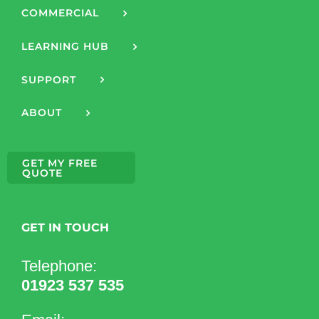
COMMERCIAL
LEARNING HUB
SUPPORT
ABOUT
GET MY FREE
QUOTE
GET IN TOUCH
Telephone:
01923 537 535