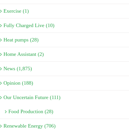
Exercise (1)
Fully Charged Live (10)
Heat pumps (28)
Home Assistant (2)
News (1,875)
Opinion (188)
Our Uncertain Future (111)
Food Production (28)
Renewable Energy (706)