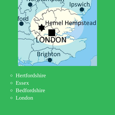
Hertfordshire
Essex
Bedfordshire
London