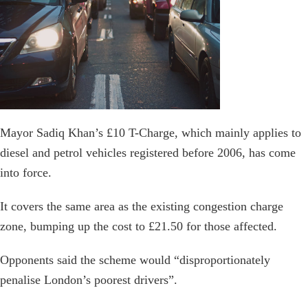
Mayor Sadiq Khan’s £10 T-Charge, which mainly applies to
diesel and petrol vehicles registered before 2006, has come
into force.
It covers the same area as the existing congestion charge
zone, bumping up the cost to £21.50 for those affected.
Opponents said the scheme would “disproportionately
penalise London’s poorest drivers”.