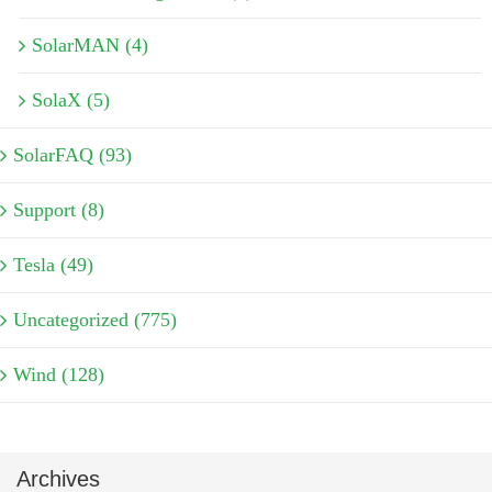
SolarMAN (4)
SolaX (5)
SolarFAQ (93)
Support (8)
Tesla (49)
Uncategorized (775)
Wind (128)
Archives