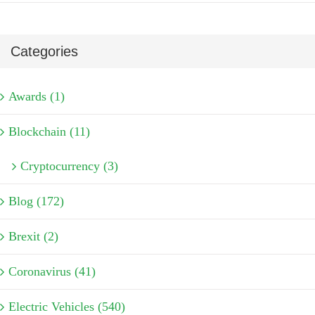
Categories
Awards (1)
Blockchain (11)
Cryptocurrency (3)
Blog (172)
Brexit (2)
Coronavirus (41)
Electric Vehicles (540)