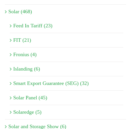
Solar (468)
Feed In Tariff (23)
FIT (21)
Fronius (4)
Islanding (6)
Smart Export Guarantee (SEG) (32)
Solar Panel (45)
Solaredge (5)
Solar and Storage Show (6)