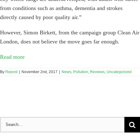
from conditions such as asthma, dementia and strokes
directly caused by poor quality air.”
However, Simon Birkett, from the campaign group Clean Air
London, does not believe the move goes far enough.
Read more
By
Repost
|
November 2nd, 2017
|
News
,
Pollution
,
Reviews
,
Uncategorized
Search
for: