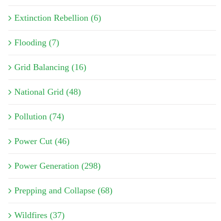
Extinction Rebellion (6)
Flooding (7)
Grid Balancing (16)
National Grid (48)
Pollution (74)
Power Cut (46)
Power Generation (298)
Prepping and Collapse (68)
Wildfires (37)