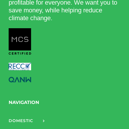
profitable for everyone. We want you to
save money, while helping reduce
climate change.
NAVIGATION
DOMESTIC