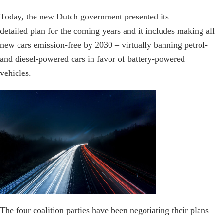
Today, the new Dutch government presented its
detailed plan for the coming years and it includes making all
new cars emission-free by 2030 – virtually banning petrol-
and diesel-powered cars in favor of battery-powered
vehicles.
The four coalition parties have been negotiating their plans