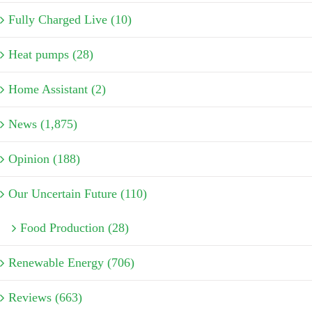
Fully Charged Live (10)
Heat pumps (28)
Home Assistant (2)
News (1,875)
Opinion (188)
Our Uncertain Future (110)
Food Production (28)
Renewable Energy (706)
Reviews (663)