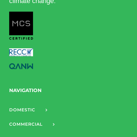
climate change.
NAVIGATION
DOMESTIC
COMMERCIAL