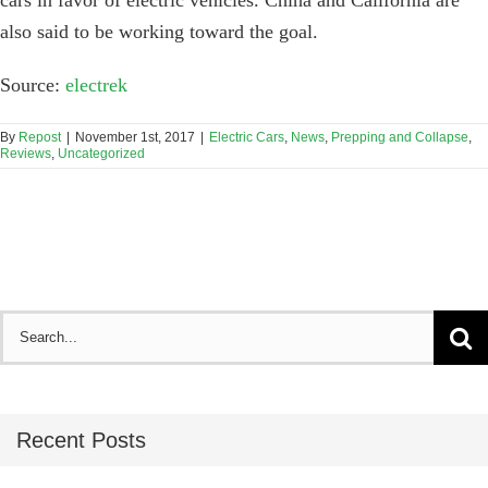
also said to be working toward the goal.
Source:
electrek
By
Repost
|
November 1st, 2017
|
Electric Cars
,
News
,
Prepping and Collapse
,
Reviews
,
Uncategorized
Search
for:
Recent Posts