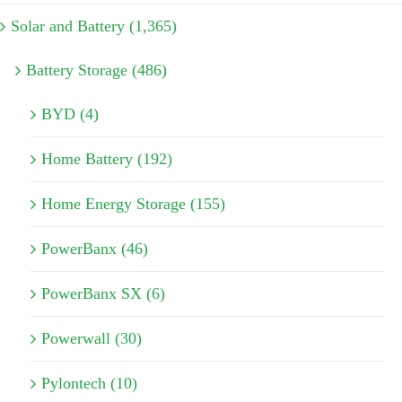
Solar and Battery (1,365)
Battery Storage (486)
BYD (4)
Home Battery (192)
Home Energy Storage (155)
PowerBanx (46)
PowerBanx SX (6)
Powerwall (30)
Pylontech (10)