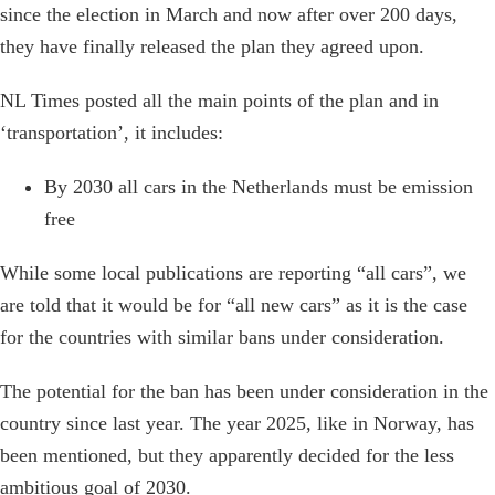
since the election in March and now after over 200 days,
they have finally released the plan they agreed upon.
NL Times posted all the main points of the plan and in
‘transportation’, it includes:
By 2030 all cars in the Netherlands must be emission
free
While some local publications are reporting “all cars”, we
are told that it would be for “all new cars” as it is the case
for the countries with similar bans under consideration.
The potential for the ban has been under consideration in the
country since last year. The year 2025, like in Norway, has
been mentioned, but they apparently decided for the less
ambitious goal of 2030.