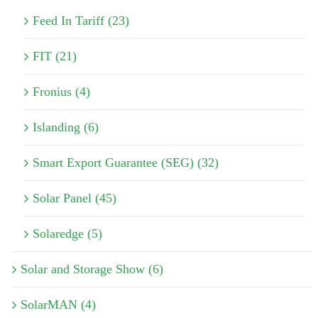
Feed In Tariff (23)
FIT (21)
Fronius (4)
Islanding (6)
Smart Export Guarantee (SEG) (32)
Solar Panel (45)
Solaredge (5)
Solar and Storage Show (6)
SolarMAN (4)