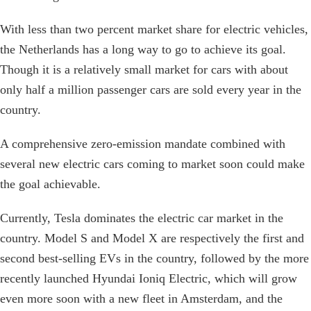
With less than two percent market share for electric vehicles,
the Netherlands has a long way to go to achieve its goal.
Though it is a relatively small market for cars with about
only half a million passenger cars are sold every year in the
country.
A comprehensive zero-emission mandate combined with
several new electric cars coming to market soon could make
the goal achievable.
Currently, Tesla dominates the electric car market in the
country. Model S and Model X are respectively the first and
second best-selling EVs in the country, followed by the more
recently launched Hyundai Ioniq Electric, which will grow
even more soon with a new fleet in Amsterdam, and the