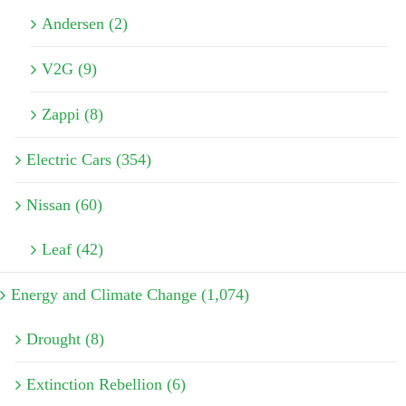
Andersen (2)
V2G (9)
Zappi (8)
Electric Cars (354)
Nissan (60)
Leaf (42)
Energy and Climate Change (1,074)
Drought (8)
Extinction Rebellion (6)