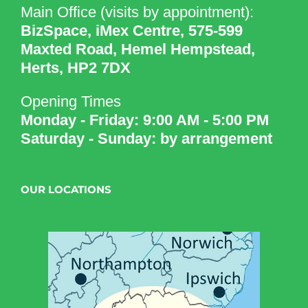
Main Office (visits by appointment):
BizSpace, iMex Centre, 575-599
Maxted Road, Hemel Hempstead,
Herts, HP2 7DX
Opening Times
Monday - Friday: 9:00 AM - 5:00 PM
Saturday - Sunday: by arrangement
OUR LOCATIONS