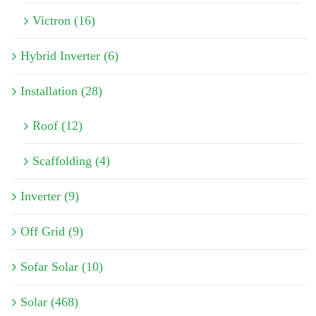
Victron (16)
Hybrid Inverter (6)
Installation (28)
Roof (12)
Scaffolding (4)
Inverter (9)
Off Grid (9)
Sofar Solar (10)
Solar (468)