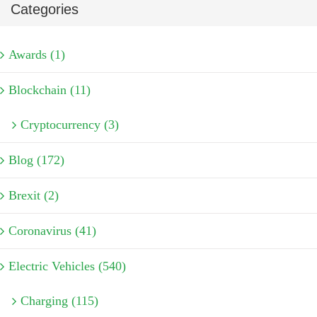
Categories
Awards (1)
Blockchain (11)
Cryptocurrency (3)
Blog (172)
Brexit (2)
Coronavirus (41)
Electric Vehicles (540)
Charging (115)