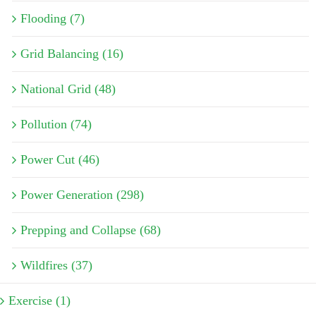
Flooding (7)
Grid Balancing (16)
National Grid (48)
Pollution (74)
Power Cut (46)
Power Generation (298)
Prepping and Collapse (68)
Wildfires (37)
Exercise (1)