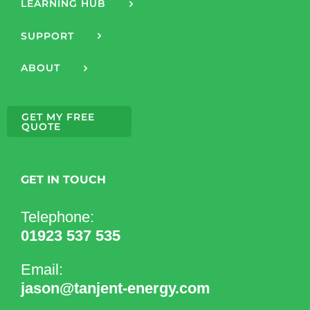
LEARNING HUB
SUPPORT
ABOUT
GET MY FREE
QUOTE
GET IN TOUCH
Telephone:
01923 537 535
Email:
jason@tanjent-energy.com