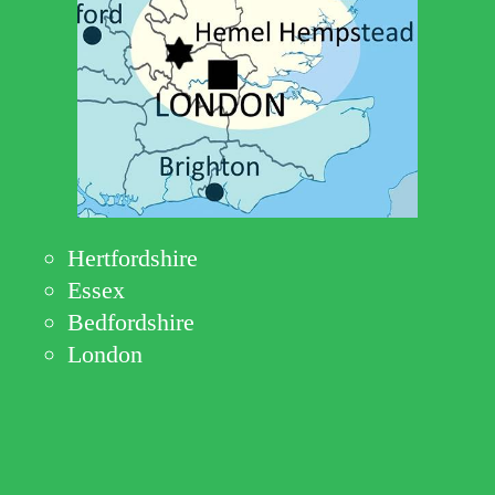
Hertfordshire
Essex
Bedfordshire
London