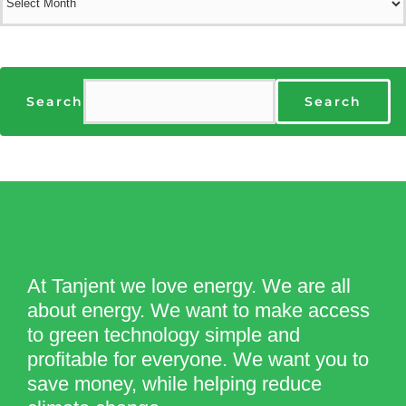
Search
Search
At Tanjent we love energy. We are all
about energy. We want to make access
to green technology simple and
profitable for everyone. We want you to
save money, while helping reduce