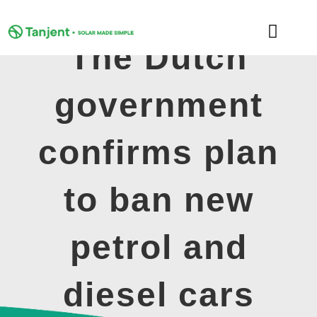
Skip
to
Toggle
content
The Dutch
Naviga
DOMESTIC
government
COMMERCIAL
confirms plan
LEARNING HUB
to ban new
SUPPORT
petrol and
ABOUT
diesel cars
GET MY FREE QUOTE