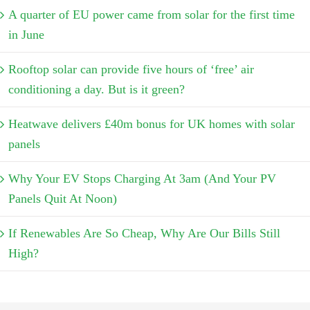
A quarter of EU power came from solar for the first time
in June
Rooftop solar can provide five hours of ‘free’ air
conditioning a day. But is it green?
Heatwave delivers £40m bonus for UK homes with solar
panels
Why Your EV Stops Charging At 3am (And Your PV
Panels Quit At Noon)
If Renewables Are So Cheap, Why Are Our Bills Still
High?