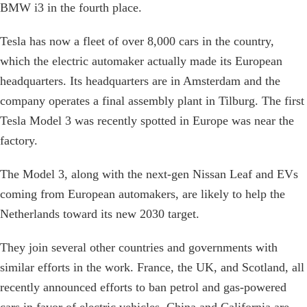
BMW i3 in the fourth place.
Tesla has now a fleet of over 8,000 cars in the country,
which the electric automaker actually made its European
headquarters. Its headquarters are in Amsterdam and the
company operates a final assembly plant in Tilburg. The first
Tesla Model 3 was recently spotted in Europe was near the
factory.
The Model 3, along with the next-gen Nissan Leaf and EVs
coming from European automakers, are likely to help the
Netherlands toward its new 2030 target.
They join several other countries and governments with
similar efforts in the work. France, the UK, and Scotland, all
recently announced efforts to ban petrol and gas-powered
cars in favor of electric vehicles. China and California are