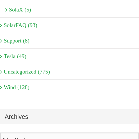
SolaX (5)
SolarFAQ (93)
Support (8)
Tesla (49)
Uncategorized (775)
Wind (128)
Archives
Archives