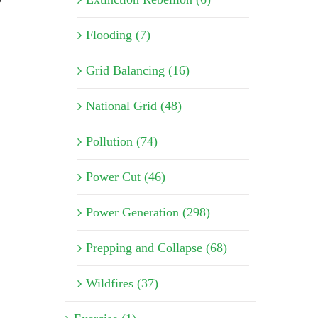
Flooding (7)
Grid Balancing (16)
National Grid (48)
Pollution (74)
Power Cut (46)
Power Generation (298)
Prepping and Collapse (68)
Wildfires (37)