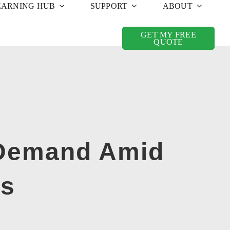
EARNING HUB
SUPPORT
ABOUT
GET MY FREE
QUOTE
 Demand Amid
ts