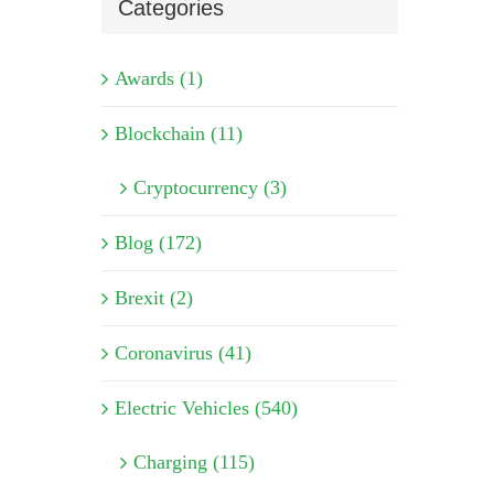
Categories
Awards (1)
Blockchain (11)
Cryptocurrency (3)
Blog (172)
Brexit (2)
Coronavirus (41)
Electric Vehicles (540)
Charging (115)