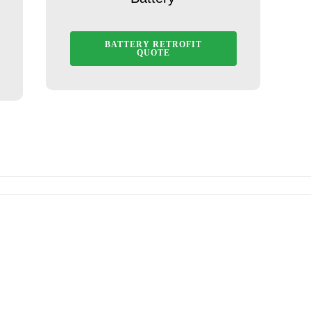
BATTERY RETROFIT
QUOTE