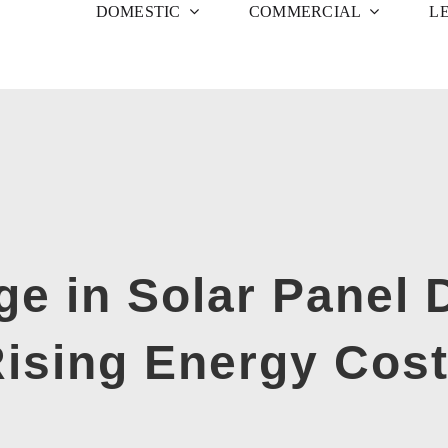
DOMESTIC
COMMERCIAL
L
ge in Solar Panel
ising Energy Cos