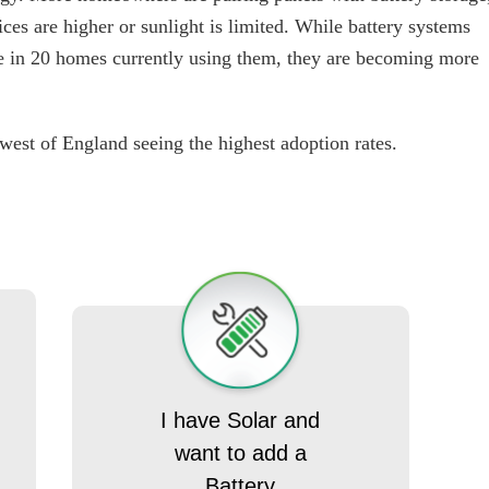
ices are higher or sunlight is limited. While battery systems
ne in 20 homes currently using them, they are becoming more
 west of England seeing the highest adoption rates.
I have Solar and
want to add a
Battery