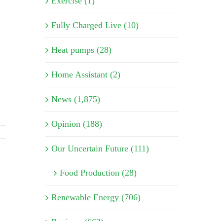
Exercise (1)
Fully Charged Live (10)
Heat pumps (28)
Home Assistant (2)
News (1,875)
Opinion (188)
Our Uncertain Future (111)
Food Production (28)
Renewable Energy (706)