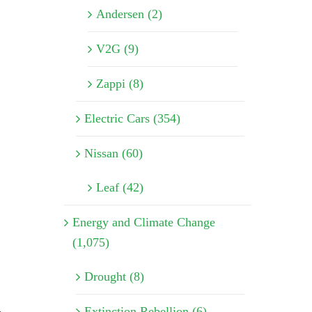
Andersen (2)
V2G (9)
Zappi (8)
Electric Cars (354)
Nissan (60)
Leaf (42)
Energy and Climate Change
(1,075)
Drought (8)
,
Extinction Rebellion (6)