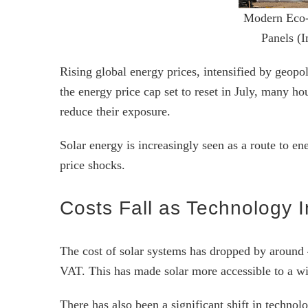
Modern Eco-
Panels (
Rising global energy prices, intensified by geopol
the energy price cap set to reset in July, many hou
reduce their exposure.
Solar energy is increasingly seen as a route to en
price shocks.
Costs Fall as Technology 
The cost of solar systems has dropped by around 
VAT. This has made solar more accessible to a wi
There has also been a significant shift in techno