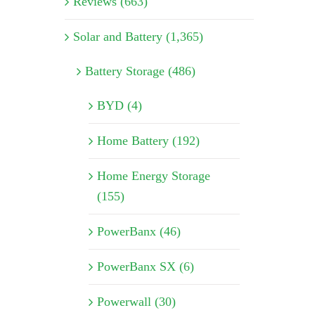
Reviews (663)
Solar and Battery (1,365)
Battery Storage (486)
BYD (4)
Home Battery (192)
Home Energy Storage
(155)
PowerBanx (46)
PowerBanx SX (6)
Powerwall (30)