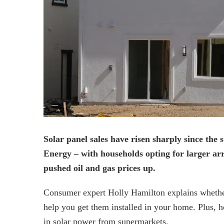
Solar panel sales have risen sharply since the 
Energy – with households opting for larger arr
pushed oil and gas prices up.
Consumer expert Holly Hamilton explains whether 
help you get them installed in your home. Plus, h
in solar power from supermarkets.