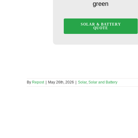
green
SOLAR & BATTERY
QUOTE
By
Repost
|
May 26th, 2026
|
Solar
,
Solar and Battery