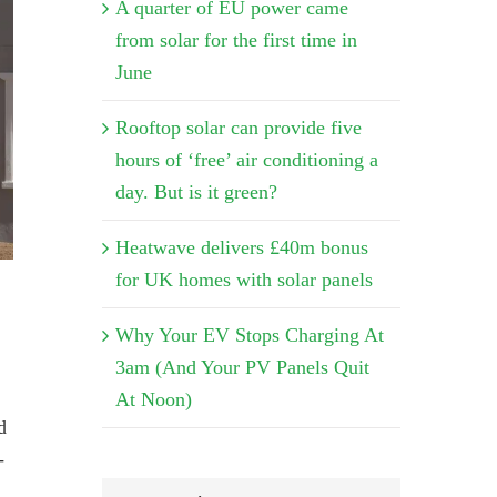
A quarter of EU power came
from solar for the first time in
June
Rooftop solar can provide five
hours of ‘free’ air conditioning a
day. But is it green?
Heatwave delivers £40m bonus
for UK homes with solar panels
Why Your EV Stops Charging At
3am (And Your PV Panels Quit
At Noon)
d
-