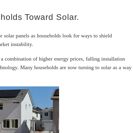
holds Toward Solar.
r solar panels as households look for ways to shield
ket instability.
 a combination of higher energy prices, falling installation
hnology. Many households are now turning to solar as a way