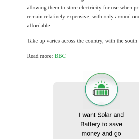
allowing them to store electricity for use when pr
remain relatively expensive, with only around o
affordable.
Take up varies across the country, with the south
Read more:
BBC
I want Solar and
Battery to save
money and go