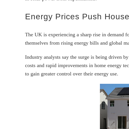
Energy Prices Push House
The UK is experiencing a sharp rise in demand fo
themselves from rising energy bills and global mar
Industry analysts say the surge is being driven by
costs and rapid improvements in home energy tec
to gain greater control over their energy use.