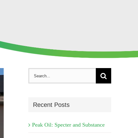
Search
for:
Recent Posts
Peak Oil: Specter and Substance