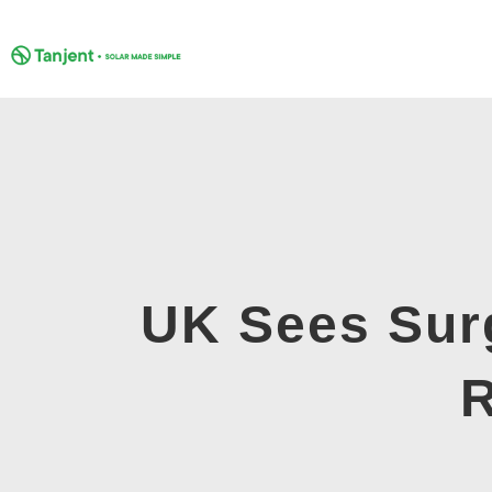
Skip
to
content
UK Sees Sur
R