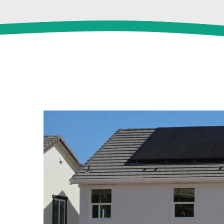
View
Larger
Image