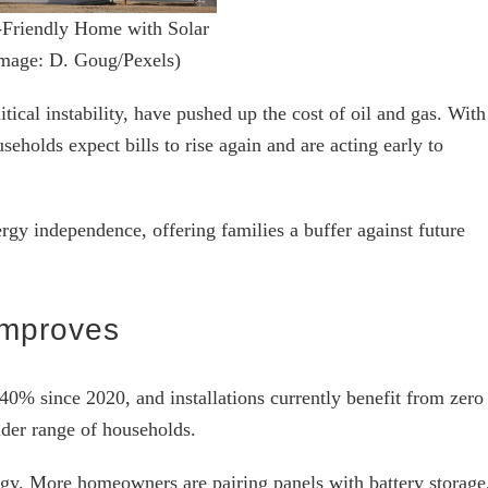
Friendly Home with Solar
Image: D. Goug/Pexels)
itical instability, have pushed up the cost of oil and gas. With
seholds expect bills to rise again and are acting early to
ergy independence, offering families a buffer against future
Improves
40% since 2020, and installations currently benefit from zero
der range of households.
logy. More homeowners are pairing panels with battery storage