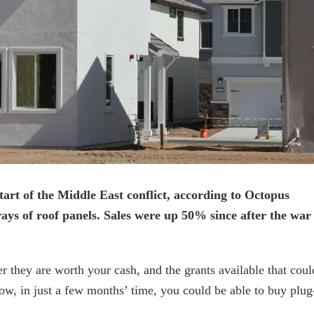
start of the Middle East conflict, according to Octopus
ays of roof panels. Sales were up 50% since after the war
they are worth your cash, and the grants available that coul
ow, in just a few months’ time, you could be able to buy plug