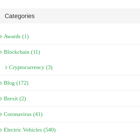
Categories
Awards (1)
Blockchain (11)
Cryptocurrency (3)
Blog (172)
Brexit (2)
Coronavirus (41)
Electric Vehicles (540)