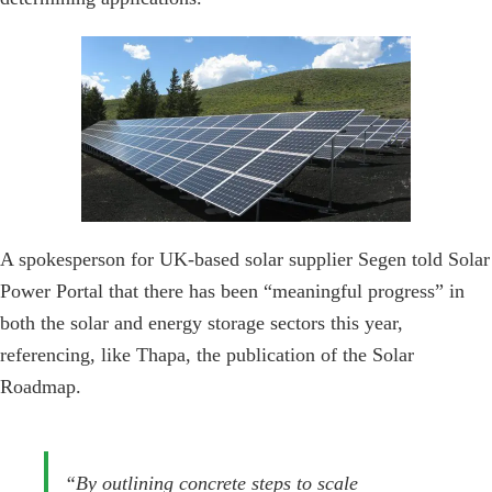
A spokesperson for UK-based solar supplier Segen told Solar
Power Portal that there has been “meaningful progress” in
both the solar and energy storage sectors this year,
referencing, like Thapa, the publication of the Solar
Roadmap.
“By outlining concrete steps to scale