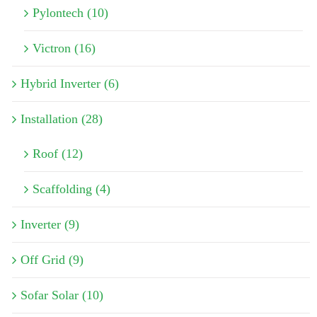
Pylontech (10)
Victron (16)
Hybrid Inverter (6)
Installation (28)
Roof (12)
Scaffolding (4)
Inverter (9)
Off Grid (9)
Sofar Solar (10)