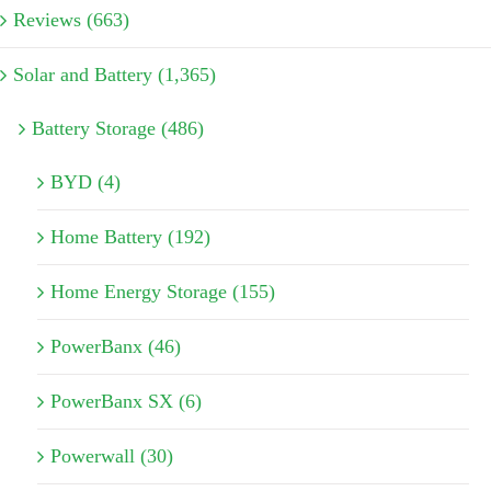
Reviews (663)
Solar and Battery (1,365)
Battery Storage (486)
BYD (4)
Home Battery (192)
Home Energy Storage (155)
PowerBanx (46)
PowerBanx SX (6)
Powerwall (30)