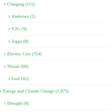
Charging (115)
Andersen (2)
V2G (9)
Zappi (8)
Electric Cars (354)
Nissan (60)
Leaf (42)
Energy and Climate Change (1,075)
Drought (8)