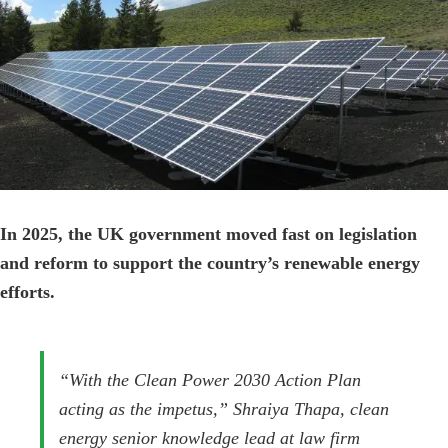
Image
In 2025, the UK government moved fast on legislation
and reform to support the country’s renewable energy
efforts.
“With the Clean Power 2030 Action Plan
acting as the impetus,” Shraiya Thapa, clean
energy senior knowledge lead at law firm