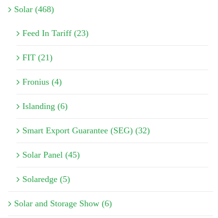
Solar (468)
Feed In Tariff (23)
FIT (21)
Fronius (4)
Islanding (6)
Smart Export Guarantee (SEG) (32)
Solar Panel (45)
Solaredge (5)
Solar and Storage Show (6)