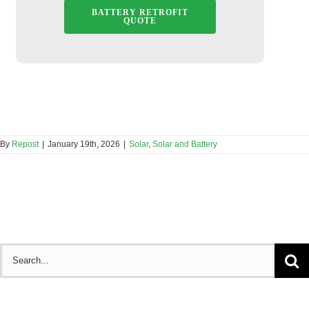
BATTERY RETROFIT
QUOTE
By
Repost
|
January 19th, 2026
|
Solar
,
Solar and Battery
Search
for: