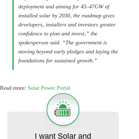
deployment and aiming for 45–47GW of
installed solar by 2030, the roadmap gives
developers, installers and investors greater
confidence to plan and invest,” the
spokesperson said. “The government is
moving beyond early pledges and laying the
foundations for sustained growth.”
Read more:
Solar Power Portal
I want Solar and