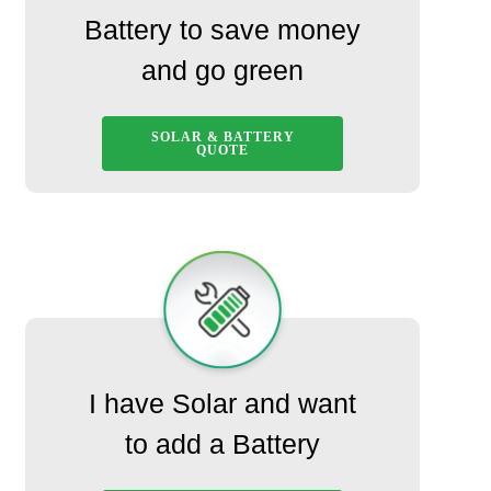
Battery to save money
and go green
SOLAR & BATTERY
QUOTE
I have Solar and want
to add a Battery