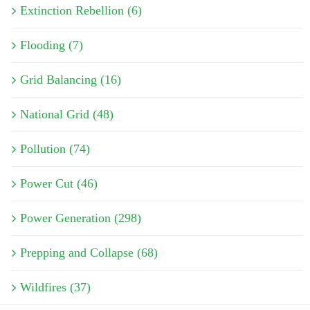
Extinction Rebellion (6)
Flooding (7)
Grid Balancing (16)
National Grid (48)
Pollution (74)
Power Cut (46)
Power Generation (298)
Prepping and Collapse (68)
Wildfires (37)