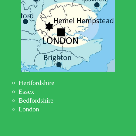
Hertfordshire
Essex
Bedfordshire
London