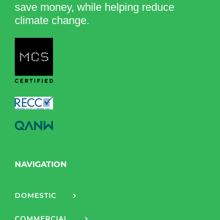
save money, while helping reduce
climate change.
NAVIGATION
DOMESTIC
COMMERCIAL