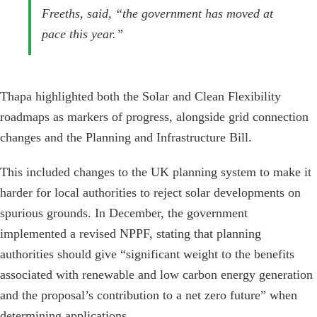
Freeths, said, “the government has moved at
pace this year.”
Thapa highlighted both the Solar and Clean Flexibility
roadmaps as markers of progress, alongside grid connection
changes and the Planning and Infrastructure Bill.
This included changes to the UK planning system to make it
harder for local authorities to reject solar developments on
spurious grounds. In December, the government
implemented a revised NPPF, stating that planning
authorities should give “significant weight to the benefits
associated with renewable and low carbon energy generation
and the proposal’s contribution to a net zero future” when
determining applications.