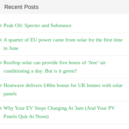
Recent Posts
Peak Oil: Specter and Substance
A quarter of EU power came from solar for the first time
in June
Rooftop solar can provide five hours of ‘free’ air
conditioning a day. But is it green?
Heatwave delivers £40m bonus for UK homes with solar
panels
Why Your EV Stops Charging At 3am (And Your PV
Panels Quit At Noon)