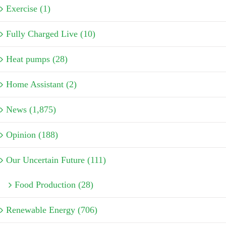
Exercise (1)
Fully Charged Live (10)
Heat pumps (28)
Home Assistant (2)
News (1,875)
Opinion (188)
Our Uncertain Future (111)
Food Production (28)
Renewable Energy (706)