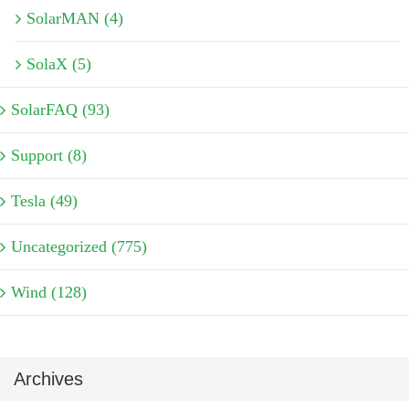
SolarMAN (4)
SolaX (5)
SolarFAQ (93)
Support (8)
Tesla (49)
Uncategorized (775)
Wind (128)
Archives