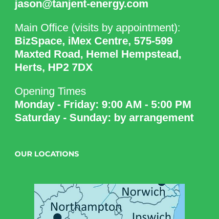
jason@tanjent-energy.com
Main Office (visits by appointment):
BizSpace, iMex Centre, 575-599
Maxted Road, Hemel Hempstead,
Herts, HP2 7DX
Opening Times
Monday - Friday: 9:00 AM - 5:00 PM
Saturday - Sunday: by arrangement
OUR LOCATIONS