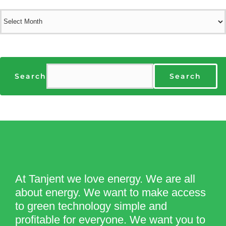
Archives
Search
Search
At Tanjent we love energy. We are all
about energy. We want to make access
to green technology simple and
profitable for everyone. We want you to