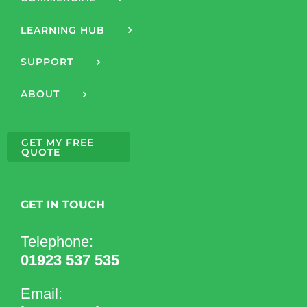
LEARNING HUB
SUPPORT
ABOUT
GET MY FREE
QUOTE
GET IN TOUCH
Telephone:
01923 537 535
Email: