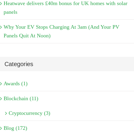
Heatwave delivers £40m bonus for UK homes with solar
panels
Why Your EV Stops Charging At 3am (And Your PV
Panels Quit At Noon)
Categories
Awards (1)
Blockchain (11)
Cryptocurrency (3)
Blog (172)