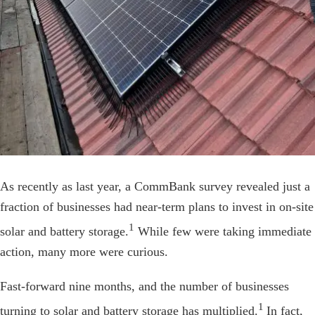
As recently as last year, a CommBank survey revealed just a
fraction of businesses had near-term plans to invest in on-site
1
solar and battery storage.
While few were taking immediate
action, many more were curious.
Fast-forward nine months, and the number of businesses
1
turning to solar and battery storage has multiplied.
In fact,