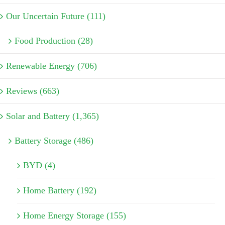
Our Uncertain Future (111)
Food Production (28)
Renewable Energy (706)
Reviews (663)
Solar and Battery (1,365)
Battery Storage (486)
BYD (4)
Home Battery (192)
Home Energy Storage (155)