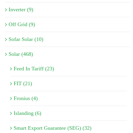
Inverter (9)
Off Grid (9)
Sofar Solar (10)
Solar (468)
Feed In Tariff (23)
FIT (21)
Fronius (4)
Islanding (6)
Smart Export Guarantee (SEG) (32)