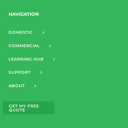
NAVIGATION
DOMESTIC
COMMERCIAL
LEARNING HUB
SUPPORT
ABOUT
GET MY FREE
QUOTE