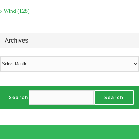
Wind (128)
Archives
Archives
Search
Search