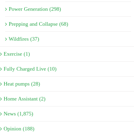
Power Generation (298)
Prepping and Collapse (68)
Wildfires (37)
Exercise (1)
Fully Charged Live (10)
Heat pumps (28)
Home Assistant (2)
News (1,875)
Opinion (188)