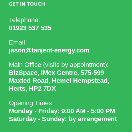
GET IN TOUCH
Telephone:
01923 537 535
Email:
jason@tanjent-energy.com
Main Office (visits by appointment):
BizSpace, iMex Centre, 575-599
Maxted Road, Hemel Hempstead,
Herts, HP2 7DX
Opening Times
Monday - Friday: 9:00 AM - 5:00 PM
Saturday - Sunday: by arrangement