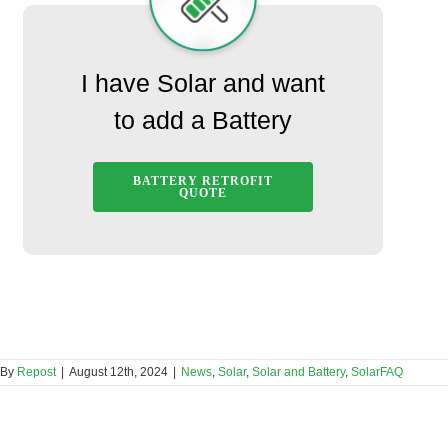
I have Solar and want
to add a Battery
BATTERY RETROFIT
QUOTE
By
Repost
|
August 12th, 2024
|
News
,
Solar
,
Solar and Battery
,
SolarFAQ