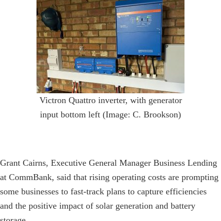
Victron Quattro inverter, with generator
input bottom left (Image: C. Brookson)
Grant Cairns, Executive General Manager Business Lending
at CommBank, said that rising operating costs are prompting
some businesses to fast-track plans to capture efficiencies
and the positive impact of solar generation and battery
storage.