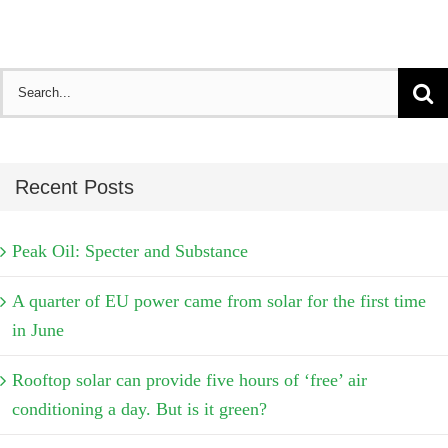
Search
for:
Recent Posts
Peak Oil: Specter and Substance
A quarter of EU power came from solar for the first time
in June
Rooftop solar can provide five hours of ‘free’ air
conditioning a day. But is it green?