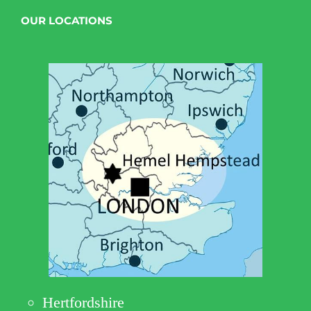
OUR LOCATIONS
Hertfordshire