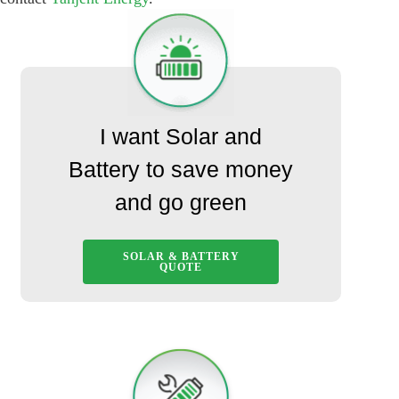
I want Solar and
Battery to save money
and go green
SOLAR & BATTERY
QUOTE