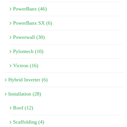
PowerBanx (46)
PowerBanx SX (6)
Powerwall (30)
Pylontech (10)
Victron (16)
Hybrid Inverter (6)
Installation (28)
Roof (12)
Scaffolding (4)