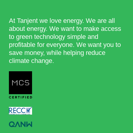
At Tanjent we love energy. We are all
about energy. We want to make access
to green technology simple and
profitable for everyone. We want you to
save money, while helping reduce
climate change.