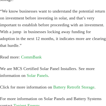
“We know businesses want to understand the potential return
on investment before investing in solar, and that’s very
important to establish before proceeding with an investment.
With a jump in businesses locking away funding for
adoption in the next 12 months, it indicates more are clearing
that hurdle.”
Read more:
CommBank
We are MCS Certified Solar Panel Installers. See more
information on
Solar Panels
.
Click for more information on
Battery Retrofit Storage
.
For more information on Solar Panels and Battery Systems
contact
Tanjent Energy
.