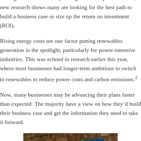
new research shows many are looking for the best path to
build a business case or size up the return on investment
(ROI).
Rising energy costs are one factor putting renewables
generation in the spotlight, particularly for power-intensive
industries. This was echoed in research earlier this year,
where most businesses had longer-term ambitions to switch
2
to renewables to reduce power costs and carbon emissions.
Now, many businesses may be advancing their plans faster
than expected. The majority have a view on how they’d build
their business case and get the information they need to take
it forward.