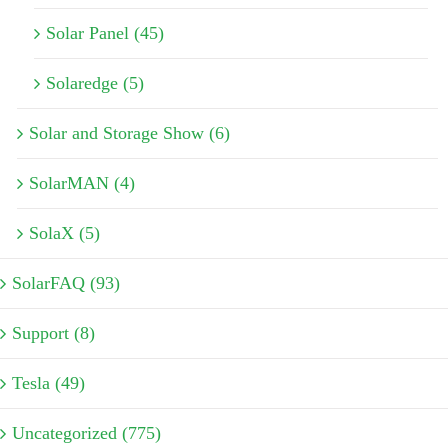
Solar Panel (45)
Solaredge (5)
Solar and Storage Show (6)
SolarMAN (4)
SolaX (5)
SolarFAQ (93)
Support (8)
Tesla (49)
Uncategorized (775)