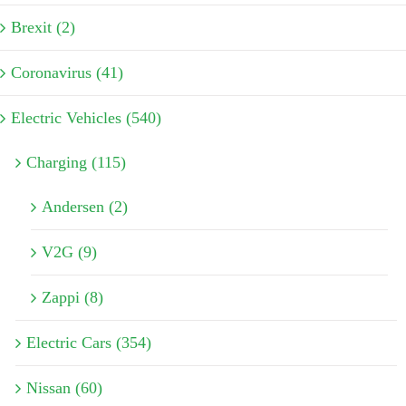
Brexit (2)
Coronavirus (41)
Electric Vehicles (540)
Charging (115)
Andersen (2)
V2G (9)
Zappi (8)
Electric Cars (354)
Nissan (60)