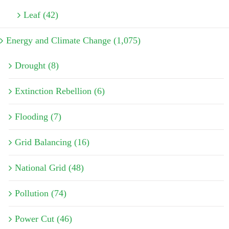
Leaf (42)
Energy and Climate Change (1,075)
Drought (8)
Extinction Rebellion (6)
Flooding (7)
Grid Balancing (16)
National Grid (48)
Pollution (74)
Power Cut (46)