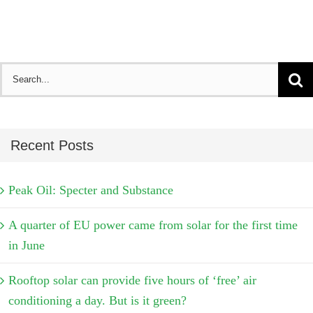
Search
for:
Recent Posts
Peak Oil: Specter and Substance
A quarter of EU power came from solar for the first time
in June
Rooftop solar can provide five hours of ‘free’ air
conditioning a day. But is it green?