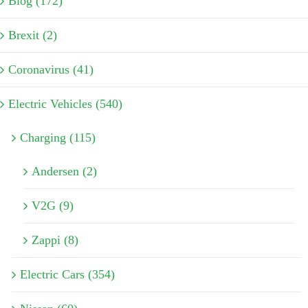
Blog (172)
Brexit (2)
Coronavirus (41)
Electric Vehicles (540)
Charging (115)
Andersen (2)
V2G (9)
Zappi (8)
Electric Cars (354)