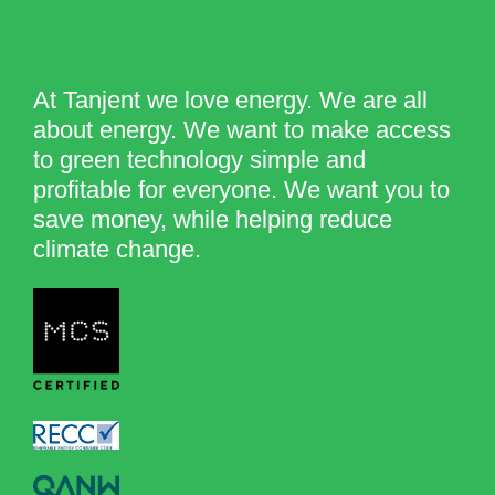
At Tanjent we love energy. We are all
about energy. We want to make access
to green technology simple and
profitable for everyone. We want you to
save money, while helping reduce
climate change.