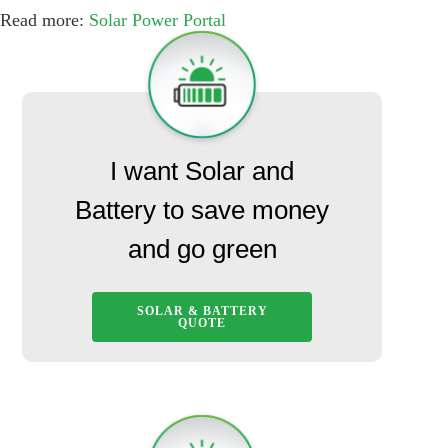
Read more:
Solar Power Portal
I want Solar and
Battery to save money
and go green
SOLAR & BATTERY
QUOTE