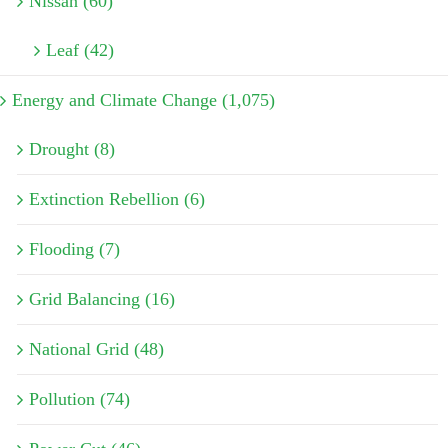
Nissan (60)
Leaf (42)
Energy and Climate Change (1,075)
Drought (8)
Extinction Rebellion (6)
Flooding (7)
Grid Balancing (16)
National Grid (48)
Pollution (74)