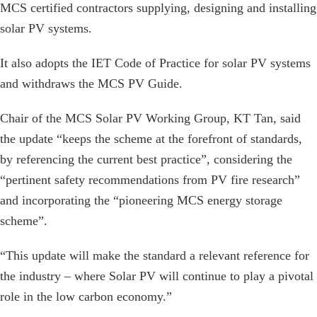
MCS certified contractors supplying, designing and installing
solar PV systems.
It also adopts the IET Code of Practice for solar PV systems
and withdraws the MCS PV Guide.
Chair of the MCS Solar PV Working Group, KT Tan, said
the update “keeps the scheme at the forefront of standards,
by referencing the current best practice”, considering the
“pertinent safety recommendations from PV fire research”
and incorporating the “pioneering MCS energy storage
scheme”.
“This update will make the standard a relevant reference for
the industry – where Solar PV will continue to play a pivotal
role in the low carbon economy.”