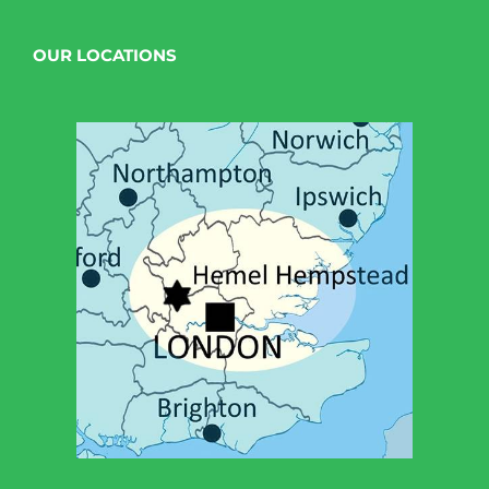
OUR LOCATIONS