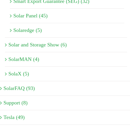
Smart Export Guarantee (SEG) (32)
Solar Panel (45)
Solaredge (5)
Solar and Storage Show (6)
SolarMAN (4)
SolaX (5)
SolarFAQ (93)
Support (8)
Tesla (49)