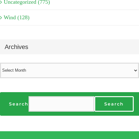
Uncategorized (775)
Wind (128)
Archives
Archives
Search
Search