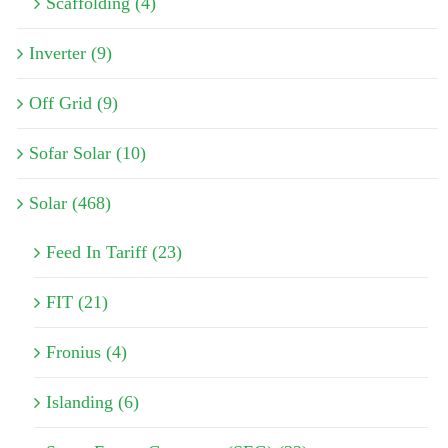
Scaffolding (4)
Inverter (9)
Off Grid (9)
Sofar Solar (10)
Solar (468)
Feed In Tariff (23)
FIT (21)
Fronius (4)
Islanding (6)