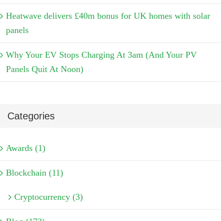
Heatwave delivers £40m bonus for UK homes with solar
panels
Why Your EV Stops Charging At 3am (And Your PV
Panels Quit At Noon)
Categories
Awards (1)
Blockchain (11)
Cryptocurrency (3)