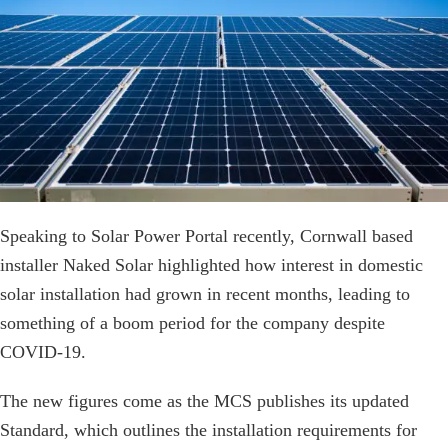
Speaking to Solar Power Portal recently, Cornwall based
installer Naked Solar highlighted how interest in domestic
solar installation had grown in recent months, leading to
something of a boom period for the company despite
COVID-19.
The new figures come as the MCS publishes its updated
Standard, which outlines the installation requirements for