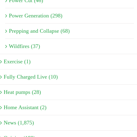
Power Cut (46)
Power Generation (298)
Prepping and Collapse (68)
Wildfires (37)
Exercise (1)
Fully Charged Live (10)
Heat pumps (28)
Home Assistant (2)
News (1,875)