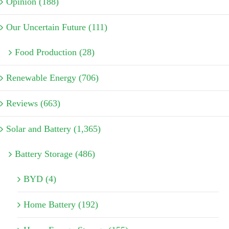
Opinion (188)
Our Uncertain Future (111)
Food Production (28)
Renewable Energy (706)
Reviews (663)
Solar and Battery (1,365)
Battery Storage (486)
BYD (4)
Home Battery (192)