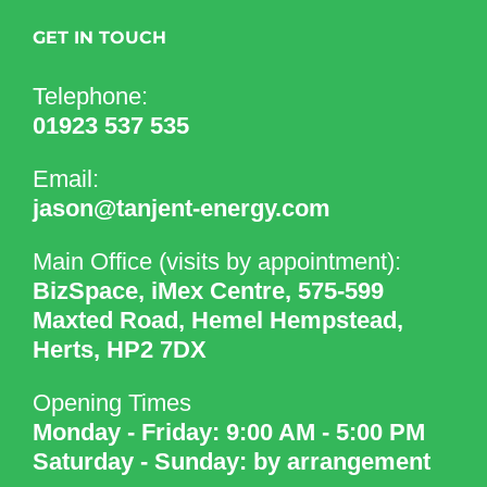
GET IN TOUCH
Telephone:
01923 537 535
Email:
jason@tanjent-energy.com
Main Office (visits by appointment):
BizSpace, iMex Centre, 575-599
Maxted Road, Hemel Hempstead,
Herts, HP2 7DX
Opening Times
Monday - Friday: 9:00 AM - 5:00 PM
Saturday - Sunday: by arrangement