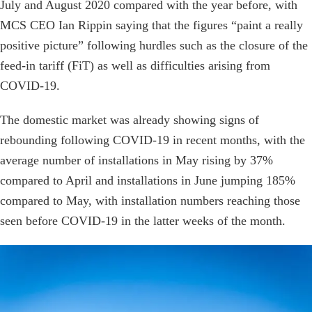
July and August 2020 compared with the year before, with
MCS CEO Ian Rippin saying that the figures “paint a really
positive picture” following hurdles such as the closure of the
feed-in tariff (FiT) as well as difficulties arising from
COVID-19.
The domestic market was already showing signs of
rebounding following COVID-19 in recent months, with the
average number of installations in May rising by 37%
compared to April and installations in June jumping 185%
compared to May, with installation numbers reaching those
seen before COVID-19 in the latter weeks of the month.