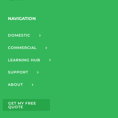
NAVIGATION
DOMESTIC
COMMERCIAL
LEARNING HUB
SUPPORT
ABOUT
GET MY FREE
QUOTE