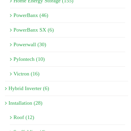
Home Energy Storage (155)
PowerBanx (46)
PowerBanx SX (6)
Powerwall (30)
Pylontech (10)
Victron (16)
Hybrid Inverter (6)
Installation (28)
Roof (12)