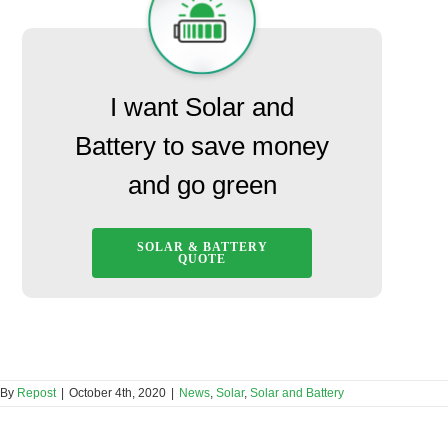
I want Solar and
Battery to save money
and go green
SOLAR & BATTERY
QUOTE
By
Repost
|
October 4th, 2020
|
News
,
Solar
,
Solar and Battery