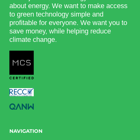
about energy. We want to make access
to green technology simple and
profitable for everyone. We want you to
save money, while helping reduce
climate change.
NAVIGATION