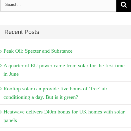
Search
for:
Recent Posts
Peak Oil: Specter and Substance
A quarter of EU power came from solar for the first time
in June
Rooftop solar can provide five hours of ‘free’ air
conditioning a day. But is it green?
Heatwave delivers £40m bonus for UK homes with solar
panels