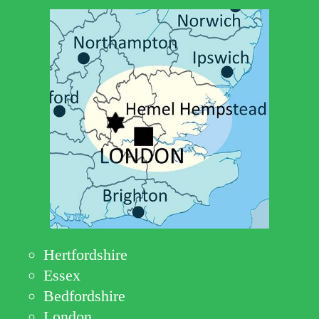
Hertfordshire
Essex
Bedfordshire
London