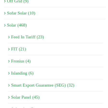
Off Grid (9)
Sofar Solar (10)
Solar (468)
Feed In Tariff (23)
FIT (21)
Fronius (4)
Islanding (6)
Smart Export Guarantee (SEG) (32)
Solar Panel (45)