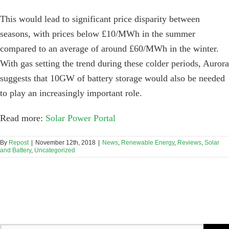
This would lead to significant price disparity between
seasons, with prices below £10/MWh in the summer
compared to an average of around £60/MWh in the winter.
With gas setting the trend during these colder periods, Aurora
suggests that 10GW of battery storage would also be needed
to play an increasingly important role.
Read more:
Solar Power Portal
By
Repost
|
November 12th, 2018
|
News
,
Renewable Energy
,
Reviews
,
Solar
and Battery
,
Uncategorized