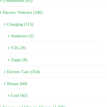
Coronavirus (41)
Electric Vehicles (540)
Charging (115)
Andersen (2)
V2G (9)
Zappi (8)
Electric Cars (354)
Nissan (60)
Leaf (42)