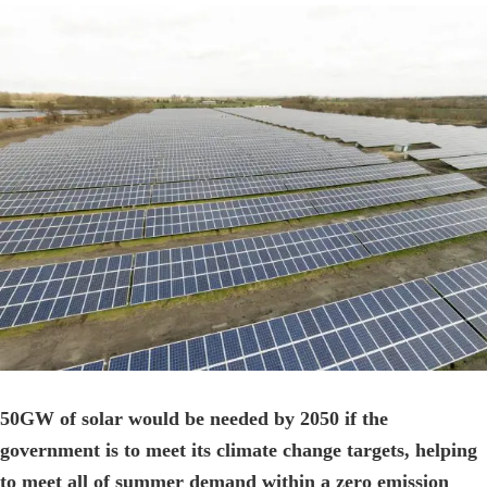
View
Larger
Image
50GW of solar would be needed by 2050 if the
government is to meet its climate change targets, helping
to meet all of summer demand within a zero emission