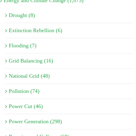
Energy and Climate Change (1,075)
Drought (8)
Extinction Rebellion (6)
Flooding (7)
Grid Balancing (16)
National Grid (48)
Pollution (74)
Power Cut (46)
Power Generation (298)