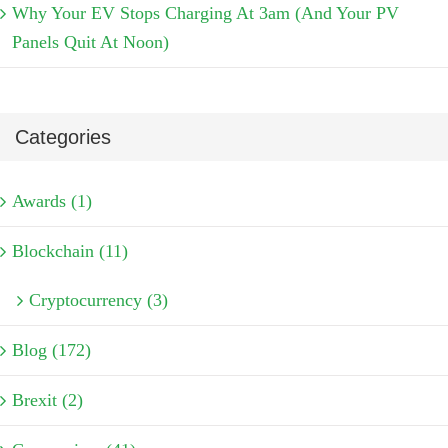
Why Your EV Stops Charging At 3am (And Your PV
Panels Quit At Noon)
Categories
Awards (1)
Blockchain (11)
Cryptocurrency (3)
Blog (172)
Brexit (2)