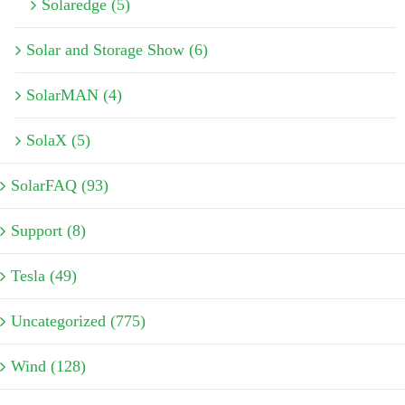
Solaredge (5)
Solar and Storage Show (6)
SolarMAN (4)
SolaX (5)
SolarFAQ (93)
Support (8)
Tesla (49)
Uncategorized (775)
Wind (128)