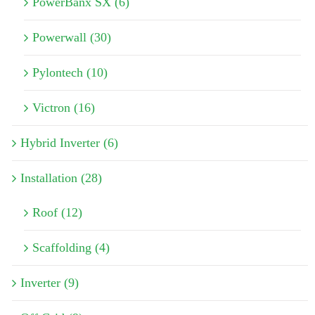
PowerBanx SX (6)
Powerwall (30)
Pylontech (10)
Victron (16)
Hybrid Inverter (6)
Installation (28)
Roof (12)
Scaffolding (4)
Inverter (9)