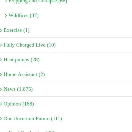
Prepping and Collapse (68)
Wildfires (37)
Exercise (1)
Fully Charged Live (10)
Heat pumps (28)
Home Assistant (2)
News (1,875)
Opinion (188)
Our Uncertain Future (111)