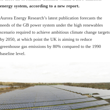
energy system, according to a new report.
Aurora Energy Research’s latest publication forecasts the
needs of the GB power system under the high renewables
scenario required to achieve ambitious climate change targets
by 2050, at which point the UK is aiming to reduce
greenhouse gas emissions by 80% compared to the 1990
baseline level.