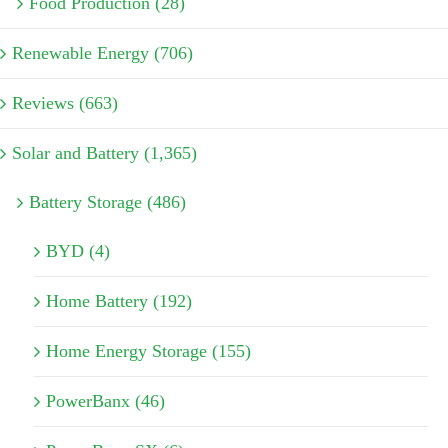
Food Production (28)
Renewable Energy (706)
Reviews (663)
Solar and Battery (1,365)
Battery Storage (486)
BYD (4)
Home Battery (192)
Home Energy Storage (155)
PowerBanx (46)