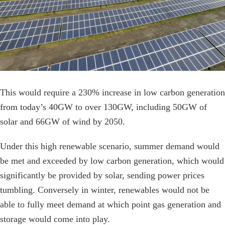
This would require a 230% increase in low carbon generation
from today’s 40GW to over 130GW, including 50GW of
solar and 66GW of wind by 2050.
Under this high renewable scenario, summer demand would
be met and exceeded by low carbon generation, which would
significantly be provided by solar, sending power prices
tumbling. Conversely in winter, renewables would not be
able to fully meet demand at which point gas generation and
storage would come into play.