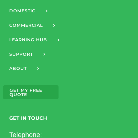
DOMESTIC
COMMERCIAL
LEARNING HUB
SUPPORT
ABOUT
GET MY FREE
QUOTE
GET IN TOUCH
Telephone: