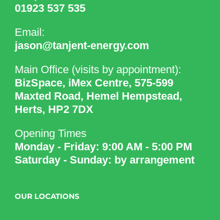
01923 537 535
Email:
jason@tanjent-energy.com
Main Office (visits by appointment):
BizSpace, iMex Centre, 575-599
Maxted Road, Hemel Hempstead,
Herts, HP2 7DX
Opening Times
Monday - Friday: 9:00 AM - 5:00 PM
Saturday - Sunday: by arrangement
OUR LOCATIONS